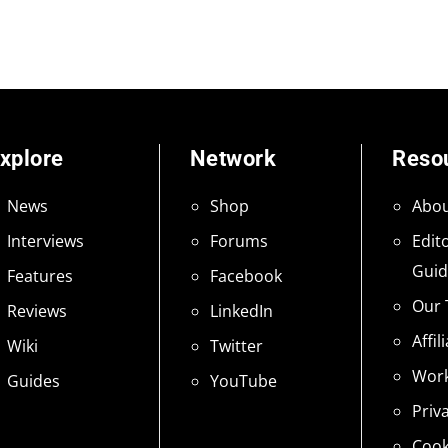
xplore
Network
Reso
News
Shop
Abou
Interviews
Forums
Edito
Guid
Features
Facebook
Our
Reviews
LinkedIn
Affil
Wiki
Twitter
Work
Guides
YouTube
Priv
Cook