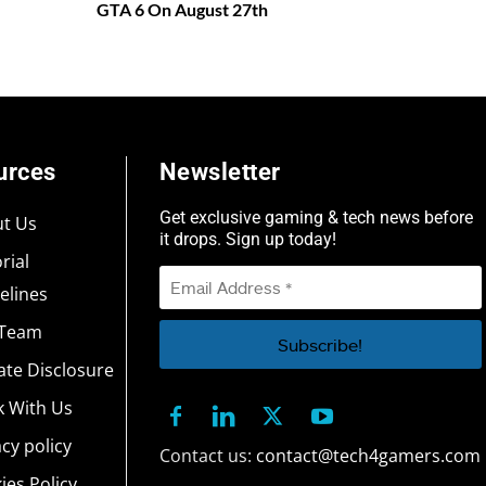
GTA 6 On August 27th
urces
Newsletter
Get exclusive gaming & tech news before
t Us
it drops. Sign up today!
rial
elines
 Team
iate Disclosure
 With Us
acy policy
Contact us:
contact@tech4gamers.com
ies Policy