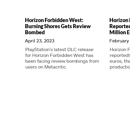
Horizon Forbidden West:
Horizon
Burning Shores Gets Review
Reported
Bombed
Million 
April 23, 2023
February 
PlayStation's latest DLC release
Horizon 
for Horizon Forbidden West has
reportedl
been facing review bombings from
euros, t
users on Metacritic.
productio