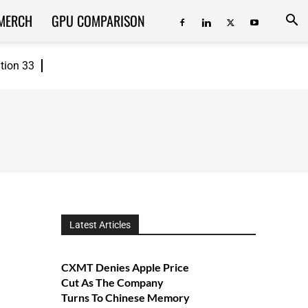
MERCH
GPU COMPARISON
ition 33
Latest Articles
CXMT Denies Apple Price
Cut As The Company
Turns To Chinese Memory