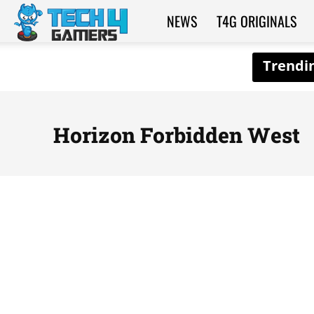
NEWS
T4G ORIGINALS
Tech4Gamers
Horizon Forbidden West