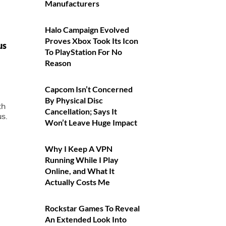
Manufacturers
Halo Campaign Evolved
Proves Xbox Took Its Icon
us
To PlayStation For No
Reason
Capcom Isn’t Concerned
By Physical Disc
th
Cancellation; Says It
us.
Won’t Leave Huge Impact
Why I Keep A VPN
Running While I Play
Online, and What It
Actually Costs Me
Rockstar Games To Reveal
An Extended Look Into