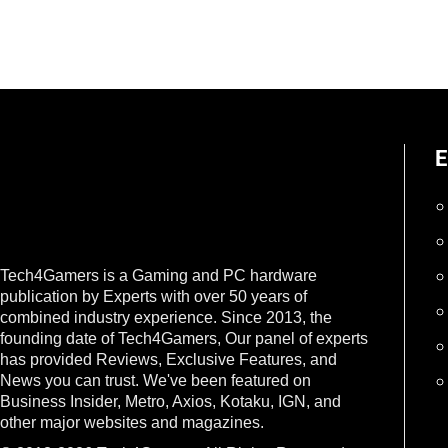
E
Tech4Gamers is a Gaming and PC hardware
publication by Experts with over 50 years of
combined industry experience. Since 2013, the
founding date of Tech4Gamers, Our panel of experts
has provided Reviews, Exclusive Features, and
News you can trust. We've been featured on
Business Insider, Metro, Axios, Kotaku, IGN, and
other major websites and magazines.