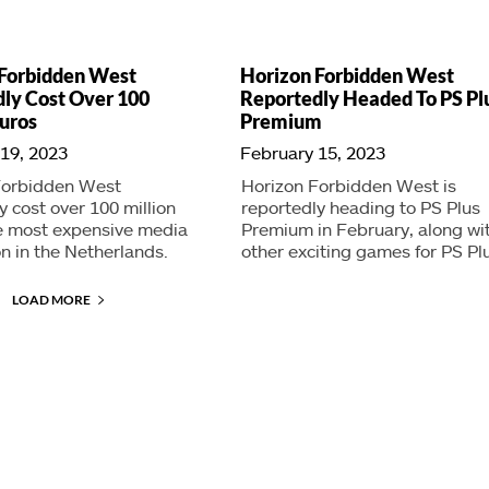
 Forbidden West
Horizon Forbidden West
ly Cost Over 100
Reportedly Headed To PS Pl
Euros
Premium
19, 2023
February 15, 2023
Forbidden West
Horizon Forbidden West is
y cost over 100 million
reportedly heading to PS Plus
he most expensive media
Premium in February, along wi
n in the Netherlands.
other exciting games for PS Pl
LOAD MORE