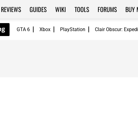
REVIEWS
GUIDES
WIKI
TOOLS
FORUMS
BUY 
GTA 6
Xbox
PlayStation
Clair Obscur: Exped