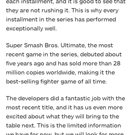
each installment, and it is good to see that
they are not rushing it. This is why every
installment in the series has performed
exceptionally well.
Super Smash Bros. Ultimate, the most
recent game in the series, debuted about
five years ago and has sold more than 28
million copies worldwide, making it the
best-selling fighter game of all time.
The developers did a fantastic job with the
most recent title, and it has us even more
excited about what they will bring to the
table next. This is the limited information
we have for now, but we will look for more