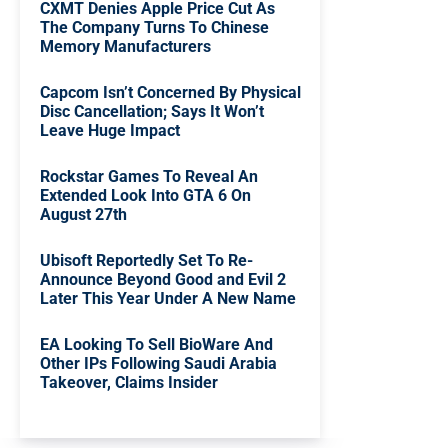
CXMT Denies Apple Price Cut As
The Company Turns To Chinese
Memory Manufacturers
Capcom Isn’t Concerned By Physical
Disc Cancellation; Says It Won’t
Leave Huge Impact
Rockstar Games To Reveal An
Extended Look Into GTA 6 On
August 27th
Ubisoft Reportedly Set To Re-
Announce Beyond Good and Evil 2
Later This Year Under A New Name
EA Looking To Sell BioWare And
Other IPs Following Saudi Arabia
Takeover, Claims Insider