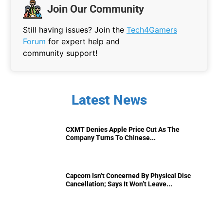
Join Our Community
Still having issues? Join the
Tech4Gamers
Forum
for expert help and
community support!
Latest News
CXMT Denies Apple Price Cut As The
Company Turns To Chinese...
Capcom Isn’t Concerned By Physical Disc
Cancellation; Says It Won’t Leave...