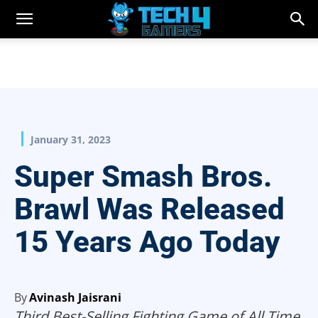
January 31, 2023
Super Smash Bros.
Brawl Was Released
15 Years Ago Today
By
Avinash Jaisrani
Third Best-Selling Fighting Game of All Time