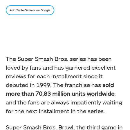
Add Tech4Gamers on Google
The Super Smash Bros. series has been
loved by fans and has garnered excellent
reviews for each installment since it
debuted in 1999. The franchise has
sold
more than 70.83 million units worldwide
,
and the fans are always impatiently waiting
for the next installment in the series.
Super Smash Bros. Brawl, the third game in