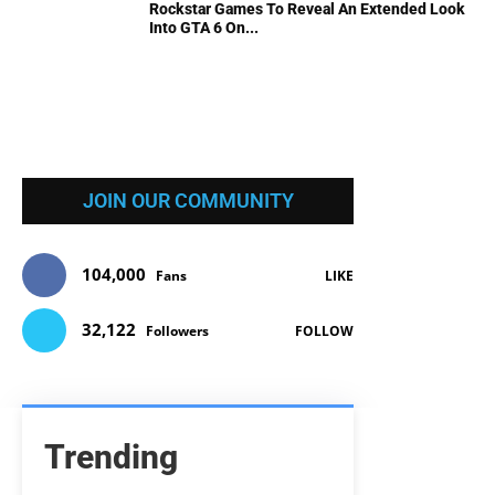
Rockstar Games To Reveal An Extended Look
Into GTA 6 On...
JOIN OUR COMMUNITY
104,000
Fans
LIKE
32,122
Followers
FOLLOW
Trending