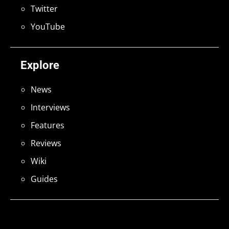
Twitter
YouTube
Explore
News
Interviews
Features
Reviews
Wiki
Guides