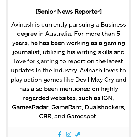
[Senior News Reporter]
Avinash is currently pursuing a Business
degree in Australia. For more than 5
years, he has been working as a gaming
journalist, utilizing his writing skills and
love for gaming to report on the latest
updates in the industry. Avinash loves to
play action games like Devil May Cry and
has also been mentioned on highly
regarded websites, such as IGN,
GamesRadar, GameRant, Dualshockers,
CBR, and Gamespot.