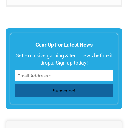
Gear Up For Latest News
Get exclusive gaming & tech news before it
drops. Sign up today!