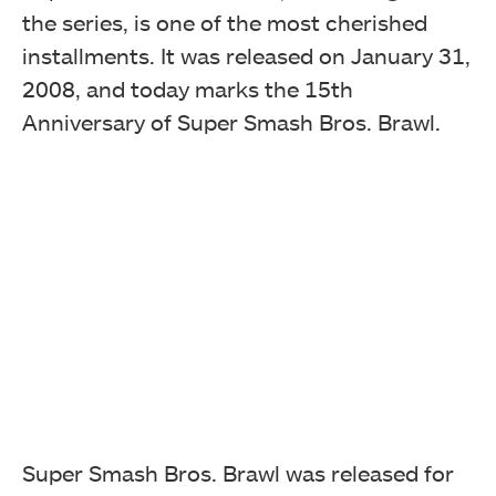
the series, is one of the most cherished
installments. It was released on January 31,
2008, and today marks the 15th
Anniversary of Super Smash Bros. Brawl.
Super Smash Bros. Brawl was released for