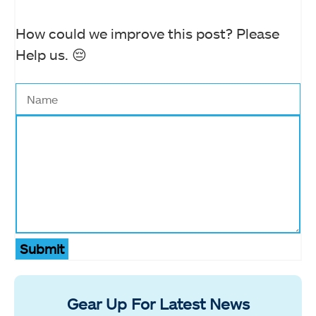
How could we improve this post? Please
Help us. 😔
Submit
Gear Up For Latest News