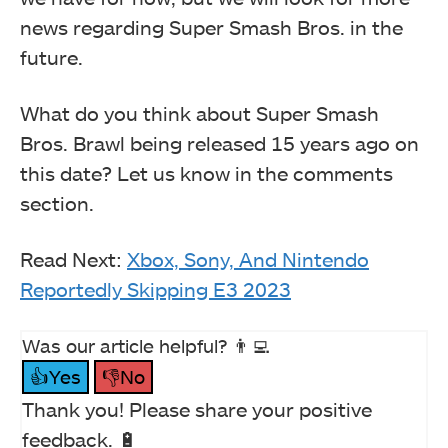
news regarding Super Smash Bros. in the
future.
What do you think about Super Smash
Bros. Brawl being released 15 years ago on
this date? Let us know in the comments
section.
Read Next:
Xbox, Sony, And Nintendo
Reportedly Skipping E3 2023
Was our article helpful? 👨‍💻
👍Yes
👎No
Thank you! Please share your positive
feedback. 🔋