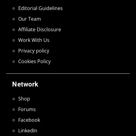
Editorial Guidelines
Our Team
Affiliate Disclosure
Work With Us
Privacy policy
Cookies Policy
Network
Shop
Forums
Facebook
LinkedIn