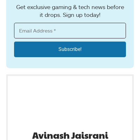
Get exclusive gaming & tech news before
it drops. Sign up today!
Avinash Jaisrani