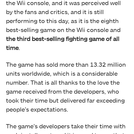
the Wii console, and it was perceived well
by the fans and critics, and it is still
performing to this day, as it is the eighth
best-selling game on the Wii console and
the third best-selling fighting game of all
time
.
The game has sold more than 13.32 million
units worldwide, which is a considerable
number. That is all thanks to the love the
game received from the developers, who
took their time but delivered far exceeding
people’s expectations.
The game’s developers take their time with