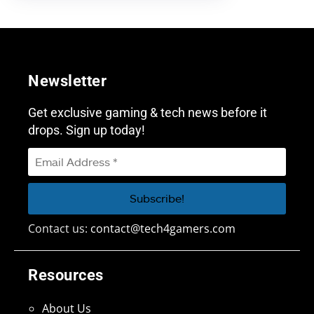
Newsletter
Get exclusive gaming & tech news before it
drops. Sign up today!
Contact us:
contact@tech4gamers.com
Resources
About Us