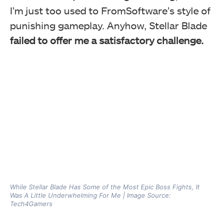
I’m just too used to FromSoftware’s style of
punishing gameplay. Anyhow, Stellar Blade
failed to offer me a satisfactory challenge.
While Stellar Blade Has Some of the Most Epic Boss Fights, It
Was A Little Underwhelming For Me | Image Source:
Tech4Gamers