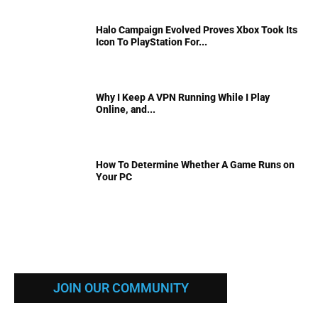
Halo Campaign Evolved Proves Xbox Took Its
Icon To PlayStation For...
Why I Keep A VPN Running While I Play
Online, and...
How To Determine Whether A Game Runs on
Your PC
JOIN OUR COMMUNITY