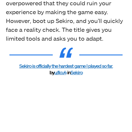
overpowered that they could ruin your
experience by making the game easy.
However, boot up Sekiro, and you’ll quickly
face a reality check. The title gives you
limited tools and asks you to adapt.
Sekiro is officially the hardest game I played so far.
by
u/Ilcu4
in
Sekiro