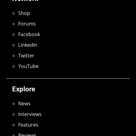
Shop
Forums
Facebook
LinkedIn
Twitter
YouTube
Explore
News
Interviews
Features
Reviews