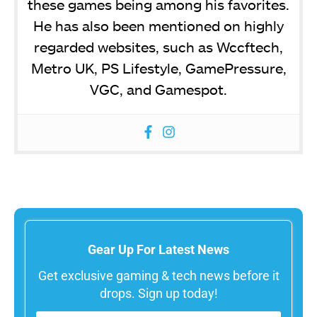
these games being among his favorites.
He has also been mentioned on highly
regarded websites, such as Wccftech,
Metro UK, PS Lifestyle, GamePressure,
VGC, and Gamespot.
Gear Up For Latest News
Get exclusive gaming & tech news before it
drops. Sign up today!