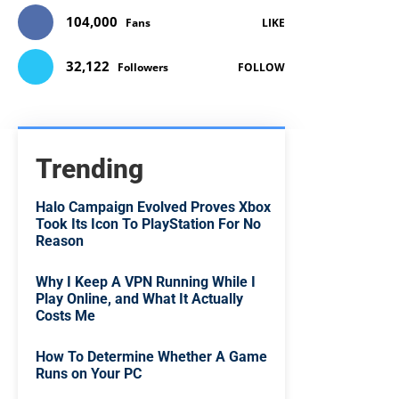
104,000
Fans
LIKE
32,122
Followers
FOLLOW
Trending
Halo Campaign Evolved Proves Xbox
Took Its Icon To PlayStation For No
Reason
Why I Keep A VPN Running While I
Play Online, and What It Actually
Costs Me
How To Determine Whether A Game
Runs on Your PC