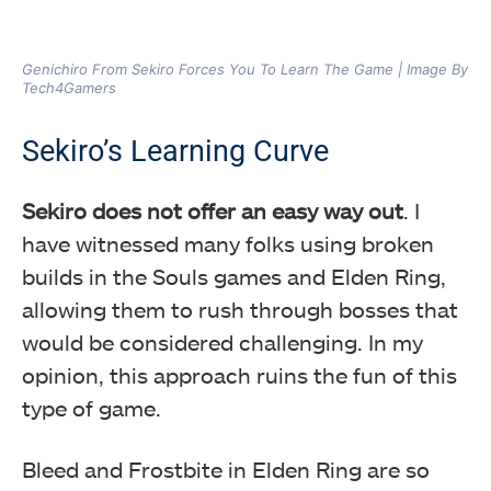
Genichiro From Sekiro Forces You To Learn The Game | Image By
Tech4Gamers
Sekiro’s Learning Curve
Sekiro does not offer an easy way out
. I
have witnessed many folks using broken
builds in the Souls games and Elden Ring,
allowing them to rush through bosses that
would be considered challenging. In my
opinion, this approach ruins the fun of this
type of game.
Bleed and Frostbite in Elden Ring are so