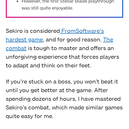
However, the first Stellar Blade playthrough
was still quite enjoyable.
Sekiro is considered
FromSoftware’s
hardest game
, and for good reason.
The
combat
is tough to master and offers an
unforgiving experience that forces players
to adapt and think on their feet.
If you’re stuck on a boss, you won’t beat it
until you get better at the game. After
spending dozens of hours, I have mastered
Sekiro’s combat, which made similar games
quite easy for me.