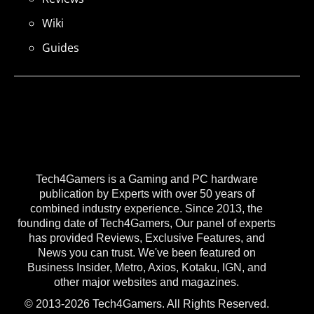
Wiki
Guides
Tech4Gamers is a Gaming and PC hardware
publication by Experts with over 50 years of
combined industry experience. Since 2013, the
founding date of Tech4Gamers, Our panel of experts
has provided Reviews, Exclusive Features, and
News you can trust. We've been featured on
Business Insider, Metro, Axios, Kotaku, IGN, and
other major websites and magazines.
© 2013-2026 Tech4Gamers. All Rights Reserved.