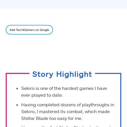
Add Tech4Gamers on Google
Story Highlight
Sekiro is one of the hardest games I have
ever played to date.
Having completed dozens of playthroughs in
Sekiro, I mastered its combat, which made
Stellar Blade too easy for me.