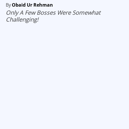
By
Obaid Ur Rehman
Only A Few Bosses Were Somewhat
Challenging!