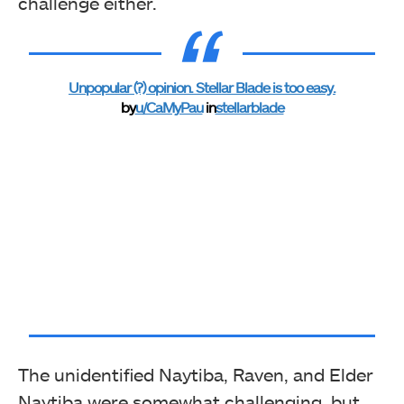
challenge either.
Unpopular (?) opinion. Stellar Blade is too easy.
by
u/CaMyPau
in
stellarblade
The unidentified Naytiba, Raven, and Elder
Naytiba were somewhat challenging, but