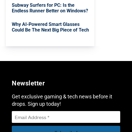
Subway Surfers for PC: Is the
Endless Runner Better on Windows?
Why AI-Powered Smart Glasses
Could Be The Next Big Piece of Tech
Newsletter
Get exclusive gaming & tech news before it
drops. Sign up today!