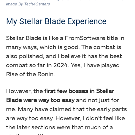
Image By Tech4Gamers
My Stellar Blade Experience
Stellar Blade is like a FromSoftware title in
many ways, which is good. The combat is
also polished, and I believe it has the best
combat so far in 2024. Yes, I have played
Rise of the Ronin.
However, the
first few bosses in Stellar
Blade were way too easy
and not just for
me. Many have claimed that the early parts
are way too easy. However, I didn’t feel like
the later sections were that much of a