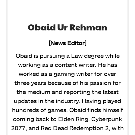
Obaid Ur Rehman
[News Editor]
Obaid is pursuing a Law degree while
working as a content writer. He has
worked as a gaming writer for over
three years because of his passion for
the medium and reporting the latest
updates in the industry. Having played
hundreds of games, Obaid finds himself
coming back to Elden Ring, Cyberpunk
2077, and Red Dead Redemption 2, with