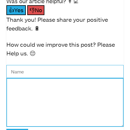
Was our article helpful? 👨‍💻
👍Yes
👎No
Thank you! Please share your positive
feedback. 🔋
How could we improve this post? Please
Help us. 😔