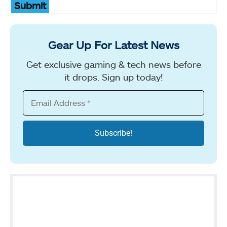
Submit
Gear Up For Latest News
Get exclusive gaming & tech news before
it drops. Sign up today!