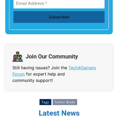
Join Our Community
Still having issues? Join the
Tech4Gamers
Forum
for expert help and
community support!
Tags
Stellar Blade
Latest News