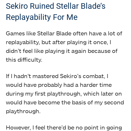
Sekiro Ruined Stellar Blade’s
Replayability For Me
Games like Stellar Blade often have a lot of
replayability, but after playing it once, I
didn’t feel like playing it again because of
this difficulty.
If I hadn’t mastered Sekiro’s combat, I
would have probably had a harder time
during my first playthrough, which later on
would have become the basis of my second
playthrough.
However, I feel there’d be no point in going