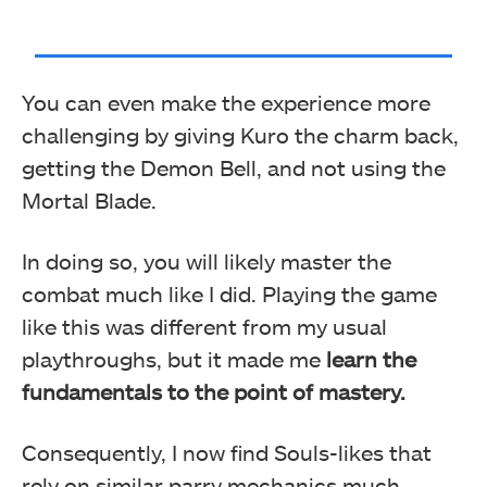
You can even make the experience more
challenging by giving Kuro the charm back,
getting the Demon Bell, and not using the
Mortal Blade.
In doing so, you will likely master the
combat much like I did. Playing the game
like this was different from my usual
playthroughs, but it made me
learn the
fundamentals to the point of mastery.
Consequently, I now find Souls-likes that
rely on similar parry mechanics much