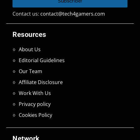
Contact us:
contact@tech4gamers.com
Resources
About Us
Editorial Guidelines
Our Team
Affiliate Disclosure
Work With Us
Privacy policy
Cookies Policy
Network