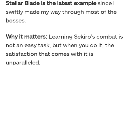
Stellar Blade is the latest example
since I
swiftly made my way through most of the
bosses.
Why it matters:
Learning Sekiro’s combat is
not an easy task, but when you do it, the
satisfaction that comes with it is
unparalleled.