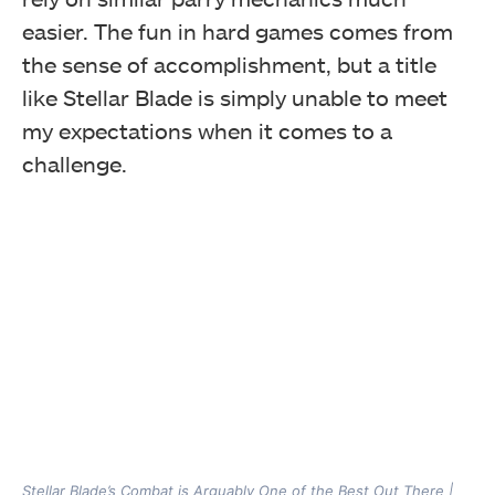
easier. The fun in hard games comes from
the sense of accomplishment, but a title
like Stellar Blade is simply unable to meet
my expectations when it comes to a
challenge.
Stellar Blade’s Combat is Arguably One of the Best Out There |