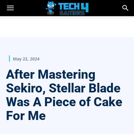
May 22, 2024
After Mastering
Sekiro, Stellar Blade
Was A Piece of Cake
For Me