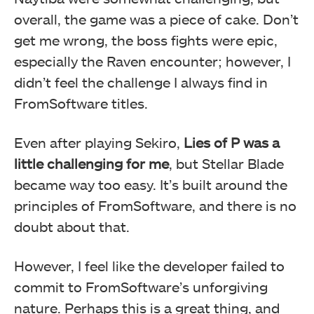
overall, the game was a piece of cake. Don’t
get me wrong, the boss fights were epic,
especially the Raven encounter; however, I
didn’t feel the challenge I always find in
FromSoftware titles.
Even after playing Sekiro,
Lies of P was a
little challenging for me
, but Stellar Blade
became way too easy. It’s built around the
principles of FromSoftware, and there is no
doubt about that.
However, I feel like the developer failed to
commit to FromSoftware’s unforgiving
nature. Perhaps this is a great thing, and