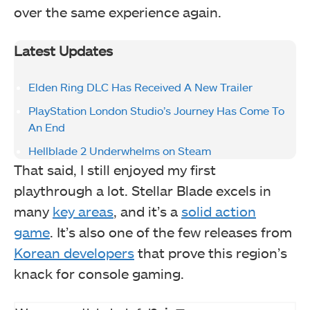
over the same experience again.
Latest Updates
Elden Ring DLC Has Received A New Trailer
PlayStation London Studio’s Journey Has Come To
An End
Hellblade 2 Underwhelms on Steam
That said, I still enjoyed my first
playthrough a lot. Stellar Blade excels in
many
key areas
, and it’s a
solid action
game
. It’s also one of the few releases from
Korean developers
that prove this region’s
knack for console gaming.