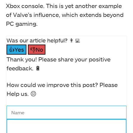
Xbox console. This is yet another example
of Valve’s influence, which extends beyond
PC gaming.
Was our article helpful? 👨‍💻
👍Yes
👎No
Thank you! Please share your positive
feedback. 🔋
How could we improve this post? Please
Help us. 😔