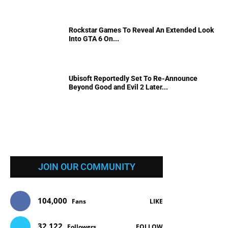
Rockstar Games To Reveal An Extended Look
Into GTA 6 On...
Ubisoft Reportedly Set To Re-Announce
Beyond Good and Evil 2 Later...
JOIN OUR COMMUNITY
104,000
Fans
LIKE
32,122
Followers
FOLLOW