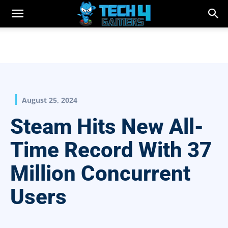
August 25, 2024
Steam Hits New All-
Time Record With 37
Million Concurrent
Users