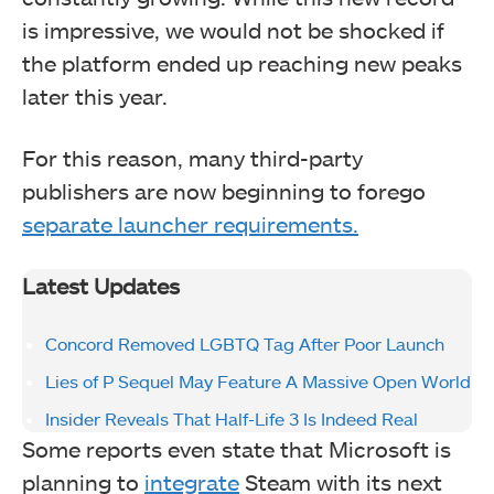
is impressive, we would not be shocked if
the platform ended up reaching new peaks
later this year.
For this reason, many third-party
publishers are now beginning to forego
separate launcher requirements.
Latest Updates
Concord Removed LGBTQ Tag After Poor Launch
Lies of P Sequel May Feature A Massive Open World
Insider Reveals That Half-Life 3 Is Indeed Real
Some reports even state that Microsoft is
planning to
integrate
Steam with its next