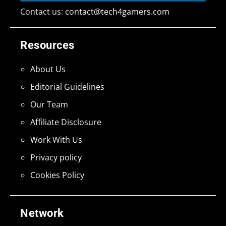
Contact us:
contact@tech4gamers.com
Resources
About Us
Editorial Guidelines
Our Team
Affiliate Disclosure
Work With Us
Privacy policy
Cookies Policy
Network