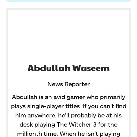
Abdullah Waseem
News Reporter
Abdullah is an avid gamer who primarily
plays single-player titles. If you can’t find
him anywhere, he’ll probably be at his
desk playing The Witcher 3 for the
millionth time. When he isn’t playing