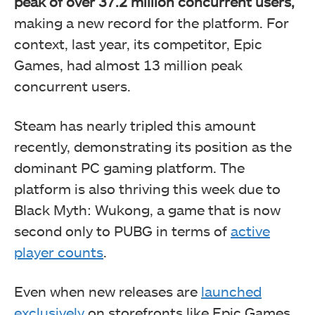
peak of over 37.2 million concurrent users,
making a new record for the platform. For
context, last year, its competitor, Epic
Games, had almost 13 million peak
concurrent users.
Steam has nearly tripled this amount
recently, demonstrating its position as the
dominant PC gaming platform. The
platform is also thriving this week due to
Black Myth: Wukong, a game that is now
second only to PUBG in terms of
active
player counts
.
Even when new releases are
launched
exclusively
on storefronts like Epic Games,