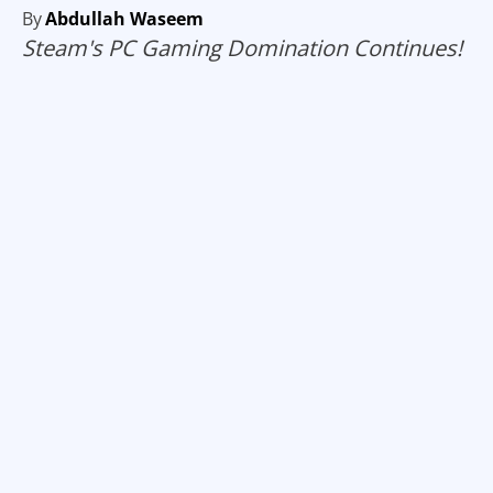
By
Abdullah Waseem
Steam's PC Gaming Domination Continues!