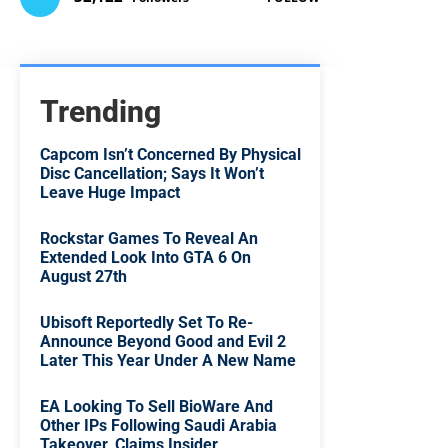
Trending
Capcom Isn’t Concerned By Physical
Disc Cancellation; Says It Won’t
Leave Huge Impact
Rockstar Games To Reveal An
Extended Look Into GTA 6 On
August 27th
Ubisoft Reportedly Set To Re-
Announce Beyond Good and Evil 2
Later This Year Under A New Name
EA Looking To Sell BioWare And
Other IPs Following Saudi Arabia
Takeover, Claims Insider