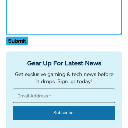
Submit
Gear Up For Latest News
Get exclusive gaming & tech news before
it drops. Sign up today!