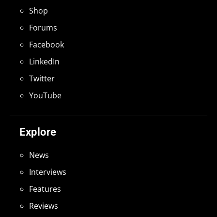
Shop
Forums
Facebook
LinkedIn
Twitter
YouTube
Explore
News
Interviews
Features
Reviews