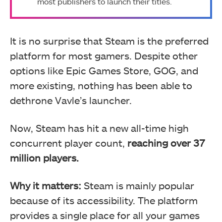
most publishers to launch their titles.
It is no surprise that Steam is the preferred
platform for most gamers. Despite other
options like Epic Games Store, GOG, and
more existing, nothing has been able to
dethrone Vavle’s launcher.
Now, Steam has hit a new all-time high
concurrent player count,
reaching over 37
million players.
Why it matters:
Steam is mainly popular
because of its accessibility. The platform
provides a single place for all your games