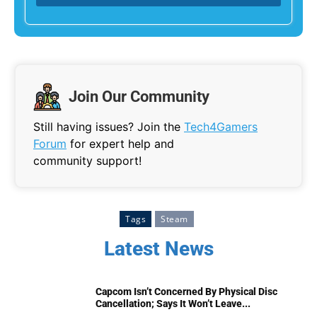
Join Our Community
Still having issues? Join the
Tech4Gamers
Forum
for expert help and
community support!
Tags
Steam
Latest News
Capcom Isn’t Concerned By Physical Disc
Cancellation; Says It Won’t Leave...