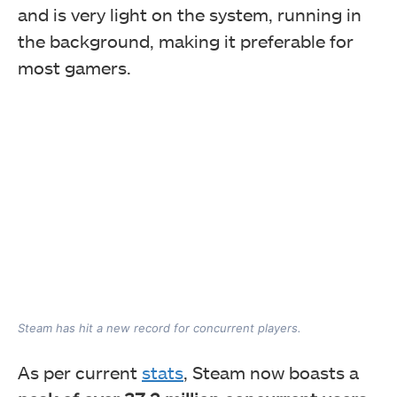
and is very light on the system, running in
the background, making it preferable for
most gamers.
Steam has hit a new record for concurrent players.
As per current
stats
, Steam now boasts a