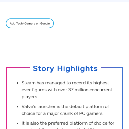
Add Tech4Gamers on Google
Story Highlights
Steam has managed to record its highest-
ever figures with over 37 million concurrent
players.
Valve’s launcher is the default platform of
choice for a major chunk of PC gamers.
It is also the preferred platform of choice for