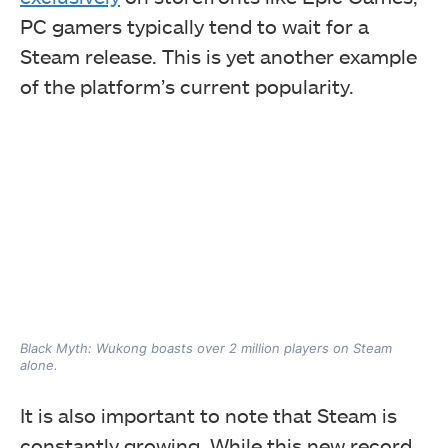
PC gamers typically tend to wait for a
Steam release. This is yet another example
of the platform’s current popularity.
Black Myth: Wukong boasts over 2 million players on Steam
alone.
It is also important to note that Steam is
constantly growing. While this new record