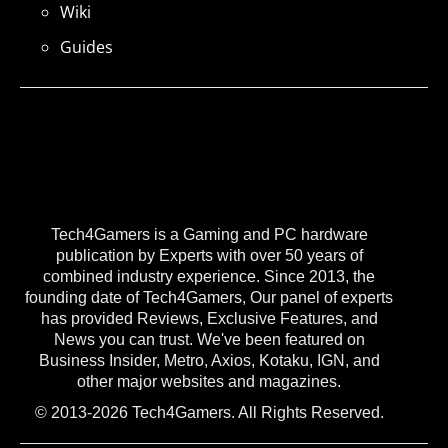
Wiki
Guides
Tech4Gamers is a Gaming and PC hardware
publication by Experts with over 50 years of
combined industry experience. Since 2013, the
founding date of Tech4Gamers, Our panel of experts
has provided Reviews, Exclusive Features, and
News you can trust. We've been featured on
Business Insider, Metro, Axios, Kotaku, IGN, and
other major websites and magazines.
© 2013-2026 Tech4Gamers. All Rights Reserved.