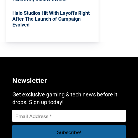
Halo Studios Hit With Layoffs Right
After The Launch of Campaign
Evolved
Newsletter
Get exclusive gaming & tech news before it
drops. Sign up today!