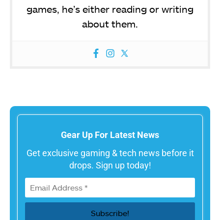
games, he’s either reading or writing
about them.
Gear Up For Latest News
Get exclusive gaming & tech news before it
drops. Sign up today!