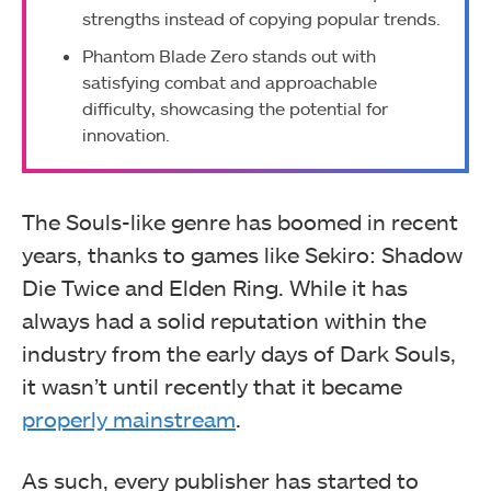
strengths instead of copying popular trends.
Phantom Blade Zero stands out with
satisfying combat and approachable
difficulty, showcasing the potential for
innovation.
The Souls-like genre has boomed in recent
years, thanks to games like Sekiro: Shadow
Die Twice and Elden Ring. While it has
always had a solid reputation within the
industry from the early days of Dark Souls,
it wasn’t until recently that it became
properly mainstream
.
As such, every publisher has started to