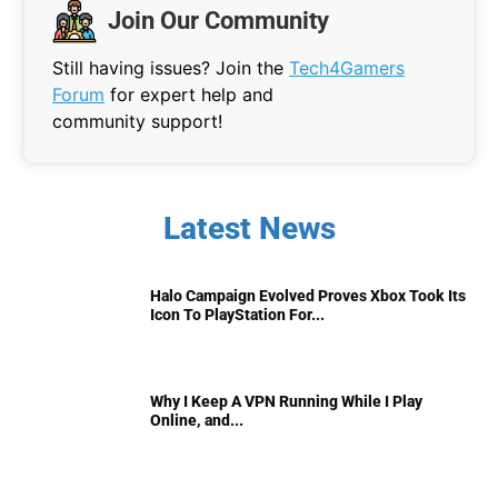
Join Our Community
Still having issues? Join the
Tech4Gamers
Forum
for expert help and
community support!
Latest News
Halo Campaign Evolved Proves Xbox Took Its
Icon To PlayStation For...
Why I Keep A VPN Running While I Play
Online, and...