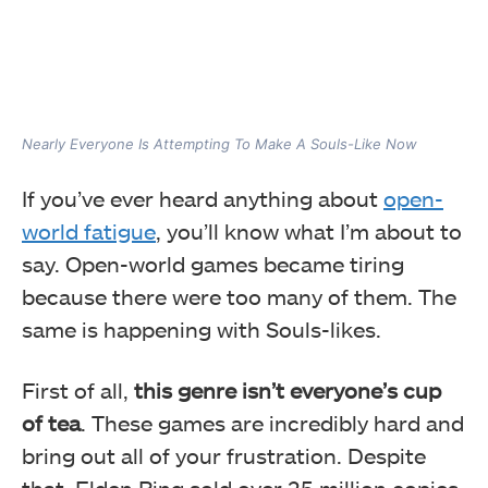
Nearly Everyone Is Attempting To Make A Souls-Like Now
If you’ve ever heard anything about
open-
world fatigue
, you’ll know what I’m about to
say. Open-world games became tiring
because there were too many of them. The
same is happening with Souls-likes.
First of all,
this genre isn’t everyone’s cup
of tea
. These games are incredibly hard and
bring out all of your frustration. Despite
that, Elden Ring sold over 25 million copies,