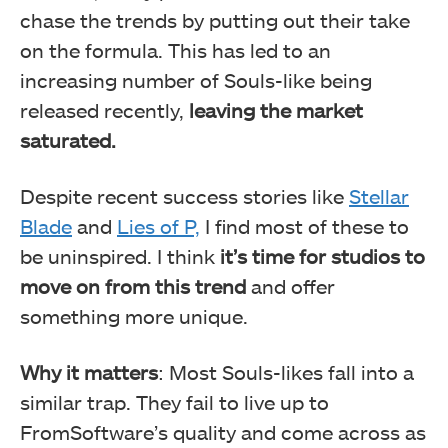
chase the trends by putting out their take
on the formula. This has led to an
increasing number of Souls-like being
released recently,
leaving the market
saturated.
Despite recent success stories like
Stellar
Blade
and
Lies of P,
I find most of these to
be uninspired. I think
it’s time for studios to
move on from this trend
and offer
something more unique.
Why it matters
: Most Souls-likes fall into a
similar trap. They fail to live up to
FromSoftware’s quality and come across as