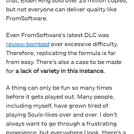
but not everyone can deliver quality like
FromSoftware.
Even FromSoftware’s latest DLC was
review-bombed
over excessive difficulty.
Therefore, replicating the formula is far
from easy. There’s also a case to be made
for
a lack of variety in this instance.
A thing can only be fun so many times
before it gets played out. Many people,
including myself, have grown tired of
playing Souls-likes over and over. I don’t
always want to go through a frustrating
experience, but everywhere I look, there’s a