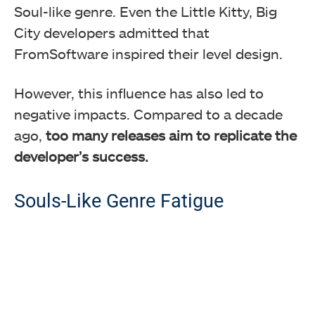
Soul-like genre. Even the Little Kitty, Big
City developers admitted that
FromSoftware inspired their level design.
However, this influence has also led to
negative impacts. Compared to a decade
ago,
too many releases aim to replicate the
developer’s success.
Souls-Like Genre Fatigue