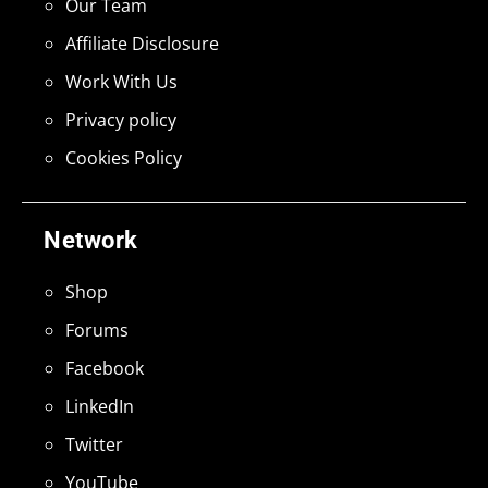
Our Team
Affiliate Disclosure
Work With Us
Privacy policy
Cookies Policy
Network
Shop
Forums
Facebook
LinkedIn
Twitter
YouTube