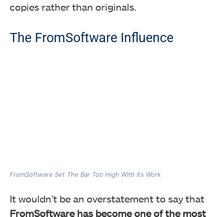
copies rather than originals.
The FromSoftware Influence
FromSoftware Set The Bar Too High With Its Work
It wouldn’t be an overstatement to say that
FromSoftware has become one of the most