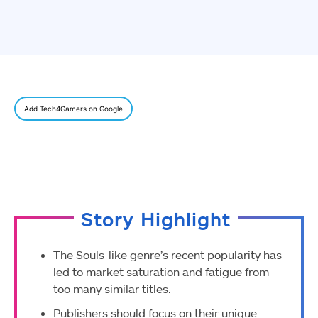
Add Tech4Gamers on Google
Story Highlight
The Souls-like genre’s recent popularity has
led to market saturation and fatigue from
too many similar titles.
Publishers should focus on their unique