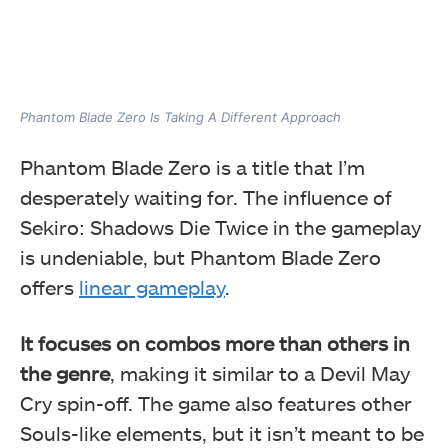
Phantom Blade Zero Is Taking A Different Approach
Phantom Blade Zero is a title that I’m
desperately waiting for. The influence of
Sekiro: Shadows Die Twice in the gameplay
is undeniable, but Phantom Blade Zero
offers
linear gameplay
.
It focuses on combos more than others in
the genre
, making it similar to a Devil May
Cry spin-off. The game also features other
Souls-like elements, but it isn’t meant to be