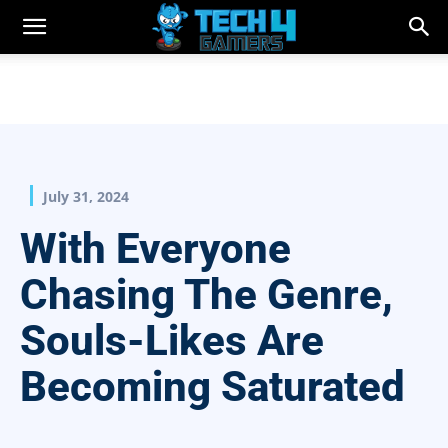
July 31, 2024
With Everyone
Chasing The Genre,
Souls-Likes Are
Becoming Saturated