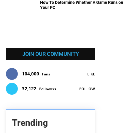
How To Determine Whether A Game Runs on
Your PC
JOIN OUR COMMUNITY
104,000
Fans
LIKE
32,122
Followers
FOLLOW
Trending