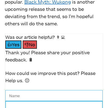
popular.
Black Myth: Wukong
is another
upcoming release that seems to be
deviating from the trend, so I’m hopeful
others will do the same.
Was our article helpful? 👨‍💻
👍Yes
👎No
Thank you! Please share your positive
feedback. 🔋
How could we improve this post? Please
Help us. 😔