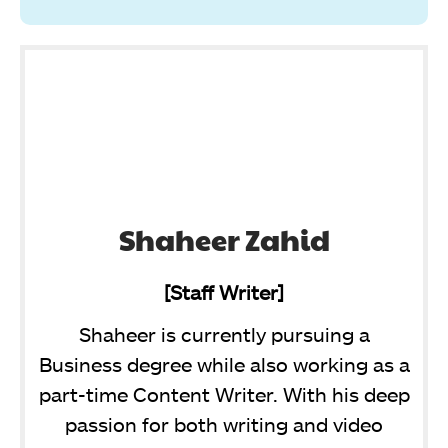
Shaheer Zahid
[Staff Writer]
Shaheer is currently pursuing a
Business degree while also working as a
part-time Content Writer. With his deep
passion for both writing and video