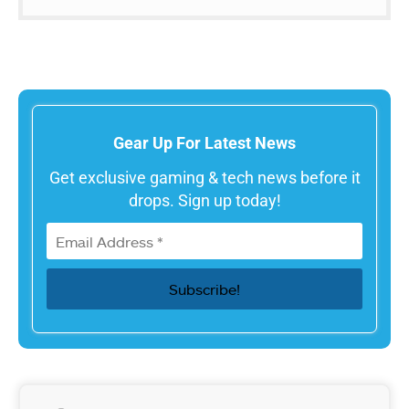
Gear Up For Latest News
Get exclusive gaming & tech news before it
drops. Sign up today!