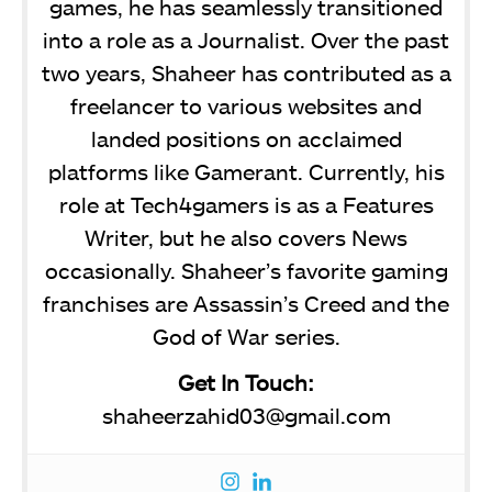
games, he has seamlessly transitioned
into a role as a Journalist. Over the past
two years, Shaheer has contributed as a
freelancer to various websites and
landed positions on acclaimed
platforms like Gamerant. Currently, his
role at Tech4gamers is as a Features
Writer, but he also covers News
occasionally. Shaheer’s favorite gaming
franchises are Assassin’s Creed and the
God of War series.
Get In Touch:
shaheerzahid03@gmail.com