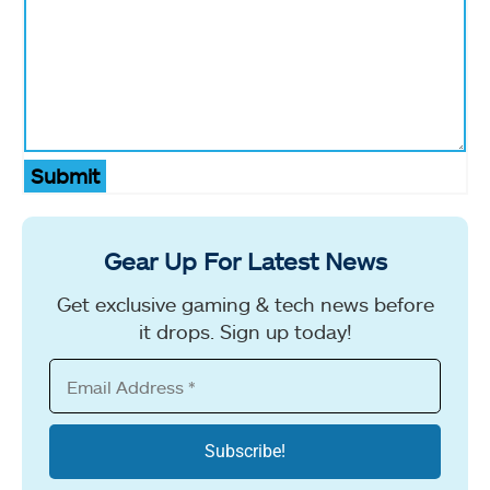
Submit
Gear Up For Latest News
Get exclusive gaming & tech news before
it drops. Sign up today!