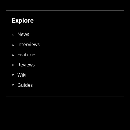
Explore
News
Interviews
Features
Reviews
Wiki
Guides