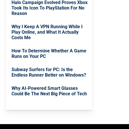
Halo Campaign Evolved Proves Xbox
Took Its Icon To PlayStation For No
Reason
Why I Keep A VPN Running While I
Play Online, and What It Actually
Costs Me
How To Determine Whether A Game
Runs on Your PC
Subway Surfers for PC: Is the
Endless Runner Better on Windows?
Why AI-Powered Smart Glasses
Could Be The Next Big Piece of Tech