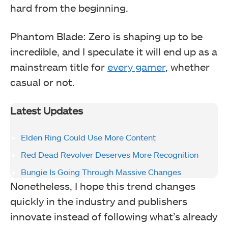
hard from the beginning.
Phantom Blade: Zero is shaping up to be
incredible, and I speculate it will end up as a
mainstream title for
every gamer
, whether
casual or not.
Latest Updates
Elden Ring Could Use More Content
Red Dead Revolver Deserves More Recognition
Bungie Is Going Through Massive Changes
Nonetheless, I hope this trend changes
quickly in the industry and publishers
innovate instead of following what’s already