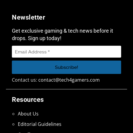
Newsletter
Get exclusive gaming & tech news before it
drops. Sign up today!
Contact us:
contact@tech4gamers.com
Resources
About Us
Editorial Guidelines