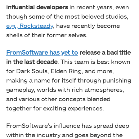
influential developers
in recent years, even
though some of the most beloved studios,
e.g., Rocksteady
, have recently become
shells of their former selves.
FromSoftware has yet to
release a bad title
in the last decade
. This team is best known
for Dark Souls, Elden Ring, and more,
making a name for itself through punishing
gameplay, worlds with rich atmospheres,
and various other concepts blended
together for exciting experiences.
FromSoftware’s influence has spread deep
within the industry and goes beyond the