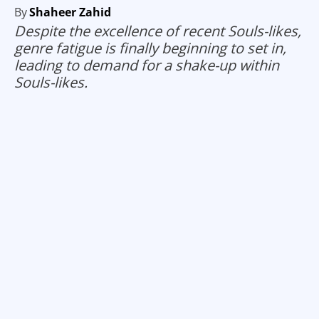
By
Shaheer Zahid
Despite the excellence of recent Souls-likes,
genre fatigue is finally beginning to set in,
leading to demand for a shake-up within
Souls-likes.