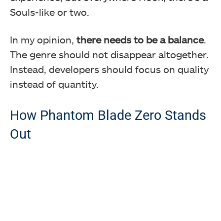
Souls-like or two.
In my opinion,
there needs to be a balance
.
The genre should not disappear altogether.
Instead, developers should focus on quality
instead of quantity.
How Phantom Blade Zero Stands
Out