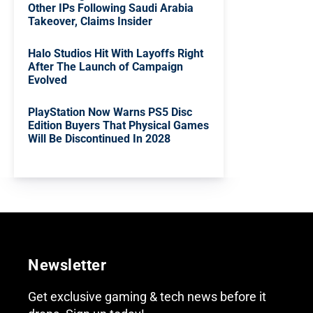
Other IPs Following Saudi Arabia
Takeover, Claims Insider
Halo Studios Hit With Layoffs Right
After The Launch of Campaign
Evolved
PlayStation Now Warns PS5 Disc
Edition Buyers That Physical Games
Will Be Discontinued In 2028
Newsletter
Get exclusive gaming & tech news before it