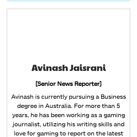
Avinash Jaisrani
[Senior News Reporter]
Avinash is currently pursuing a Business
degree in Australia. For more than 5
years, he has been working as a gaming
journalist, utilizing his writing skills and
love for gaming to report on the latest