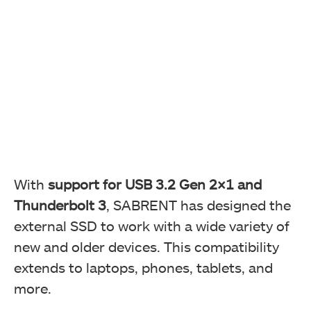
With
support for USB 3.2 Gen 2×1 and
Thunderbolt 3
, SABRENT has designed the
external SSD to work with a wide variety of
new and older devices. This compatibility
extends to laptops, phones, tablets, and
more.