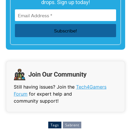
drops. Sign up today!
Join Our Community
Still having issues? Join the
Tech4Gamers
Forum
for expert help and
community support!
Tags
Sabrent