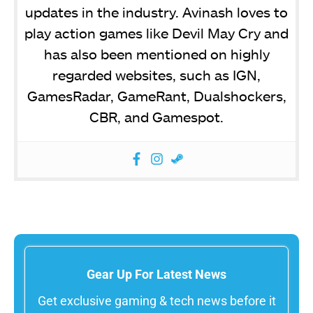
updates in the industry. Avinash loves to
play action games like Devil May Cry and
has also been mentioned on highly
regarded websites, such as IGN,
GamesRadar, GameRant, Dualshockers,
CBR, and Gamespot.
Gear Up For Latest News
Get exclusive gaming & tech news before it