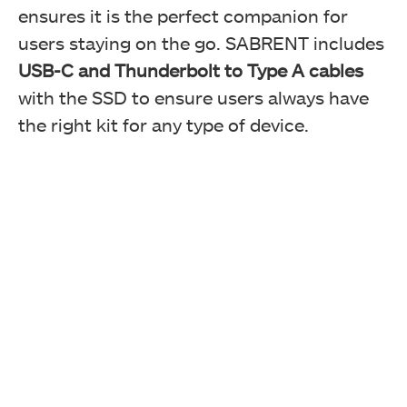
ensures it is the perfect companion for
users staying on the go. SABRENT includes
USB-C and Thunderbolt to Type A cables
with the SSD to ensure users always have
the right kit for any type of device.