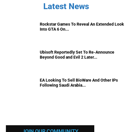
Latest News
Rockstar Games To Reveal An Extended Look
Into GTA 6 On...
Ubisoft Reportedly Set To Re-Announce
Beyond Good and Evil 2 Later...
EA Looking To Sell BioWare And Other IPs
Following Saudi Arabia...
JOIN OUR COMMUNITY