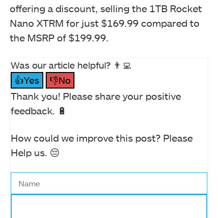
offering a discount, selling the 1TB Rocket
Nano XTRM for just $169.99 compared to
the MSRP of $199.99.
Was our article helpful? 👨‍💻
👍Yes
👎No
Thank you! Please share your positive
feedback. 🔋
How could we improve this post? Please
Help us. 😔