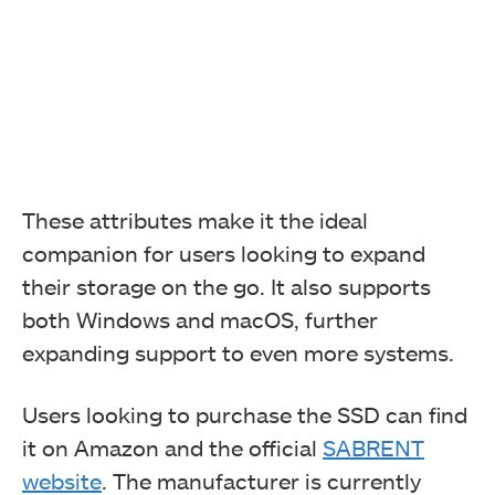
These attributes make it the ideal
companion for users looking to expand
their storage on the go. It also supports
both Windows and macOS, further
expanding support to even more systems.
Users looking to purchase the SSD can find
it on Amazon and the official
SABRENT
website
. The manufacturer is currently