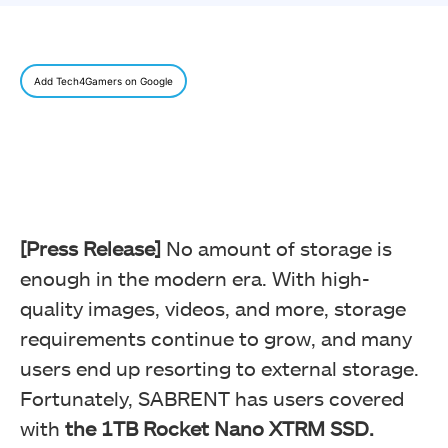
Add Tech4Gamers on Google
[Press Release]
No amount of storage is
enough in the modern era. With high-
quality images, videos, and more, storage
requirements continue to grow, and many
users end up resorting to external storage.
Fortunately, SABRENT has users covered
with
the 1TB Rocket Nano XTRM SSD.