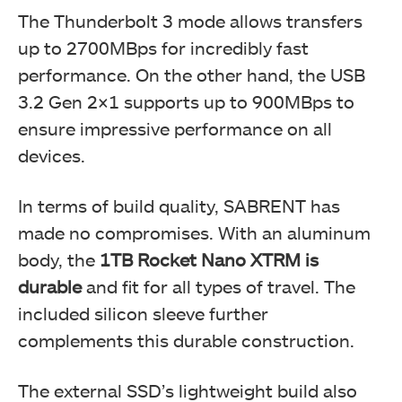
The Thunderbolt 3 mode allows transfers
up to 2700MBps for incredibly fast
performance. On the other hand, the USB
3.2 Gen 2×1 supports up to 900MBps to
ensure impressive performance on all
devices.
In terms of build quality, SABRENT has
made no compromises. With an aluminum
body, the
1TB Rocket Nano XTRM is
durable
and fit for all types of travel. The
included silicon sleeve further
complements this durable construction.
The external SSD’s lightweight build also