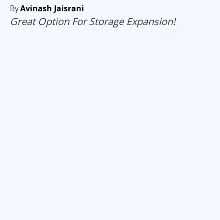
By
Avinash Jaisrani
Great Option For Storage Expansion!