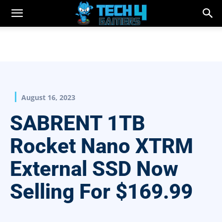
August 16, 2023
SABRENT 1TB
Rocket Nano XTRM
External SSD Now
Selling For $169.99