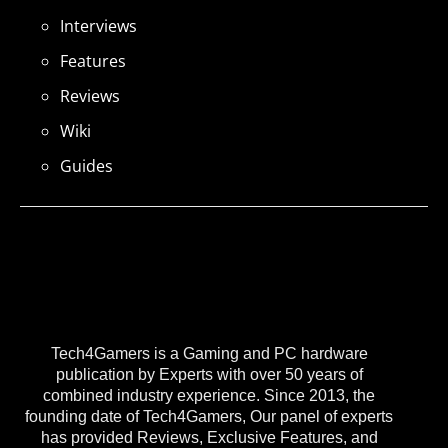
Interviews
Features
Reviews
Wiki
Guides
Tech4Gamers is a Gaming and PC hardware
publication by Experts with over 50 years of
combined industry experience. Since 2013, the
founding date of Tech4Gamers, Our panel of experts
has provided Reviews, Exclusive Features, and