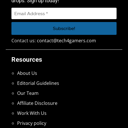
drops. Sign up today!
Contact us:
contact@tech4gamers.com
Resources
About Us
Editorial Guidelines
Our Team
Affiliate Disclosure
Work With Us
Privacy policy