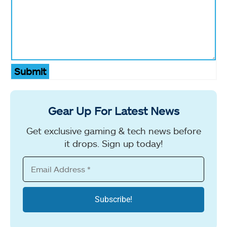
Submit
Gear Up For Latest News
Get exclusive gaming & tech news before
it drops. Sign up today!