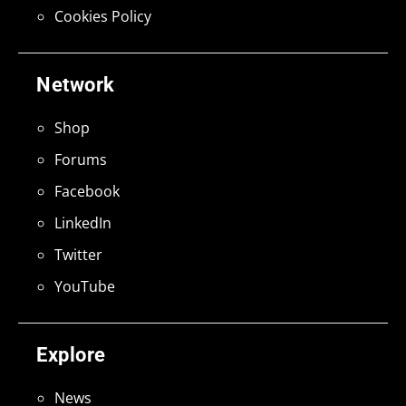
Cookies Policy
Network
Shop
Forums
Facebook
LinkedIn
Twitter
YouTube
Explore
News