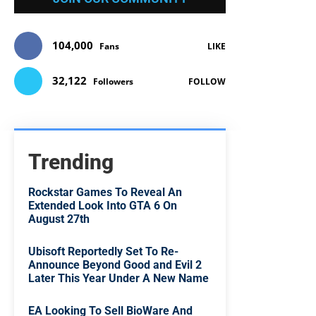
104,000
Fans
LIKE
32,122
Followers
FOLLOW
Trending
Rockstar Games To Reveal An
Extended Look Into GTA 6 On
August 27th
Ubisoft Reportedly Set To Re-
Announce Beyond Good and Evil 2
Later This Year Under A New Name
EA Looking To Sell BioWare And