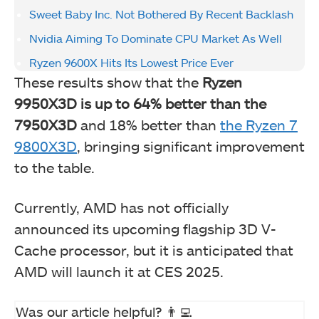
Sweet Baby Inc. Not Bothered By Recent Backlash
Nvidia Aiming To Dominate CPU Market As Well
Ryzen 9600X Hits Its Lowest Price Ever
These results show that the
Ryzen
9950X3D is up to 64% better than the
7950X3D
and 18% better than
the Ryzen 7
9800X3D
, bringing significant improvement
to the table.
Currently, AMD has not officially
announced its upcoming flagship 3D V-
Cache processor, but it is anticipated that
AMD will launch it at CES 2025.
Was our article helpful? 👨‍💻