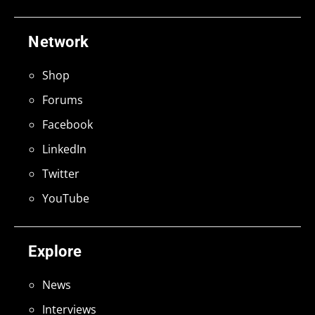
Network
Shop
Forums
Facebook
LinkedIn
Twitter
YouTube
Explore
News
Interviews