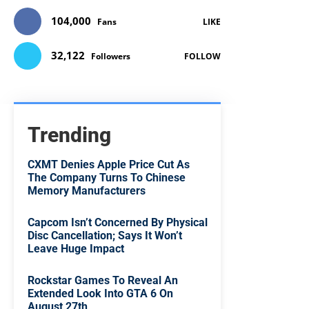
104,000
Fans
LIKE
32,122
Followers
FOLLOW
Trending
CXMT Denies Apple Price Cut As
The Company Turns To Chinese
Memory Manufacturers
Capcom Isn’t Concerned By Physical
Disc Cancellation; Says It Won’t
Leave Huge Impact
Rockstar Games To Reveal An
Extended Look Into GTA 6 On
August 27th