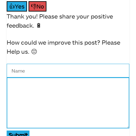
👍Yes
👎No
Thank you! Please share your positive
feedback. 🔋
How could we improve this post? Please
Help us. 😔
Submit