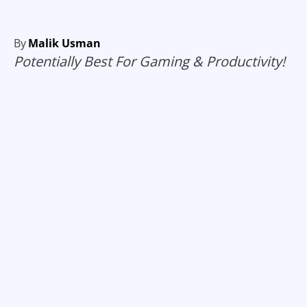
By
Malik Usman
Potentially Best For Gaming & Productivity!