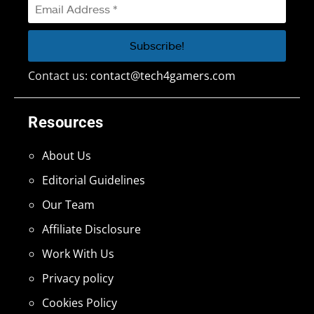
Contact us:
contact@tech4gamers.com
Resources
About Us
Editorial Guidelines
Our Team
Affiliate Disclosure
Work With Us
Privacy policy
Cookies Policy