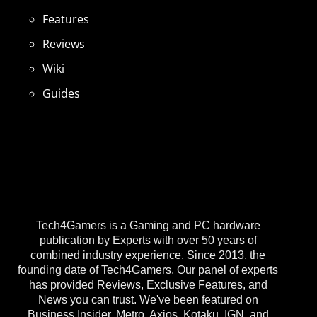
Features
Reviews
Wiki
Guides
Tech4Gamers is a Gaming and PC hardware
publication by Experts with over 50 years of
combined industry experience. Since 2013, the
founding date of Tech4Gamers, Our panel of experts
has provided Reviews, Exclusive Features, and
News you can trust. We've been featured on
Business Insider, Metro, Axios, Kotaku, IGN, and