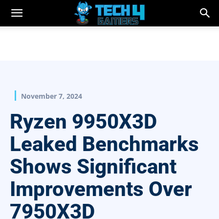
November 7, 2024
Ryzen 9950X3D
Leaked Benchmarks
Shows Significant
Improvements Over
7950X3D