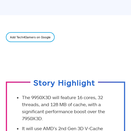
Add Tech4Gamers on Google
Story Highlight
The 9950X3D will feature 16 cores, 32
threads, and 128 MB of cache, with a
significant performance boost over the
7950X3D.
It will use AMD’s 2nd Gen 3D V-Cache