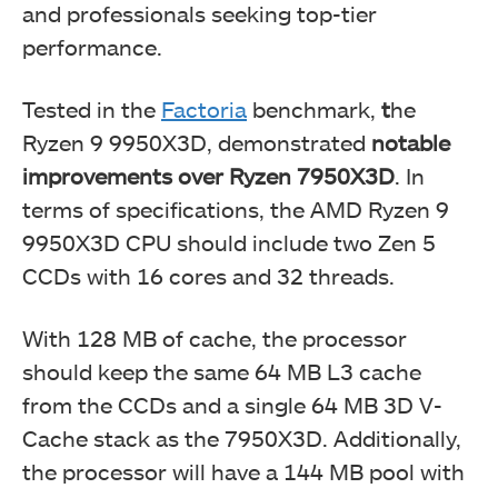
and professionals seeking top-tier
performance.
Tested in the
Factoria
benchmark,
t
he
Ryzen 9 9950X3D, demonstrated
notable
improvements over Ryzen 7950X3D
. In
terms of specifications, the AMD Ryzen 9
9950X3D CPU should include two Zen 5
CCDs with 16 cores and 32 threads.
With 128 MB of cache, the processor
should keep the same 64 MB L3 cache
from the CCDs and a single 64 MB 3D V-
Cache stack as the 7950X3D. Additionally,
the processor will have a 144 MB pool with