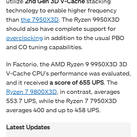
utilize
2nd Gen 3D V-Cache
stacking
technology to enable higher frequency
than
the 7950X3D
. The Ryzen 9950X3D
should also have complete support for
overclocking
in addition to the usual PBO
and CO tuning capabilities.
In Factorio, the AMD Ryzen 9 9950X3D 3D
V-Cache CPU’s performance was evaluated,
and it received
a score of 655 UPS
. The
Ryzen 7 9800X3D
, in contrast, averages
553.7 UPS, while the Ryzen 7 7950X3D
averages 400 and up to 458 UPS.
Latest Updates