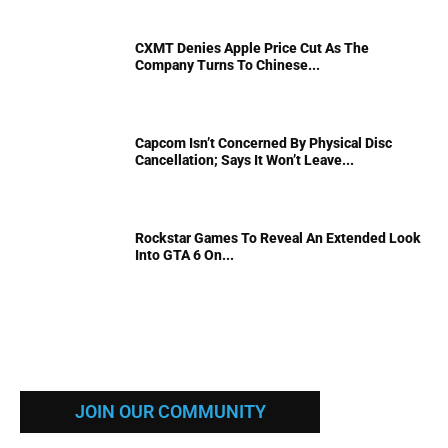
CXMT Denies Apple Price Cut As The
Company Turns To Chinese...
Capcom Isn’t Concerned By Physical Disc
Cancellation; Says It Won’t Leave...
Rockstar Games To Reveal An Extended Look
Into GTA 6 On...
JOIN OUR COMMUNITY