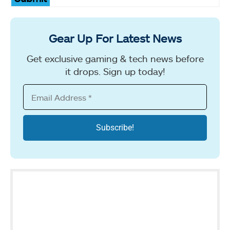
Gear Up For Latest News
Get exclusive gaming & tech news before
it drops. Sign up today!