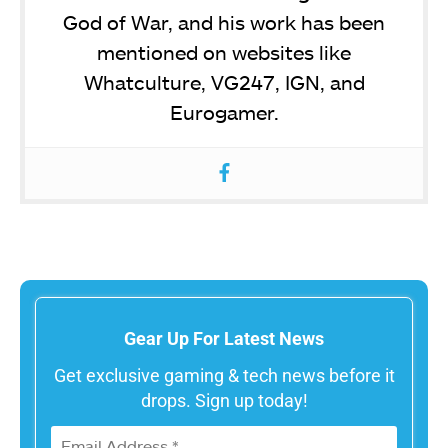
God of War, and his work has been
mentioned on websites like
Whatculture, VG247, IGN, and
Eurogamer.
Gear Up For Latest News
Get exclusive gaming & tech news before it
drops. Sign up today!