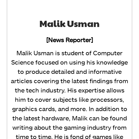
Malik Usman
[News Reporter]
Malik Usman is student of Computer
Science focused on using his knowledge
to produce detailed and informative
articles covering the latest findings from
the tech industry. His expertise allows
him to cover subjects like processors,
graphics cards, and more. In addition to
the latest hardware, Malik can be found
writing about the gaming industry from
time to time. He is fond of games like