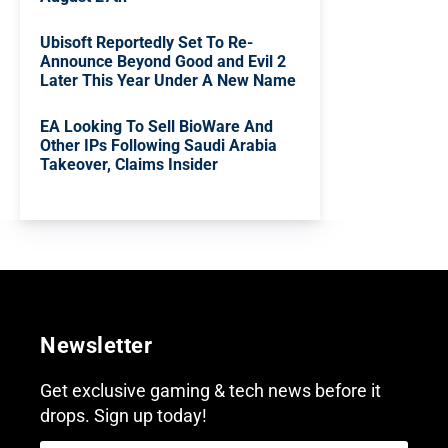
Ubisoft Reportedly Set To Re-
Announce Beyond Good and Evil 2
Later This Year Under A New Name
EA Looking To Sell BioWare And
Other IPs Following Saudi Arabia
Takeover, Claims Insider
Newsletter
Get exclusive gaming & tech news before it
drops. Sign up today!