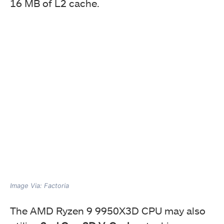
16 MB of L2 cache.
Image Via: Factoria
The AMD Ryzen 9 9950X3D CPU may also