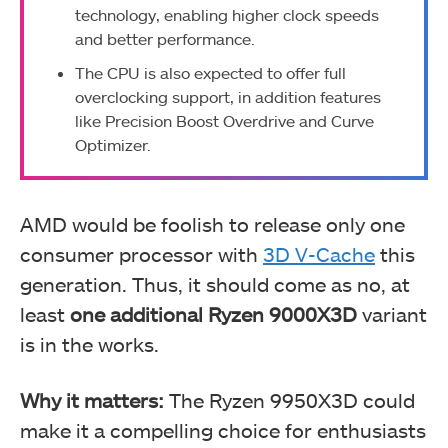
technology, enabling higher clock speeds
and better performance.
The CPU is also expected to offer full
overclocking support, in addition features
like Precision Boost Overdrive and Curve
Optimizer.
AMD would be foolish to release only one
consumer processor with
3D V-Cache
this
generation. Thus, it should come as no, at
least
one additional Ryzen 9000X3D
variant
is in the works.
Why it matters:
The Ryzen 9950X3D could
make it a compelling choice for enthusiasts