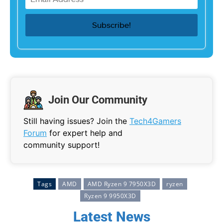
Join Our Community
Still having issues? Join the
Tech4Gamers
Forum
for expert help and
community support!
Tags
AMD
AMD Ryzen 9 7950X3D
ryzen
Ryzen 9 9950X3D
Latest News