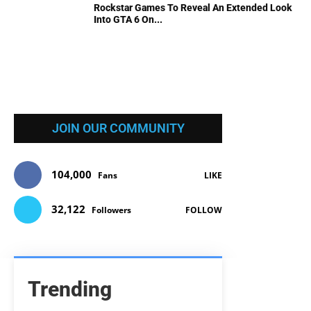
Rockstar Games To Reveal An Extended Look
Into GTA 6 On...
JOIN OUR COMMUNITY
104,000
Fans
LIKE
32,122
Followers
FOLLOW
Trending