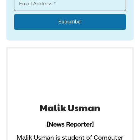
Malik Usman
[News Reporter]
Malik Usman is student of Computer