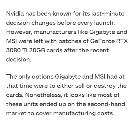
Nvidia has been known for its last-minute
decision changes before every launch.
However, manufacturers like Gigabyte and
MSI were left with batches of GeForce RTX
3080 Ti 20GB cards after the recent
decision.
The only options Gigabyte and MSI had at
that time were to either sell or destroy the
cards. Nonetheless, it looks like most of
these units ended up on the second-hand
market to cover manufacturing costs.