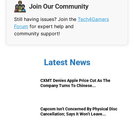
Join Our Community
Still having issues? Join the
Tech4Gamers
Forum
for expert help and
community support!
Latest News
CXMT Denies Apple Price Cut As The
Company Turns To Chinese...
Capcom Isn’t Concerned By Physical Disc
Cancellation; Says It Won’t Leave...