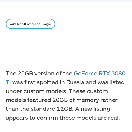
Add Tech4Gamers on Google
The 20GB version of the
GeForce RTX 3080
Ti
was first spotted in Russia and was listed
under custom models. These custom
models featured 20GB of memory rather
than the standard 12GB. A new listing
appears to confirm these models are real.