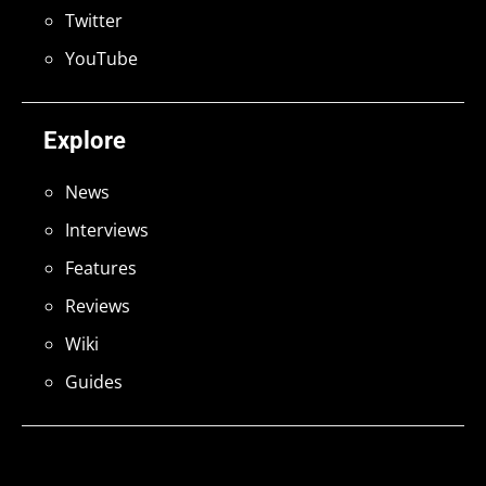
Twitter
YouTube
Explore
News
Interviews
Features
Reviews
Wiki
Guides