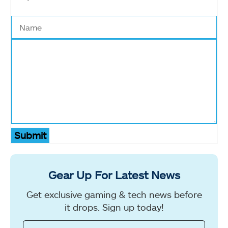
Submit
Gear Up For Latest News
Get exclusive gaming & tech news before
it drops. Sign up today!