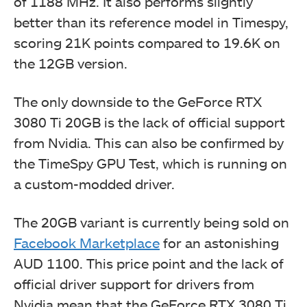
of 1188 MHz. It also performs slightly
better than its reference model in Timespy,
scoring 21K points compared to 19.6K on
the 12GB version.
The only downside to the GeForce RTX
3080 Ti 20GB is the lack of official support
from Nvidia. This can also be confirmed by
the TimeSpy GPU Test, which is running on
a custom-modded driver.
The 20GB variant is currently being sold on
Facebook Marketplace
for an astonishing
AUD 1100. This price point and the lack of
official driver support for drivers from
Nvidia mean that the GeForce RTX 3080 Ti