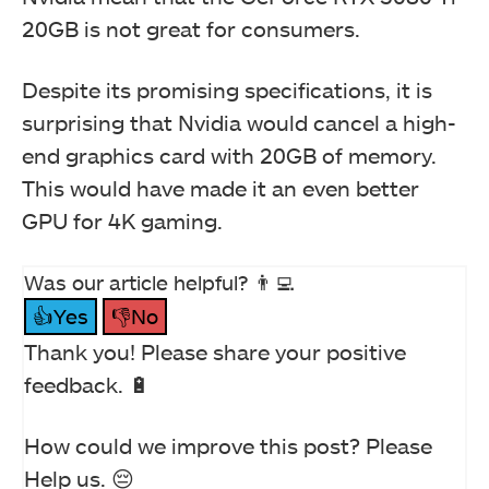
20GB is not great for consumers.
Despite its promising specifications, it is
surprising that Nvidia would cancel a high-
end graphics card with 20GB of memory.
This would have made it an even better
GPU for 4K gaming.
Was our article helpful? 👨‍💻
👍Yes
👎No
Thank you! Please share your positive
feedback. 🔋
How could we improve this post? Please
Help us. 😔