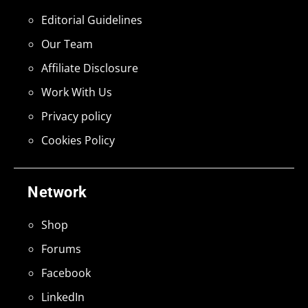
Editorial Guidelines
Our Team
Affiliate Disclosure
Work With Us
Privacy policy
Cookies Policy
Network
Shop
Forums
Facebook
LinkedIn