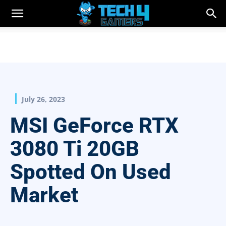
July 26, 2023
MSI GeForce RTX
3080 Ti 20GB
Spotted On Used
Market