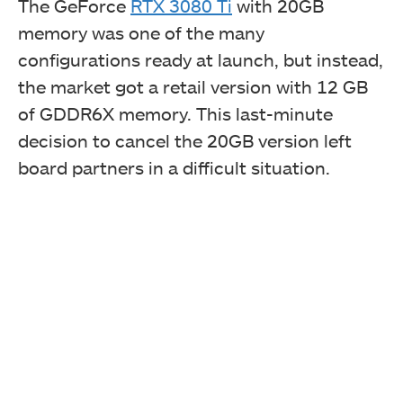
The GeForce
RTX 3080 Ti
with 20GB
memory was one of the many
configurations ready at launch, but instead,
the market got a retail version with 12 GB
of GDDR6X memory. This last-minute
decision to cancel the 20GB version left
board partners in a difficult situation.