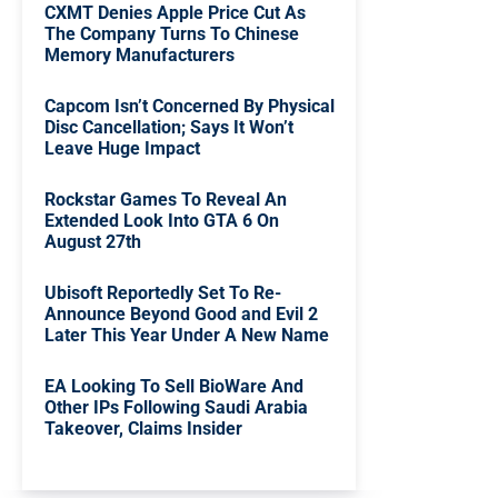
CXMT Denies Apple Price Cut As
The Company Turns To Chinese
Memory Manufacturers
Capcom Isn’t Concerned By Physical
Disc Cancellation; Says It Won’t
Leave Huge Impact
Rockstar Games To Reveal An
Extended Look Into GTA 6 On
August 27th
Ubisoft Reportedly Set To Re-
Announce Beyond Good and Evil 2
Later This Year Under A New Name
EA Looking To Sell BioWare And
Other IPs Following Saudi Arabia
Takeover, Claims Insider