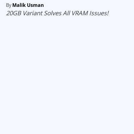
By
Malik Usman
20GB Variant Solves All VRAM Issues!