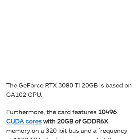
The GeForce RTX 3080 Ti 20GB is based on
GA102 GPU.
Furthermore, the card features
10496
CUDA cores
with 20GB of GDDR6X
memory on a 320-bit bus and a frequency