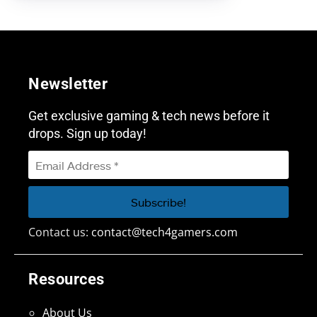
Newsletter
Get exclusive gaming & tech news before it
drops. Sign up today!
Contact us:
contact@tech4gamers.com
Resources
About Us