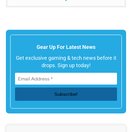
Gear Up For Latest News
Get exclusive gaming & tech news before it
drops. Sign up today!