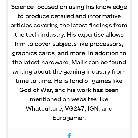
Science focused on using his knowledge
to produce detailed and informative
articles covering the latest findings from
the tech industry. His expertise allows
him to cover subjects like processors,
graphics cards, and more. In addition to
the latest hardware, Malik can be found
writing about the gaming industry from
time to time. He is fond of games like
God of War, and his work has been
mentioned on websites like
Whatculture, VG247, IGN, and
Eurogamer.