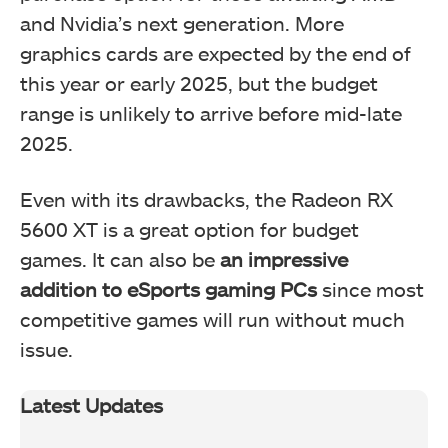
and Nvidia’s next generation. More
graphics cards are expected by the end of
this year or early 2025, but the budget
range is unlikely to arrive before mid-late
2025.
Even with its drawbacks, the Radeon RX
5600 XT is a great option for budget
games. It can also be
an impressive
addition to eSports gaming PCs
since most
competitive games will run without much
issue.
Latest Updates