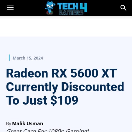
March 15, 2024
Radeon RX 5600 XT
Currently Discounted
To Just $109
By
Malik Usman
Great Card For 1080p Gaming!