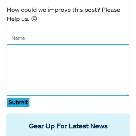
How could we improve this post? Please
Help us. 😔
Submit
Gear Up For Latest News