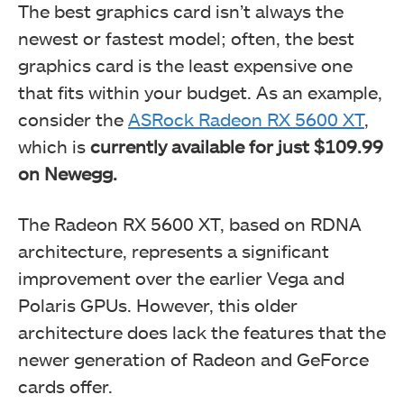
The best graphics card isn’t always the
newest or fastest model; often, the best
graphics card is the least expensive one
that fits within your budget. As an example,
consider the
ASRock Radeon RX 5600 XT
,
which is
currently available for just $109.99
on Newegg.
The Radeon RX 5600 XT, based on RDNA
architecture, represents a significant
improvement over the earlier Vega and
Polaris GPUs. However, this older
architecture does lack the features that the
newer generation of Radeon and GeForce
cards offer.