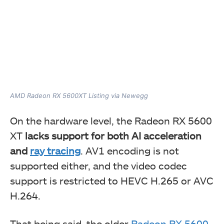
AMD Radeon RX 5600XT Listing via Newegg
On the hardware level, the Radeon RX 5600
XT
lacks support for both AI acceleration
and
ray tracing
. AV1 encoding is not
supported either, and the video codec
support is restricted to HEVC H.265 or AVC
H.264.
That being said, the older
Radeon RX 5600