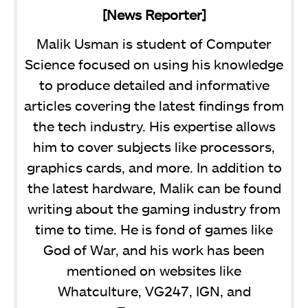
[News Reporter]
Malik Usman is student of Computer
Science focused on using his knowledge
to produce detailed and informative
articles covering the latest findings from
the tech industry. His expertise allows
him to cover subjects like processors,
graphics cards, and more. In addition to
the latest hardware, Malik can be found
writing about the gaming industry from
time to time. He is fond of games like
God of War, and his work has been
mentioned on websites like
Whatculture, VG247, IGN, and