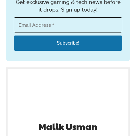
Get exclusive gaming & tech news before
it drops. Sign up today!
Malik Usman