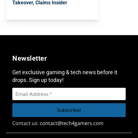
Takeover, Claims Insider
Newsletter
Get exclusive gaming & tech news before it
drops. Sign up today!
Contact us:
contact@tech4gamers.com