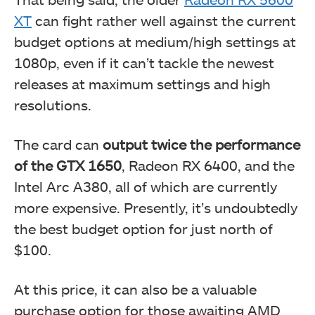
XT
can fight rather well against the current
budget options at medium/high settings at
1080p, even if it can’t tackle the newest
releases at maximum settings and high
resolutions.
The card can
output twice the performance
of the GTX 1650
, Radeon RX 6400, and the
Intel Arc A380, all of which are currently
more expensive. Presently, it’s undoubtedly
the best budget option for just north of
$100.
At this price, it can also be a valuable
purchase option for those awaiting AMD