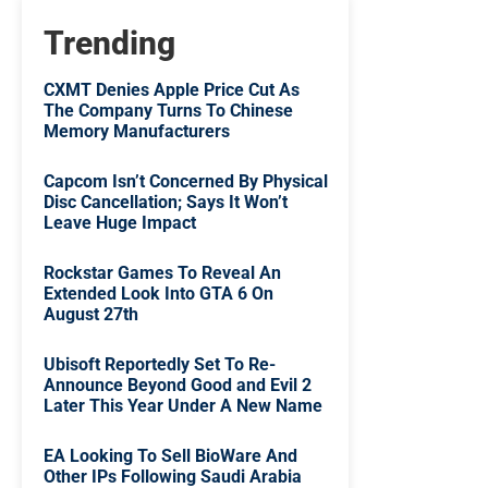
Trending
CXMT Denies Apple Price Cut As
The Company Turns To Chinese
Memory Manufacturers
Capcom Isn’t Concerned By Physical
Disc Cancellation; Says It Won’t
Leave Huge Impact
Rockstar Games To Reveal An
Extended Look Into GTA 6 On
August 27th
Ubisoft Reportedly Set To Re-
Announce Beyond Good and Evil 2
Later This Year Under A New Name
EA Looking To Sell BioWare And
Other IPs Following Saudi Arabia