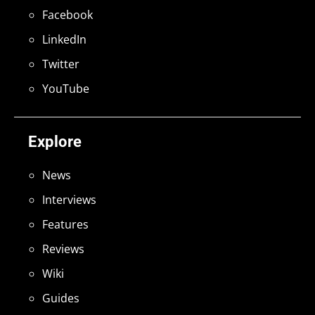
Facebook
LinkedIn
Twitter
YouTube
Explore
News
Interviews
Features
Reviews
Wiki
Guides