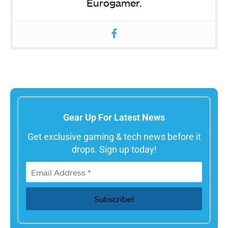
Eurogamer.
Gear Up For Latest News
Get exclusive gaming & tech news before it
drops. Sign up today!