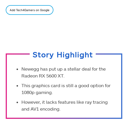
Add Tech4Gamers on Google
Story Highlight
Newegg has put up a stellar deal for the
Radeon RX 5600 XT.
This graphics card is still a good option for
1080p gaming.
However, it lacks features like ray tracing
and AV1 encoding.