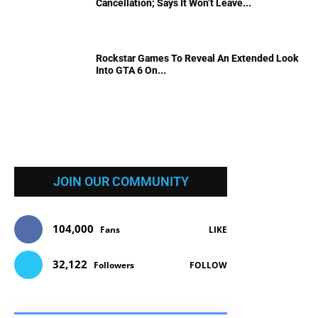
Cancellation; Says It Won’t Leave...
Rockstar Games To Reveal An Extended Look
Into GTA 6 On...
JOIN OUR COMMUNITY
104,000
Fans
LIKE
32,122
Followers
FOLLOW