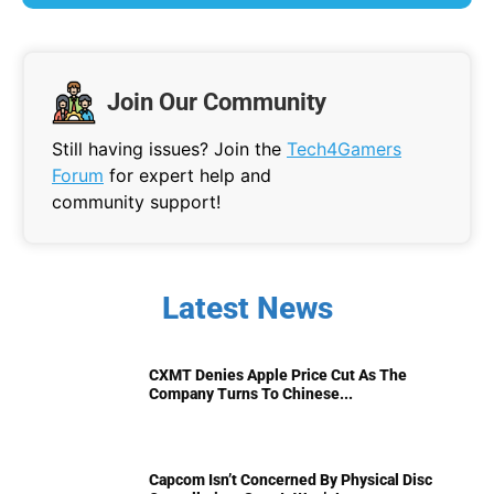
Join Our Community
Still having issues? Join the
Tech4Gamers
Forum
for expert help and
community support!
Latest News
CXMT Denies Apple Price Cut As The
Company Turns To Chinese...
Capcom Isn’t Concerned By Physical Disc