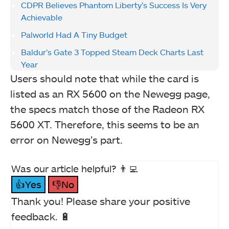
CDPR Believes Phantom Liberty’s Success Is Very
Achievable
Palworld Had A Tiny Budget
Baldur’s Gate 3 Topped Steam Deck Charts Last
Year
Users should note that while the card is
listed as an RX 5600 on the Newegg page,
the specs match those of the Radeon RX
5600 XT. Therefore, this seems to be an
error on Newegg’s part.
Was our article helpful? 👨‍💻
👍Yes
👎No
Thank you! Please share your positive
feedback. 🔋