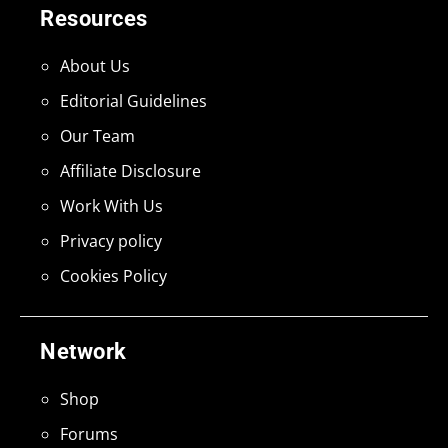
Resources
About Us
Editorial Guidelines
Our Team
Affiliate Disclosure
Work With Us
Privacy policy
Cookies Policy
Network
Shop
Forums