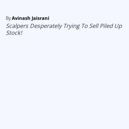
By
Avinash Jaisrani
Scalpers Desperately Trying To Sell Piled Up
Stock!