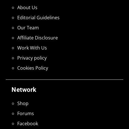
About Us
Editorial Guidelines
Our Team
Affiliate Disclosure
Work With Us
Privacy policy
Cookies Policy
Network
Shop
Forums
Facebook