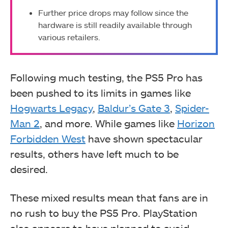
Further price drops may follow since the
hardware is still readily available through
various retailers.
Following much testing, the PS5 Pro has
been pushed to its limits in games like
Hogwarts Legacy
,
Baldur’s Gate 3
,
Spider-
Man 2
, and more. While games like
Horizon
Forbidden West
have shown spectacular
results, others have left much to be
desired.
These mixed results mean that fans are in
no rush to buy the PS5 Pro. PlayStation
also appears to have planned to avoid