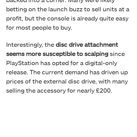
betting on the launch buzz to sell units at a
profit, but the console is already quite easy
for most people to buy.
Interestingly, the
disc drive attachment
seems more susceptible to scalping
since
PlayStation has opted for a digital-only
release. The current demand has driven up
prices of the external disc drive, with many
selling the accessory for nearly £200.