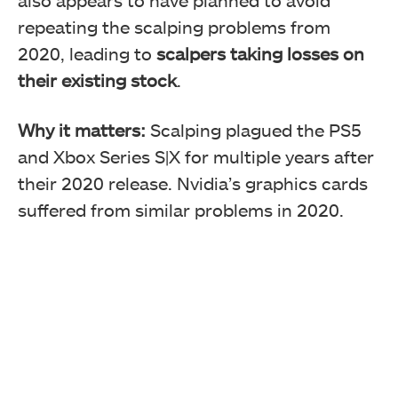
repeating the scalping problems from
2020, leading to
scalpers taking losses on
their existing stock
.
Why it matters:
Scalping plagued the PS5
and Xbox Series S|X for multiple years after
their 2020 release. Nvidia’s graphics cards
suffered from similar problems in 2020.