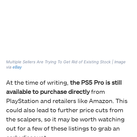
Multiple Sellers Are Trying To Get Rid of Existing Stock | Image
via
eBay
At the time of writing,
the PS5 Pro is still
available to purchase directly
from
PlayStation and retailers like Amazon. This
could also lead to further price cuts from
the scalpers, so it may be worth watching
out for a few of these listings to grab an