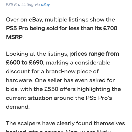
PS5 Pro Listing via
eBay
Over on eBay, multiple listings show the
PS5 Pro being sold for less than its £700
MSRP
.
Looking at the listings,
prices range from
£600 to £690,
marking a considerable
discount for a brand-new piece of
hardware. One seller has even asked for
bids, with the £550 offers highlighting the
current situation around the PS5 Pro’s
demand.
The scalpers have clearly found themselves
backed into a corner. Many were likely