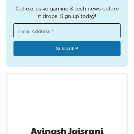
Get exclusive gaming & tech news before
it drops. Sign up today!
Avinash Jaisrani