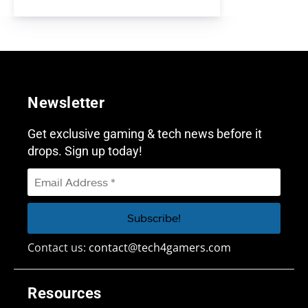
Newsletter
Get exclusive gaming & tech news before it
drops. Sign up today!
Contact us:
contact@tech4gamers.com
Resources