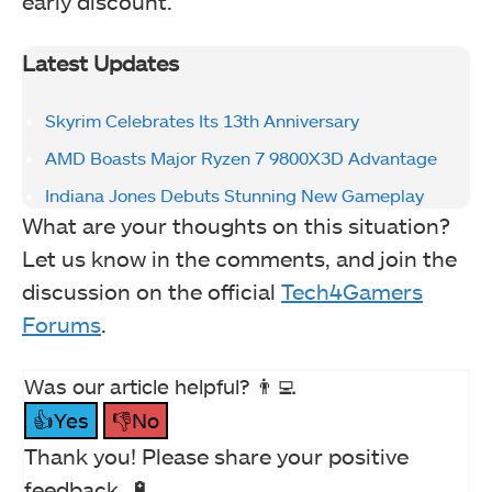
early discount.
Latest Updates
Skyrim Celebrates Its 13th Anniversary
AMD Boasts Major Ryzen 7 9800X3D Advantage
Indiana Jones Debuts Stunning New Gameplay
What are your thoughts on this situation?
Let us know in the comments, and join the
discussion on the official
Tech4Gamers
Forums
.
Was our article helpful? 👨‍💻
👍Yes
👎No
Thank you! Please share your positive
feedback. 🔋