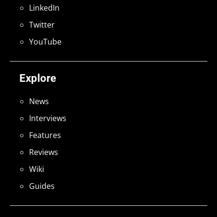
LinkedIn
Twitter
YouTube
Explore
News
Interviews
Features
Reviews
Wiki
Guides