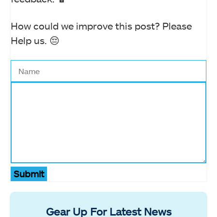
How could we improve this post? Please
Help us. 😔
Submit
Gear Up For Latest News