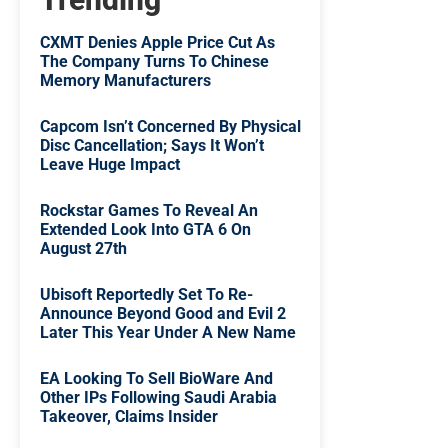
CXMT Denies Apple Price Cut As
The Company Turns To Chinese
Memory Manufacturers
Capcom Isn’t Concerned By Physical
Disc Cancellation; Says It Won’t
Leave Huge Impact
Rockstar Games To Reveal An
Extended Look Into GTA 6 On
August 27th
Ubisoft Reportedly Set To Re-
Announce Beyond Good and Evil 2
Later This Year Under A New Name
EA Looking To Sell BioWare And
Other IPs Following Saudi Arabia
Takeover, Claims Insider