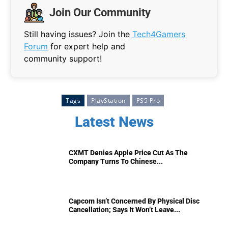
Join Our Community
Still having issues? Join the
Tech4Gamers
Forum
for expert help and
community support!
Tags
PlayStation
PS5 Pro
Latest News
CXMT Denies Apple Price Cut As The
Company Turns To Chinese...
Capcom Isn’t Concerned By Physical Disc
Cancellation; Says It Won’t Leave...