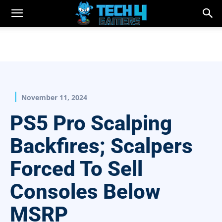
November 11, 2024
PS5 Pro Scalping
Backfires; Scalpers
Forced To Sell
Consoles Below
MSRP