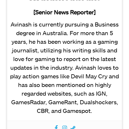
[Senior News Reporter]
Avinash is currently pursuing a Business
degree in Australia. For more than 5
years, he has been working as a gaming
journalist, utilizing his writing skills and
love for gaming to report on the latest
updates in the industry. Avinash loves to
play action games like Devil May Cry and
has also been mentioned on highly
regarded websites, such as IGN,
GamesRadar, GameRant, Dualshockers,
CBR, and Gamespot.