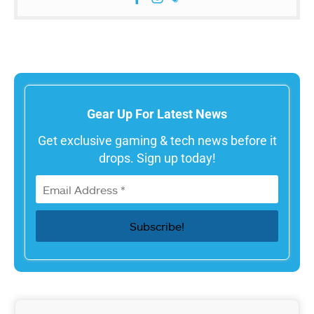
Gear Up For Latest News
Get exclusive gaming & tech news before it
drops. Sign up today!