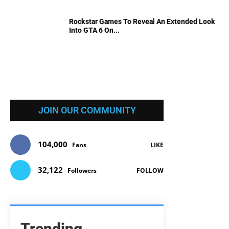
Rockstar Games To Reveal An Extended Look
Into GTA 6 On...
JOIN OUR COMMUNITY
104,000
Fans
LIKE
32,122
Followers
FOLLOW
Trending