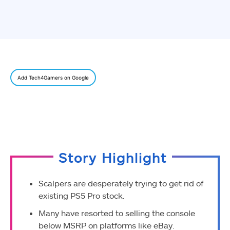
Add Tech4Gamers on Google
Story Highlight
Scalpers are desperately trying to get rid of
existing PS5 Pro stock.
Many have resorted to selling the console
below MSRP on platforms like eBay.