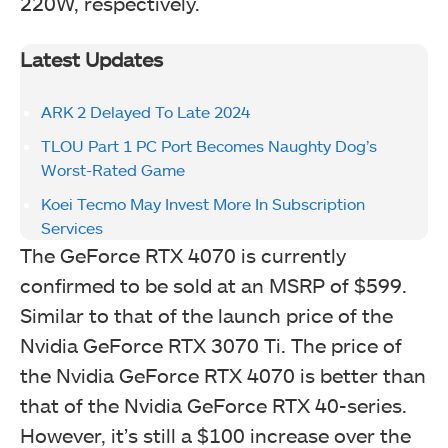
220W, respectively.
Latest Updates
ARK 2 Delayed To Late 2024
TLOU Part 1 PC Port Becomes Naughty Dog’s
Worst-Rated Game
Koei Tecmo May Invest More In Subscription
Services
The GeForce RTX 4070 is currently
confirmed to be sold at an MSRP of $599.
Similar to that of the launch price of the
Nvidia GeForce RTX 3070 Ti. The price of
the Nvidia GeForce RTX 4070 is better than
that of the Nvidia GeForce RTX 40-series.
However, it’s still a $100 increase over the