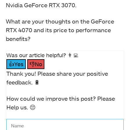
Nvidia GeForce RTX 3070.
What are your thoughts on the GeForce
RTX 4070 and its price to performance
benefits?
Was our article helpful? 👨‍💻
👍Yes
👎No
Thank you! Please share your positive
feedback. 🔋
How could we improve this post? Please
Help us. 😔