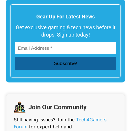
Gear Up For Latest News
Get exclusive gaming & tech news before it
drops. Sign up today!
Join Our Community
Still having issues? Join the
Tech4Gamers
Forum
for expert help and