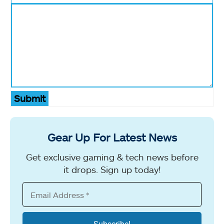
Submit
Gear Up For Latest News
Get exclusive gaming & tech news before
it drops. Sign up today!