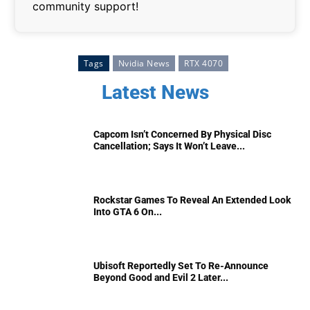
community support!
Tags
Nvidia News
RTX 4070
Latest News
Capcom Isn’t Concerned By Physical Disc
Cancellation; Says It Won’t Leave...
Rockstar Games To Reveal An Extended Look
Into GTA 6 On...
Ubisoft Reportedly Set To Re-Announce
Beyond Good and Evil 2 Later...