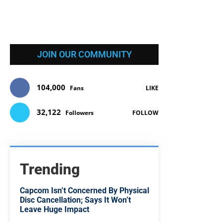
JOIN OUR COMMUNITY
104,000
Fans
LIKE
32,122
Followers
FOLLOW
Trending
Capcom Isn’t Concerned By Physical
Disc Cancellation; Says It Won’t
Leave Huge Impact