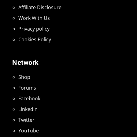
Affiliate Disclosure
Work With Us
Privacy policy
Cookies Policy
Network
Shop
Forums
Facebook
LinkedIn
Twitter
YouTube