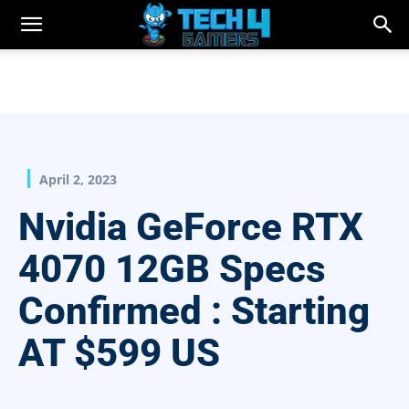
April 2, 2023
Nvidia GeForce RTX
4070 12GB Specs
Confirmed : Starting
AT $599 US