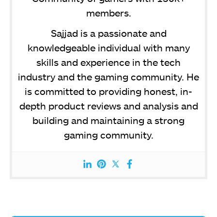
members.
Sajjad is a passionate and
knowledgeable individual with many
skills and experience in the tech
industry and the gaming community. He
is committed to providing honest, in-
depth product reviews and analysis and
building and maintaining a strong
gaming community.