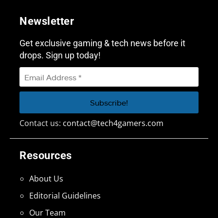
Newsletter
Get exclusive gaming & tech news before it
drops. Sign up today!
Contact us:
contact@tech4gamers.com
Resources
About Us
Editorial Guidelines
Our Team