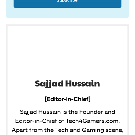
Sajjad Hussain
[Editor-in-Chief]
Sajjad Hussain is the Founder and
Editor-in-Chief of Tech4Gamers.com.
Apart from the Tech and Gaming scene,