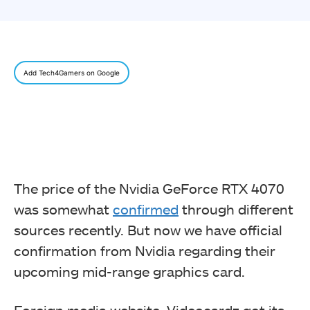
Add Tech4Gamers on Google
The price of the Nvidia GeForce RTX 4070
was somewhat
confirmed
through different
sources recently. But now we have official
confirmation from Nvidia regarding their
upcoming mid-range graphics card.