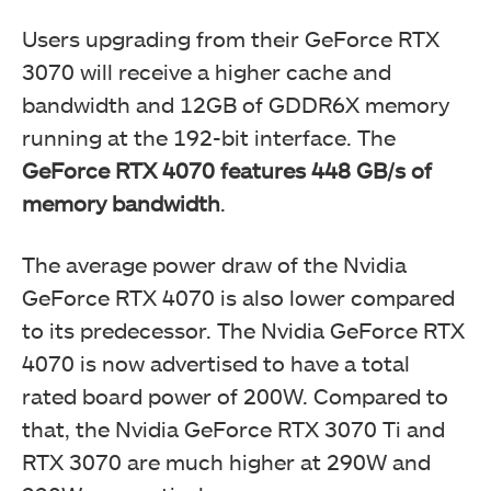
Users upgrading from their GeForce RTX
3070 will receive a higher cache and
bandwidth and 12GB of GDDR6X memory
running at the 192-bit interface. The
GeForce RTX 4070 features 448 GB/s of
memory bandwidth
.
The average power draw of the Nvidia
GeForce RTX 4070 is also lower compared
to its predecessor. The Nvidia GeForce RTX
4070 is now advertised to have a total
rated board power of 200W. Compared to
that, the Nvidia GeForce RTX 3070 Ti and
RTX 3070 are much higher at 290W and