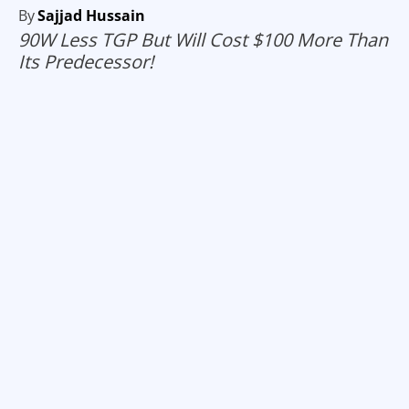
By
Sajjad Hussain
90W Less TGP But Will Cost $100 More Than
Its Predecessor!