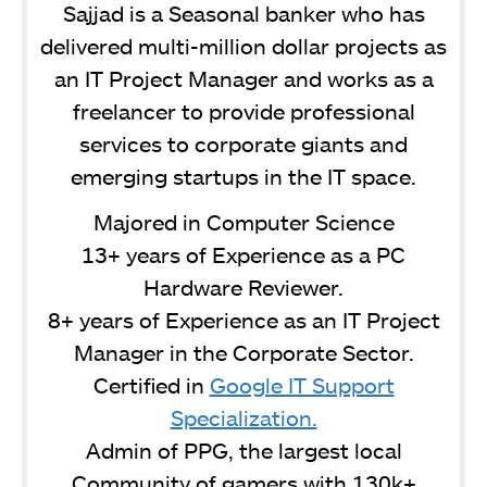
Sajjad is a Seasonal banker who has
delivered multi-million dollar projects as
an IT Project Manager and works as a
freelancer to provide professional
services to corporate giants and
emerging startups in the IT space.
Majored in Computer Science
13+ years of Experience as a PC
Hardware Reviewer.
8+ years of Experience as an IT Project
Manager in the Corporate Sector.
Certified in
Google IT Support
Specialization.
Admin of PPG, the largest local
Community of gamers with 130k+