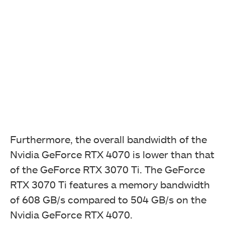
Furthermore, the overall bandwidth of the
Nvidia GeForce RTX 4070 is lower than that
of the GeForce RTX 3070 Ti. The GeForce
RTX 3070 Ti features a memory bandwidth
of 608 GB/s compared to 504 GB/s on the
Nvidia GeForce RTX 4070.