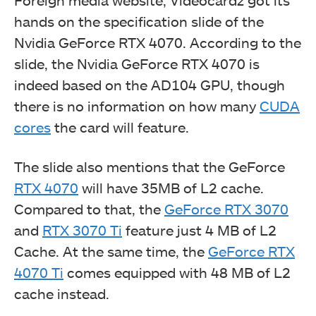
Foreign media website, Videocardz got its
hands on the specification slide of the
Nvidia GeForce RTX 4070. According to the
slide, the Nvidia GeForce RTX 4070 is
indeed based on the AD104 GPU, though
there is no information on how many
CUDA
cores
the card will feature.
The slide also mentions that the GeForce
RTX 4070
will have 35MB of L2 cache.
Compared to that, the
GeForce RTX 3070
and
RTX 3070 Ti
feature just 4 MB of L2
Cache. At the same time, the
GeForce RTX
4070 Ti
comes equipped with 48 MB of L2
cache instead.