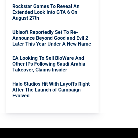
Rockstar Games To Reveal An
Extended Look Into GTA 6 On
August 27th
Ubisoft Reportedly Set To Re-
Announce Beyond Good and Evil 2
Later This Year Under A New Name
EA Looking To Sell BioWare And
Other IPs Following Saudi Arabia
Takeover, Claims Insider
Halo Studios Hit With Layoffs Right
After The Launch of Campaign
Evolved