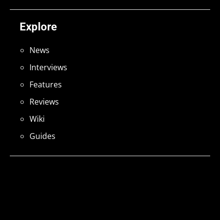
Explore
News
Interviews
Features
Reviews
Wiki
Guides