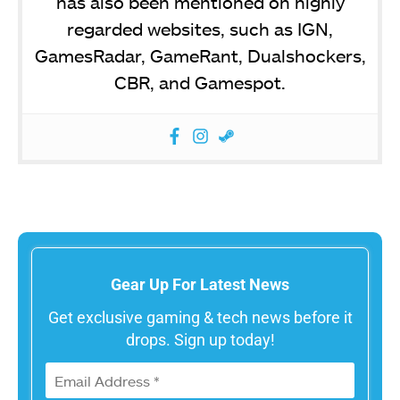
has also been mentioned on highly
regarded websites, such as IGN,
GamesRadar, GameRant, Dualshockers,
CBR, and Gamespot.
Gear Up For Latest News
Get exclusive gaming & tech news before it
drops. Sign up today!