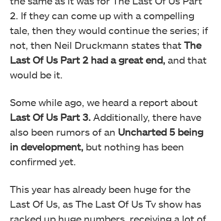
the same as it was for The Last Of Us Part
2. If they can come up with a compelling
tale, then they would continue the series; if
not, then Neil Druckmann states that
The
Last Of Us Part 2 had a great end,
and that
would be it.
Some while ago, we heard a report about
Last Of Us Part 3.
Additionally, there have
also been rumors of an
Uncharted 5 being
in development,
but nothing has been
confirmed yet.
This year has already been huge for the
Last Of Us, as The Last Of Us Tv show has
racked up huge numbers, receiving a lot of