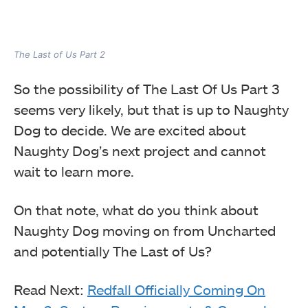
The Last of Us Part 2
So the possibility of The Last Of Us Part 3
seems very likely, but that is up to Naughty
Dog to decide. We are excited about
Naughty Dog’s next project and cannot
wait to learn more.
On that note, what do you think about
Naughty Dog moving on from Uncharted
and potentially The Last of Us?
Read Next:
Redfall Officially Coming On