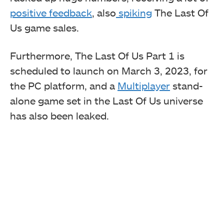
positive feedback
, also
spiking
The Last Of
Us game sales.
Furthermore, The Last Of Us Part 1 is
scheduled to launch on March 3, 2023, for
the PC platform, and a
Multiplayer
stand-
alone game set in the Last Of Us universe
has also been leaked.