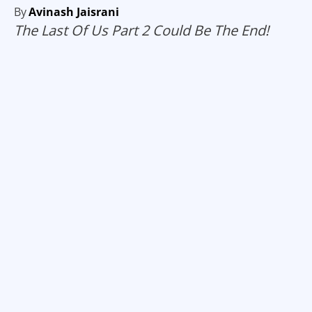
By
Avinash Jaisrani
The Last Of Us Part 2 Could Be The End!