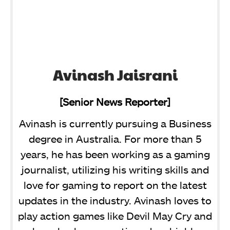
Avinash Jaisrani
[Senior News Reporter]
Avinash is currently pursuing a Business
degree in Australia. For more than 5
years, he has been working as a gaming
journalist, utilizing his writing skills and
love for gaming to report on the latest
updates in the industry. Avinash loves to
play action games like Devil May Cry and