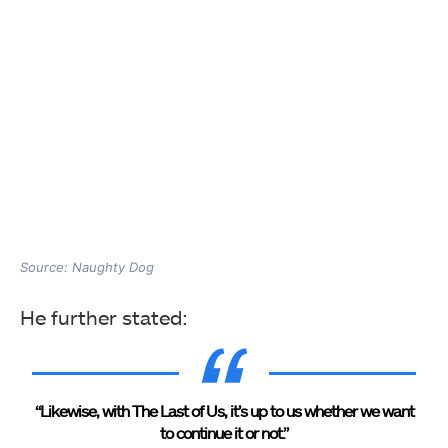
Source: Naughty Dog
He further stated:
“Likewise, with The Last of Us, it’s up to us whether we want
to continue it or not.”