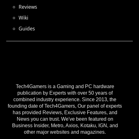
Reviews
Wiki
Guides
Tech4Gamers is a Gaming and PC hardware
publication by Experts with over 50 years of
combined industry experience. Since 2013, the
founding date of Tech4Gamers, Our panel of experts
has provided Reviews, Exclusive Features, and
News you can trust. We've been featured on
Business Insider, Metro, Axios, Kotaku, IGN, and
other major websites and magazines.