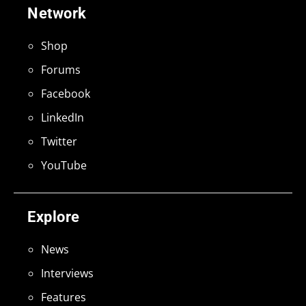
Network
Shop
Forums
Facebook
LinkedIn
Twitter
YouTube
Explore
News
Interviews
Features