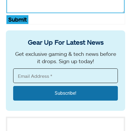
Submit
Gear Up For Latest News
Get exclusive gaming & tech news before
it drops. Sign up today!