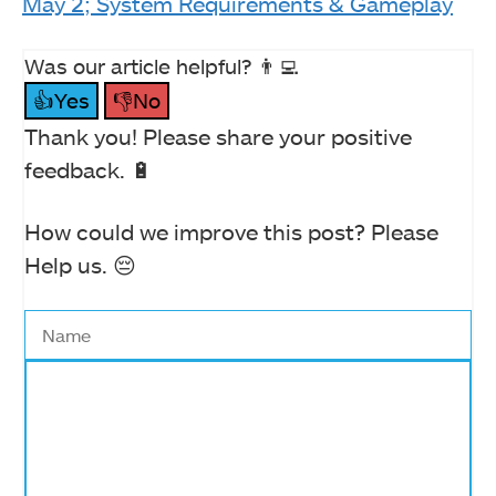
May 2; System Requirements & Gameplay
Was our article helpful? 👨‍💻
👍Yes
👎No
Thank you! Please share your positive
feedback. 🔋
How could we improve this post? Please
Help us. 😔