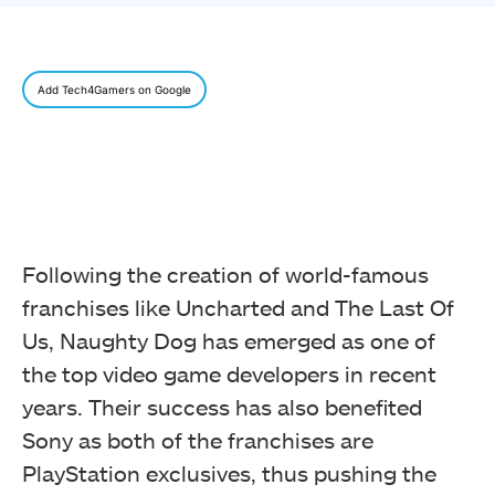
Add Tech4Gamers on Google
Following the creation of world-famous
franchises like Uncharted and The Last Of
Us, Naughty Dog has emerged as one of
the top video game developers in recent
years. Their success has also benefited
Sony as both of the franchises are
PlayStation exclusives, thus pushing the