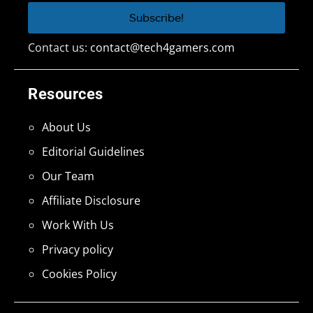
Contact us:
contact@tech4gamers.com
Resources
About Us
Editorial Guidelines
Our Team
Affiliate Disclosure
Work With Us
Privacy policy
Cookies Policy