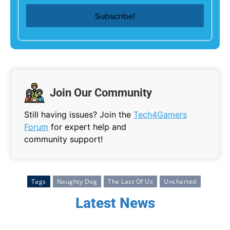
Join Our Community
Still having issues? Join the
Tech4Gamers
Forum
for expert help and
community support!
Tags
Naughty Dog
The Last Of Us
Uncharted
Latest News