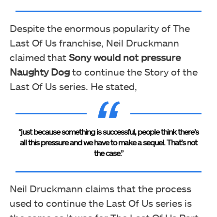
Despite the enormous popularity of The
Last Of Us franchise, Neil Druckmann
claimed that
Sony would not pressure
Naughty Dog
to continue the Story of the
Last Of Us series. He stated,
“just because something is successful, people think there’s
all this pressure and we have to make a sequel. That’s not
the case.”
Neil Druckmann claims that the process
used to continue the Last Of Us series is