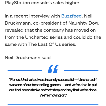
PlayStation console’s sales higher.
In a recent interview with
Buzzfeed
, Neil
Druckmann, co-president of Naughty Dog,
revealed that the company has moved on
from the Uncharted series and could do the
same with The Last Of Us series.
Neil Druckmann said:
“For us, Uncharted was insanely successful — Uncharted 4
was one of our best selling games — and we’re able to put
our final brushstroke on that story and say that we’re done.
We’re moving on.”