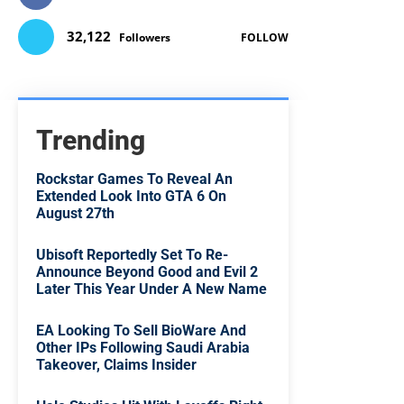
32,122
Followers
FOLLOW
Trending
Rockstar Games To Reveal An
Extended Look Into GTA 6 On
August 27th
Ubisoft Reportedly Set To Re-
Announce Beyond Good and Evil 2
Later This Year Under A New Name
EA Looking To Sell BioWare And
Other IPs Following Saudi Arabia
Takeover, Claims Insider