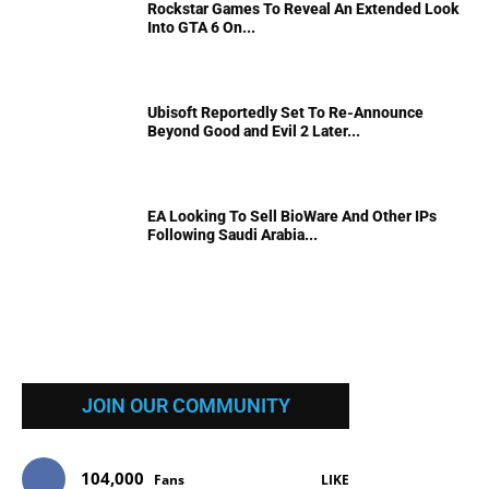
Rockstar Games To Reveal An Extended Look
Into GTA 6 On...
Ubisoft Reportedly Set To Re-Announce
Beyond Good and Evil 2 Later...
EA Looking To Sell BioWare And Other IPs
Following Saudi Arabia...
JOIN OUR COMMUNITY
104,000
Fans
LIKE