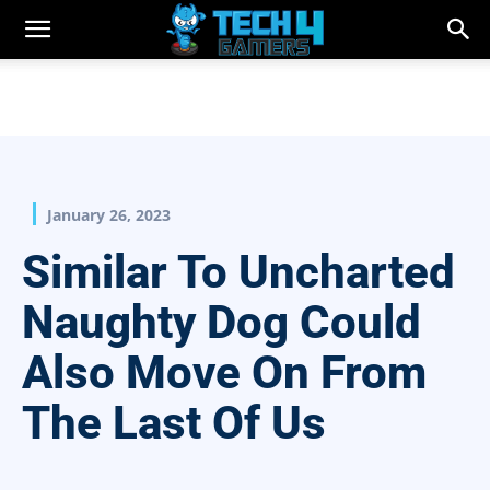
January 26, 2023
Similar To Uncharted
Naughty Dog Could
Also Move On From
The Last Of Us