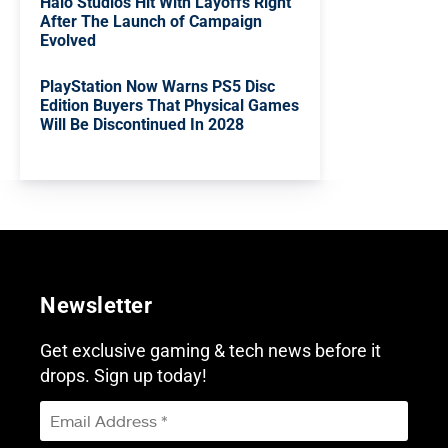
Halo Studios Hit With Layoffs Right
After The Launch of Campaign
Evolved
PlayStation Now Warns PS5 Disc
Edition Buyers That Physical Games
Will Be Discontinued In 2028
Newsletter
Get exclusive gaming & tech news before it
drops. Sign up today!