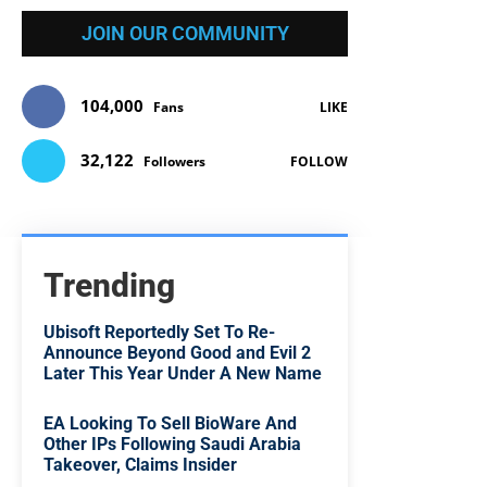
JOIN OUR COMMUNITY
104,000
Fans
LIKE
32,122
Followers
FOLLOW
Trending
Ubisoft Reportedly Set To Re-
Announce Beyond Good and Evil 2
Later This Year Under A New Name
EA Looking To Sell BioWare And
Other IPs Following Saudi Arabia
Takeover, Claims Insider