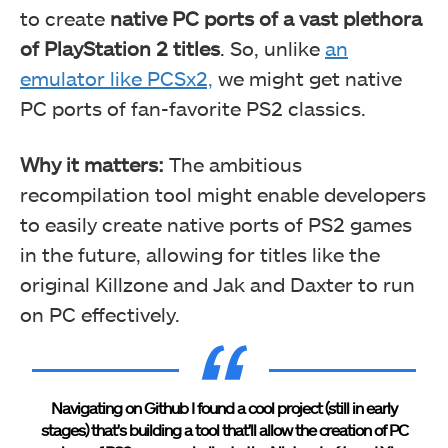
to create
native PC ports of a vast plethora
of PlayStation 2 titles
. So, unlike
an
emulator like PCSx2,
we might get native
PC ports of fan-favorite PS2 classics.
Why it matters:
The ambitious
recompilation tool might enable developers
to easily create native ports of PS2 games
in the future, allowing for titles like the
original Killzone and Jak and Daxter to run
on PC effectively.
Navigating on Github I found a cool project (still in early
stages) that's building a tool that'll allow the creation of PC