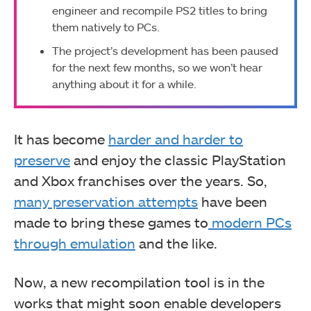
engineer and recompile PS2 titles to bring
them natively to PCs.
The project’s development has been paused
for the next few months, so we won’t hear
anything about it for a while.
It has become
harder and harder to
preserve
and enjoy the classic PlayStation
and Xbox franchises over the years. So,
many preservation attempts
have been
made to bring these games to
modern PCs
through emulation
and the like.
Now, a new recompilation tool is in the
works that might soon enable developers