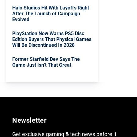
Halo Studios Hit With Layoffs Right
After The Launch of Campaign
Evolved
PlayStation Now Warns PS5 Disc
Edition Buyers That Physical Games
Will Be Discontinued In 2028
Former Starfield Dev Says The
Game Just Isn’t That Great
Newsletter
Get exclusive gaming & tech news before it