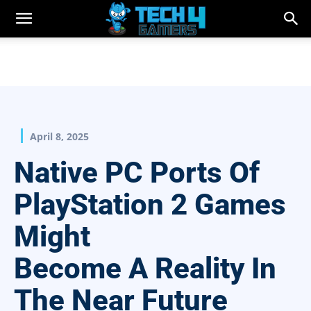
April 8, 2025
Native PC Ports Of
PlayStation 2 Games
Might
Become A Reality In
The Near Future