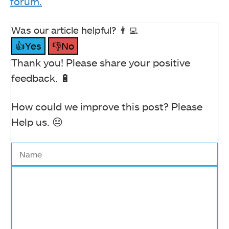
forum.
Was our article helpful? 👨‍💻
👍Yes
👎No
Thank you! Please share your positive
feedback. 🔋
How could we improve this post? Please
Help us. 😔