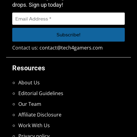
drops. Sign up today!
Contact us:
contact@tech4gamers.com
Resources
About Us
Editorial Guidelines
Our Team
Affiliate Disclosure
Work With Us
Privacy policy