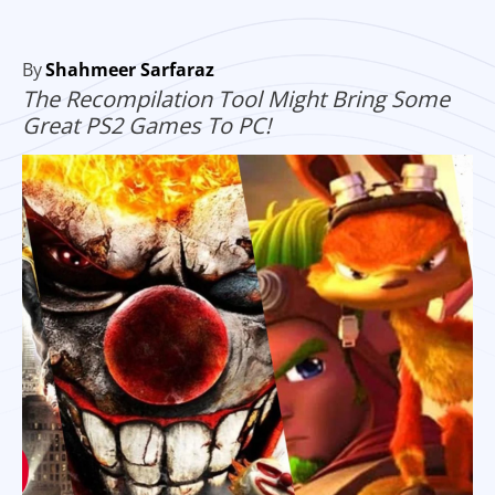
By
Shahmeer Sarfaraz
The Recompilation Tool Might Bring Some
Great PS2 Games To PC!