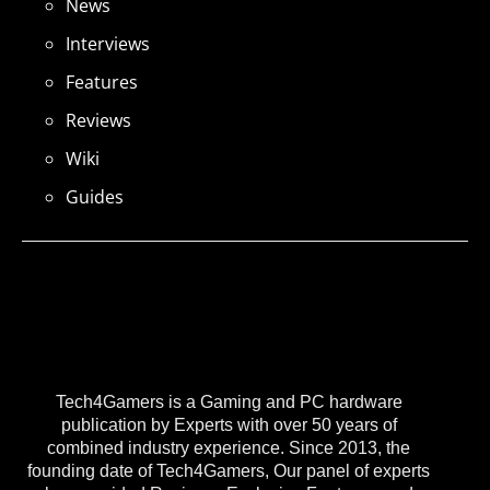
News
Interviews
Features
Reviews
Wiki
Guides
Tech4Gamers is a Gaming and PC hardware
publication by Experts with over 50 years of
combined industry experience. Since 2013, the
founding date of Tech4Gamers, Our panel of experts