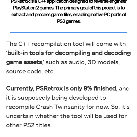
PSRetrox is a C++ application designed to reverse engineer
PlayStation 2 games. The primary goal of this project is to
extract and process game files, enabling native PC ports of
PS2 games.
The C++ recompilation tool will come with
‘
built-in tools for decompiling and decoding
game assets
,’ such as audio, 3D models,
source code, etc.
Currently, PSRetrox is only 8% finished
, and
it is supposedly being developed to
recompile Crash Twinsanity for now. So, it’s
uncertain whether the tool will be used for
other PS2 titles.