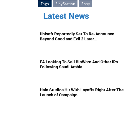
Tags
PlayStation
Sony
Latest News
Ubisoft Reportedly Set To Re-Announce
Beyond Good and Evil 2 Later...
EA Looking To Sell BioWare And Other IPs
Following Saudi Arabia...
Halo Studios Hit With Layoffs Right After The
Launch of Campaign...