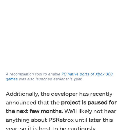
A recompilation tool to enable
PC native ports of Xbox 360
games
was also launched earlier this year.
Additionally, the developer has recently
announced that the
project is paused for
the next few months.
We’ll likely not hear
anything about PSRetrox until later this
year, so it is best to be cautiously