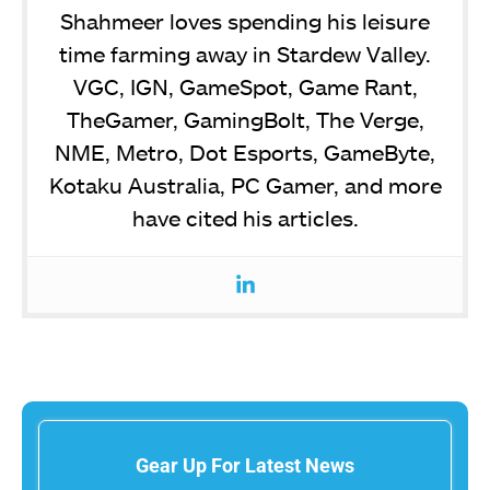
Shahmeer loves spending his leisure
time farming away in Stardew Valley.
VGC, IGN, GameSpot, Game Rant,
TheGamer, GamingBolt, The Verge,
NME, Metro, Dot Esports, GameByte,
Kotaku Australia, PC Gamer, and more
have cited his articles.
Gear Up For Latest News