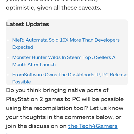
optimistic, given all these caveats.
Latest Updates
NieR: Automata Sold 10X More Than Developers
Expected
Monster Hunter Wilds In Steam Top 3 Sellers A
Month After Launch
FromSoftware Owns The Duskbloods IP; PC Release
Possible
Do you think bringing native ports of
PlayStation 2 games to PC will be possible
using the recompilation tool? Let us know
your thoughts in the comments below, or
join the discussion on
the Tech4Gamers