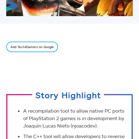
Add Tech4Gamers on Google
Story Highlight
A recompilation tool to allow native PC ports
of PlayStation 2 games is in development by
Joaquín Lucas Nieto (njoacodev).
The C++ tool will allow developers to reverse