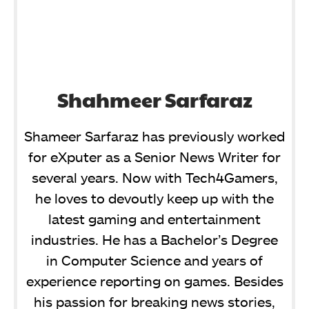
Shahmeer Sarfaraz
Shameer Sarfaraz has previously worked
for eXputer as a Senior News Writer for
several years. Now with Tech4Gamers,
he loves to devoutly keep up with the
latest gaming and entertainment
industries. He has a Bachelor’s Degree
in Computer Science and years of
experience reporting on games. Besides
his passion for breaking news stories,