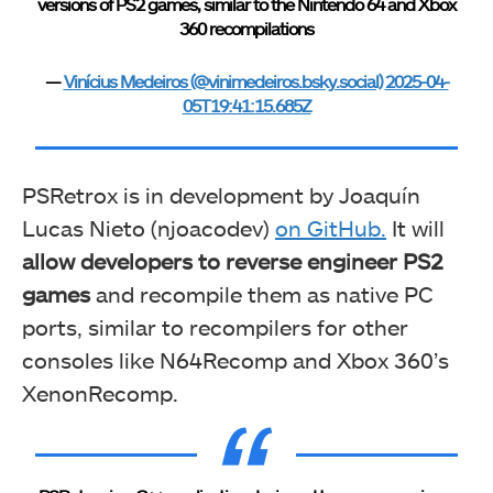
versions of PS2 games, similar to the Nintendo 64 and Xbox
360 recompilations
—
Vinícius Medeiros (@vinimedeiros.bsky.social)
2025-04-
05T19:41:15.685Z
PSRetrox is in development by Joaquín
Lucas Nieto (njoacodev)
on GitHub.
It will
allow developers to reverse engineer PS2
games
and recompile them as native PC
ports, similar to recompilers for other
consoles like N64Recomp and Xbox 360’s
XenonRecomp.