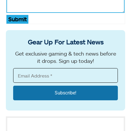
Submit
Gear Up For Latest News
Get exclusive gaming & tech news before
it drops. Sign up today!