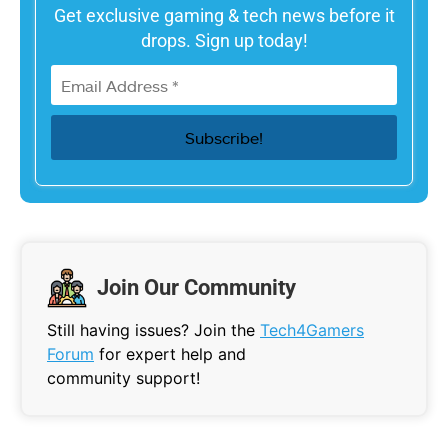
Get exclusive gaming & tech news before it
drops. Sign up today!
Join Our Community
Still having issues? Join the
Tech4Gamers
Forum
for expert help and
community support!