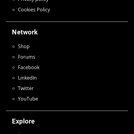
Cookies Policy
Network
Shop
Forums
Facebook
LinkedIn
Twitter
YouTube
Explore