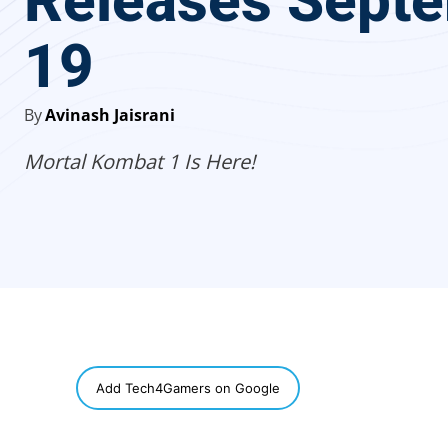
Releases Sept
19
By
Avinash Jaisrani
Mortal Kombat 1 Is Here!
SHARE
Add Tech4Gamers on Google