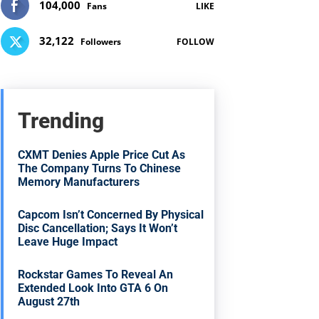
104,000
Fans
LIKE
32,122
Followers
FOLLOW
Trending
CXMT Denies Apple Price Cut As
The Company Turns To Chinese
Memory Manufacturers
Capcom Isn’t Concerned By Physical
Disc Cancellation; Says It Won’t
Leave Huge Impact
Rockstar Games To Reveal An
Extended Look Into GTA 6 On
August 27th