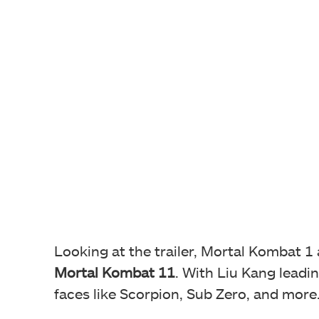
Looking at the trailer, Mortal Kombat 1
Mortal Kombat 11
. With Liu Kang leadin
faces like Scorpion, Sub Zero, and more