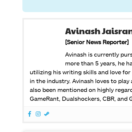
Avinash Jaisra
[Senior News Reporter]
Avinash is currently pur
more than 5 years, he ha
utilizing his writing skills and love f
in the industry. Avinash loves to pla
also been mentioned on highly regar
GameRant, Dualshockers, CBR, and 