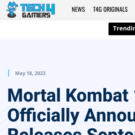
NEWS
T4G ORIGINALS
Tech4Gamers
May 18, 2023
Mortal Kombat 
Officially Anno