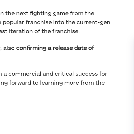
wn the next fighting game from the
e popular franchise into the current-gen
st iteration of the franchise.
, also
confirming a release date of
a commercial and critical success for
ng forward to learning more from the