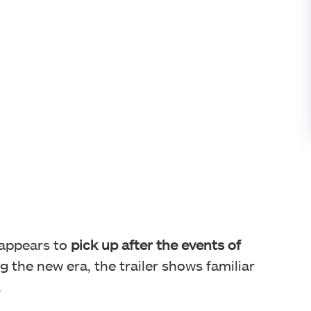
 appears to
pick up after the events of
g the new era, the trailer shows familiar
.