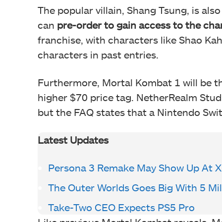
The popular villain, Shang Tsung, is also
can
pre-order to gain access to the cha
franchise, with characters like Shao K
characters in past entries.
Furthermore, Mortal Kombat 1 will be th
higher $70 price tag. NetherRealm Studi
but the FAQ states that a Nintendo Swit
Latest Updates
Persona 3 Remake May Show Up At 
The Outer Worlds Goes Big With 5 Mil
Take-Two CEO Expects PS5 Pro