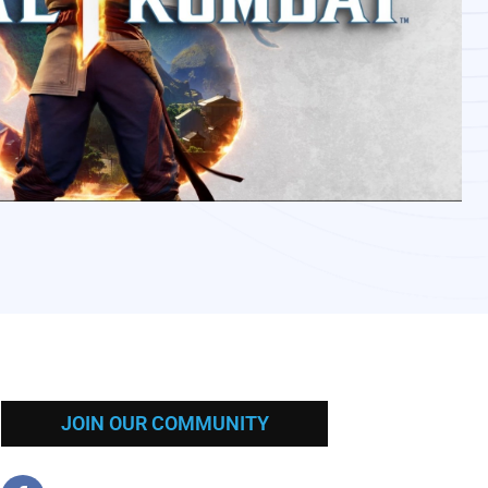
JOIN OUR COMMUNITY