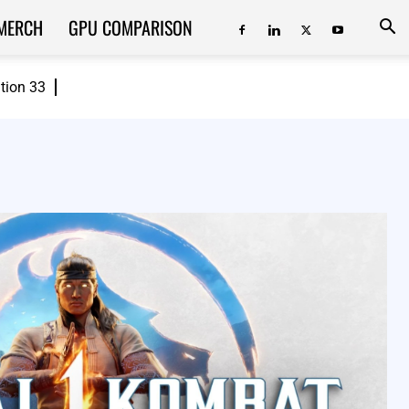
MERCH
GPU COMPARISON
ition 33