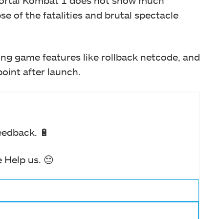
Mortal Kombat 1 does not show much
se of the fatalities and brutal spectacle
ing game features like rollback netcode, and
point after launch.
eedback. 🔋
 Help us. 😔