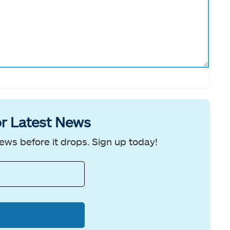
r Latest News
ews before it drops. Sign up today!