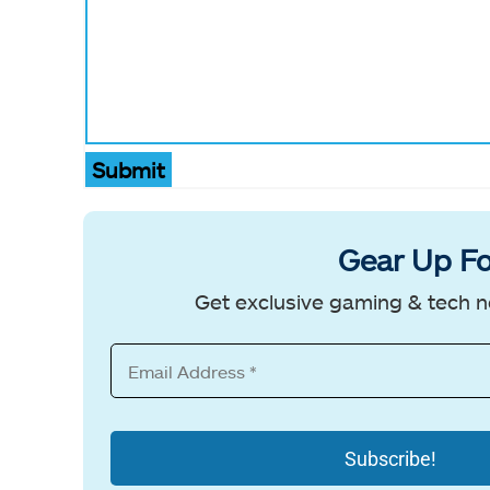
Submit
Gear Up Fo
Get exclusive gaming & tech n