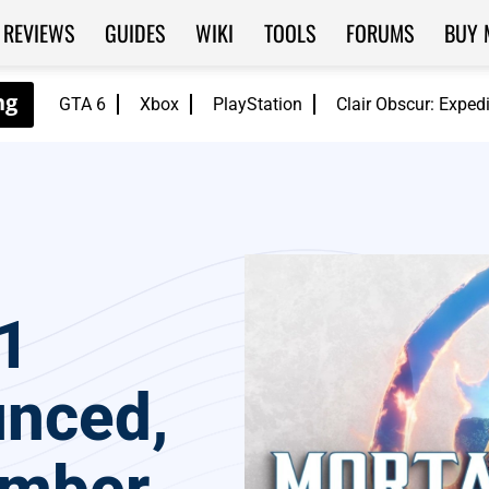
REVIEWS
GUIDES
WIKI
TOOLS
FORUMS
BUY 
GTA 6
Xbox
PlayStation
Clair Obscur: Exped
1
unced,