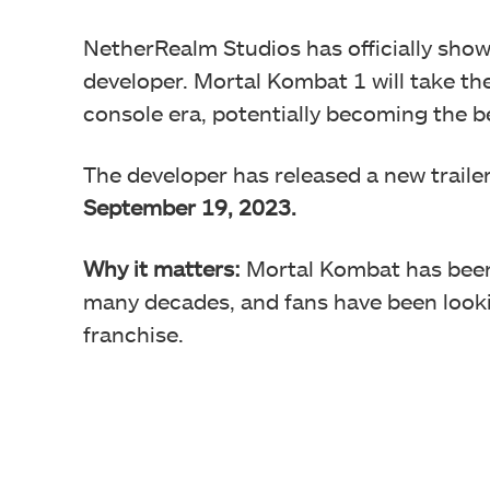
NetherRealm Studios has officially sho
developer. Mortal Kombat 1 will take th
console era, potentially becoming the be
The developer has released a new trailer
September 19, 2023.
Why it matters:
Mortal Kombat has been 
many decades, and fans have been looki
franchise.