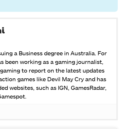
ni
suing a Business degree in Australia. For
s been working as a gaming journalist,
or gaming to report on the latest updates
y action games like Devil May Cry and has
ded websites, such as IGN, GamesRadar,
Gamespot.