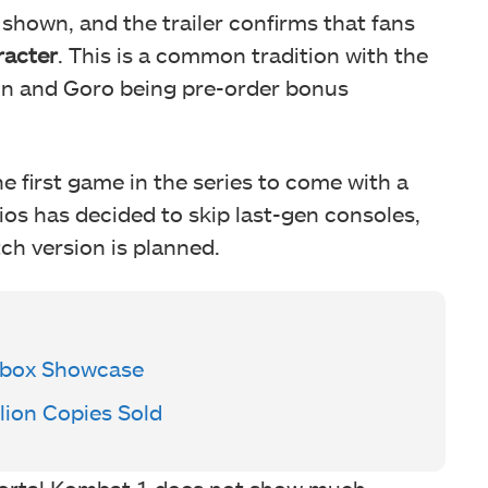
 shown, and the trailer confirms that fans
racter
. This is a common tradition with the
ahn and Goro being pre-order bonus
e first game in the series to come with a
os has decided to skip last-gen consoles,
ch version is planned.
Xbox Showcase
lion Copies Sold