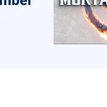
ember