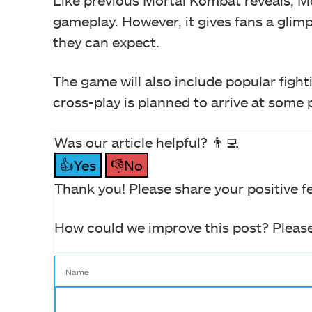
Like previous Mortal Kombat reveals, 
gameplay. However, it gives fans a glimp
they can expect.
The game will also include popular fight
cross-play is planned to arrive at some 
Was our article helpful? 👨‍💻
👍Yes
👎No
Thank you! Please share your positive f
How could we improve this post? Please