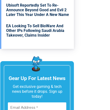
Ubisoft Reportedly Set To Re-
Announce Beyond Good and Evil 2
Later This Year Under A New Name
EA Looking To Sell BioWare And
Other IPs Following Saudi Arabia
Takeover, Claims Insider
Gear Up For Latest News
Get exclusive gaming & tech
news before it drops. Sign up
today!