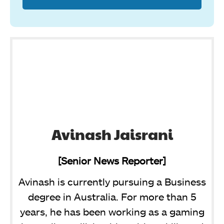
Avinash Jaisrani
[Senior News Reporter]
Avinash is currently pursuing a Business
degree in Australia. For more than 5
years, he has been working as a gaming