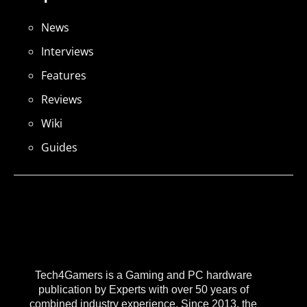
News
Interviews
Features
Reviews
Wiki
Guides
Tech4Gamers is a Gaming and PC hardware
publication by Experts with over 50 years of
combined industry experience. Since 2013, the