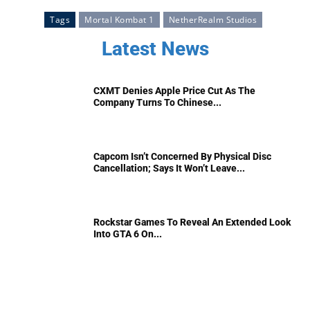
Tags
Mortal Kombat 1
NetherRealm Studios
Latest News
CXMT Denies Apple Price Cut As The
Company Turns To Chinese...
Capcom Isn’t Concerned By Physical Disc
Cancellation; Says It Won’t Leave...
Rockstar Games To Reveal An Extended Look
Into GTA 6 On...