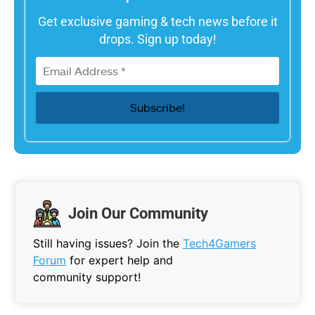
Get exclusive gaming & tech news before it
drops. Sign up today!
Join Our Community
Still having issues? Join the
Tech4Gamers
Forum
for expert help and
community support!