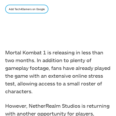
Add Tech4Gamers on Google
Mortal Kombat 1 is releasing in less than
two months. In addition to plenty of
gameplay footage, fans have already played
the game with an extensive online stress
test, allowing access to a small roster of
characters.
However, NetherRealm Studios is returning
with another opportunity for players,