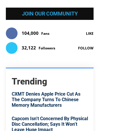
JOIN OUR COMMUNITY
104,000
Fans
LIKE
32,122
Followers
FOLLOW
Trending
CXMT Denies Apple Price Cut As
The Company Turns To Chinese
Memory Manufacturers
Capcom Isn’t Concerned By Physical
Disc Cancellation; Says It Won’t
Leave Huge Impact