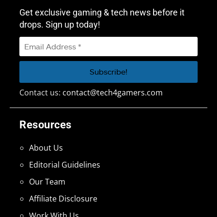
Get exclusive gaming & tech news before it
drops. Sign up today!
Contact us:
contact@tech4gamers.com
Resources
About Us
Editorial Guidelines
Our Team
Affiliate Disclosure
Work With Us