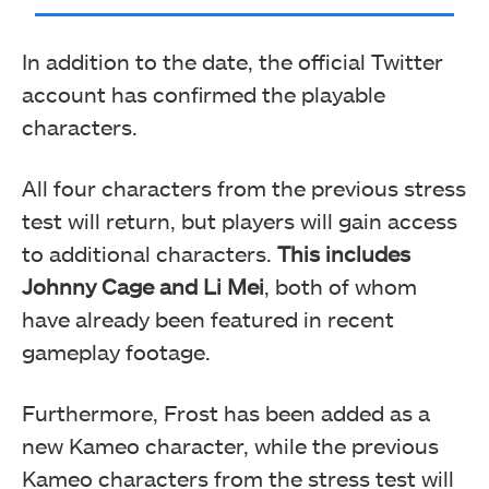
In addition to the date, the official Twitter
account has confirmed the playable
characters.
All four characters from the previous stress
test will return, but players will gain access
to additional characters.
This includes
Johnny Cage and Li Mei
, both of whom
have already been featured in recent
gameplay footage.
Furthermore, Frost has been added as a
new Kameo character, while the previous
Kameo characters from the stress test will