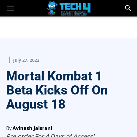
July 27, 2023
Mortal Kombat 1
Beta Kicks Off On
August 18
By
Avinash Jaisrani
Pre-order For 4 Days of Access!