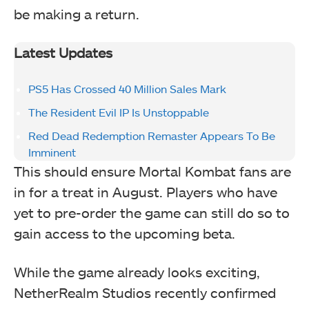
be making a return.
Latest Updates
PS5 Has Crossed 40 Million Sales Mark
The Resident Evil IP Is Unstoppable
Red Dead Redemption Remaster Appears To Be
Imminent
This should ensure Mortal Kombat fans are
in for a treat in August. Players who have
yet to pre-order the game can still do so to
gain access to the upcoming beta.
While the game already looks exciting,
NetherRealm Studios recently confirmed