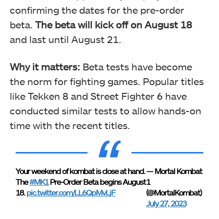
confirming the dates for the pre-order
beta.
The beta will kick off on August 18
and last until August 21.
Why it matters:
Beta tests have become
the norm for fighting games. Popular titles
like Tekken 8 and Street Fighter 6 have
conducted similar tests to allow hands-on
time with the recent titles.
Your weekend of kombat is close at hand.
— Mortal Kombat
The
#MK1
Pre-Order Beta begins August
1
18.
pic.twitter.com/LL6QpMvLjF
(@MortalKombat)
July 27, 2023