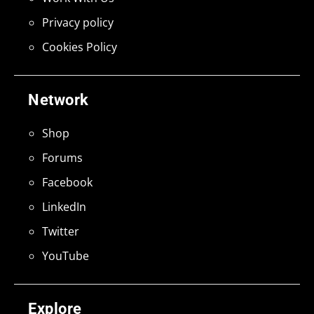
Privacy policy
Cookies Policy
Network
Shop
Forums
Facebook
LinkedIn
Twitter
YouTube
Explore