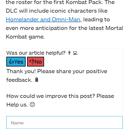
the roster for the first Kombat Pack. The
DLC will include iconic characters like
Homelander and Omni-Man
, leading to
even more anticipation for the latest Mortal
Kombat game.
Was our article helpful? 👨‍💻
👍Yes
👎No
Thank you! Please share your positive
feedback. 🔋
How could we improve this post? Please
Help us. 😔