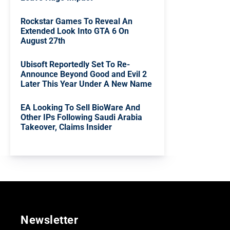
Rockstar Games To Reveal An
Extended Look Into GTA 6 On
August 27th
Ubisoft Reportedly Set To Re-
Announce Beyond Good and Evil 2
Later This Year Under A New Name
EA Looking To Sell BioWare And
Other IPs Following Saudi Arabia
Takeover, Claims Insider
Newsletter