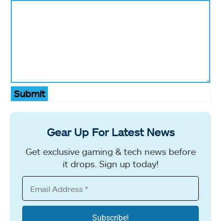
Submit
Gear Up For Latest News
Get exclusive gaming & tech news before
it drops. Sign up today!