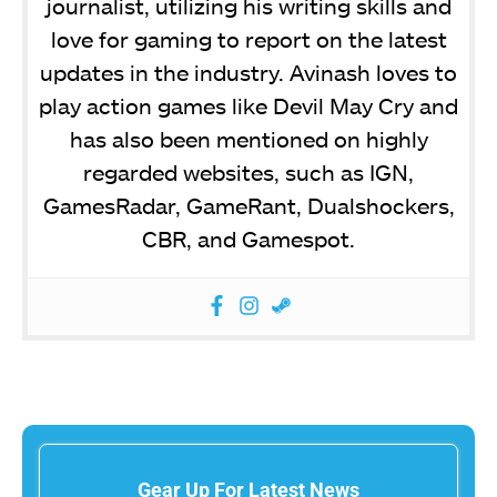
journalist, utilizing his writing skills and
love for gaming to report on the latest
updates in the industry. Avinash loves to
play action games like Devil May Cry and
has also been mentioned on highly
regarded websites, such as IGN,
GamesRadar, GameRant, Dualshockers,
CBR, and Gamespot.
Gear Up For Latest News