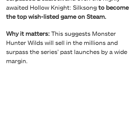
awaited Hollow Knight: Silksong
to become
the top wish-listed game on Steam.
Why it matters:
This suggests Monster
Hunter Wilds will sell in the millions and
surpass the series’ past launches by a wide
margin.