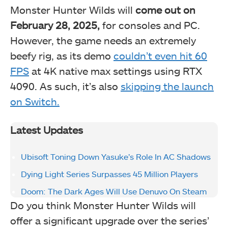
Monster Hunter Wilds will
come out on
February 28, 2025,
for consoles and PC.
However, the game needs an extremely
beefy rig, as its demo
couldn’t even hit 60
FPS
at 4K native max settings using RTX
4090. As such, it’s also
skipping the launch
on Switch.
Latest Updates
Ubisoft Toning Down Yasuke’s Role In AC Shadows
Dying Light Series Surpasses 45 Million Players
Doom: The Dark Ages Will Use Denuvo On Steam
Do you think Monster Hunter Wilds will
offer a significant upgrade over the series’