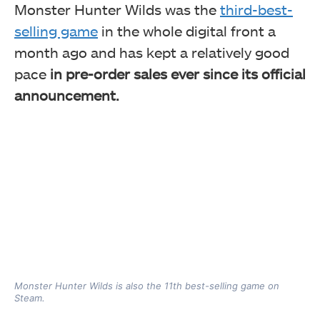
Monster Hunter Wilds was the
third-best-
selling game
in the whole digital front a
month ago and has kept a relatively good
pace
in pre-order sales ever since its official
announcement.
Monster Hunter Wilds is also the 11th best-selling game on
Steam.