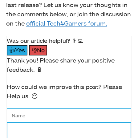
last release? Let us know your thoughts in
the comments below, or join the discussion
on the
official Tech4Gamers forum.
Was our article helpful? 👨‍💻
👍Yes
👎No
Thank you! Please share your positive
feedback. 🔋
How could we improve this post? Please
Help us. 😔