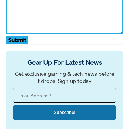
Submit
Gear Up For Latest News
Get exclusive gaming & tech news before
it drops. Sign up today!