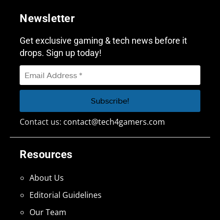
Newsletter
Get exclusive gaming & tech news before it
drops. Sign up today!
Contact us:
contact@tech4gamers.com
Resources
About Us
Editorial Guidelines
Our Team