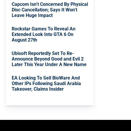
Capcom Isn’t Concerned By Physical
Disc Cancellation; Says It Won’t
Leave Huge Impact
Rockstar Games To Reveal An
Extended Look Into GTA 6 On
August 27th
Ubisoft Reportedly Set To Re-
Announce Beyond Good and Evil 2
Later This Year Under A New Name
EA Looking To Sell BioWare And
Other IPs Following Saudi Arabia
Takeover, Claims Insider