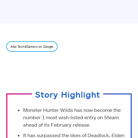
Add Tech4Gamers on Google
Story Highlight
Monster Hunter Wilds has now become the
number 1 most wish-listed entry on Steam
ahead of its February release.
It has surpassed the likes of Deadlock, Elden