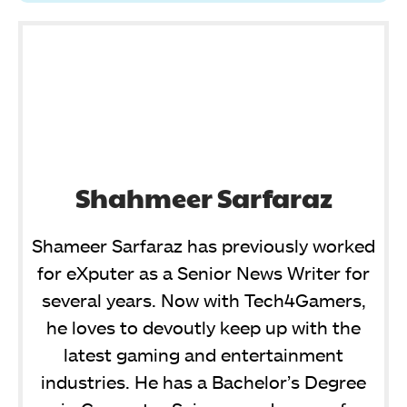
Shahmeer Sarfaraz
Shameer Sarfaraz has previously worked
for eXputer as a Senior News Writer for
several years. Now with Tech4Gamers,
he loves to devoutly keep up with the
latest gaming and entertainment
industries. He has a Bachelor’s Degree