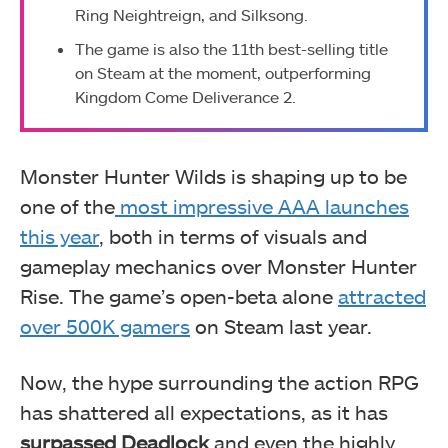
Ring Neightreign, and Silksong.
The game is also the 11th best-selling title
on Steam at the moment, outperforming
Kingdom Come Deliverance 2.
Monster Hunter Wilds is shaping up to be
one of the
most impressive AAA launches
this year
, both in terms of visuals and
gameplay mechanics over Monster Hunter
Rise. The game’s open-beta alone
attracted
over 500K gamers
on Steam last year.
Now, the hype surrounding the action RPG
has shattered all expectations, as it has
surpassed Deadlock
and even the highly