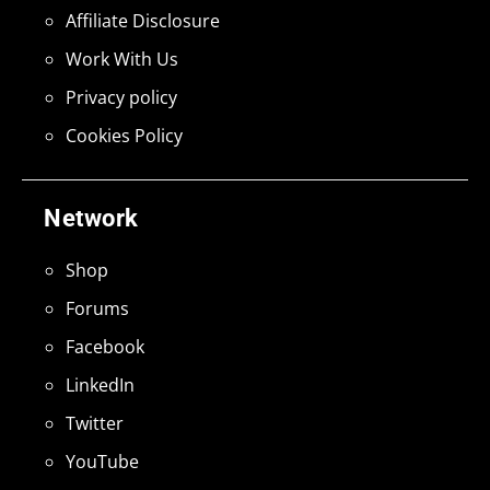
Affiliate Disclosure
Work With Us
Privacy policy
Cookies Policy
Network
Shop
Forums
Facebook
LinkedIn
Twitter
YouTube