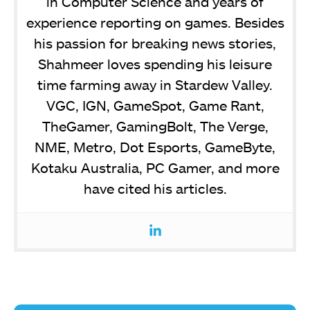
in Computer Science and years of
experience reporting on games. Besides
his passion for breaking news stories,
Shahmeer loves spending his leisure
time farming away in Stardew Valley.
VGC, IGN, GameSpot, Game Rant,
TheGamer, GamingBolt, The Verge,
NME, Metro, Dot Esports, GameByte,
Kotaku Australia, PC Gamer, and more
have cited his articles.