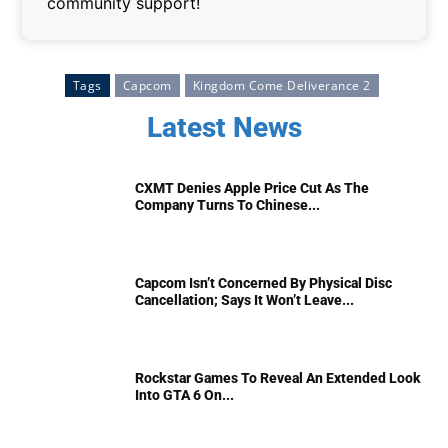
community support!
Tags
Capcom
Kingdom Come Deliverance 2
Latest News
CXMT Denies Apple Price Cut As The
Company Turns To Chinese...
Capcom Isn’t Concerned By Physical Disc
Cancellation; Says It Won’t Leave...
Rockstar Games To Reveal An Extended Look
Into GTA 6 On...