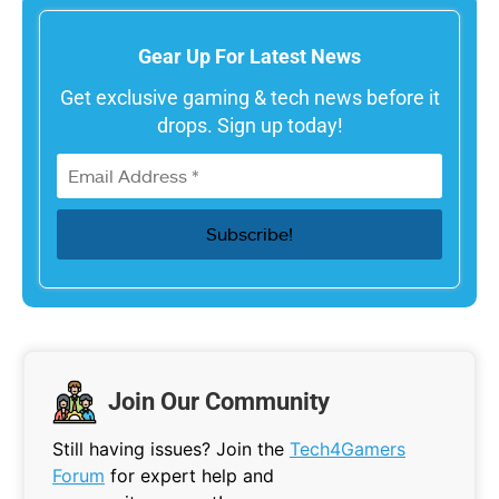
Gear Up For Latest News
Get exclusive gaming & tech news before it
drops. Sign up today!
Join Our Community
Still having issues? Join the
Tech4Gamers
Forum
for expert help and