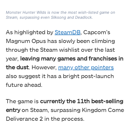
Monster Hunter Wilds is now the most wish-listed game on
Steam, surpassing even Silksong and Deadlock.
As highlighted by
SteamDB
, Capcom’s
Magnum Opus has slowly been climbing
through the Steam wishlist over the last
year,
leaving many games and franchises in
the dust
. However,
many other pointers
also suggest it has a bright post-launch
future ahead.
The game is
currently the 11th best-selling
entry
on Steam, surpassing Kingdom Come
Deliverance 2 in the process.