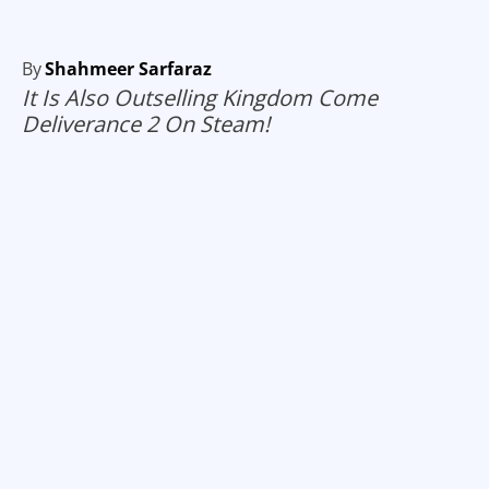
By
Shahmeer Sarfaraz
It Is Also Outselling Kingdom Come
Deliverance 2 On Steam!