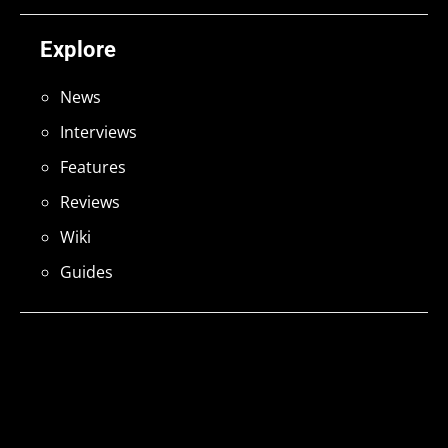
Explore
News
Interviews
Features
Reviews
Wiki
Guides