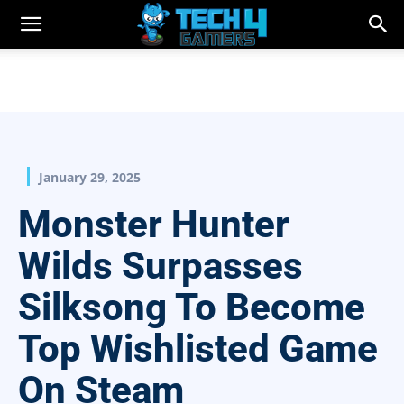
January 29, 2025
Monster Hunter
Wilds Surpasses
Silksong To Become
Top Wishlisted Game
On Steam