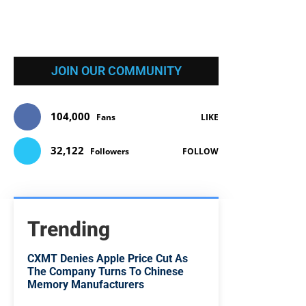
JOIN OUR COMMUNITY
104,000
Fans
LIKE
32,122
Followers
FOLLOW
Trending
CXMT Denies Apple Price Cut As
The Company Turns To Chinese
Memory Manufacturers