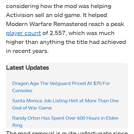
considering how the mod was helping
Activision sell an old game. It helped
Modern Warfare Remastered reach a peak
player count
of 2,557, which was much
higher than anything the title had achieved
in recent years.
Latest Updates
Dragon Age The Veilguard Priced At $70 For
Consoles
Santa Monica Job Listing Hint at More Than One
God of War Game
Randy Orton Has Spent Over 600 Hours in Elden
Ring
The mod removal is quite unfortunate since