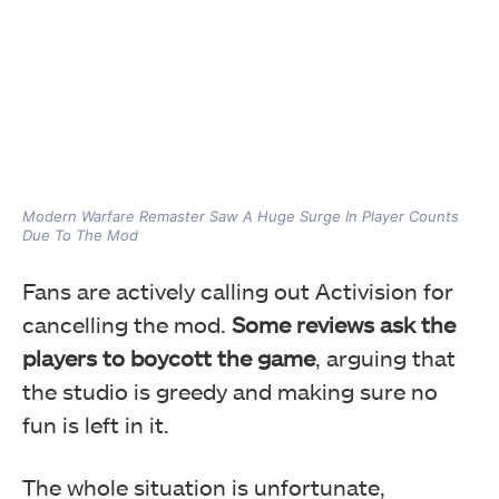
Modern Warfare Remaster Saw A Huge Surge In Player Counts
Due To The Mod
Fans are actively calling out Activision for
cancelling the mod.
Some reviews ask the
players to boycott the game
, arguing that
the studio is greedy and making sure no
fun is left in it.
The whole situation is unfortunate,