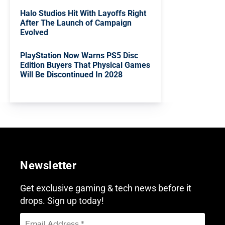
Halo Studios Hit With Layoffs Right
After The Launch of Campaign
Evolved
PlayStation Now Warns PS5 Disc
Edition Buyers That Physical Games
Will Be Discontinued In 2028
Newsletter
Get exclusive gaming & tech news before it
drops. Sign up today!