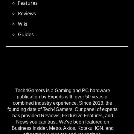
Features
Reviews
Wiki
Guides
Tech4Gamers is a Gaming and PC hardware
publication by Experts with over 50 years of
combined industry experience. Since 2013, the
founding date of Tech4Gamers, Our panel of experts
has provided Reviews, Exclusive Features, and
News you can trust. We've been featured on
Business Insider, Metro, Axios, Kotaku, IGN, and