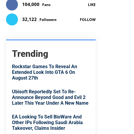
104,000
Fans
LIKE
32,122
Followers
FOLLOW
Trending
Rockstar Games To Reveal An
Extended Look Into GTA 6 On
August 27th
Ubisoft Reportedly Set To Re-
Announce Beyond Good and Evil 2
Later This Year Under A New Name
EA Looking To Sell BioWare And
Other IPs Following Saudi Arabia
Takeover, Claims Insider