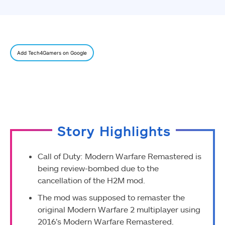
Add Tech4Gamers on Google
Story Highlights
Call of Duty: Modern Warfare Remastered is
being review-bombed due to the
cancellation of the H2M mod.
The mod was supposed to remaster the
original Modern Warfare 2 multiplayer using
2016’s Modern Warfare Remastered.