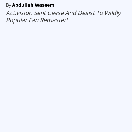
By
Abdullah Waseem
Activision Sent Cease And Desist To Wildly
Popular Fan Remaster!