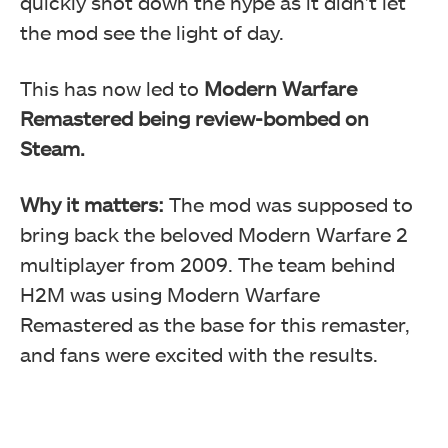
quickly shot down the hype as it didn’t let
the mod see the light of day.
This has now led to
Modern Warfare
Remastered being review-bombed on
Steam.
Why it matters:
The mod was supposed to
bring back the beloved Modern Warfare 2
multiplayer from 2009. The team behind
H2M was using Modern Warfare
Remastered as the base for this remaster,
and fans were excited with the results.