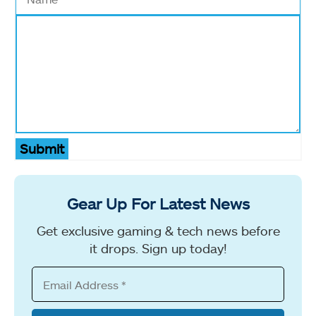
Submit
Gear Up For Latest News
Get exclusive gaming & tech news before
it drops. Sign up today!