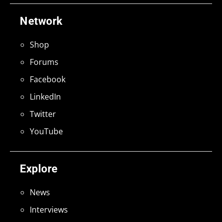
Network
Shop
Forums
Facebook
LinkedIn
Twitter
YouTube
Explore
News
Interviews