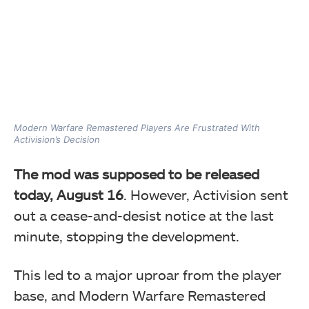
Modern Warfare Remastered Players Are Frustrated With
Activision’s Decision
The mod was supposed to be released
today
, August 16
. However, Activision sent
out a cease-and-desist notice at the last
minute
, stopping the development.
This led to a major uproar from the player
base, and Modern Warfare Remastered