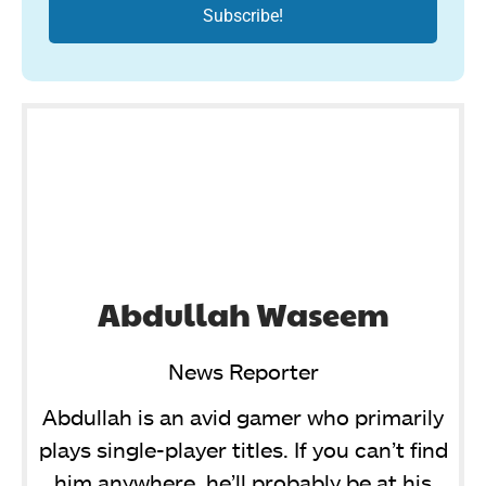
Abdullah Waseem
News Reporter
Abdullah is an avid gamer who primarily
plays single-player titles. If you can’t find
him anywhere, he’ll probably be at his