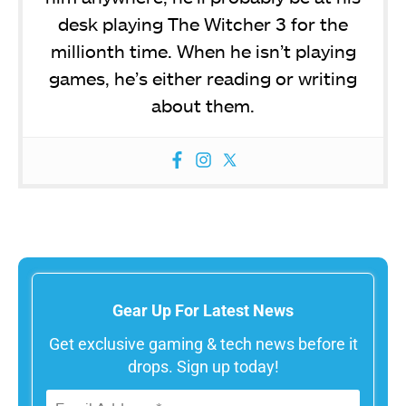
desk playing The Witcher 3 for the
millionth time. When he isn’t playing
games, he’s either reading or writing
about them.
Gear Up For Latest News
Get exclusive gaming & tech news before it
drops. Sign up today!