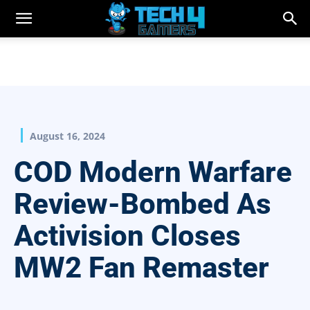
August 16, 2024
COD Modern Warfare
Review-Bombed As
Activision Closes
MW2 Fan Remaster