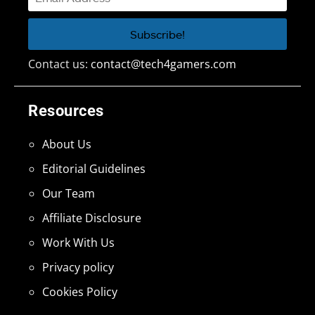
Contact us:
contact@tech4gamers.com
Resources
About Us
Editorial Guidelines
Our Team
Affiliate Disclosure
Work With Us
Privacy policy
Cookies Policy