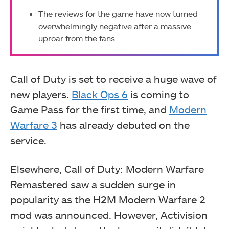
The reviews for the game have now turned
overwhelmingly negative after a massive
uproar from the fans.
Call of Duty is set to receive a huge wave of
new players.
Black Ops 6
is coming to
Game Pass for the first time, and
Modern
Warfare 3
has already debuted on the
service.
Elsewhere, Call of Duty: Modern Warfare
Remastered saw a sudden surge in
popularity as the H2M Modern Warfare 2
mod was announced. However, Activision