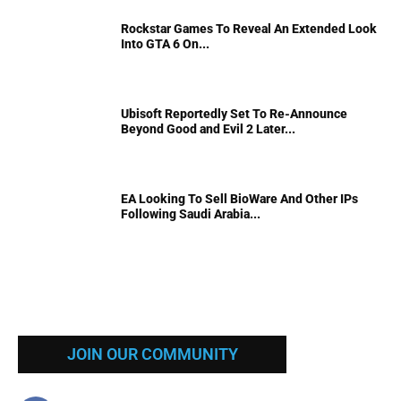
Rockstar Games To Reveal An Extended Look
Into GTA 6 On...
Ubisoft Reportedly Set To Re-Announce
Beyond Good and Evil 2 Later...
EA Looking To Sell BioWare And Other IPs
Following Saudi Arabia...
JOIN OUR COMMUNITY