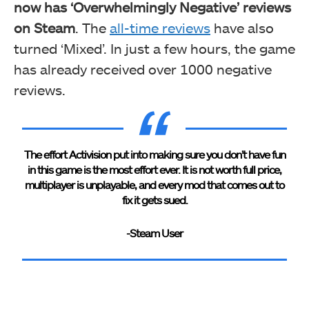
now has ‘Overwhelmingly Negative’ reviews
on Steam
. The
all-time reviews
have also
turned ‘Mixed’. In just a few hours, the game
has already received over 1000 negative
reviews.
The effort Activision put into making sure you don’t have fun
in this game is the most effort ever. It is not worth full price,
multiplayer is unplayable, and every mod that comes out to
fix it gets sued.
-Steam User