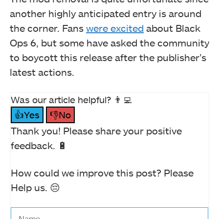
another highly anticipated entry is around
the corner. Fans
were excited
about Black
Ops 6, but some have asked the community
to boycott this release after the publisher’s
latest actions.
Was our article helpful? 👨‍💻
👍Yes
👎No
Thank you! Please share your positive
feedback. 🔋
How could we improve this post? Please
Help us. 😔