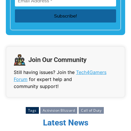
Join Our Community
Still having issues? Join the
Tech4Gamers
Forum
for expert help and
community support!
Tags
Activision Blizzard
Call of Duty
Latest News