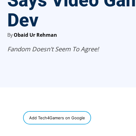
Says Video Ga
Dev
By
Obaid Ur Rehman
Fandom Doesn't Seem To Agree!
SHARE
Add Tech4Gamers on Google