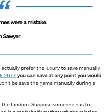
mes were a mistake.
h Sawyer
s actually prefer the luxury to save manually
k 2077
you can save at any point you would
 won’t be save the game manually during a
by the fandom. Suppose someone has to
nd is already halfway through the mission.