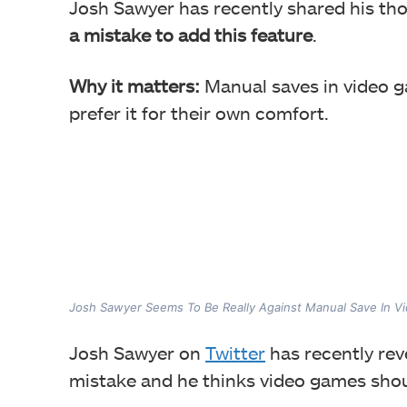
Josh Sawyer has recently shared his th
a mistake to add this feature
.
Why it matters:
Manual saves in video 
prefer it for their own comfort.
Josh Sawyer Seems To Be Really Against Manual Save In 
Josh Sawyer on
Twitter
has recently re
mistake and he thinks video games shoul