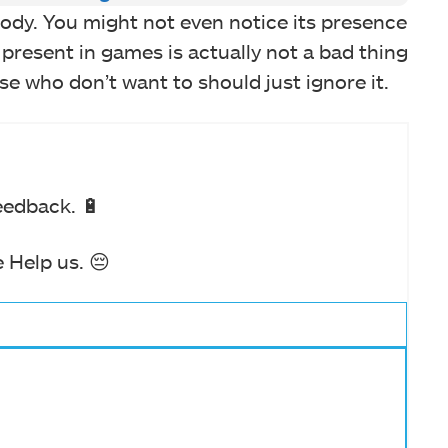
ody. You might not even notice its presence
re present in games is actually not a bad thing
se who don’t want to should just ignore it.
eedback. 🔋
 Help us. 😔