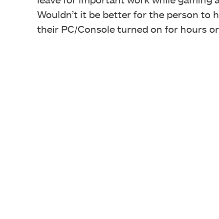
Wouldn’t it be better for the person to 
their PC/Console turned on for hours o