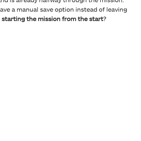
have a manual save option instead of leaving
r
starting the mission from the start
?