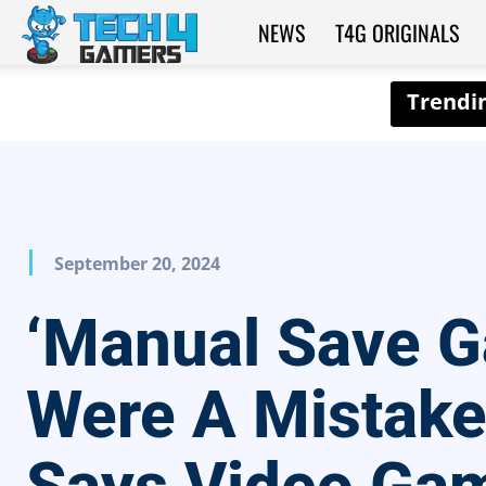
NEWS
T4G ORIGINALS
Tech4Gamers
September 20, 2024
‘Manual Save 
Were A Mistake’