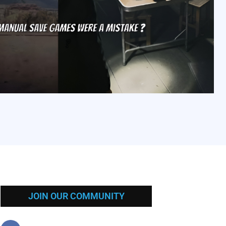
JOIN OUR COMMUNITY