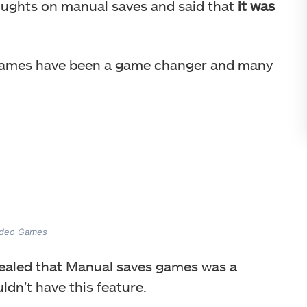
oughts on manual saves and said that
it was
games have been a game changer and many
Video Games
vealed that Manual saves games was a
dn’t have this feature.