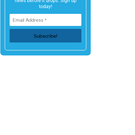
news before it drops. Sign up
today!