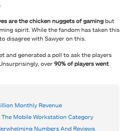
r
es are the chicken nuggets of gaming
but
ming spirit. While the fandom has taken this
o disagree with Sawyer on this.
et and generated a poll to ask the players
 Unsurprisingly, over
90% of players went
llion Monthly Revenue
The Mobile Workstation Category
derwhelming Numbers And Reviews