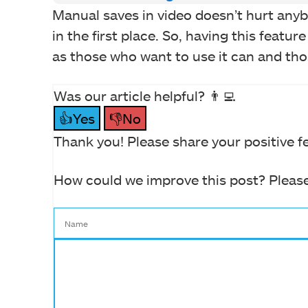
Manual saves in video doesn’t hurt anyb
in the first place. So, having this featu
as those who want to use it can and tho
Was our article helpful? 👨‍💻
👍Yes
👎No
Thank you! Please share your positive f
How could we improve this post? Please