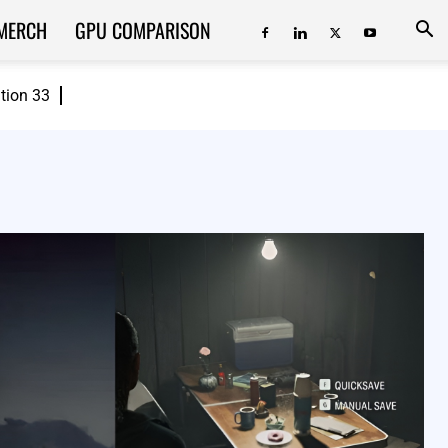
MERCH
GPU COMPARISON
ition 33