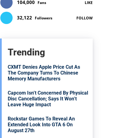
104,000
Fans
LIKE
32,122
Followers
FOLLOW
Trending
CXMT Denies Apple Price Cut As
The Company Turns To Chinese
Memory Manufacturers
Capcom Isn’t Concerned By Physical
Disc Cancellation; Says It Won’t
Leave Huge Impact
Rockstar Games To Reveal An
Extended Look Into GTA 6 On
August 27th