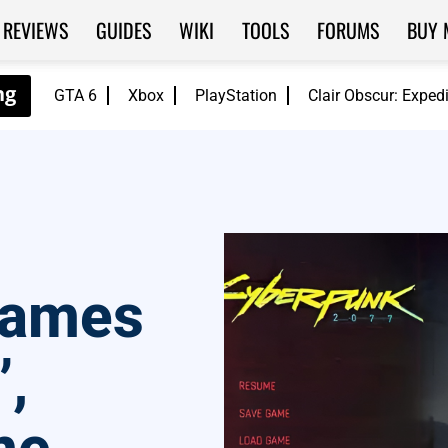
REVIEWS
GUIDES
WIKI
TOOLS
FORUMS
BUY 
GTA 6
Xbox
PlayStation
Clair Obscur: Exped
Games
,