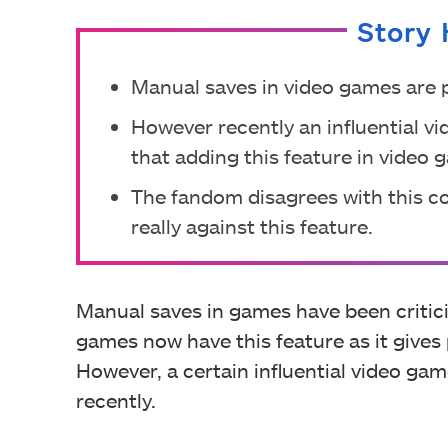
Story 
Manual saves in video games are p
However recently an influential v
that adding this feature in video
The fandom disagrees with this 
really against this feature.
Manual saves in games have been critic
games now have this feature as it gives
However, a certain influential video gam
recently.