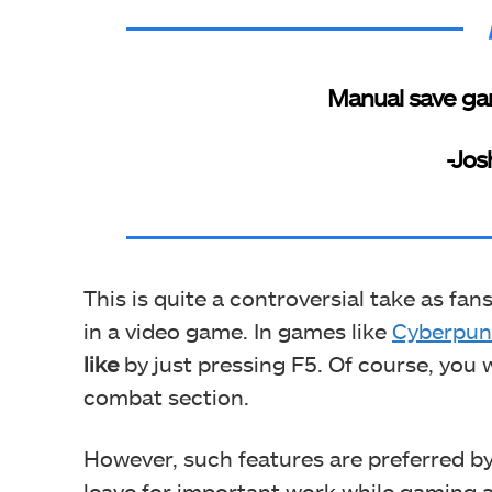
Manual save ga
-Jos
This is quite a controversial take as fan
in a video game. In games like
Cyberpun
like
by just pressing F5. Of course, you
combat section.
However, such features are preferred 
leave for important work while gaming a