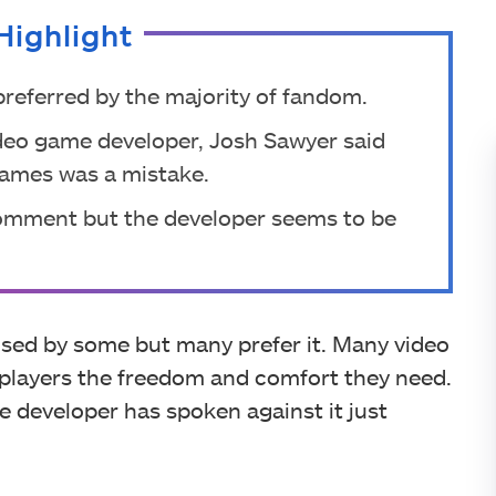
Highlight
referred by the majority of fandom.
ideo game developer, Josh Sawyer said
 games was a mistake.
comment but the developer seems to be
ised by some but many prefer it. Many video
 players the freedom and comfort they need.
e developer has spoken against it just