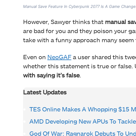
Manual Save Feature In Cyberpunk 2077 Is A Game Change
However, Sawyer thinks that
manual sav
are bad for you and they poison your ga
take with a funny approach many seem t
Even on
NeoGAF
a user shared this twe
whether this statement is true or false.
with saying it’s false
.
Latest Updates
TES Online Makes A Whopping $15 Mi
AMD Developing New APUs To Tackle 
God Of War: Ragnarok Debuts To Un