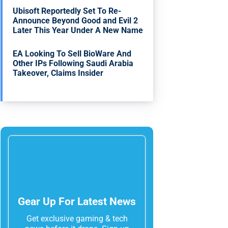
Ubisoft Reportedly Set To Re-
Announce Beyond Good and Evil 2
Later This Year Under A New Name
EA Looking To Sell BioWare And
Other IPs Following Saudi Arabia
Takeover, Claims Insider
Gear Up For Latest News
Get exclusive gaming & tech