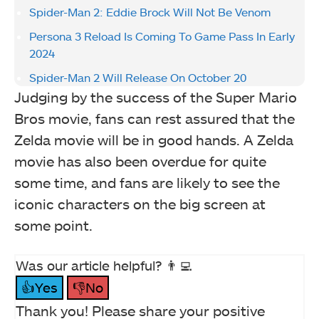
Spider-Man 2: Eddie Brock Will Not Be Venom
Persona 3 Reload Is Coming To Game Pass In Early
2024
Spider-Man 2 Will Release On October 20
Judging by the success of the Super Mario
Bros movie, fans can rest assured that the
Zelda movie will be in good hands. A Zelda
movie has also been overdue for quite
some time, and fans are likely to see the
iconic characters on the big screen at
some point.
Was our article helpful? 👨‍💻
👍Yes
👎No
Thank you! Please share your positive