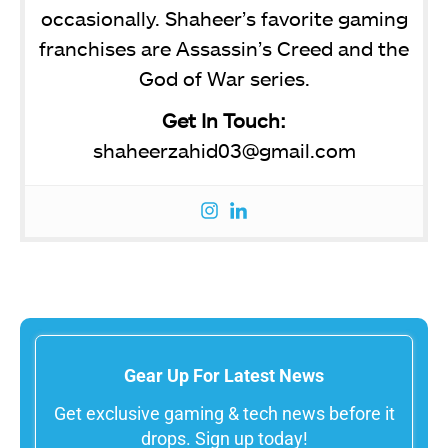
occasionally. Shaheer’s favorite gaming
franchises are Assassin’s Creed and the
God of War series.
Get In Touch:
shaheerzahid03@gmail.com
Gear Up For Latest News
Get exclusive gaming & tech news before it
drops. Sign up today!