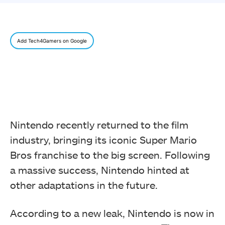
Add Tech4Gamers on Google
Nintendo recently returned to the film
industry, bringing its iconic Super Mario
Bros franchise to the big screen. Following
a massive success, Nintendo hinted at
other adaptations in the future.
According to a new leak, Nintendo is now in