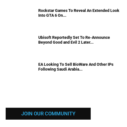
Rockstar Games To Reveal An Extended Look
Into GTA 6 On...
Ubisoft Reportedly Set To Re-Announce
Beyond Good and Evil 2 Later...
EA Looking To Sell BioWare And Other IPs
Following Saudi Arabia...
JOIN OUR COMMUNITY