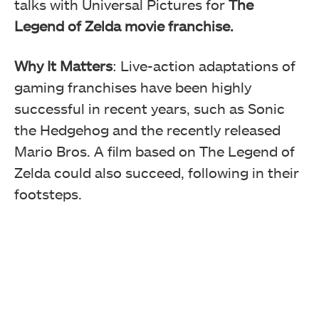
talks with Universal Pictures for
The
Legend of Zelda movie franchise.
Why It Matters
: Live-action adaptations of
gaming franchises have been highly
successful in recent years, such as Sonic
the Hedgehog and the recently released
Mario Bros. A film based on The Legend of
Zelda could also succeed, following in their
footsteps.