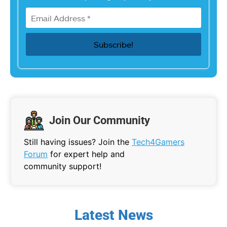
Join Our Community
Still having issues? Join the
Tech4Gamers
Forum
for expert help and
community support!
Latest News