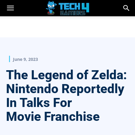
June 9, 2023
The Legend of Zelda:
Nintendo Reportedly
In Talks For
Movie Franchise