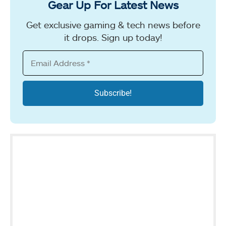
Gear Up For Latest News
Get exclusive gaming & tech news before
it drops. Sign up today!