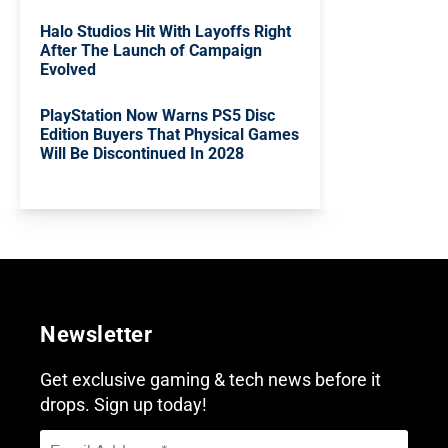
Halo Studios Hit With Layoffs Right
After The Launch of Campaign
Evolved
PlayStation Now Warns PS5 Disc
Edition Buyers That Physical Games
Will Be Discontinued In 2028
Newsletter
Get exclusive gaming & tech news before it
drops. Sign up today!