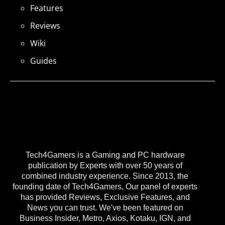
Features
Reviews
Wiki
Guides
Tech4Gamers is a Gaming and PC hardware
publication by Experts with over 50 years of
combined industry experience. Since 2013, the
founding date of Tech4Gamers, Our panel of experts
has provided Reviews, Exclusive Features, and
News you can trust. We've been featured on
Business Insider, Metro, Axios, Kotaku, IGN, and