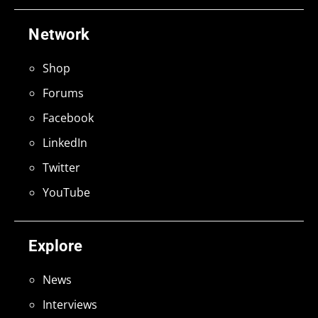
Network
Shop
Forums
Facebook
LinkedIn
Twitter
YouTube
Explore
News
Interviews