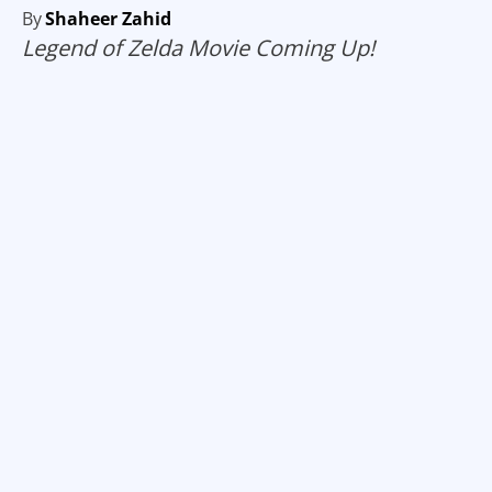
By
Shaheer Zahid
Legend of Zelda Movie Coming Up!