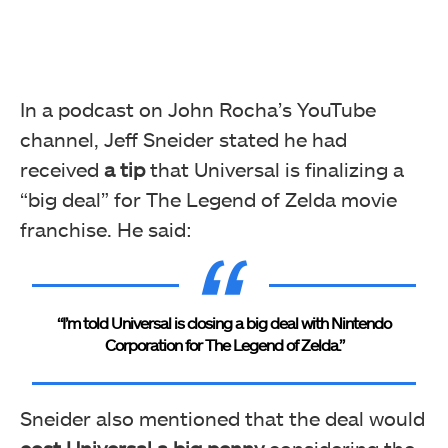
In a podcast on John Rocha’s YouTube
channel, Jeff Sneider stated he had
received
a tip
that Universal is finalizing a
“big deal” for The Legend of Zelda movie
franchise. He said:
“I’m told Universal is closing a big deal with Nintendo
Corporation for The Legend of Zelda.”
Sneider also mentioned that the deal would