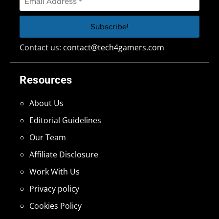
Contact us:
contact@tech4gamers.com
Resources
About Us
Editorial Guidelines
Our Team
Affiliate Disclosure
Work With Us
Privacy policy
Cookies Policy