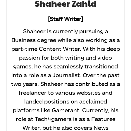
Shaheer Zahid
[Staff Writer]
Shaheer is currently pursuing a
Business degree while also working as a
part-time Content Writer. With his deep
passion for both writing and video
games, he has seamlessly transitioned
into a role as a Journalist. Over the past
two years, Shaheer has contributed as a
freelancer to various websites and
landed positions on acclaimed
platforms like Gamerant. Currently, his
role at Tech4gamers is as a Features
Writer, but he also covers News