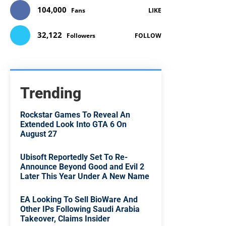
104,000
Fans
LIKE
32,122
Followers
FOLLOW
Trending
Rockstar Games To Reveal An
Extended Look Into GTA 6 On
August 27
Ubisoft Reportedly Set To Re-
Announce Beyond Good and Evil 2
Later This Year Under A New Name
EA Looking To Sell BioWare And
Other IPs Following Saudi Arabia
Takeover, Claims Insider