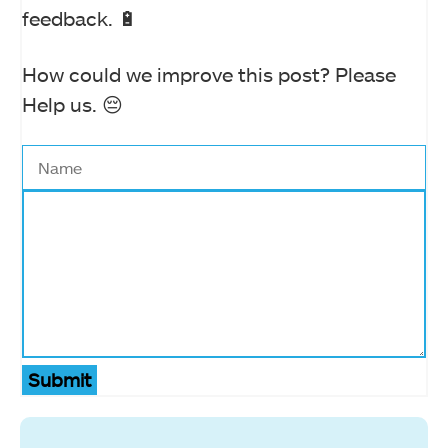
feedback. 🔋
How could we improve this post? Please
Help us. 😔
Submit