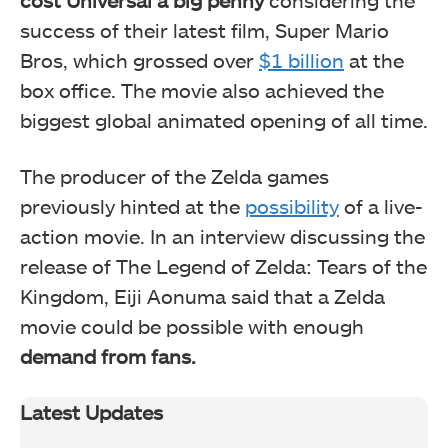
cost Universal a big penny
considering the
success of their latest film, Super Mario
Bros, which grossed over
$1 billion
at the
box office. The movie also achieved the
biggest global animated opening of all time.
The producer of the Zelda games
previously hinted at the
possibility
of a live-
action movie. In an interview discussing the
release of The Legend of Zelda: Tears of the
Kingdom, Eiji Aonuma said that a Zelda
movie could be possible with enough
demand from fans.
Latest Updates