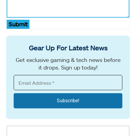
Submit
Gear Up For Latest News
Get exclusive gaming & tech news before
it drops. Sign up today!