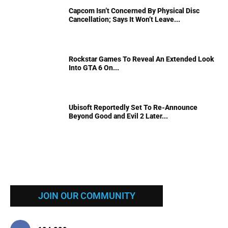
Capcom Isn’t Concerned By Physical Disc
Cancellation; Says It Won’t Leave...
Rockstar Games To Reveal An Extended Look
Into GTA 6 On...
Ubisoft Reportedly Set To Re-Announce
Beyond Good and Evil 2 Later...
JOIN OUR COMMUNITY