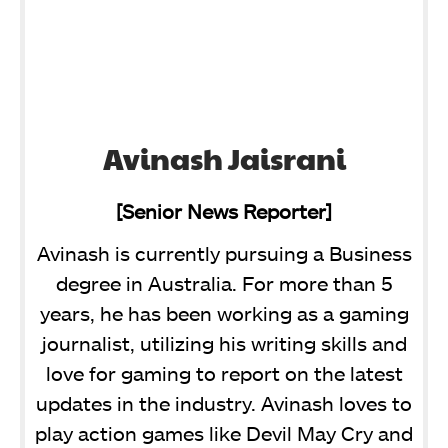
Avinash Jaisrani
[Senior News Reporter]
Avinash is currently pursuing a Business
degree in Australia. For more than 5
years, he has been working as a gaming
journalist, utilizing his writing skills and
love for gaming to report on the latest
updates in the industry. Avinash loves to
play action games like Devil May Cry and