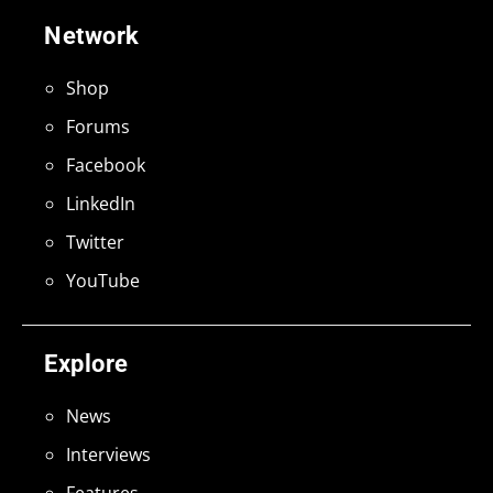
Network
Shop
Forums
Facebook
LinkedIn
Twitter
YouTube
Explore
News
Interviews
Features