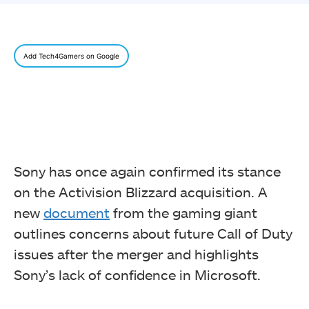
Add Tech4Gamers on Google
Sony has once again confirmed its stance
on the Activision Blizzard acquisition. A
new
document
from the gaming giant
outlines concerns about future Call of Duty
issues after the merger and highlights
Sony’s lack of confidence in Microsoft.