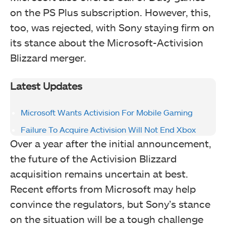
on the PS Plus subscription. However, this,
too, was rejected, with Sony staying firm on
its stance about the Microsoft-Activision
Blizzard merger.
Latest Updates
Microsoft Wants Activision For Mobile Gaming
Failure To Acquire Activision Will Not End Xbox
Over a year after the initial announcement,
the future of the Activision Blizzard
acquisition remains uncertain at best.
Recent efforts from Microsoft may help
convince the regulators, but Sony’s stance
on the situation will be a tough challenge