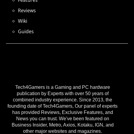
Reviews
Wiki
Guides
Tech4Gamers is a Gaming and PC hardware
publication by Experts with over 50 years of
combined industry experience. Since 2013, the
founding date of Tech4Gamers, Our panel of experts
has provided Reviews, Exclusive Features, and
News you can trust. We've been featured on
Business Insider, Metro, Axios, Kotaku, IGN, and
other major websites and magazines.