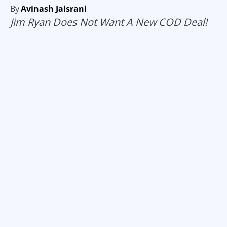
By
Avinash Jaisrani
Jim Ryan Does Not Want A New COD Deal!