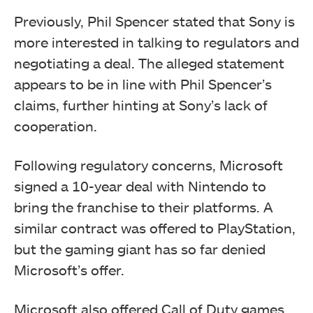
Previously, Phil Spencer stated that Sony is
more interested in talking to regulators and
negotiating a deal. The alleged statement
appears to be in line with Phil Spencer’s
claims, further hinting at Sony’s lack of
cooperation.
Following regulatory concerns, Microsoft
signed a 10-year deal with Nintendo to
bring the franchise to their platforms. A
similar contract was offered to PlayStation,
but the gaming giant has so far denied
Microsoft’s offer.
Microsoft also offered Call of Duty games