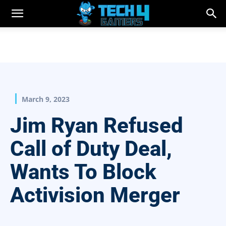
March 9, 2023
Jim Ryan Refused
Call of Duty Deal,
Wants To Block
Activision Merger