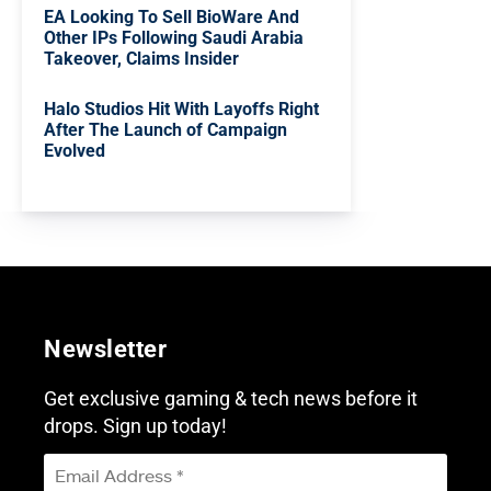
EA Looking To Sell BioWare And
Other IPs Following Saudi Arabia
Takeover, Claims Insider
Halo Studios Hit With Layoffs Right
After The Launch of Campaign
Evolved
Newsletter
Get exclusive gaming & tech news before it
drops. Sign up today!