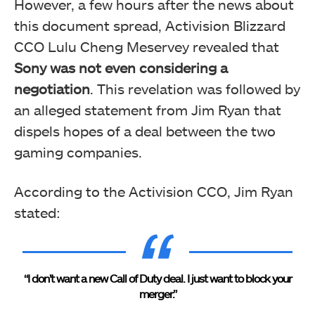
However, a few hours after the news about
this document spread, Activision Blizzard
CCO Lulu Cheng Meservey revealed that
Sony was not even considering a
negotiation
. This revelation was followed by
an alleged statement from Jim Ryan that
dispels hopes of a deal between the two
gaming companies.
According to the Activision CCO, Jim Ryan
stated:
“I don’t want a new Call of Duty deal. I just want to block your
merger.”