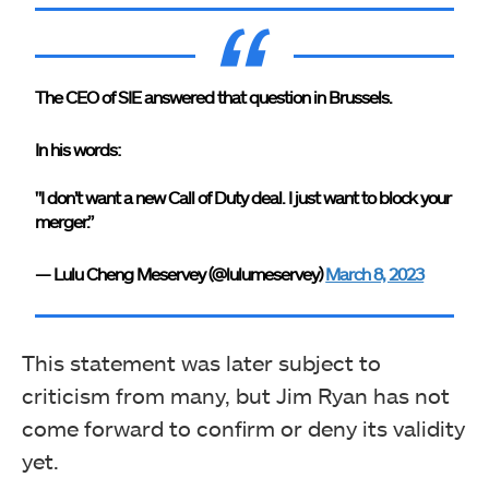
The CEO of SIE answered that question in Brussels.
In his words:
"I don’t want a new Call of Duty deal. I just want to block your
merger.”
— Lulu Cheng Meservey (@lulumeservey)
March 8, 2023
This statement was later subject to
criticism from many, but Jim Ryan has not
come forward to confirm or deny its validity
yet.