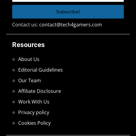
Contact us:
contact@tech4gamers.com
Resources
About Us
Editorial Guidelines
Our Team
Affiliate Disclosure
Work With Us
Privacy policy
Cookies Policy