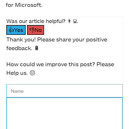
for Microsoft.
Was our article helpful? 👨‍💻
👍Yes
👎No
Thank you! Please share your positive
feedback. 🔋
How could we improve this post? Please
Help us. 😔