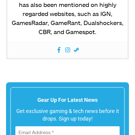
has also been mentioned on highly
regarded websites, such as IGN,
GamesRadar, GameRant, Dualshockers,
CBR, and Gamespot.
Gear Up For Latest News
Get exclusive gaming & tech news before it
drops. Sign up today!