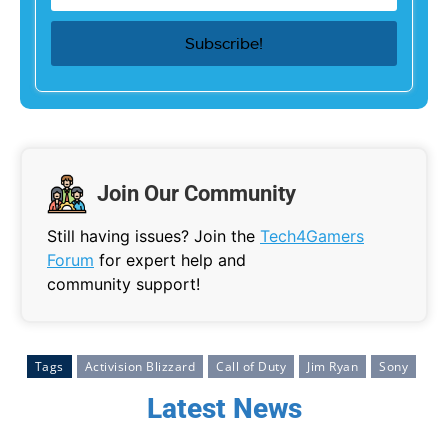
Join Our Community
Still having issues? Join the
Tech4Gamers
Forum
for expert help and
community support!
Tags
Activision Blizzard
Call of Duty
Jim Ryan
Sony
Latest News