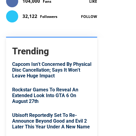
104,000
Fans
LIKE
32,122
Followers
FOLLOW
Trending
Capcom Isn’t Concerned By Physical
Disc Cancellation; Says It Won’t
Leave Huge Impact
Rockstar Games To Reveal An
Extended Look Into GTA 6 On
August 27th
Ubisoft Reportedly Set To Re-
Announce Beyond Good and Evil 2
Later This Year Under A New Name