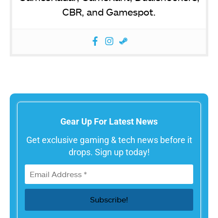
CBR, and Gamespot.
Gear Up For Latest News
Get exclusive gaming & tech news before it
drops. Sign up today!