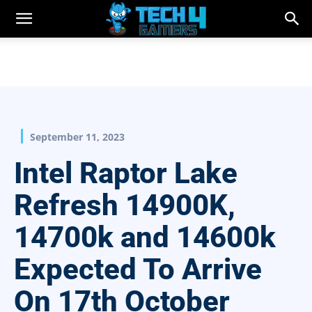
September 11, 2023
Intel Raptor Lake
Refresh 14900K,
14700k and 14600k
Expected To Arrive
On 17th October