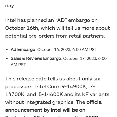
day.
Intel has planned an “AD” embargo on
October 16th, which will tell us more about
potential pre-orders from retail partners.
Ad Embargo
: October 16, 2023, 6:00 AM PST
Sales & Reviews Embargo
: October 17, 2023, 6:00
AM PST
This release date tells us about only six
processors: Intel Core i9-14900K, i7-
14700K, and i5-14600K and its KF variants
without integrated graphics. The
official
announcement by Intel will be on