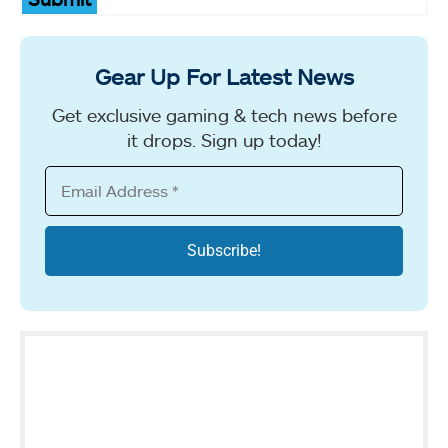
Gear Up For Latest News
Get exclusive gaming & tech news before
it drops. Sign up today!