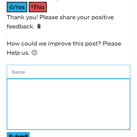
👍Yes
👎No
Thank you! Please share your positive
feedback. 🔋
How could we improve this post? Please
Help us. 😔
Submit