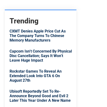
Trending
CXMT Denies Apple Price Cut As
The Company Turns To Chinese
Memory Manufacturers
Capcom Isn’t Concerned By Physical
Disc Cancellation; Says It Won’t
Leave Huge Impact
Rockstar Games To Reveal An
Extended Look Into GTA 6 On
August 27th
Ubisoft Reportedly Set To Re-
Announce Beyond Good and Evil 2
Later This Year Under A New Name