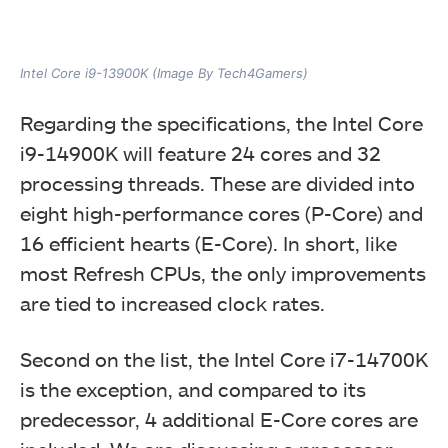
Intel Core i9-13900K (Image By Tech4Gamers)
Regarding the specifications, the Intel Core
i9-14900K will feature 24 cores and 32
processing threads. These are divided into
eight high-performance cores (P-Core) and
16 efficient hearts (E-Core). In short, like
most Refresh CPUs, the only improvements
are tied to increased clock rates.
Second on the list, the Intel Core i7-14700K
is the exception, and compared to its
predecessor, 4 additional E-Core cores are