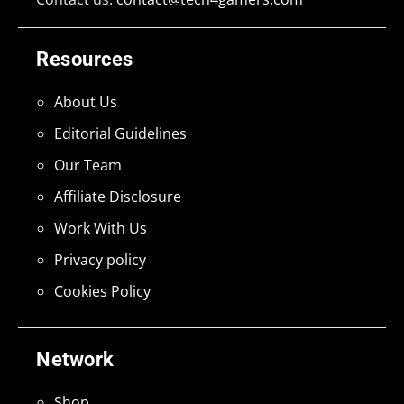
Resources
About Us
Editorial Guidelines
Our Team
Affiliate Disclosure
Work With Us
Privacy policy
Cookies Policy
Network
Shop