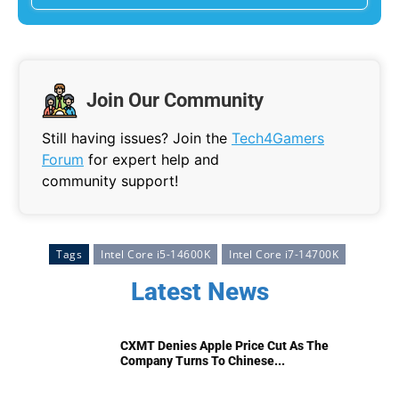
Join Our Community
Still having issues? Join the
Tech4Gamers
Forum
for expert help and
community support!
Tags
Intel Core i5-14600K
Intel Core i7-14700K
Latest News
CXMT Denies Apple Price Cut As The
Company Turns To Chinese...