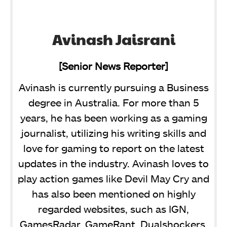
Avinash Jaisrani
[Senior News Reporter]
Avinash is currently pursuing a Business
degree in Australia. For more than 5
years, he has been working as a gaming
journalist, utilizing his writing skills and
love for gaming to report on the latest
updates in the industry. Avinash loves to
play action games like Devil May Cry and
has also been mentioned on highly
regarded websites, such as IGN,
GamesRadar, GameRant, Dualshockers,