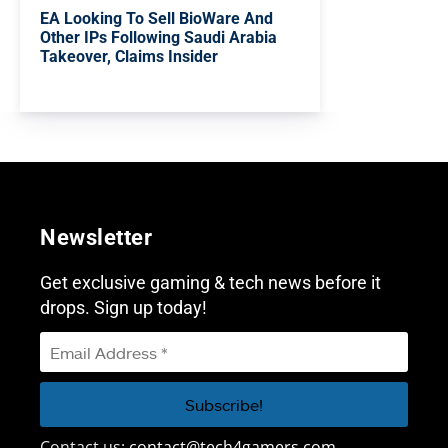
EA Looking To Sell BioWare And
Other IPs Following Saudi Arabia
Takeover, Claims Insider
Newsletter
Get exclusive gaming & tech news before it
drops. Sign up today!
Contact us:
contact@tech4gamers.com