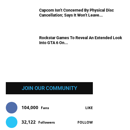
Capcom Isn’t Concerned By Physical Disc
Cancellation; Says It Won’t Leave...
Rockstar Games To Reveal An Extended Look
Into GTA 6 On...
JOIN OUR COMMUNITY
104,000
Fans
LIKE
32,122
Followers
FOLLOW