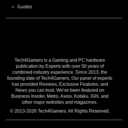
Guides
Tech4Gamers is a Gaming and PC hardware
publication by Experts with over 50 years of
combined industry experience. Since 2013, the
founding date of Tech4Gamers, Our panel of experts
has provided Reviews, Exclusive Features, and
News you can trust. We've been featured on
Business Insider, Metro, Axios, Kotaku, IGN, and
other major websites and magazines.
© 2013-2026 Tech4Gamers. All Rights Reserved.