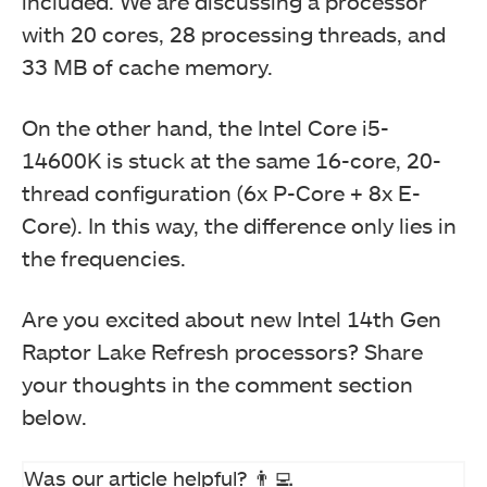
included. We are discussing a processor
with 20 cores, 28 processing threads, and
33 MB of cache memory.
On the other hand, the Intel Core i5-
14600K is stuck at the same 16-core, 20-
thread configuration (6x P-Core + 8x E-
Core). In this way, the difference only lies in
the frequencies.
Are you excited about new Intel 14th Gen
Raptor Lake Refresh processors? Share
your thoughts in the comment section
below.
Was our article helpful? 👨‍💻