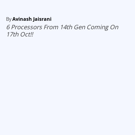
By
Avinash Jaisrani
6 Processors From 14th Gen Coming On
17th Oct!!