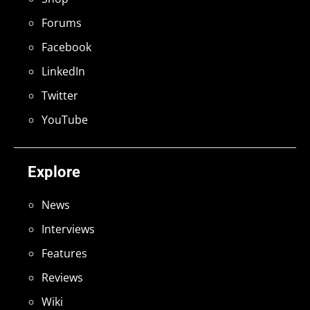
Forums
Facebook
LinkedIn
Twitter
YouTube
Explore
News
Interviews
Features
Reviews
Wiki