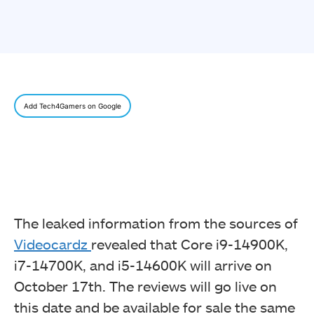
Add Tech4Gamers on Google
The leaked information from the sources of
Videocardz
revealed that Core i9-14900K,
i7-14700K, and i5-14600K will arrive on
October 17th. The reviews will go live on
this date and be available for sale the same