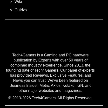
Wiki
Guides
Tech4Gamers is a Gaming and PC hardware
publication by Experts with over 50 years of
combined industry experience. Since 2013, the
founding date of Tech4Gamers, Our panel of experts
has provided Reviews, Exclusive Features, and
News you can trust. We've been featured on
Business Insider, Metro, Axios, Kotaku, IGN, and
other major websites and magazines.
© 2013-2026 Tech4Gamers. All Rights Reserved.