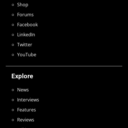
Shop
Forums
Facebook
LinkedIn
Twitter
YouTube
Explore
News
Interviews
Features
Reviews