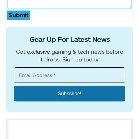
Submit
Gear Up For Latest News
Get exclusive gaming & tech news before
it drops. Sign up today!