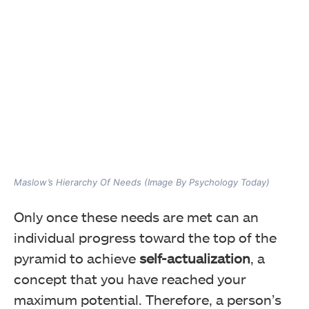
Maslow’s Hierarchy Of Needs (Image By Psychology Today)
Only once these needs are met can an
individual progress toward the top of the
pyramid to achieve
self-actualization
, a
concept that you have reached your
maximum potential. Therefore, a person’s