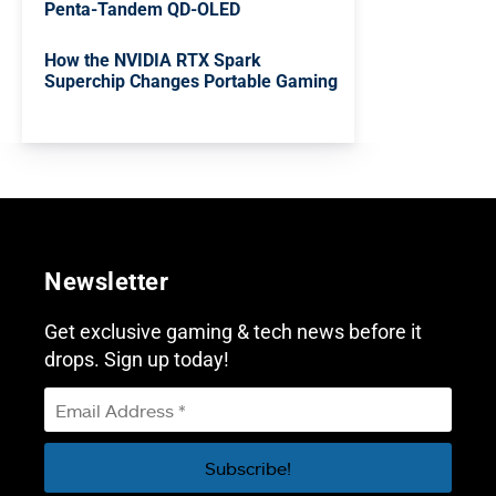
Penta-Tandem QD-OLED
How the NVIDIA RTX Spark
Superchip Changes Portable Gaming
Newsletter
Get exclusive gaming & tech news before it
drops. Sign up today!