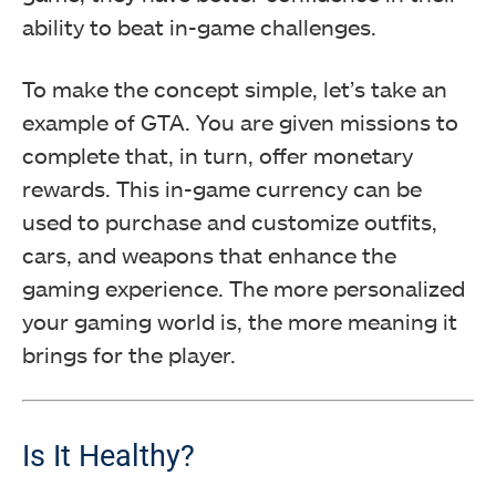
ability to beat in-game challenges.
To make the concept simple, let’s take an
example of GTA. You are given missions to
complete that, in turn, offer monetary
rewards. This in-game currency can be
used to purchase and customize outfits,
cars, and weapons that enhance the
gaming experience. The more personalized
your gaming world is, the more meaning it
brings for the player.
Is It Healthy?