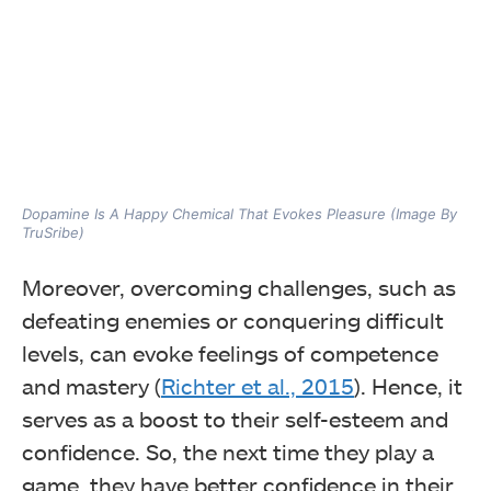
Dopamine Is A Happy Chemical That Evokes Pleasure (Image By
TruSribe)
Moreover, overcoming challenges, such as
defeating enemies or conquering difficult
levels, can evoke feelings of competence
and mastery (
Richter et al., 2015
). Hence, it
serves as a boost to their self-esteem and
confidence. So, the next time they play a
game, they have better confidence in their