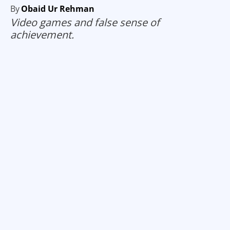
By
Obaid Ur Rehman
Video games and false sense of
achievement.