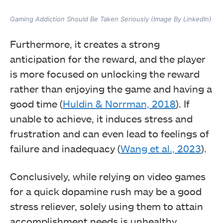
Gaming Addiction Should Be Taken Seriously (Image By LinkedIn)
Furthermore, it creates a strong
anticipation for the reward, and the player
is more focused on unlocking the reward
rather than enjoying the game and having a
good time (
Huldin & Norrman, 2018
). If
unable to achieve, it induces stress and
frustration and can even lead to feelings of
failure and inadequacy (
Wang et al., 2023
).
Conclusively, while relying on video games
for a quick dopamine rush may be a good
stress reliever, solely using them to attain
accomplishment needs is unhealthy.