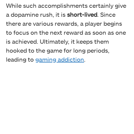
While such accomplishments certainly give
a dopamine rush, it is
short-lived
. Since
there are various rewards, a player begins
to focus on the next reward as soon as one
is achieved. Ultimately, it keeps them
hooked to the game for long periods,
leading to
gaming addiction
.