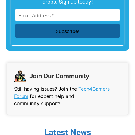
drops. Sign up today!
Join Our Community
Still having issues? Join the
Tech4Gamers
Forum
for expert help and
community support!
Latest News