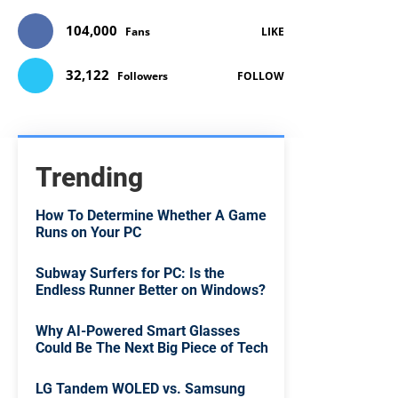
104,000
Fans
LIKE
32,122
Followers
FOLLOW
Trending
How To Determine Whether A Game
Runs on Your PC
Subway Surfers for PC: Is the
Endless Runner Better on Windows?
Why AI-Powered Smart Glasses
Could Be The Next Big Piece of Tech
LG Tandem WOLED vs. Samsung