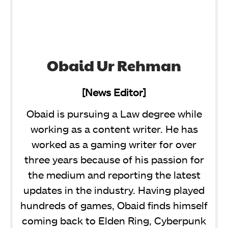
Obaid Ur Rehman
[News Editor]
Obaid is pursuing a Law degree while
working as a content writer. He has
worked as a gaming writer for over
three years because of his passion for
the medium and reporting the latest
updates in the industry. Having played
hundreds of games, Obaid finds himself
coming back to Elden Ring, Cyberpunk