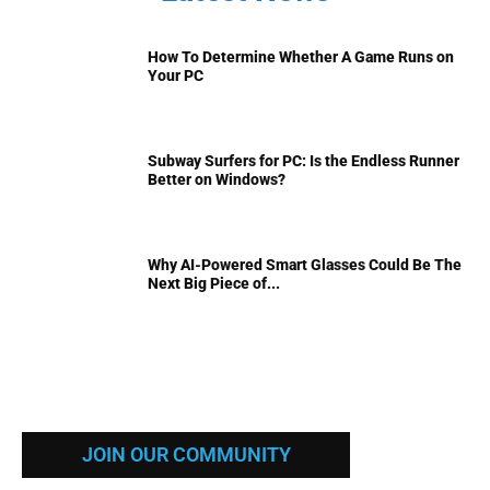
How To Determine Whether A Game Runs on
Your PC
Subway Surfers for PC: Is the Endless Runner
Better on Windows?
Why AI-Powered Smart Glasses Could Be The
Next Big Piece of...
JOIN OUR COMMUNITY