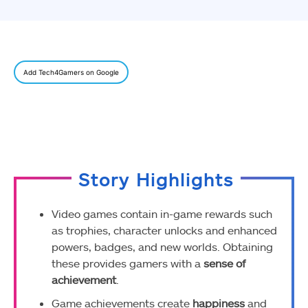
Add Tech4Gamers on Google
Story Highlights
Video games contain in-game rewards such
as trophies, character unlocks and enhanced
powers, badges, and new worlds. Obtaining
these provides gamers with a
sense of
achievement
.
Game achievements create
happiness
and