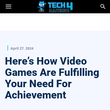
April 27, 2024
Here’s How Video
Games Are Fulfilling
Your Need For
Achievement