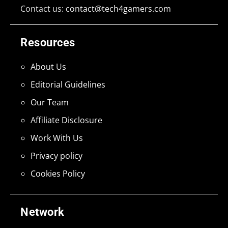
Contact us:
contact@tech4gamers.com
Resources
About Us
Editorial Guidelines
Our Team
Affiliate Disclosure
Work With Us
Privacy policy
Cookies Policy
Network