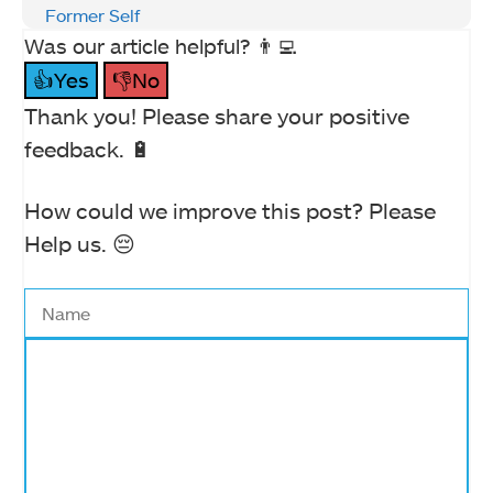
Former Self
Was our article helpful? 👨‍💻
👍Yes
👎No
Thank you! Please share your positive
feedback. 🔋
How could we improve this post? Please
Help us. 😔