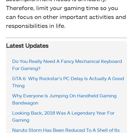
Therefore, limit your gaming time so you
can focus on other important activities and
responsibilities in life.
Latest Updates
Do You Really Need A Fancy Mechanical Keyboard
For Gaming?
GTA 6: Why Rockstar’s PC Delay Is Actually A Good
Thing
Why Everyone Is Jumping On Handheld Gaming
Bandwagon
Looking Back, 2018 Was A Legendary Year For
Gaming
Naruto Storm Has Been Reduced To A Shell of Its