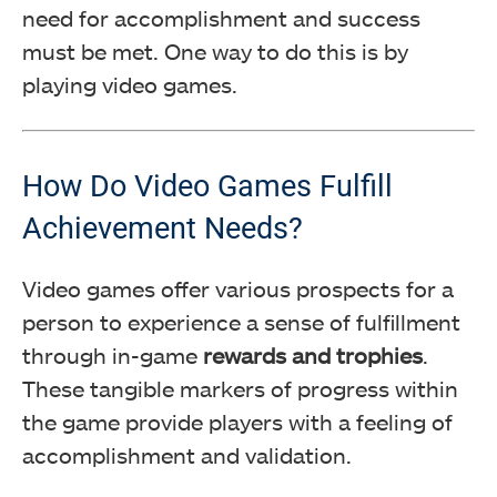
need for accomplishment and success
must be met. One way to do this is by
playing video games.
How Do Video Games Fulfill
Achievement Needs?
Video games offer various prospects for a
person to experience a sense of fulfillment
through in-game
rewards and trophies
.
These tangible markers of progress within
the game provide players with a feeling of
accomplishment and validation.