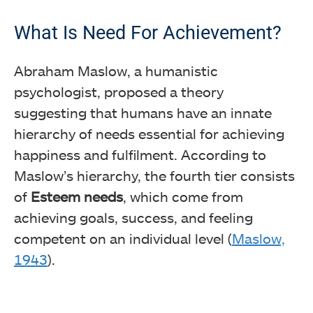
What Is Need For Achievement?
Abraham Maslow, a humanistic
psychologist, proposed a theory
suggesting that humans have an innate
hierarchy of needs essential for achieving
happiness and fulfilment. According to
Maslow’s hierarchy, the fourth tier consists
of
Esteem needs
, which come from
achieving goals, success, and feeling
competent on an individual level (
Maslow,
1943
).