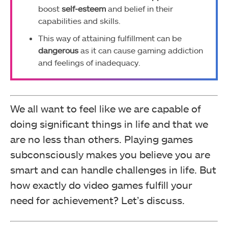
boost
self-esteem
and belief in their
capabilities and skills.
This way of attaining fulfillment can be
dangerous
as it can cause gaming addiction
and feelings of inadequacy.
We all want to feel like we are capable of
doing significant things in life and that we
are no less than others. Playing games
subconsciously makes you believe you are
smart and can handle challenges in life. But
how exactly do video games fulfill your
need for achievement? Let’s discuss.