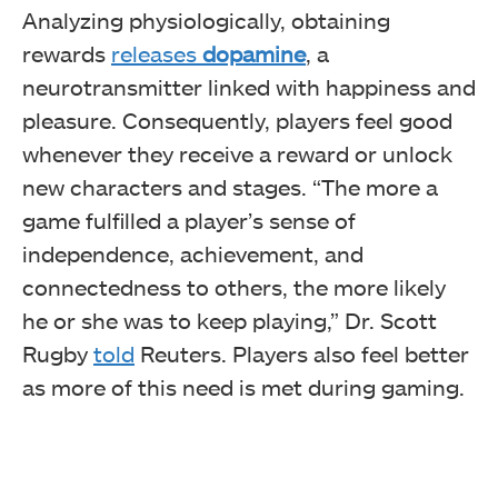
Analyzing physiologically, obtaining
rewards
releases
dopamine
, a
neurotransmitter linked with happiness and
pleasure. Consequently, players feel good
whenever they receive a reward or unlock
new characters and stages. “The more a
game fulfilled a player’s sense of
independence, achievement, and
connectedness to others, the more likely
he or she was to keep playing,” Dr. Scott
Rugby
told
Reuters. Players also feel better
as more of this need is met during gaming.