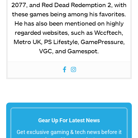
2077, and Red Dead Redemption 2, with
these games being among his favorites.
He has also been mentioned on highly
regarded websites, such as Wccftech,
Metro UK, PS Lifestyle, GamePressure,
VGC, and Gamespot.
Gear Up For Latest News
Get exclusive gaming & tech news before it