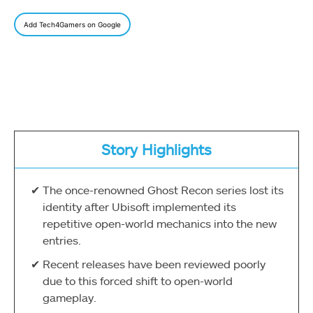
Add Tech4Gamers on Google
Story Highlights
The once-renowned Ghost Recon series lost its
identity after Ubisoft implemented its
repetitive open-world mechanics into the new
entries.
Recent releases have been reviewed poorly
due to this forced shift to open-world
gameplay.