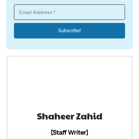
Shaheer Zahid
[Staff Writer]