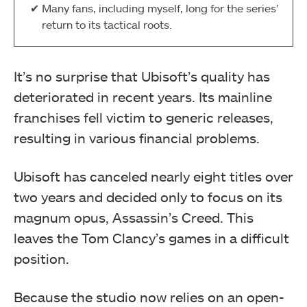
Many fans, including myself, long for the series’
return to its tactical roots.
It’s no surprise that Ubisoft’s quality has
deteriorated in recent years. Its mainline
franchises fell victim to generic releases,
resulting in various financial problems.
Ubisoft has canceled nearly eight titles over
two years and decided only to focus on its
magnum opus, Assassin’s Creed. This
leaves the Tom Clancy’s games in a difficult
position.
Because the studio now relies on an open-