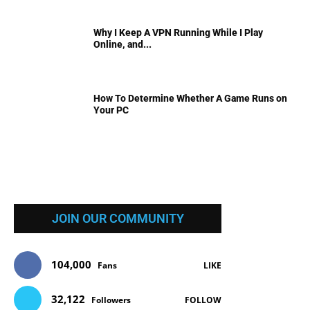
Why I Keep A VPN Running While I Play
Online, and...
How To Determine Whether A Game Runs on
Your PC
JOIN OUR COMMUNITY
104,000
Fans
LIKE
32,122
Followers
FOLLOW