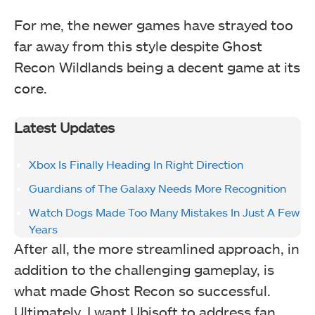
For me, the newer games have strayed too
far away from this style despite Ghost
Recon Wildlands being a decent game at its
core.
Latest Updates
Xbox Is Finally Heading In Right Direction
Guardians of The Galaxy Needs More Recognition
Watch Dogs Made Too Many Mistakes In Just A Few
Years
After all, the more streamlined approach, in
addition to the challenging gameplay, is
what made Ghost Recon so successful.
Ultimately, I want Ubisoft to address fan