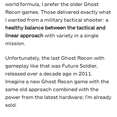
world formula, I prefer the older Ghost
Recon games. Those delivered exactly what
I wanted from a military tactical shooter: a
healthy balance between the tactical and
linear approach
with variety in a single
mission.
Unfortunately, the last Ghost Recon with
gameplay like that was Future Soldier,
released over a decade ago in 2011.
Imagine a new Ghost Recon game with the
same old approach combined with the
power from the latest hardware; I’m already
sold.