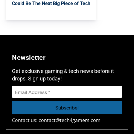
Could Be The Next Big Piece of Tech
Newsletter
Get exclusive gaming & tech news before it
drops. Sign up today!
Contact us:
contact@tech4gamers.com