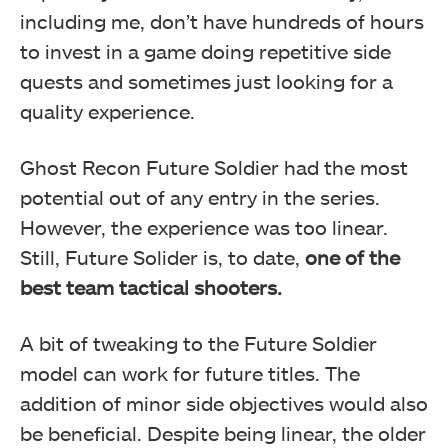
including me, don’t have hundreds of hours
to invest in a game doing repetitive side
quests and sometimes just looking for a
quality experience.
Ghost Recon Future Soldier had the most
potential out of any entry in the series.
However, the experience was too linear.
Still, Future Solider is, to date,
one of the
best team tactical shooters.
A bit of tweaking to the Future Soldier
model can work for future titles. The
addition of minor side objectives would also
be beneficial. Despite being linear, the older