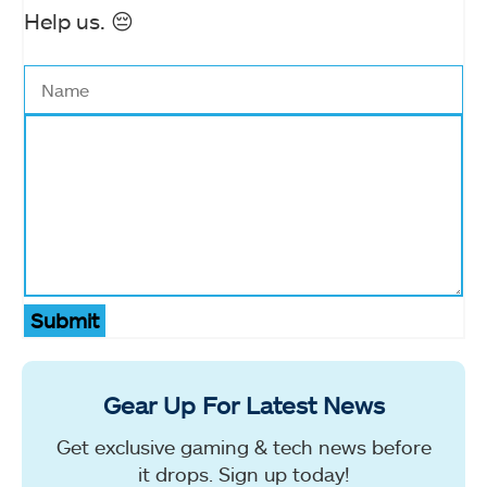
Help us. 😔
Submit
Gear Up For Latest News
Get exclusive gaming & tech news before
it drops. Sign up today!