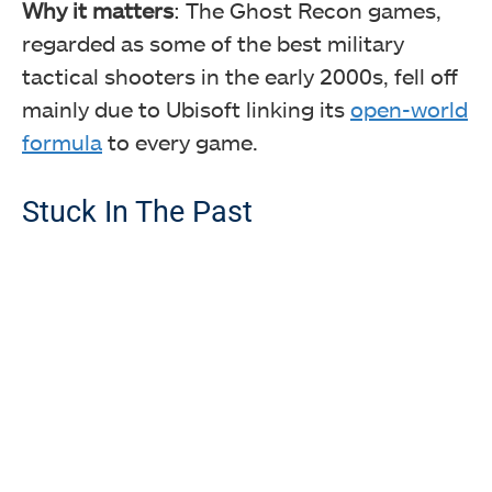
Why it matters
: The Ghost Recon games,
regarded as some of the best military
tactical shooters in the early 2000s, fell off
mainly due to Ubisoft linking its
open-world
formula
to every game.
Stuck In The Past