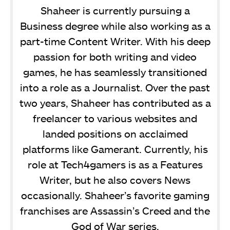
Shaheer is currently pursuing a
Business degree while also working as a
part-time Content Writer. With his deep
passion for both writing and video
games, he has seamlessly transitioned
into a role as a Journalist. Over the past
two years, Shaheer has contributed as a
freelancer to various websites and
landed positions on acclaimed
platforms like Gamerant. Currently, his
role at Tech4gamers is as a Features
Writer, but he also covers News
occasionally. Shaheer’s favorite gaming
franchises are Assassin’s Creed and the
God of War series.