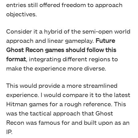
entries still offered freedom to approach
objectives.
Consider it a hybrid of the semi-open world
approach and linear gameplay.
Future
Ghost Recon games should follow this
format
, integrating different regions to
make the experience more diverse.
This would provide a more streamlined
experience. I would compare it to the latest
Hitman games for a rough reference. This
was the tactical approach that Ghost
Recon was famous for and built upon as an
IP.