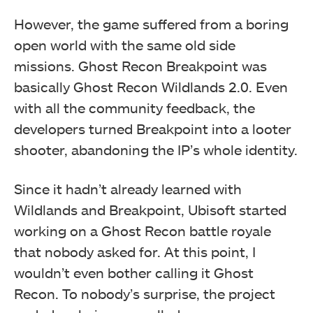
However, the game suffered from a boring
open world with the same old side
missions. Ghost Recon Breakpoint was
basically Ghost Recon Wildlands 2.0. Even
with all the community feedback, the
developers turned Breakpoint into a looter
shooter, abandoning the IP’s whole identity.
Since it hadn’t already learned with
Wildlands and Breakpoint, Ubisoft started
working on a Ghost Recon battle royale
that nobody asked for. At this point, I
wouldn’t even bother calling it Ghost
Recon. To nobody’s surprise, the project