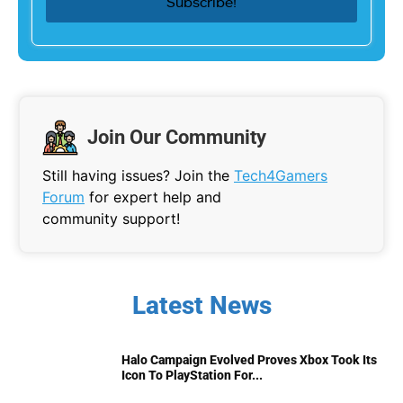
Join Our Community
Still having issues? Join the
Tech4Gamers
Forum
for expert help and
community support!
Latest News
Halo Campaign Evolved Proves Xbox Took Its
Icon To PlayStation For...