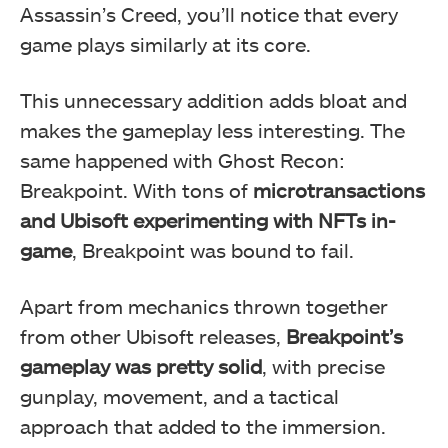
Assassin’s Creed, you’ll notice that every
game plays similarly at its core.
This unnecessary addition adds bloat and
makes the gameplay less interesting. The
same happened with Ghost Recon:
Breakpoint. With tons of
microtransactions
and Ubisoft experimenting with NFTs in-
game
, Breakpoint was bound to fail.
Apart from mechanics thrown together
from other Ubisoft releases,
Breakpoint’s
gameplay was pretty solid
, with precise
gunplay, movement, and a tactical
approach that added to the immersion.