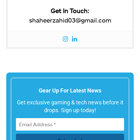
Get In Touch:
shaheerzahid03@gmail.com
Gear Up For Latest News
Get exclusive gaming & tech news before it
drops. Sign up today!