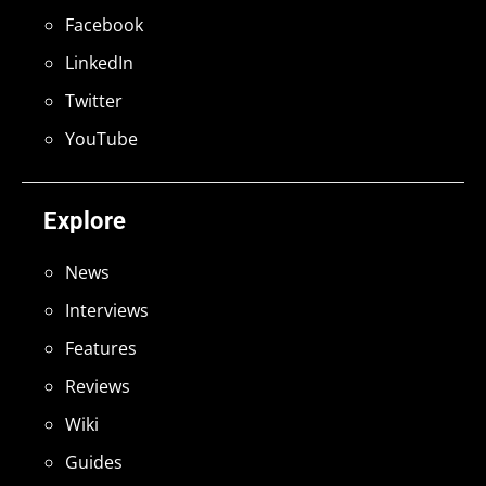
Facebook
LinkedIn
Twitter
YouTube
Explore
News
Interviews
Features
Reviews
Wiki
Guides