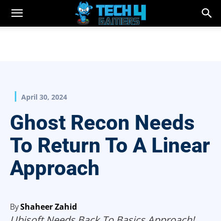
April 30, 2024
Ghost Recon Needs
To Return To A Linear
Approach
By
Shaheer Zahid
Ubisoft Needs Back To Basics Approach!