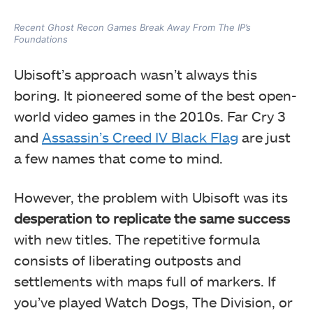
Recent Ghost Recon Games Break Away From The IP’s
Foundations
Ubisoft’s approach wasn’t always this
boring. It pioneered some of the best open-
world video games in the 2010s. Far Cry 3
and
Assassin’s Creed IV Black Flag
are just
a few names that come to mind.
However, the problem with Ubisoft was its
desperation to replicate the same success
with new titles. The repetitive formula
consists of liberating outposts and
settlements with maps full of markers. If
you’ve played Watch Dogs, The Division, or