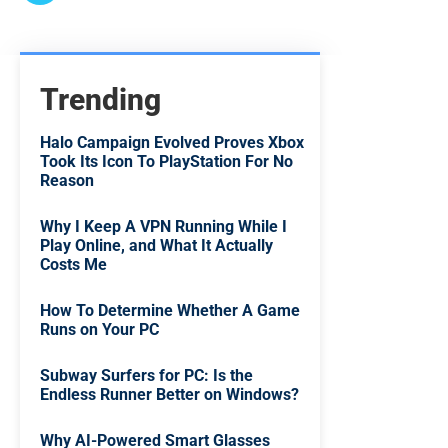
Trending
Halo Campaign Evolved Proves Xbox
Took Its Icon To PlayStation For No
Reason
Why I Keep A VPN Running While I
Play Online, and What It Actually
Costs Me
How To Determine Whether A Game
Runs on Your PC
Subway Surfers for PC: Is the
Endless Runner Better on Windows?
Why AI-Powered Smart Glasses