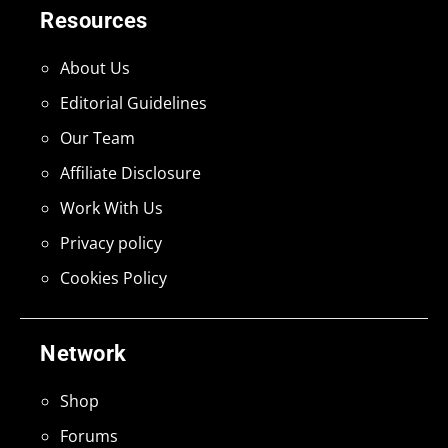
Resources
About Us
Editorial Guidelines
Our Team
Affiliate Disclosure
Work With Us
Privacy policy
Cookies Policy
Network
Shop
Forums