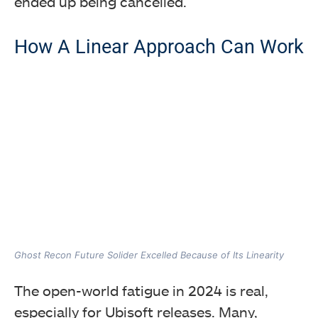
ended up being cancelled.
How A Linear Approach Can Work
Ghost Recon Future Solider Excelled Because of Its Linearity
The open-world fatigue in 2024 is real,
especially for Ubisoft releases. Many,