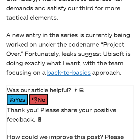
demands and satisfy our third for more
tactical elements.
A new entry in the series is currently being
worked on under the codename “Project
Over.” Fortunately, leaks suggest Ubisoft is
doing exactly what I want, with the team
focusing on a
back-to-basics
approach.
Was our article helpful? 👨‍💻
👍Yes
👎No
Thank you! Please share your positive
feedback. 🔋
How could we improve this post? Please