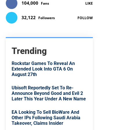
104,000
Fans
LIKE
32,122
Followers
FOLLOW
Trending
Rockstar Games To Reveal An
Extended Look Into GTA 6 On
August 27th
Ubisoft Reportedly Set To Re-
Announce Beyond Good and Evil 2
Later This Year Under A New Name
EA Looking To Sell BioWare And
Other IPs Following Saudi Arabia
Takeover, Claims Insider