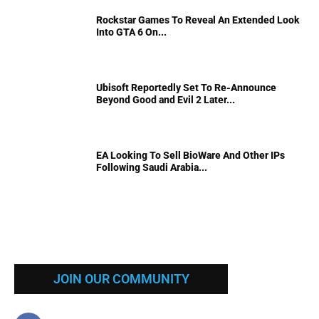
Rockstar Games To Reveal An Extended Look
Into GTA 6 On...
Ubisoft Reportedly Set To Re-Announce
Beyond Good and Evil 2 Later...
EA Looking To Sell BioWare And Other IPs
Following Saudi Arabia...
JOIN OUR COMMUNITY