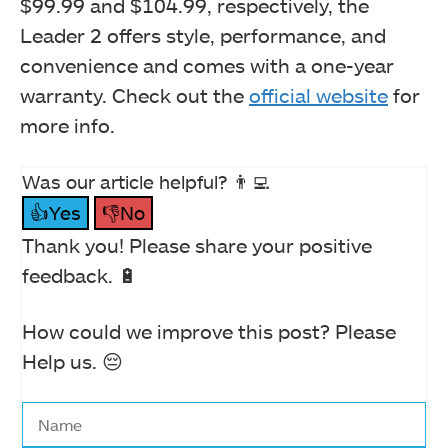
$99.99 and $104.99, respectively, the
Leader 2 offers style, performance, and
convenience and comes with a one-year
warranty. Check out the
official website
for
more info.
Was our article helpful? 👨‍💻
👍Yes
👎No
Thank you! Please share your positive
feedback. 🔋
How could we improve this post? Please
Help us. 😔