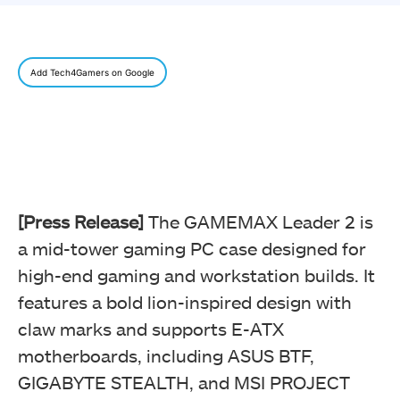
Add Tech4Gamers on Google
[Press Release]
The GAMEMAX Leader 2 is
a mid-tower gaming PC case designed for
high-end gaming and workstation builds. It
features a bold lion-inspired design with
claw marks and supports E-ATX
motherboards, including ASUS BTF,
GIGABYTE STEALTH, and MSI PROJECT