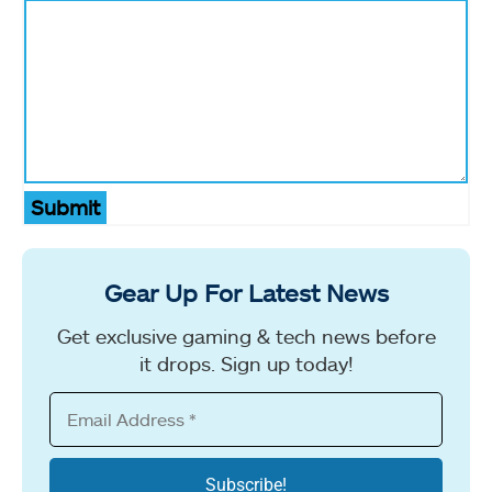
Submit
Gear Up For Latest News
Get exclusive gaming & tech news before
it drops. Sign up today!