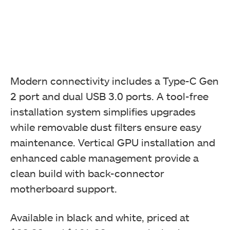
Modern connectivity includes a Type-C Gen
2 port and dual USB 3.0 ports. A tool-free
installation system simplifies upgrades
while removable dust filters ensure easy
maintenance. Vertical GPU installation and
enhanced cable management provide a
clean build with back-connector
motherboard support.
Available in black and white, priced at