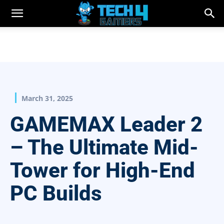
March 31, 2025
GAMEMAX Leader 2
– The Ultimate Mid-
Tower for High-End
PC Builds