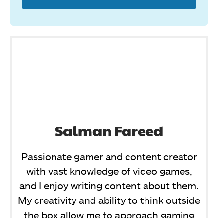
Salman Fareed
Passionate gamer and content creator
with vast knowledge of video games,
and I enjoy writing content about them.
My creativity and ability to think outside
the box allow me to approach gaming