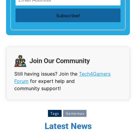
Join Our Community
Still having issues? Join the
Tech4Gamers
Forum
for expert help and
community support!
Tags
Gamemax
Latest News