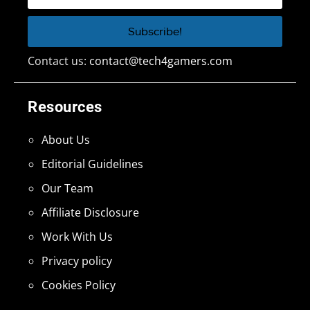
Contact us:
contact@tech4gamers.com
Resources
About Us
Editorial Guidelines
Our Team
Affiliate Disclosure
Work With Us
Privacy policy
Cookies Policy