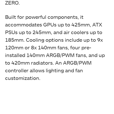
ZERO.
Built for powerful components, it
accommodates GPUs up to 425mm, ATX
PSUs up to 245mm, and air coolers up to
185mm. Cooling options include up to 9x
120mm or 8x 140mm fans, four pre-
installed 140mm ARGB/PWM fans, and up
to 420mm radiators. An ARGB/PWM
controller allows lighting and fan
customization.