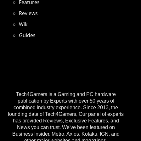
Features
Reviews
Wiki
Guides
Tech4Gamers is a Gaming and PC hardware
publication by Experts with over 50 years of
combined industry experience. Since 2013, the
founding date of Tech4Gamers, Our panel of experts
has provided Reviews, Exclusive Features, and
News you can trust. We've been featured on
Business Insider, Metro, Axios, Kotaku, IGN, and
other major websites and magazines.