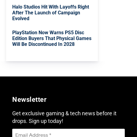
Halo Studios Hit With Layoffs Right
After The Launch of Campaign
Evolved
PlayStation Now Warns PS5 Disc
Edition Buyers That Physical Games
Will Be Discontinued In 2028
Newsletter
Get exclusive gaming & tech news before it
drops. Sign up today!