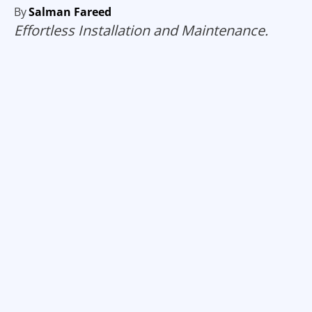
By
Salman Fareed
Effortless Installation and Maintenance.