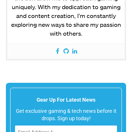
uniquely. With my dedication to gaming
and content creation, I’m constantly
exploring new ways to share my passion
with others.
Gear Up For Latest News
Get exclusive gaming & tech news before it
drops. Sign up today!