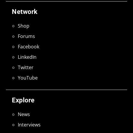
Network
Shop
Forums
Facebook
LinkedIn
Twitter
YouTube
Explore
News
Interviews