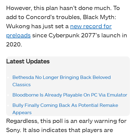
However, this plan hasn’t done much. To
add to Concord’s troubles, Black Myth:
Wukong has just set a
new record for
preloads
since Cyberpunk 2077’s launch in
2020.
Latest Updates
Bethesda No Longer Bringing Back Beloved
Classics
Bloodborne Is Already Playable On PC Via Emulator
Bully Finally Coming Back As Potential Remake
Appears
Regardless, this poll is an early warning for
Sony. It also indicates that players are