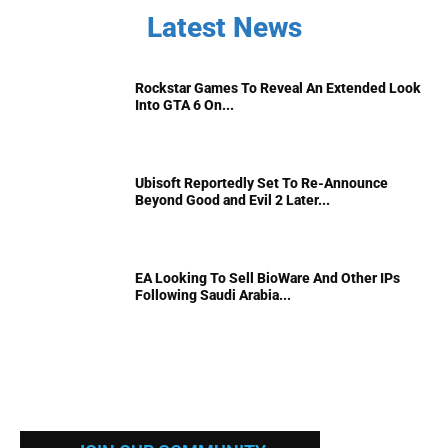
Latest News
Rockstar Games To Reveal An Extended Look
Into GTA 6 On...
Ubisoft Reportedly Set To Re-Announce
Beyond Good and Evil 2 Later...
EA Looking To Sell BioWare And Other IPs
Following Saudi Arabia...