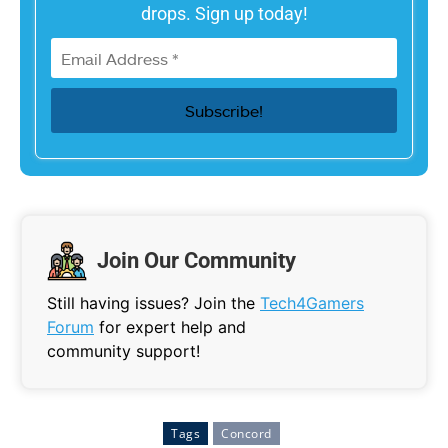
drops. Sign up today!
Join Our Community
Still having issues? Join the
Tech4Gamers
Forum
for expert help and
community support!
Tags
Concord