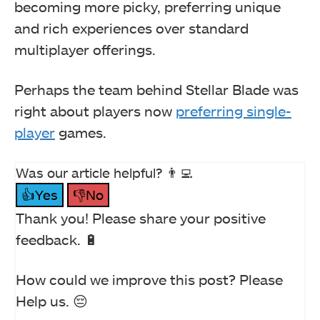
becoming more picky, preferring unique
and rich experiences over standard
multiplayer offerings.
Perhaps the team behind Stellar Blade was
right about players now
preferring single-
player
games.
Was our article helpful? 👨‍💻
👍Yes
👎No
Thank you! Please share your positive
feedback. 🔋
How could we improve this post? Please
Help us. 😔