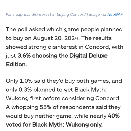
Fans express disinterest in buying Concord | Image via
NeoGAF
The poll asked which game people planned
to buy on August 20, 2024. The results
showed strong disinterest in Concord, with
just
3.6% choosing the Digital Deluxe
Edition.
Only 1.0% said they’d buy both games, and
only 0.3% planned to get Black Myth:
Wukong first before considering Concord.
A whopping 55% of respondents said they
would buy neither game, while nearly
40%
voted for Black Myth: Wukong only.