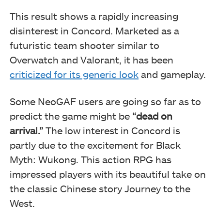
This result shows a rapidly increasing
disinterest in Concord. Marketed as a
futuristic team shooter similar to
Overwatch and Valorant, it has been
criticized for its generic look
and gameplay.
Some NeoGAF users are going so far as to
predict the game might be
“dead on
arrival.”
The low interest in Concord is
partly due to the excitement for Black
Myth: Wukong. This action RPG has
impressed players with its beautiful take on
the classic Chinese story Journey to the
West.