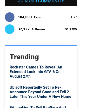
JOIN OUR COMMUNITY
104,000
Fans
LIKE
32,122
Followers
FOLLOW
Trending
Rockstar Games To Reveal An
Extended Look Into GTA 6 On
August 27th
Ubisoft Reportedly Set To Re-
Announce Beyond Good and Evil 2
Later This Year Under A New Name
EA Looking To Sell BioWare And