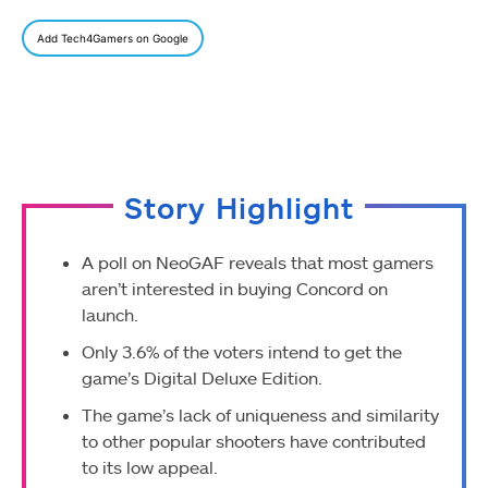
Add Tech4Gamers on Google
Story Highlight
A poll on NeoGAF reveals that most gamers
aren’t interested in buying Concord on
launch.
Only 3.6% of the voters intend to get the
game’s Digital Deluxe Edition.
The game’s lack of uniqueness and similarity
to other popular shooters have contributed
to its low appeal.