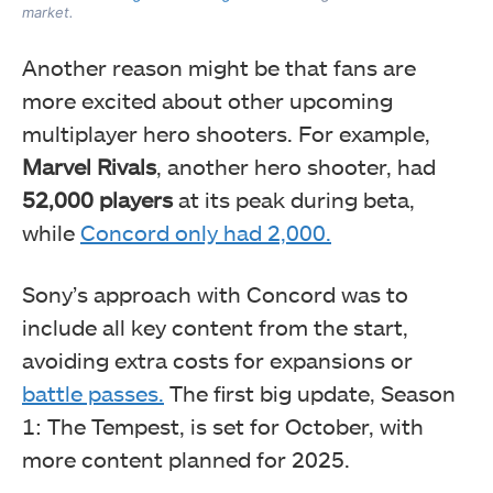
market.
Another reason might be that fans are
more excited about other upcoming
multiplayer hero shooters. For example,
Marvel Rivals
, another hero shooter, had
52,000 players
at its peak during beta,
while
Concord only had 2,000.
Sony’s approach with Concord was to
include all key content from the start,
avoiding extra costs for expansions or
battle passes.
The first big update, Season
1: The Tempest, is set for October, with
more content planned for 2025.