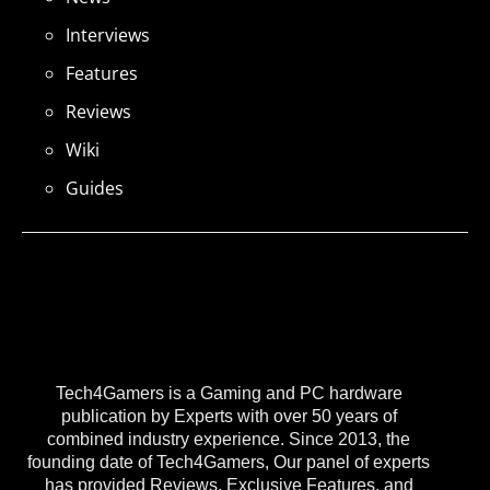
Interviews
Features
Reviews
Wiki
Guides
Tech4Gamers is a Gaming and PC hardware
publication by Experts with over 50 years of
combined industry experience. Since 2013, the
founding date of Tech4Gamers, Our panel of experts
has provided Reviews, Exclusive Features, and