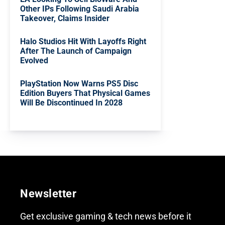
Other IPs Following Saudi Arabia
Takeover, Claims Insider
Halo Studios Hit With Layoffs Right
After The Launch of Campaign
Evolved
PlayStation Now Warns PS5 Disc
Edition Buyers That Physical Games
Will Be Discontinued In 2028
Newsletter
Get exclusive gaming & tech news before it