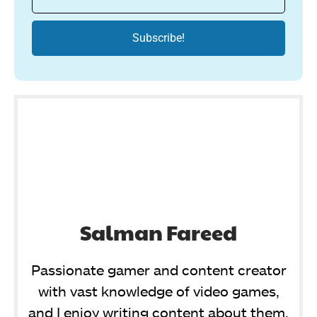
Salman Fareed
Passionate gamer and content creator
with vast knowledge of video games,
and I enjoy writing content about them.