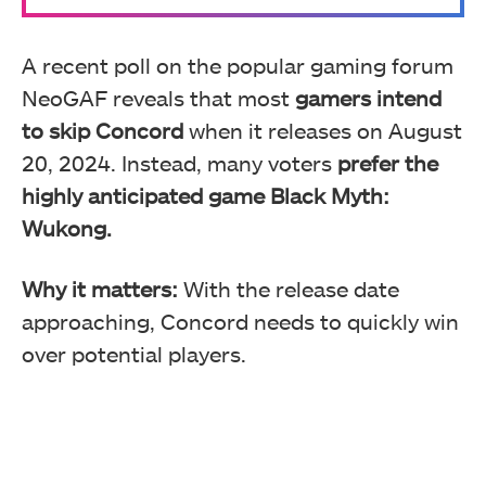
A recent poll on the popular gaming forum
NeoGAF reveals that most
gamers intend
to skip Concord
when it releases on August
20, 2024. Instead, many voters
prefer the
highly anticipated game Black Myth:
Wukong.
Why it matters:
With the release date
approaching, Concord needs to quickly win
over potential players.