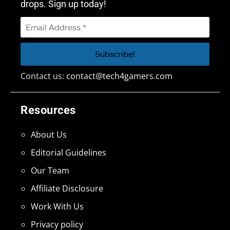
drops. Sign up today!
Contact us:
contact@tech4gamers.com
Resources
About Us
Editorial Guidelines
Our Team
Affiliate Disclosure
Work With Us
Privacy policy