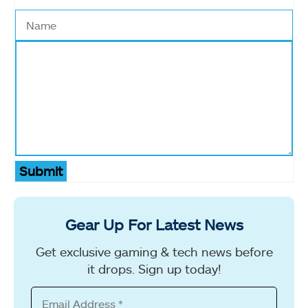
Submit
Gear Up For Latest News
Get exclusive gaming & tech news before
it drops. Sign up today!