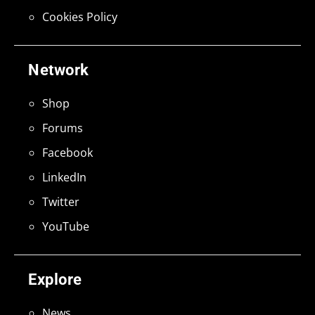
Cookies Policy
Network
Shop
Forums
Facebook
LinkedIn
Twitter
YouTube
Explore
News