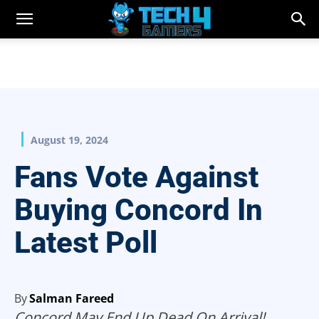
August 19, 2024
Fans Vote Against
Buying Concord In
Latest Poll
By
Salman Fareed
Concord May End Up Dead On Arrival!