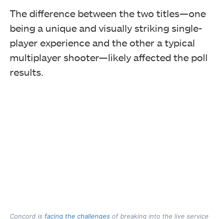
The difference between the two titles—one
being a unique and visually striking single-
player experience and the other a typical
multiplayer shooter—likely affected the poll
results.
Concord is
facing the challenges
of breaking into the live service