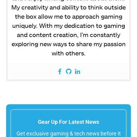
My creativity and ability to think outside
the box allow me to approach gaming
uniquely. With my dedication to gaming
and content creation, I’m constantly
exploring new ways to share my passion
with others.
Gear Up For Latest News
Get exclusive gaming & tech news before it