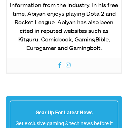
information from the industry. In his free
time, Abiyan enjoys playing Dota 2 and
Rocket League. Abiyan has also been
cited in reputed websites such as
Kitguru, Comicbook, GamingBible,
Eurogamer and Gamingbolt.
Gear Up For Latest News
Get exclusive gaming & tech news before it