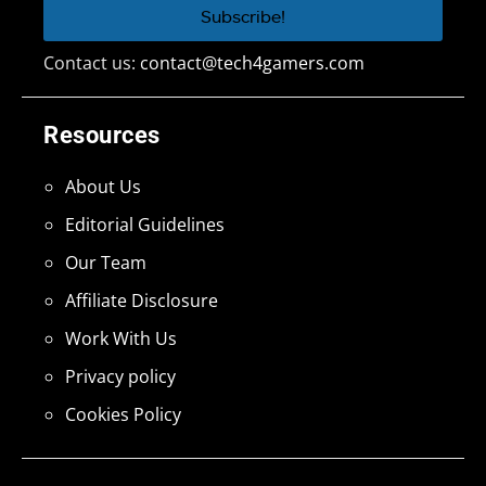
Contact us:
contact@tech4gamers.com
Resources
About Us
Editorial Guidelines
Our Team
Affiliate Disclosure
Work With Us
Privacy policy
Cookies Policy