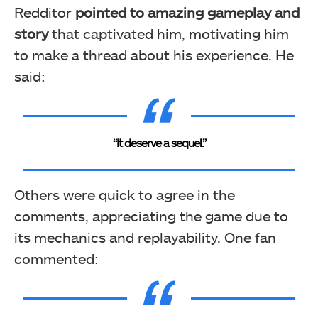
Redditor
pointed to
amazing gameplay and
story
that captivated him, motivating him
to make a thread about his experience. He
said:
“It deserve a sequel.”
Others were quick to agree in the
comments, appreciating the game due to
its mechanics and replayability. One fan
commented: