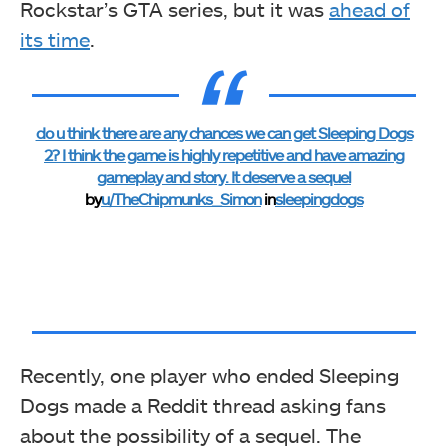
Rockstar’s GTA series, but it was
ahead of
its time
.
do u think there are any chances we can get Sleeping Dogs
2? I think the game is highly repetitive and have amazing
gameplay and story. It deserve a sequel
by
u/TheChipmunks_Simon
in
sleepingdogs
Recently, one player who ended Sleeping
Dogs made a Reddit thread asking fans
about the possibility of a sequel. The