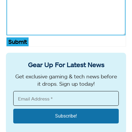
Submit
Gear Up For Latest News
Get exclusive gaming & tech news before
it drops. Sign up today!