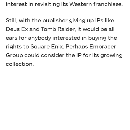
interest in revisiting its Western franchises.
Still, with the publisher giving up IPs like
Deus Ex and Tomb Raider, it would be all
ears for anybody interested in buying the
rights to Square Enix. Perhaps Embracer
Group could consider the IP for its growing
collection.