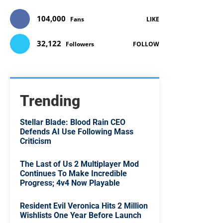
104,000
Fans
LIKE
32,122
Followers
FOLLOW
Trending
Stellar Blade: Blood Rain CEO
Defends AI Use Following Mass
Criticism
The Last of Us 2 Multiplayer Mod
Continues To Make Incredible
Progress; 4v4 Now Playable
Resident Evil Veronica Hits 2 Million
Wishlists One Year Before Launch