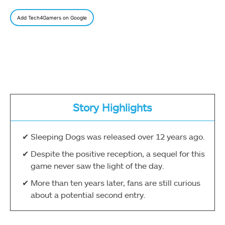
Add Tech4Gamers on Google
Story Highlights
Sleeping Dogs was released over 12 years ago.
Despite the positive reception, a sequel for this
game never saw the light of the day.
More than ten years later, fans are still curious
about a potential second entry.