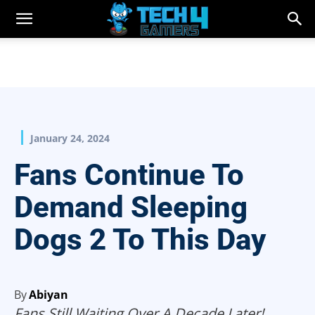
January 24, 2024
Fans Continue To
Demand Sleeping
Dogs 2 To This Day
By
Abiyan
Fans Still Waiting Over A Decade Later!