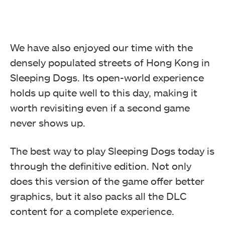
We have also enjoyed our time with the
densely populated streets of Hong Kong in
Sleeping Dogs. Its open-world experience
holds up quite well to this day, making it
worth revisiting even if a second game
never shows up.
The best way to play Sleeping Dogs today is
through the definitive edition. Not only
does this version of the game offer better
graphics, but it also packs all the DLC
content for a complete experience.