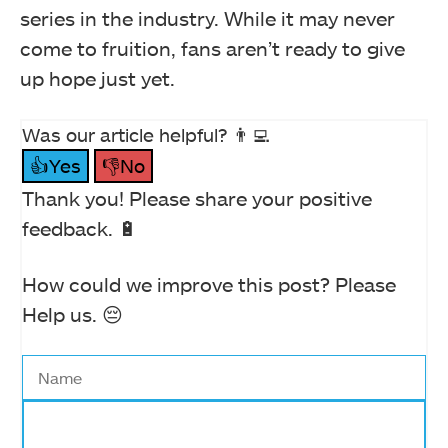
series in the industry. While it may never
come to fruition, fans aren’t ready to give
up hope just yet.
Was our article helpful? 👨‍💻
👍Yes
👎No
Thank you! Please share your positive
feedback. 🔋
How could we improve this post? Please
Help us. 😔