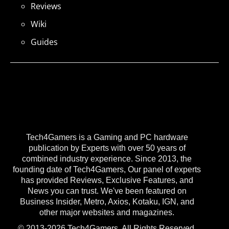
Reviews
Wiki
Guides
Tech4Gamers is a Gaming and PC hardware
publication by Experts with over 50 years of
combined industry experience. Since 2013, the
founding date of Tech4Gamers, Our panel of experts
has provided Reviews, Exclusive Features, and
News you can trust. We've been featured on
Business Insider, Metro, Axios, Kotaku, IGN, and
other major websites and magazines.
© 2013-2026 Tech4Gamers. All Rights Reserved.