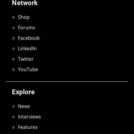
Network
Shop
Forums
Facebook
LinkedIn
Twitter
YouTube
Explore
News
Interviews
Features