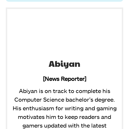
Abiyan
[News Reporter]
Abiyan is on track to complete his
Computer Science bachelor’s degree.
His enthusiasm for writing and gaming
motivates him to keep readers and
gamers updated with the latest