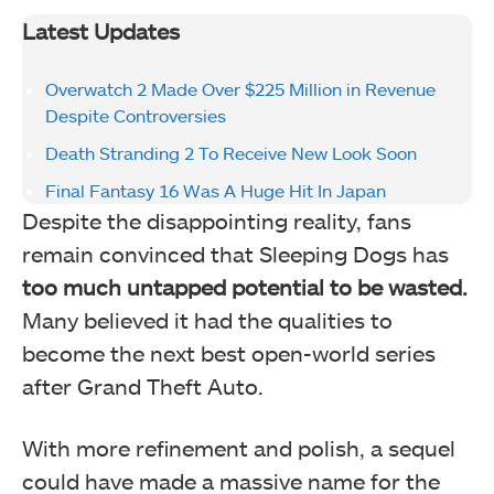
Latest Updates
Overwatch 2 Made Over $225 Million in Revenue
Despite Controversies
Death Stranding 2 To Receive New Look Soon
Final Fantasy 16 Was A Huge Hit In Japan
Despite the disappointing reality, fans
remain convinced that Sleeping Dogs has
too much untapped potential to be wasted.
Many believed it had the qualities to
become the next best open-world series
after Grand Theft Auto.
With more refinement and polish, a sequel
could have made a massive name for the