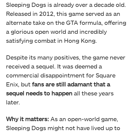
Sleeping Dogs is already over a decade old.
Released in 2012, this game served as an
alternate take on the GTA formula, offering
a glorious open world and incredibly
satisfying combat in Hong Kong.
Despite its many positives, the game never
received a sequel. It was deemed a
commercial disappointment for Square
Enix, but
fans are still adamant that a
sequel needs to happen
all these years
later.
Why it matters:
As an open-world game,
Sleeping Dogs might not have lived up to