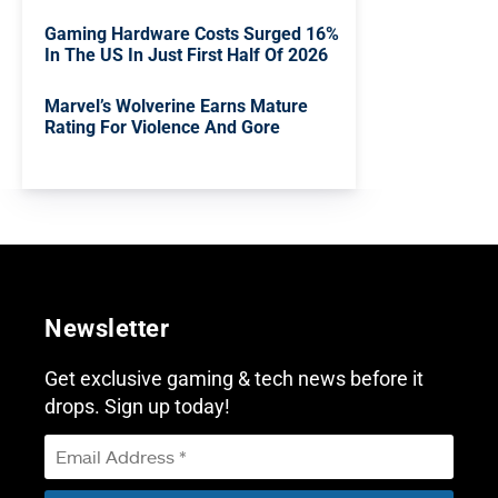
Gaming Hardware Costs Surged 16%
In The US In Just First Half Of 2026
Marvel’s Wolverine Earns Mature
Rating For Violence And Gore
Newsletter
Get exclusive gaming & tech news before it
drops. Sign up today!