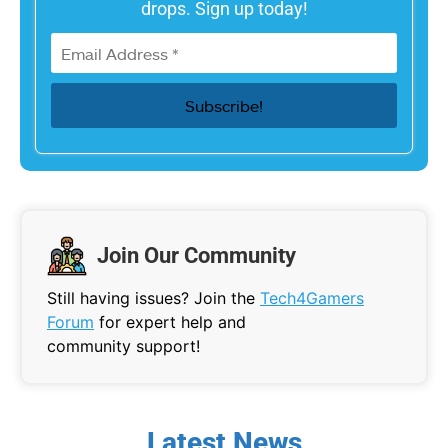
drops. Sign up today!
Join Our Community
Still having issues? Join the
Tech4Gamers
Forum
for expert help and
community support!
Latest News