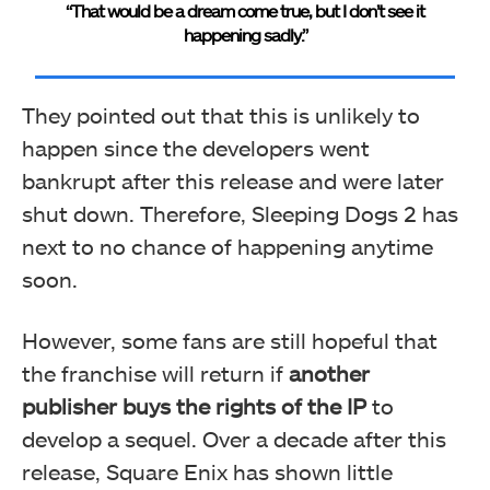
“That would be a dream come true, but I don’t see it
happening sadly.”
They pointed out that this is unlikely to
happen since the developers went
bankrupt after this release and were later
shut down. Therefore, Sleeping Dogs 2 has
next to no chance of happening anytime
soon.
However, some fans are still hopeful that
the franchise will return if
another
publisher buys the rights of the IP
to
develop a sequel. Over a decade after this
release, Square Enix has shown little