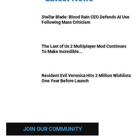
Stellar Blade: Blood Rain CEO Defends AI Use
Following Mass Criticism
The Last of Us 2 Multiplayer Mod Continues
To Make Incredible...
Resident Evil Veronica Hits 2 Million Wishlists
One Year Before Launch
JOIN OUR COMMUNITY