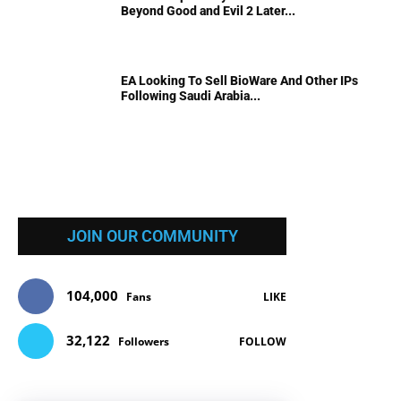
Beyond Good and Evil 2 Later...
EA Looking To Sell BioWare And Other IPs
Following Saudi Arabia...
JOIN OUR COMMUNITY
104,000
Fans
LIKE
32,122
Followers
FOLLOW