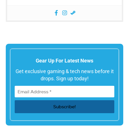
Gear Up For Latest News
Get exclusive gaming & tech news before it
drops. Sign up today!