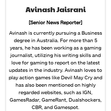
Avinash Jaisrani
[Senior News Reporter]
Avinash is currently pursuing a Business
degree in Australia. For more than 5
years, he has been working as a gaming
journalist, utilizing his writing skills and
love for gaming to report on the latest
updates in the industry. Avinash loves to
play action games like Devil May Cry and
has also been mentioned on highly
regarded websites, such as IGN,
GamesRadar, GameRant, Dualshockers,
CBR, and Gamespot.