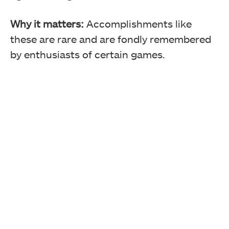
Why it matters:
Accomplishments like
these are rare and are fondly remembered
by enthusiasts of certain games.