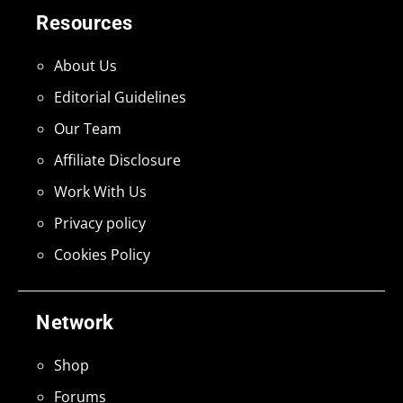
Resources
About Us
Editorial Guidelines
Our Team
Affiliate Disclosure
Work With Us
Privacy policy
Cookies Policy
Network
Shop
Forums