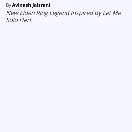
By
Avinash Jaisrani
New Elden Ring Legend Inspired By Let Me
Solo Her!