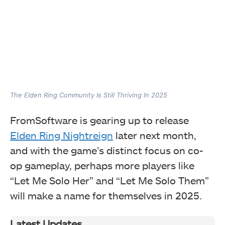
The Elden Ring Community Is Still Thriving In 2025
FromSoftware is gearing up to release
Elden Ring Nightreign
later next month,
and with the game’s distinct focus on co-
op gameplay, perhaps more players like
“Let Me Solo Her” and “Let Me Solo Them”
will make a name for themselves in 2025.
Latest Updates