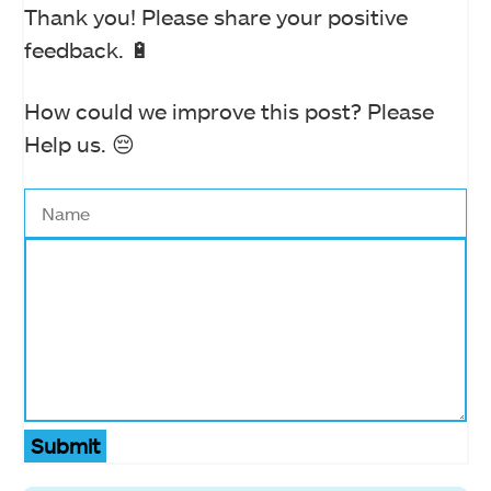
Thank you! Please share your positive
feedback. 🔋
How could we improve this post? Please
Help us. 😔
Submit