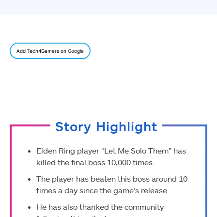
Add Tech4Gamers on Google
Story Highlight
Elden Ring player “Let Me Solo Them” has
killed the final boss 10,000 times.
The player has beaten this boss around 10
times a day since the game’s release.
He has also thanked the community