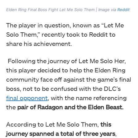
Elden Ring Final Boss Fight Let Me Solo Them | Image via
Reddit
The player in question, known as “Let Me
Solo Them,” recently took to Reddit to
share his achievement.
Following the journey of Let Me Solo Her,
this player decided to help the Elden Ring
community face off against the game’s final
boss, not to be confused with the DLC’s
final opponent
, with the name referencing
the
pair of Radagon and the Elden Beast.
According to Let Me Solo Them,
this
journey spanned a total of three years
,