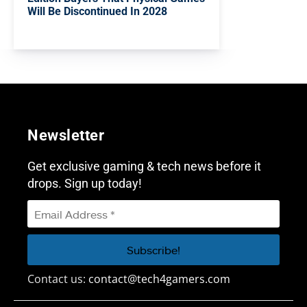
Will Be Discontinued In 2028
Newsletter
Get exclusive gaming & tech news before it
drops. Sign up today!
Contact us:
contact@tech4gamers.com