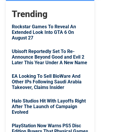
Trending
Rockstar Games To Reveal An
Extended Look Into GTA 6 On
August 27
Ubisoft Reportedly Set To Re-
Announce Beyond Good and Evil 2
Later This Year Under A New Name
EA Looking To Sell BioWare And
Other IPs Following Saudi Arabia
Takeover, Claims Insider
Halo Studios Hit With Layoffs Right
After The Launch of Campaign
Evolved
PlayStation Now Warns PS5 Disc
Edition Buyers That Physical Games