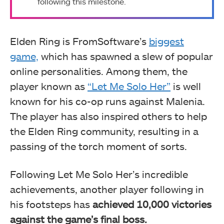
following this milestone.
Elden Ring is FromSoftware’s
biggest
game,
which has spawned a slew of popular
online personalities. Among them, the
player known as
“Let Me Solo Her”
is well
known for his co-op runs against Malenia.
The player has also inspired others to help
the Elden Ring community, resulting in a
passing of the torch moment of sorts.
Following Let Me Solo Her’s incredible
achievements, another player following in
his footsteps has
achieved 10,000 victories
against the game’s final boss.