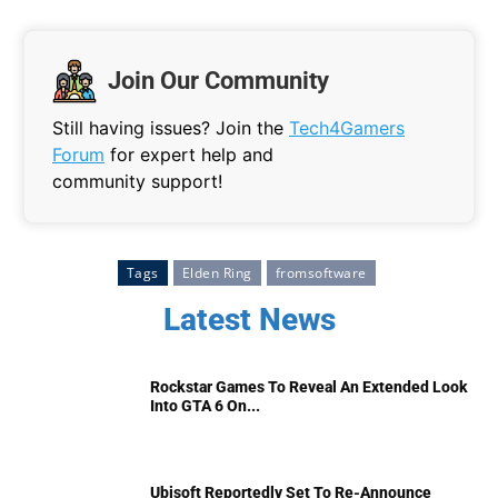
Join Our Community
Still having issues? Join the
Tech4Gamers
Forum
for expert help and
community support!
Tags
Elden Ring
fromsoftware
Latest News
Rockstar Games To Reveal An Extended Look
Into GTA 6 On...
Ubisoft Reportedly Set To Re-Announce