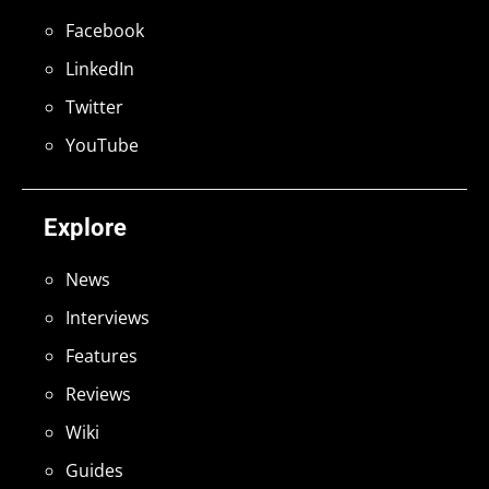
Facebook
LinkedIn
Twitter
YouTube
Explore
News
Interviews
Features
Reviews
Wiki
Guides