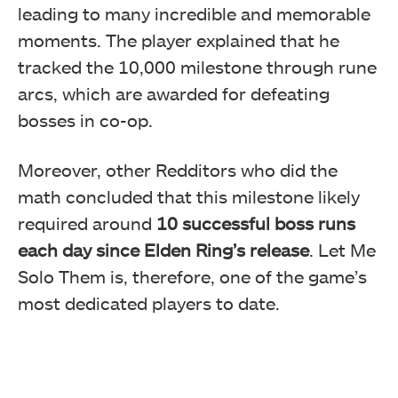
leading to many incredible and memorable
moments. The player explained that he
tracked the 10,000 milestone through rune
arcs, which are awarded for defeating
bosses in co-op.
Moreover, other Redditors who did the
math concluded that this milestone likely
required around
10 successful boss runs
each day since Elden Ring’s release
. Let Me
Solo Them is, therefore, one of the game’s
most dedicated players to date.