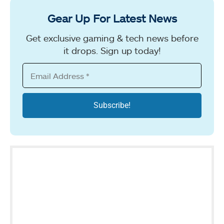
Gear Up For Latest News
Get exclusive gaming & tech news before
it drops. Sign up today!