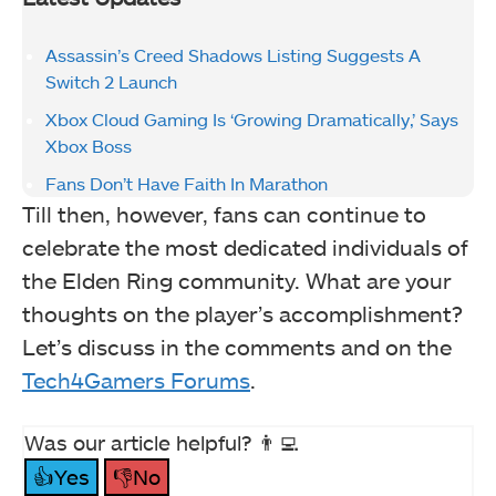
Assassin’s Creed Shadows Listing Suggests A
Switch 2 Launch
Xbox Cloud Gaming Is ‘Growing Dramatically,’ Says
Xbox Boss
Fans Don’t Have Faith In Marathon
Till then, however, fans can continue to
celebrate the most dedicated individuals of
the Elden Ring community. What are your
thoughts on the player’s accomplishment?
Let’s discuss in the comments and on the
Tech4Gamers Forums
.
Was our article helpful? 👨‍💻
👍Yes
👎No