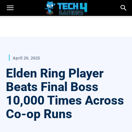
April 20, 2025
Elden Ring Player
Beats Final Boss
10,000 Times Across
Co-op Runs