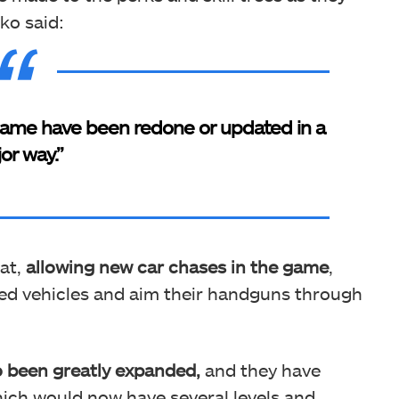
ko said:
 game have been redone or updated in a
or way.”
at,
allowing new car chases in the game
,
zed vehicles and aim their handguns through
o been greatly expanded,
and they have
hich would now have several levels and