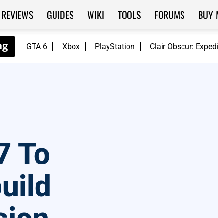
REVIEWS
GUIDES
WIKI
TOOLS
FORUMS
BUY 
GTA 6
Xbox
PlayStation
Clair Obscur: Exped
7 To
uild