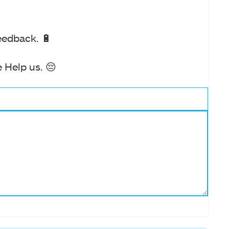
eedback. 🔋
 Help us. 😔