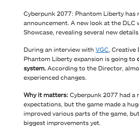
Cyberpunk 2077: Phantom Liberty has re
announcement. A new look at the DLC w
Showcase, revealing several new details
During an interview with
VGC
, Creative
Phantom Liberty expansion is going to
system.
According to the Director, almo
experienced changes.
Why it matters:
Cyberpunk 2077 had a rou
expectations, but the game made a hug
improved various parts of the game, bu
biggest improvements yet.