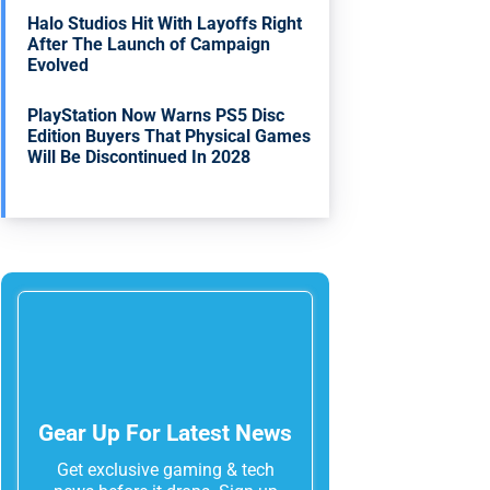
Halo Studios Hit With Layoffs Right
After The Launch of Campaign
Evolved
PlayStation Now Warns PS5 Disc
Edition Buyers That Physical Games
Will Be Discontinued In 2028
Gear Up For Latest News
Get exclusive gaming & tech