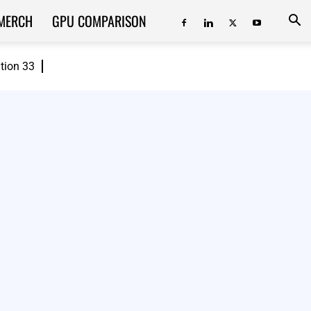
MERCH
GPU COMPARISON
ition 33