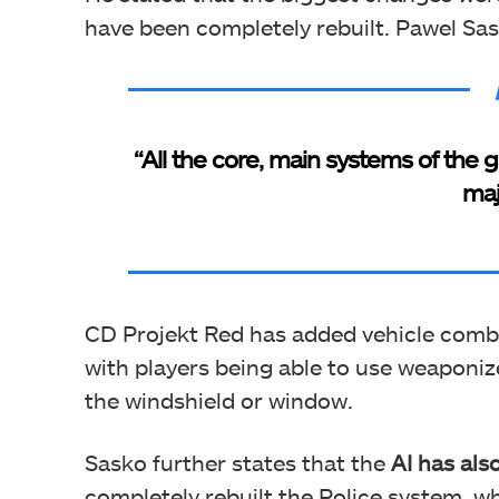
have been completely rebuilt. Pawel Sas
“All the core, main systems of the
maj
CD Projekt Red has added vehicle comb
with players being able to use weaponi
the windshield or window.
Sasko further states that the
AI has als
completely rebuilt the Police system, w