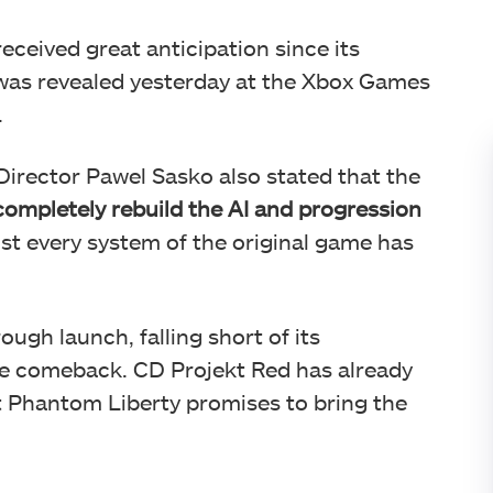
ceived great anticipation since its
as revealed yesterday at the Xbox Games
.
 Director Pawel Sasko also stated that the
completely rebuild the AI and progression
st every system of the original game has
gh launch, falling short of its
e comeback. CD Projekt Red has already
t Phantom Liberty promises to bring the