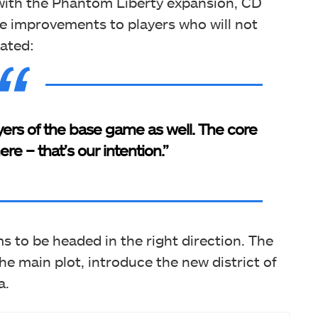
ith the Phantom Liberty expansion, CD
ese improvements to players who will not
ated:
ayers of the base game as well. The core
re – that’s our intention.”
to be headed in the right direction. The
e main plot, introduce the new district of
a.