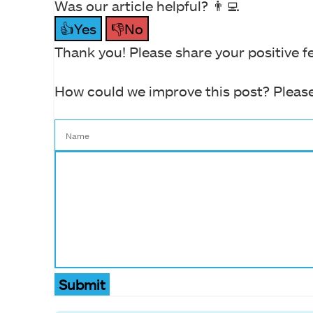
Was our article helpful? 👨‍💻
👍Yes
👎No
Thank you! Please share your positive f
How could we improve this post? Please
Submit