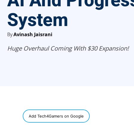
AI And Progres
System
By
Avinash Jaisrani
Huge Overhaul Coming With $30 Expansion!
SHARE
Add Tech4Gamers on Google