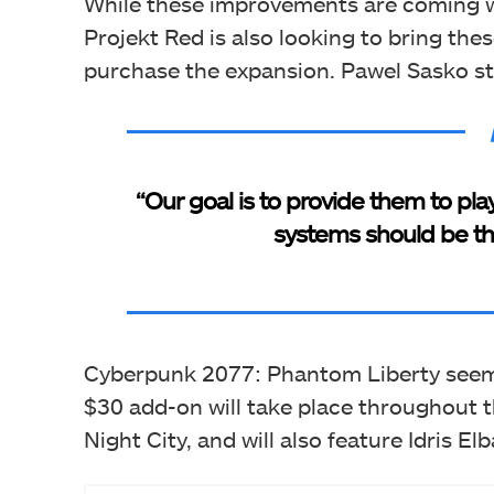
While these improvements are coming w
Projekt Red is also looking to bring th
purchase the expansion. Pawel Sasko st
“Our goal is to provide them to pl
systems should be the
Cyberpunk 2077: Phantom Liberty seems 
$30 add-on will take place throughout th
Night City, and will also feature Idris Elb