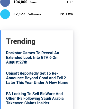
104,000
Fans
LIKE
32,122
Followers
FOLLOW
Trending
Rockstar Games To Reveal An
Extended Look Into GTA 6 On
August 27th
Ubisoft Reportedly Set To Re-
Announce Beyond Good and Evil 2
Later This Year Under A New Name
EA Looking To Sell BioWare And
Other IPs Following Saudi Arabia
Takeover, Claims Insider