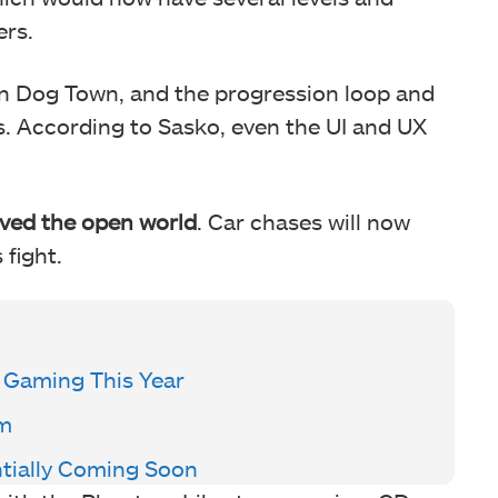
ers.
t in Dog Town, and the progression loop and
es. According to Sasko, even the UI and UX
ved the open world
. Car chases will now
fight.
C Gaming This Year
am
tially Coming Soon