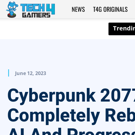
NEWS
T4G ORIGINALS
Tech4Gamers
June 12, 2023
Cyberpunk 207
Completely Reb