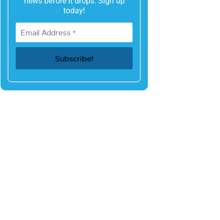
news before it drops. Sign up
today!