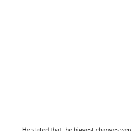
He stated that the biggest changes were