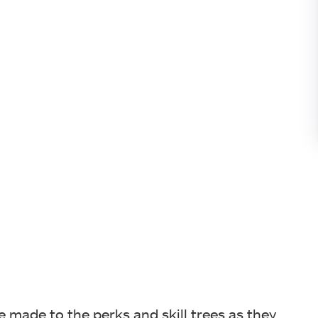
 made to the perks and skill trees as they