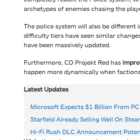
archetypes of enemies chasing the play
The police system will also be differen
difficulty tiers have seen similar chang
have been massively updated.
Furthermore, CD Projekt Red has
impro
happen more dynamically when factions 
Latest Updates
Microsoft Expects $1 Billion From P
Starfield Already Selling Well On Ste
Hi-Fi Rush DLC Announcement Poten