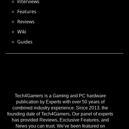
Interviews
Features
Reviews
Wiki
Guides
Tech4Gamers is a Gaming and PC hardware
publication by Experts with over 50 years of
combined industry experience. Since 2013, the
founding date of Tech4Gamers, Our panel of experts
has provided Reviews, Exclusive Features, and
News you can trust. We've been featured on