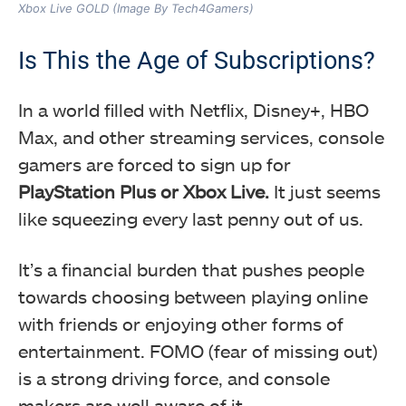
Xbox Live GOLD (Image By Tech4Gamers)
Is This the Age of Subscriptions?
In a world filled with Netflix, Disney+, HBO
Max, and other streaming services, console
gamers are forced to sign up for
PlayStation Plus or Xbox Live.
It just seems
like squeezing every last penny out of us.
It’s a financial burden that pushes people
towards choosing between playing online
with friends or enjoying other forms of
entertainment. FOMO (fear of missing out)
is a strong driving force, and console
makers are well aware of it.