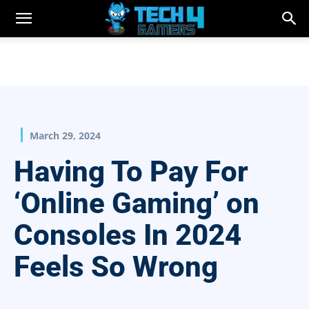
March 29, 2024
Having To Pay For
‘Online Gaming’ on
Consoles In 2024
Feels So Wrong