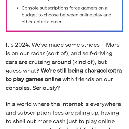
Console subscriptions force gamers on a
budget to choose between online play and
other entertainment.
It’s 2024. We’ve made some strides – Mars
is on our radar (sort of), and self-driving
cars are cruising around (kind of), but
guess what?
We’re still being charged extra
to play games online
with friends on our
consoles. Seriously?
In a world where the internet is everywhere
and subscription fees are piling up, having
to shell out more cash just to play online