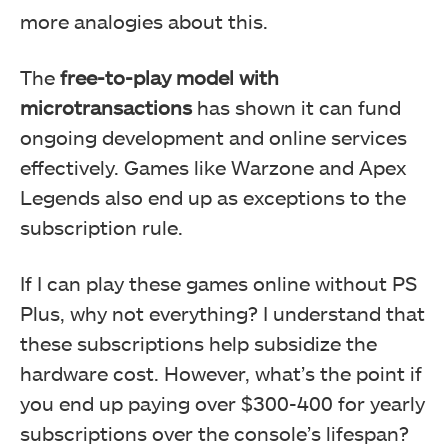
more analogies about this.
The
free-to-play model with
microtransactions
has shown it can fund
ongoing development and online services
effectively. Games like Warzone and Apex
Legends also end up as exceptions to the
subscription rule.
If I can play these games online without PS
Plus, why not everything? I understand that
these subscriptions help subsidize the
hardware cost. However, what’s the point if
you end up paying over $300-400 for yearly
subscriptions over the console’s lifespan?