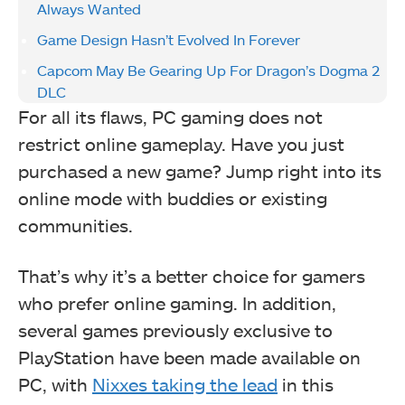
Always Wanted
Game Design Hasn’t Evolved In Forever
Capcom May Be Gearing Up For Dragon’s Dogma 2
DLC
For all its flaws, PC gaming does not
restrict online gameplay. Have you just
purchased a new game? Jump right into its
online mode with buddies or existing
communities.
That’s why it’s a better choice for gamers
who prefer online gaming. In addition,
several games previously exclusive to
PlayStation have been made available on
PC, with
Nixxes taking the lead
in this