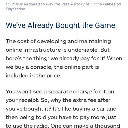
PS Plus is Required to Play the Vast Majority of Online Games on
PlayStation.
We’ve Already Bought the Game
The cost of developing and maintaining
online infrastructure is undeniable. But
here’s the thing: we already pay for it! When
we buy a console, the online part is
included in the price.
You won’t see a separate charge for it on
your receipt. So, why the extra fee after
you’ve bought it? It’s like buying a car and
then being told you have to pay more just
to use the radio. One can make a thousand