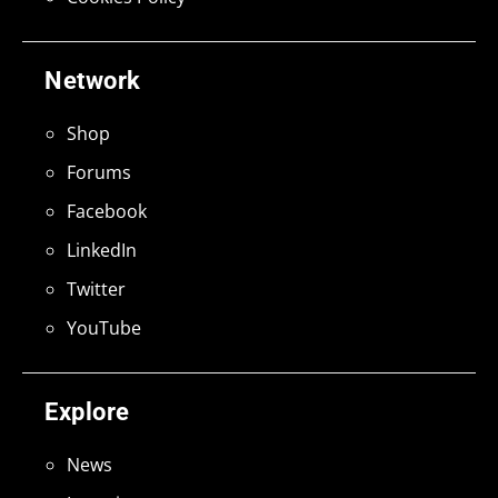
Network
Shop
Forums
Facebook
LinkedIn
Twitter
YouTube
Explore
News