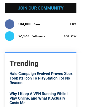
JOIN OUR COMMUNITY
104,000
Fans
LIKE
32,122
Followers
FOLLOW
Trending
Halo Campaign Evolved Proves Xbox
Took Its Icon To PlayStation For No
Reason
Why I Keep A VPN Running While I
Play Online, and What It Actually
Costs Me