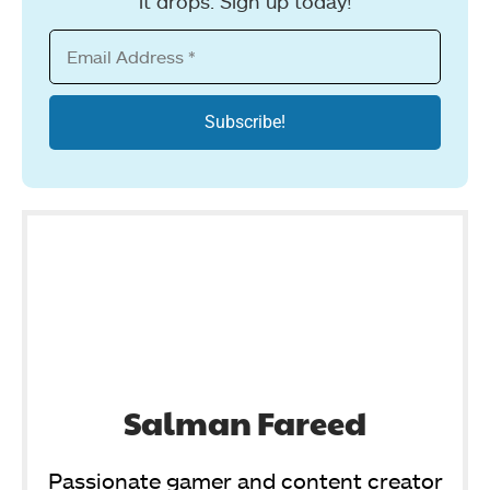
it drops. Sign up today!
Salman Fareed
Passionate gamer and content creator