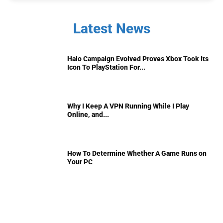
Latest News
Halo Campaign Evolved Proves Xbox Took Its
Icon To PlayStation For...
Why I Keep A VPN Running While I Play
Online, and...
How To Determine Whether A Game Runs on
Your PC