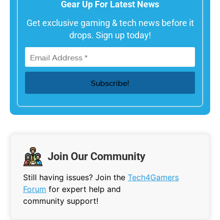
Gear Up For Latest News
Get exclusive gaming & tech news before it
drops. Sign up today!
Join Our Community
Still having issues? Join the
Tech4Gamers
Forum
for expert help and
community support!