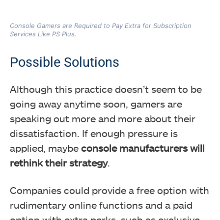
Console Gamers are Required to Pay Extra for Subscription
Services Like PS Plus.
Possible Solutions
Although this practice doesn’t seem to be
going away anytime soon, gamers are
speaking out more and more about their
dissatisfaction. If enough pressure is
applied, maybe
console manufacturers will
rethink their strategy
.
Companies could provide a free option with
rudimentary online functions and a paid
option with extra perks, such as exclusive