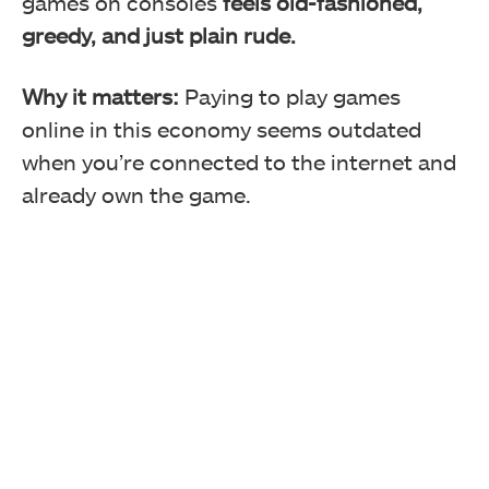
games on consoles
feels old-fashioned,
greedy, and just plain rude.
Why it matters:
Paying to play games
online in this economy seems outdated
when you’re connected to the internet and
already own the game.