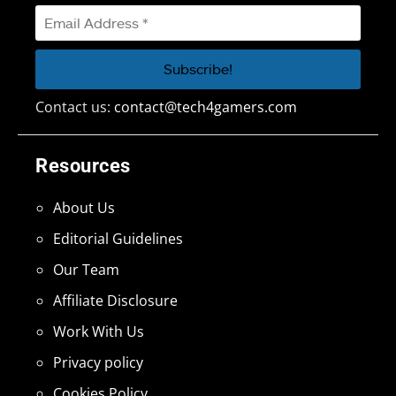
Contact us:
contact@tech4gamers.com
Resources
About Us
Editorial Guidelines
Our Team
Affiliate Disclosure
Work With Us
Privacy policy
Cookies Policy