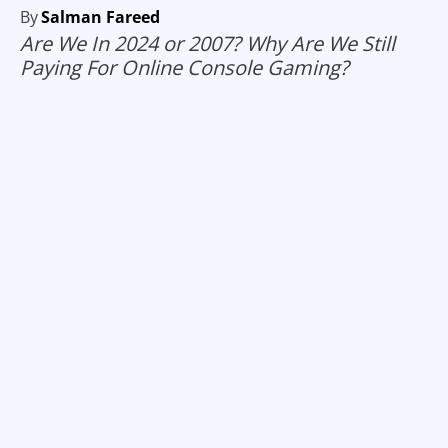
By
Salman Fareed
Are We In 2024 or 2007? Why Are We Still
Paying For Online Console Gaming?