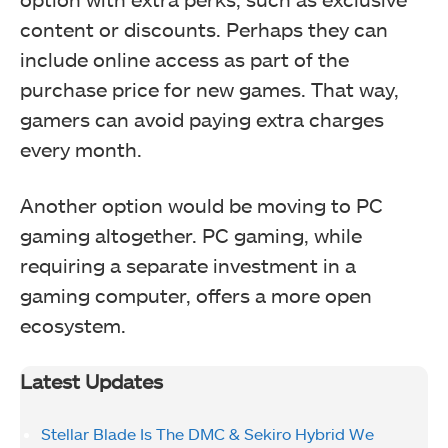
content or discounts. Perhaps they can
include online access as part of the
purchase price for new games. That way,
gamers can avoid paying extra charges
every month.
Another option would be moving to PC
gaming altogether. PC gaming, while
requiring a separate investment in a
gaming computer, offers a more open
ecosystem.
Latest Updates
Stellar Blade Is The DMC & Sekiro Hybrid We