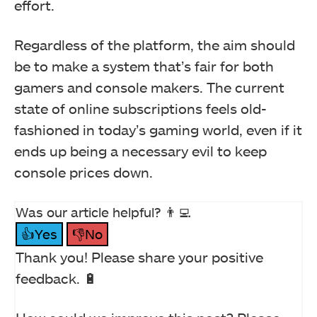
effort.
Regardless of the platform, the aim should
be to make a system that’s fair for both
gamers and console makers. The current
state of online subscriptions feels old-
fashioned in today’s gaming world, even if it
ends up being a necessary evil to keep
console prices down.
Was our article helpful? 👨‍💻
👍Yes
👎No
Thank you! Please share your positive
feedback. 🔋