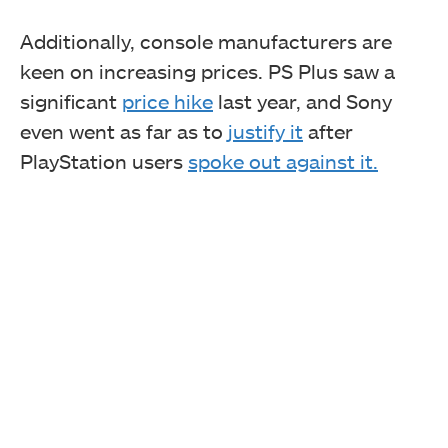
Additionally, console manufacturers are
keen on increasing prices. PS Plus saw a
significant
price hike
last year, and Sony
even went as far as to
justify it
after
PlayStation users
spoke out against it.