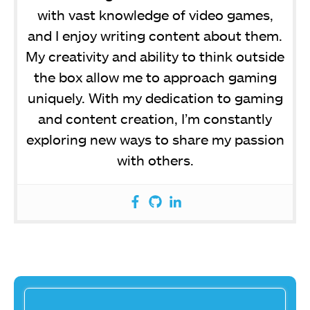
with vast knowledge of video games,
and I enjoy writing content about them.
My creativity and ability to think outside
the box allow me to approach gaming
uniquely. With my dedication to gaming
and content creation, I’m constantly
exploring new ways to share my passion
with others.