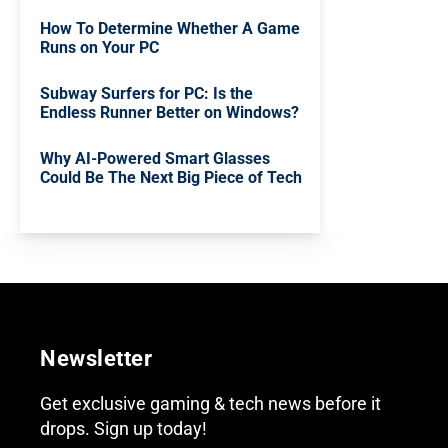
How To Determine Whether A Game
Runs on Your PC
Subway Surfers for PC: Is the
Endless Runner Better on Windows?
Why AI-Powered Smart Glasses
Could Be The Next Big Piece of Tech
Newsletter
Get exclusive gaming & tech news before it
drops. Sign up today!