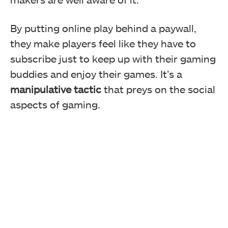
By putting online play behind a paywall,
they make players feel like they have to
subscribe just to keep up with their gaming
buddies and enjoy their games. It’s a
manipulative tactic
that preys on the social
aspects of gaming.