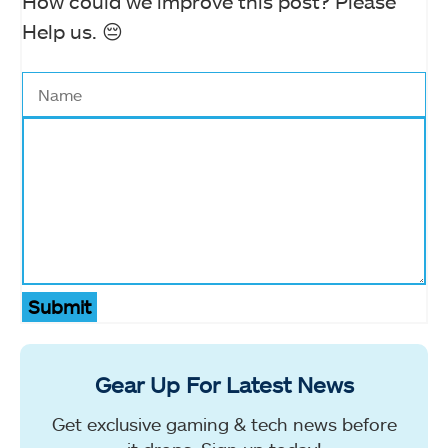
How could we improve this post? Please
Help us. 😔
Submit
Gear Up For Latest News
Get exclusive gaming & tech news before