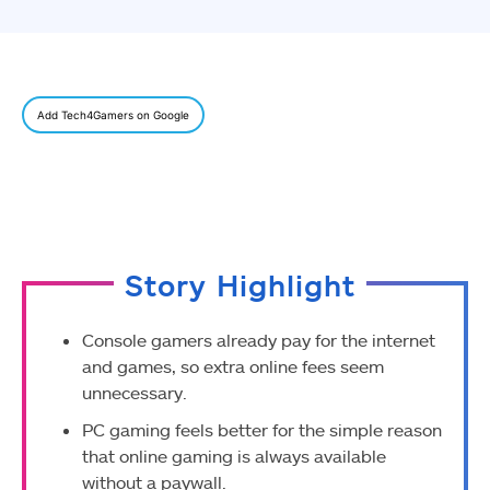
Add Tech4Gamers on Google
Story Highlight
Console gamers already pay for the internet
and games, so extra online fees seem
unnecessary.
PC gaming feels better for the simple reason
that online gaming is always available
without a paywall.