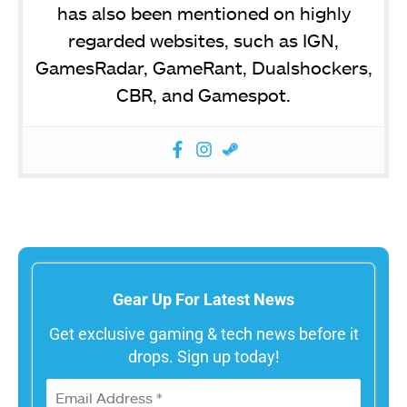
has also been mentioned on highly
regarded websites, such as IGN,
GamesRadar, GameRant, Dualshockers,
CBR, and Gamespot.
Gear Up For Latest News
Get exclusive gaming & tech news before it
drops. Sign up today!