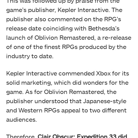
This was followed up by praise from the
game’s publisher, Kepler Interactive. The
publisher also commented on the RPG’s
release date coinciding with Bethesda’s
launch of Oblivion Remastered, a re-release
of one of the finest RPGs produced by the
industry to date.
Kepler Interactive commended Xbox for its
solid marketing, which did wonders for the
game. As for Oblivion Remastered, the
publisher understood that Japanese-style
and Western RPGs appeal to two different
audiences.
Therefore,
Clair Obscur: Expedition 33 did