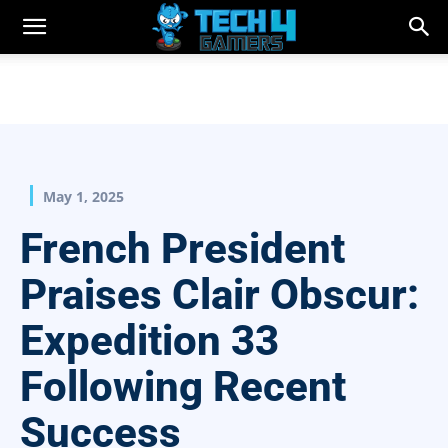
May 1, 2025
French President
Praises Clair Obscur:
Expedition 33
Following Recent
Success