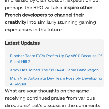
impressed by Clair Obscur: Expedition 33,
perhaps the RPG will also
inspire other
French developers to channel their
creativity
into similarly stunning gaming
experiences in the future.
Latest Updates
Bloober Team FY24 Profits Up By 680% Because Of
Silent Hill 2
Xbox Has Joined The $80 AAA Game Bandwagon
Main Nier Automata Dev Team Possibly Developing
A Sequel
What are your thoughts on the game
receiving continued praise from various
directions? Let’s discuss in the comments