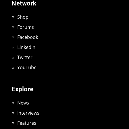
Network
Shop
Forums
Facebook
LinkedIn
Twitter
YouTube
Explore
News
Interviews
Features