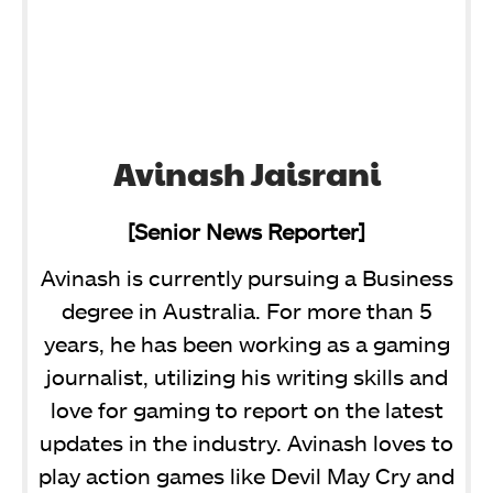
Avinash Jaisrani
[Senior News Reporter]
Avinash is currently pursuing a Business
degree in Australia. For more than 5
years, he has been working as a gaming
journalist, utilizing his writing skills and
love for gaming to report on the latest
updates in the industry. Avinash loves to
play action games like Devil May Cry and