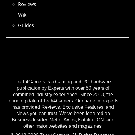
Reviews
Wiki
Guides
Tech4Gamers is a Gaming and PC hardware
publication by Experts with over 50 years of
combined industry experience. Since 2013, the
founding date of Tech4Gamers, Our panel of experts
has provided Reviews, Exclusive Features, and
News you can trust. We've been featured on
Business Insider, Metro, Axios, Kotaku, IGN, and
other major websites and magazines.