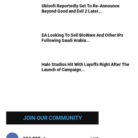
Ubisoft Reportedly Set To Re-Announce
Beyond Good and Evil 2 Later...
EA Looking To Sell BioWare And Other IPs
Following Saudi Arabia...
Halo Studios Hit With Layoffs Right After The
Launch of Campaign...
JOIN OUR COMMUNITY