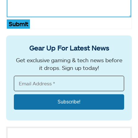
Submit
Gear Up For Latest News
Get exclusive gaming & tech news before
it drops. Sign up today!