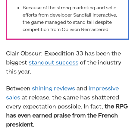
Because of the strong marketing and solid
efforts from developer Sandfall Interactive,
the game managed to stand tall despite
competition from Oblivion Remastered.
Clair Obscur: Expedition 33 has been the
biggest
standout success
of the industry
this year.
Between
shining reviews
and
impressive
sales
at release, the game has shattered
every expectation possible. In fact,
the RPG
has even earned praise from the French
president
.