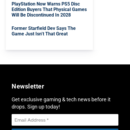
PlayStation Now Warns PS5 Disc
Edition Buyers That Physical Games
Will Be Discontinued In 2028
Former Starfield Dev Says The
Game Just Isn’t That Great
Newsletter
Get exclusive gaming & tech news before it
drops. Sign up today!