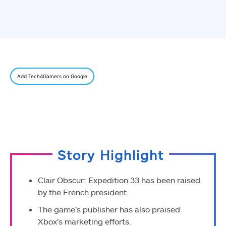
Add Tech4Gamers on Google
Story Highlight
Clair Obscur: Expedition 33 has been raised
by the French president.
The game’s publisher has also praised
Xbox’s marketing efforts.