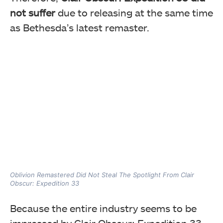
not suffer
due to releasing at the same time
as Bethesda’s latest remaster.
Oblivion Remastered Did Not Steal The Spotlight From Clair
Obscur: Expedition 33
Because the entire industry seems to be