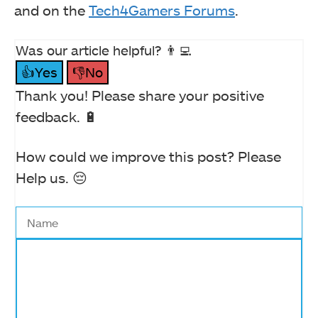
and on the
Tech4Gamers Forums
.
Was our article helpful? 👨‍💻
👍Yes
👎No
Thank you! Please share your positive
feedback. 🔋
How could we improve this post? Please
Help us. 😔