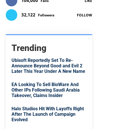
104,000
Fans
LIKE
32,122
Followers
FOLLOW
Trending
Ubisoft Reportedly Set To Re-
Announce Beyond Good and Evil 2
Later This Year Under A New Name
EA Looking To Sell BioWare And
Other IPs Following Saudi Arabia
Takeover, Claims Insider
Halo Studios Hit With Layoffs Right
After The Launch of Campaign
Evolved