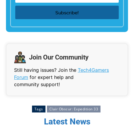
Join Our Community
Still having issues? Join the
Tech4Gamers
Forum
for expert help and
community support!
Tags
Clair Obscur: Expedition 33
Latest News