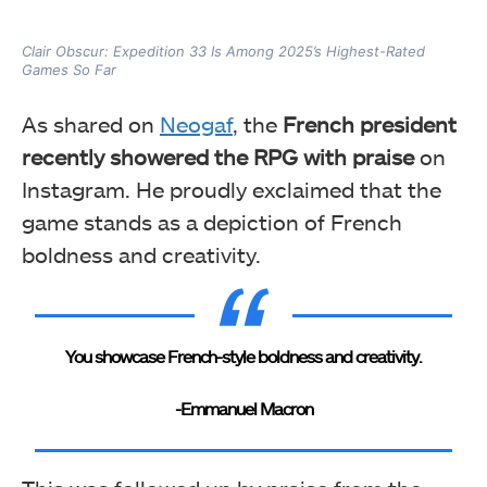
Clair Obscur: Expedition 33 Is Among 2025’s Highest-Rated
Games So Far
As shared on
Neogaf
, the
French president
recently showered the RPG with praise
on
Instagram. He proudly exclaimed that the
game stands as a depiction of French
boldness and creativity.
You showcase French-style boldness and creativity.
-Emmanuel Macron