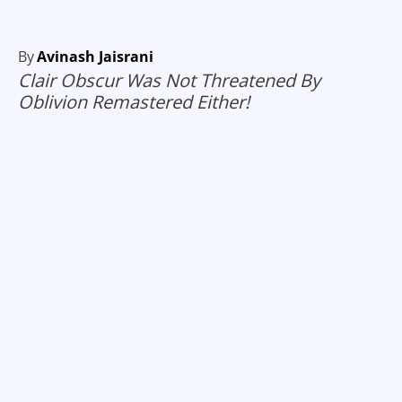
By
Avinash Jaisrani
Clair Obscur Was Not Threatened By
Oblivion Remastered Either!