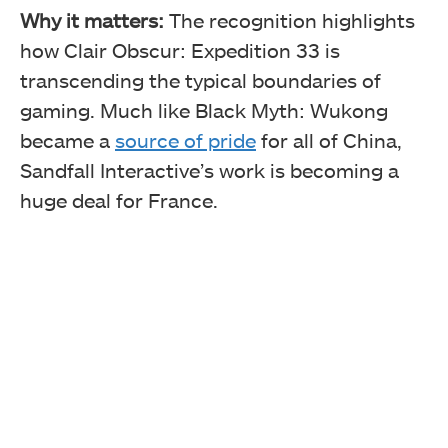
Why it matters:
The recognition highlights
how Clair Obscur: Expedition 33 is
transcending the typical boundaries of
gaming. Much like Black Myth: Wukong
became a
source of pride
for all of China,
Sandfall Interactive’s work is becoming a
huge deal for France.