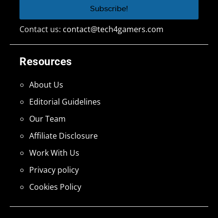
Contact us:
contact@tech4gamers.com
Resources
About Us
Editorial Guidelines
Our Team
Affiliate Disclosure
Work With Us
Privacy policy
Cookies Policy