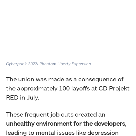
Cyberpunk 2077: Phantom Liberty Expansion
The union was made as
a consequence of
the approximately 100 layoffs at CD Projekt
RED in July.
These frequent job cuts created an
unhealthy environment for the developers
,
leading to
mental issues like depression