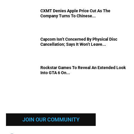
CXMT Denies Apple Price Cut As The
Company Turns To Chinese...
Capcom Isn’t Concerned By Physical Disc
Cancellation; Says It Won’t Leave...
Rockstar Games To Reveal An Extended Look
Into GTA 6 On...
JOIN OUR COMMUNITY