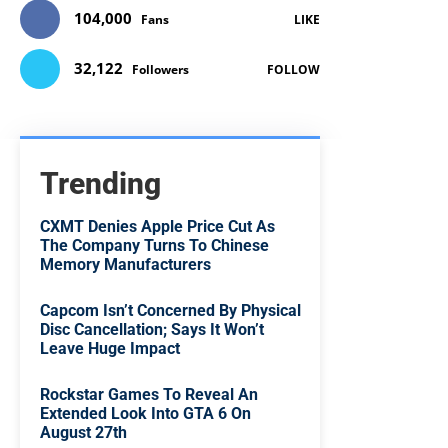
104,000
Fans
LIKE
32,122
Followers
FOLLOW
Trending
CXMT Denies Apple Price Cut As
The Company Turns To Chinese
Memory Manufacturers
Capcom Isn’t Concerned By Physical
Disc Cancellation; Says It Won’t
Leave Huge Impact
Rockstar Games To Reveal An
Extended Look Into GTA 6 On
August 27th