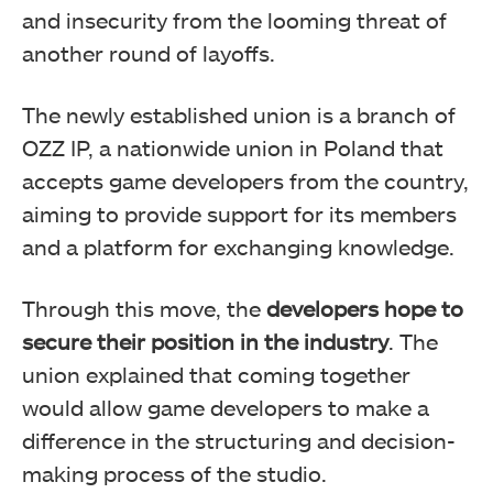
and insecurity from the looming threat of
another round of layoffs.
The newly established union is a branch of
OZZ IP, a nationwide union in Poland that
accepts game developers from the country,
aiming to provide support for its members
and a platform for exchanging knowledge.
Through this move, the
developers hope to
secure their position in the industry
. The
union explained that coming together
would allow game developers to make a
difference in the structuring and decision-
making process of the studio.