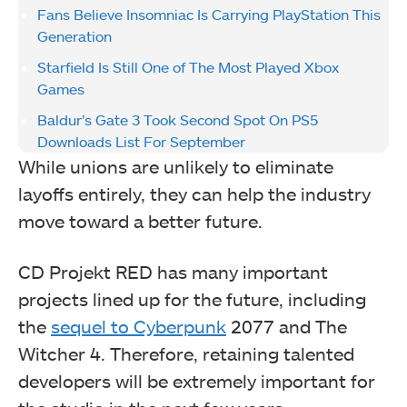
Fans Believe Insomniac Is Carrying PlayStation This
Generation
Starfield Is Still One of The Most Played Xbox
Games
Baldur’s Gate 3 Took Second Spot On PS5
Downloads List For September
While unions are unlikely to eliminate
layoffs entirely, they can help the industry
move toward a better future.
CD Projekt RED has many important
projects lined up for the future, including
the
sequel to Cyberpunk
2077 and The
Witcher 4. Therefore, retaining talented
developers will be extremely important for