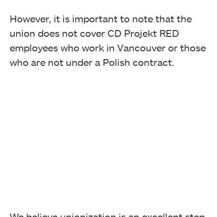
However, it is important to note that the
union does not cover CD Projekt RED
employees who work in Vancouver or those
who are not under a Polish contract.
We believe unionization is an excellent step