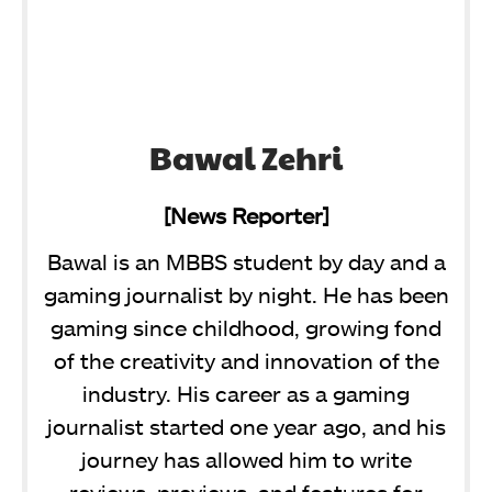
Bawal Zehri
[News Reporter]
Bawal is an MBBS student by day and a
gaming journalist by night. He has been
gaming since childhood, growing fond
of the creativity and innovation of the
industry. His career as a gaming
journalist started one year ago, and his
journey has allowed him to write
reviews, previews, and features for