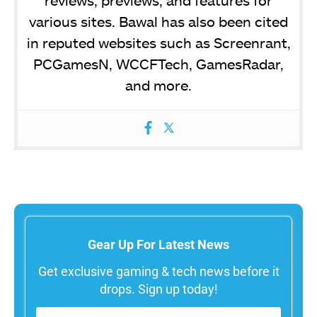
various sites. Bawal has also been cited
in reputed websites such as Screenrant,
PCGamesN, WCCFTech, GamesRadar,
and more.
Gear Up For Latest News
Get exclusive gaming & tech news before it
drops. Sign up today!