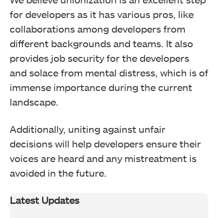
for developers as it has various pros, like
collaborations among developers from
different backgrounds and teams. It also
provides job security for the developers
and solace from mental distress, which is of
immense importance during the current
landscape.
Additionally, uniting against unfair
decisions will help developers ensure their
voices are heard and any mistreatment is
avoided in the future.
Latest Updates