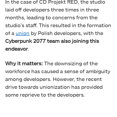
In the case of CD Projekt RED, the studio
laid off developers three times in three
months, leading to concerns from the
studio’s staff. This resulted in the formation
of a
union
by Polish developers, with the
Cyberpunk 2077 team also joining this
endeavor
.
Why it matters:
The downsizing of the
workforce has caused a sense of ambiguity
among developers. However, the recent
drive towards unionization has provided
some reprieve to the developers.