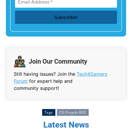
Join Our Community
Still having issues? Join the
Tech4Gamers
Forum
for expert help and
community support!
Tags
CD Projekt RED
Latest News