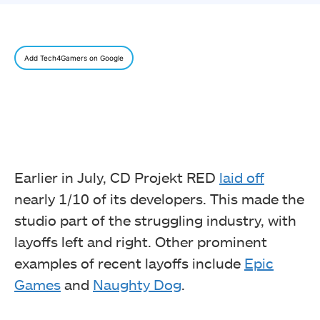
Add Tech4Gamers on Google
Earlier in July, CD Projekt RED
laid off
nearly 1/10 of its developers. This made the
studio part of the struggling industry, with
layoffs left and right. Other prominent
examples of recent layoffs include
Epic
Games
and
Naughty Dog
.