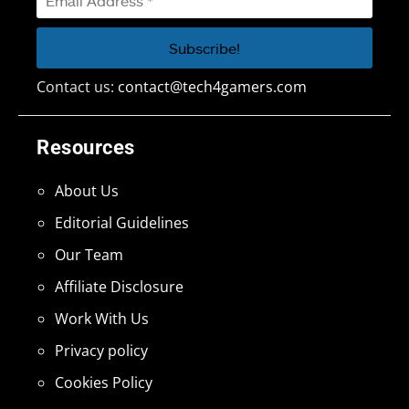
Contact us:
contact@tech4gamers.com
Resources
About Us
Editorial Guidelines
Our Team
Affiliate Disclosure
Work With Us
Privacy policy
Cookies Policy