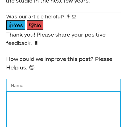
the studio in the next few years.
Was our article helpful? 👨‍💻
👍Yes
👎No
Thank you! Please share your positive
feedback. 🔋
How could we improve this post? Please
Help us. 😔