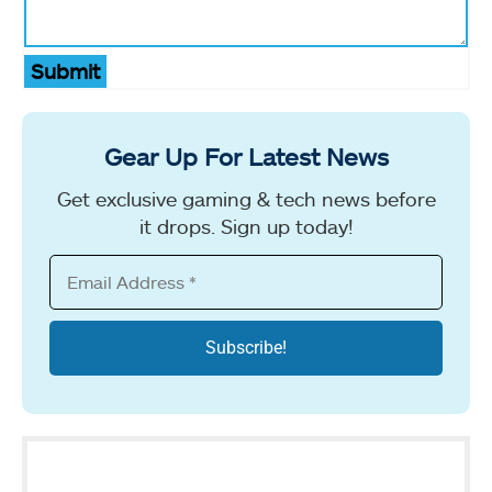
Submit
Gear Up For Latest News
Get exclusive gaming & tech news before
it drops. Sign up today!