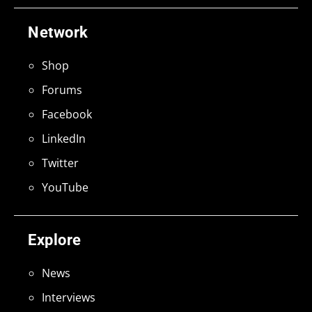
Network
Shop
Forums
Facebook
LinkedIn
Twitter
YouTube
Explore
News
Interviews