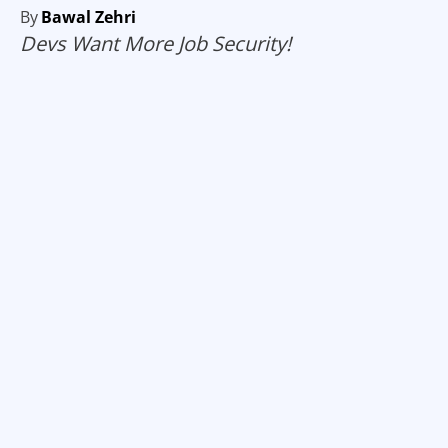
By
Bawal Zehri
Devs Want More Job Security!