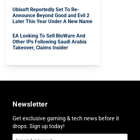
Ubisoft Reportedly Set To Re-
Announce Beyond Good and Evil 2
Later This Year Under A New Name
EA Looking To Sell BioWare And
Other IPs Following Saudi Arabia
Takeover, Claims Insider
Newsletter
Get exclusive gaming & tech news before it
drops. Sign up today!