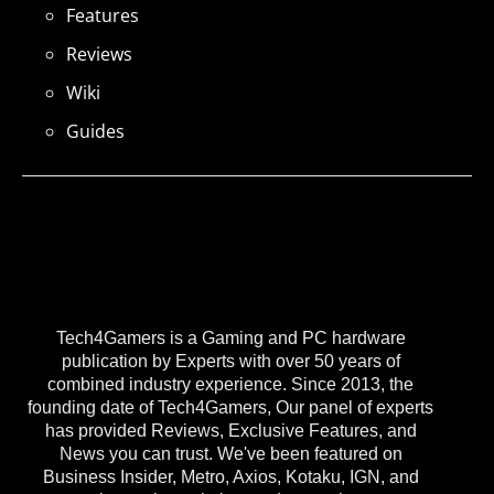
Features
Reviews
Wiki
Guides
Tech4Gamers is a Gaming and PC hardware
publication by Experts with over 50 years of
combined industry experience. Since 2013, the
founding date of Tech4Gamers, Our panel of experts
has provided Reviews, Exclusive Features, and
News you can trust. We've been featured on
Business Insider, Metro, Axios, Kotaku, IGN, and