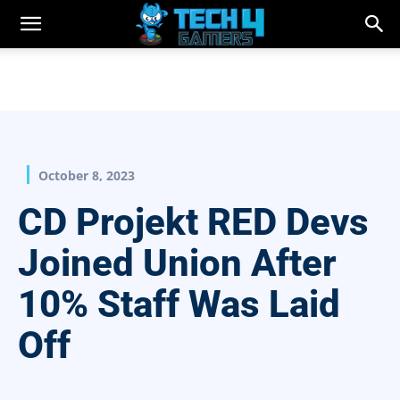
October 8, 2023
CD Projekt RED Devs
Joined Union After
10% Staff Was Laid
Off