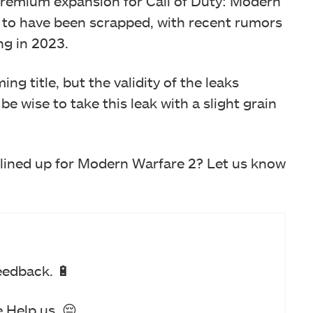
 premium expansion for Call of Duty: Modern
 to have been scrapped, with recent rumors
ng in 2023.
ng title, but the validity of the leaks
e wise to take this leak with a slight grain
lined up for Modern Warfare 2? Let us know
eedback. 🔋
 Help us. 😔