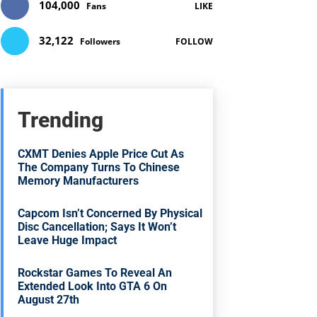
104,000
Fans
LIKE
32,122
Followers
FOLLOW
Trending
CXMT Denies Apple Price Cut As
The Company Turns To Chinese
Memory Manufacturers
Capcom Isn’t Concerned By Physical
Disc Cancellation; Says It Won’t
Leave Huge Impact
Rockstar Games To Reveal An
Extended Look Into GTA 6 On
August 27th