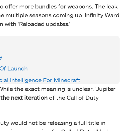
 to offer more bundles for weapons. The leak
e multiple seasons coming up. Infinity Ward
n with ‘Reloaded updates.’
y
 Of Launch
cial Intelligence For Minecraft
 While the exact meaning is unclear, ‘Jupiter
the next iteration
of the Call of Duty
ty would not be releasing a full title in