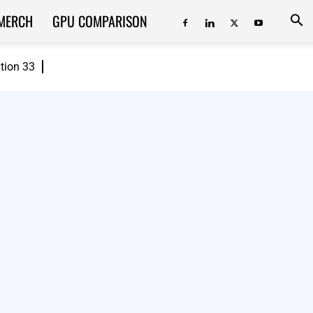
MERCH
GPU COMPARISON
ition 33