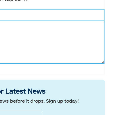
r Latest News
ews before it drops. Sign up today!