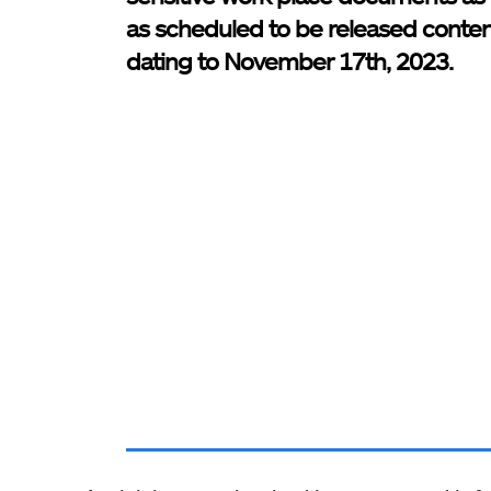
as scheduled to be released conte
dating to November 17th, 2023.