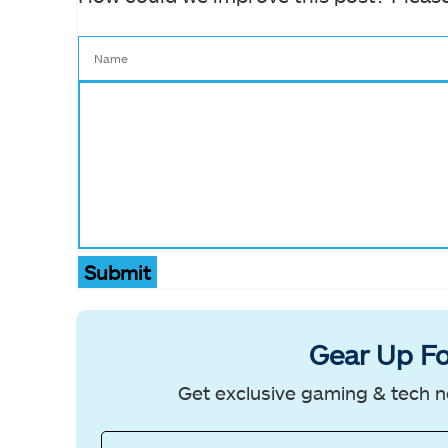
Submit
Gear Up Fo
Get exclusive gaming & tech n