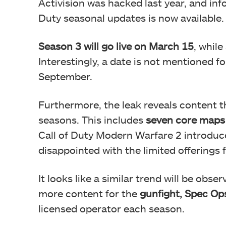
Activision was hacked last year, and inf
Duty seasonal updates is now available.
Season 3 will go live on March 15
, while
Interestingly, a date is not mentioned f
September.
Furthermore, the leak reveals content 
seasons. This includes
seven core maps 
Call of Duty Modern Warfare 2 introdu
disappointed with the limited offerings
It looks like a similar trend will be obs
more content for the
gunfight, Spec Op
licensed operator each season.