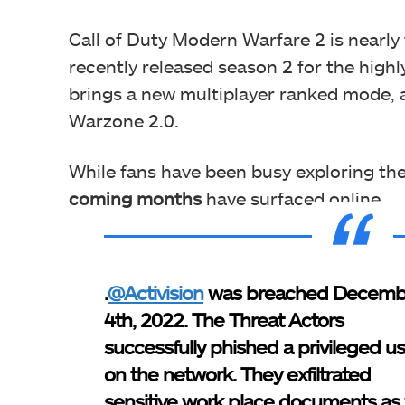
Call of Duty Modern Warfare 2 is nearly
recently released season 2 for the high
brings a new multiplayer ranked mode, 
Warzone 2.0.
While fans have been busy exploring th
coming months
have surfaced online.
.
@Activision
was breached Decemb
4th, 2022. The Threat Actors
successfully phished a privileged u
on the network. They exfiltrated
sensitive work place documents as 