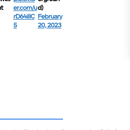
nt
er.com/u
d)
rD64iIlC
February
5
20, 2023