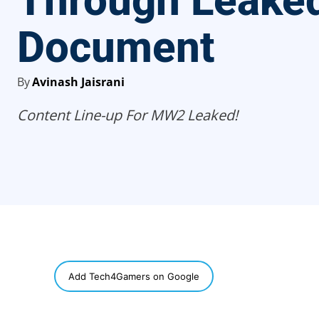
Through Leake
Document
By
Avinash Jaisrani
Content Line-up For MW2 Leaked!
SHARE
Add Tech4Gamers on Google