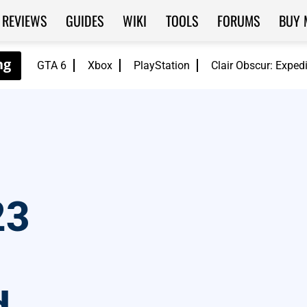
REVIEWS
GUIDES
WIKI
TOOLS
FORUMS
BUY 
GTA 6
Xbox
PlayStation
Clair Obscur: Exped
23