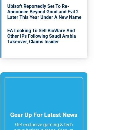
Ubisoft Reportedly Set To Re-
Announce Beyond Good and Evil 2
Later This Year Under A New Name
EA Looking To Sell BioWare And
Other IPs Following Saudi Arabia
Takeover, Claims Insider
Gear Up For Latest News
Get exclusive gaming & tech