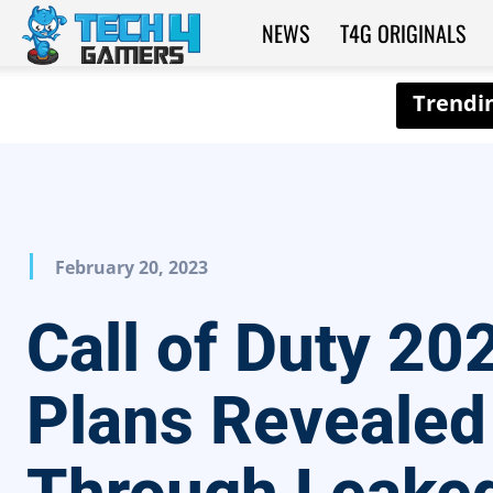
NEWS
T4G ORIGINALS
Tech4Gamers
February 20, 2023
Call of Duty 20
Plans Revealed