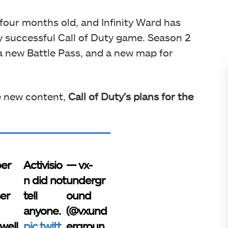
 four months old, and Infinity Ward has
ly successful Call of Duty game. Season 2
a new Battle Pass, and a new map for
e new content,
Call of Duty’s
plans for the
er
Activisio
— vx-
n did not
undergr
ser
tell
ound
anyone.
(@vxund
well
pic.twitt
ergroun