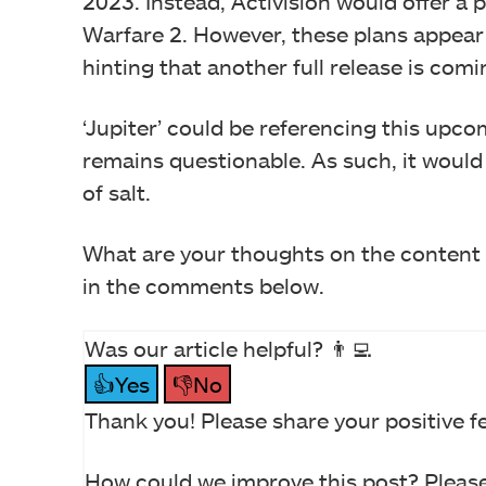
2023. Instead, Activision would offer a
Warfare 2. However, these plans appear
hinting that another full release is comi
‘Jupiter’ could be referencing this upcomi
remains questionable. As such, it would b
of salt.
What are your thoughts on the content 
in the comments below.
Was our article helpful? 👨‍💻
👍Yes
👎No
Thank you! Please share your positive f
How could we improve this post? Please