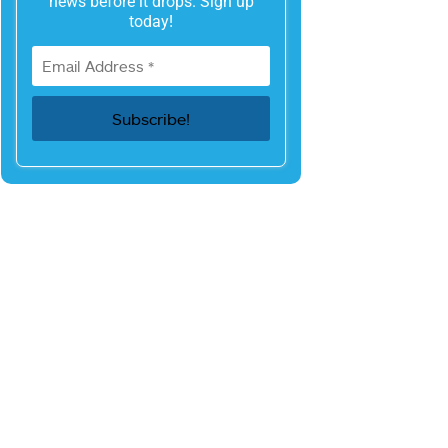
news before it drops. Sign up
today!