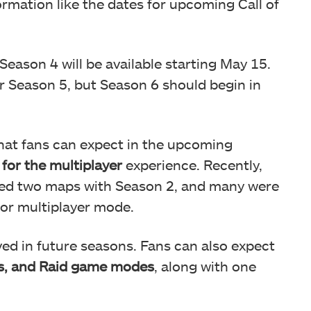
ormation like the dates for upcoming Call of
 Season 4 will be available starting May 15.
or Season 5, but Season 6 should begin in
that fans can expect in the upcoming
for the multiplayer
experience. Recently,
ced two maps with Season 2, and many were
 for multiplayer mode.
erved in future seasons. Fans can also expect
s, and Raid game modes
, along with one