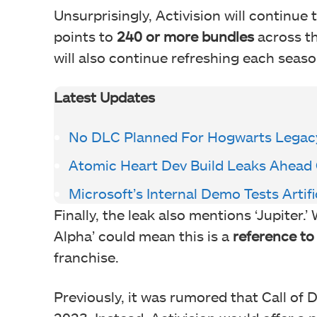
Unsurprisingly, Activision will continue
points to
240 or more bundles
across th
will also continue refreshing each seaso
Latest Updates
No DLC Planned For Hogwarts Legac
Atomic Heart Dev Build Leaks Ahead
Microsoft’s Internal Demo Tests Artifi
Finally, the leak also mentions ‘Jupiter.’
Alpha’ could mean this is a
reference to 
franchise.
Previously, it was rumored that Call of Du