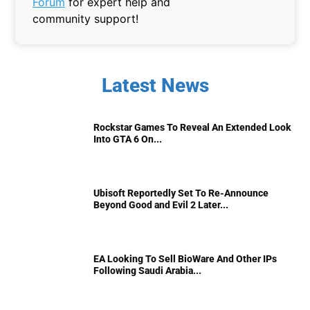
Forum
for expert help and
community support!
Latest News
Rockstar Games To Reveal An Extended Look
Into GTA 6 On...
Ubisoft Reportedly Set To Re-Announce
Beyond Good and Evil 2 Later...
EA Looking To Sell BioWare And Other IPs
Following Saudi Arabia...