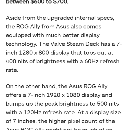
between $600 to $700.
Aside from the upgraded internal specs,
the ROG Ally from Asus also comes
equipped with much better display
technology. The Valve Steam Deck has a 7-
inch 1280 x 800 display that tops out at
400 nits of brightness with a 60Hz refresh
rate.
On the other hand, the Asus ROG Ally
offers a 7-inch 1920 x 1080 display and
bumps up the peak brightness to 500 nits
with a 120Hz refresh rate. At a display size
of 7 inches, the higher pixel count of the
Asus ROG Ally might not be much of an