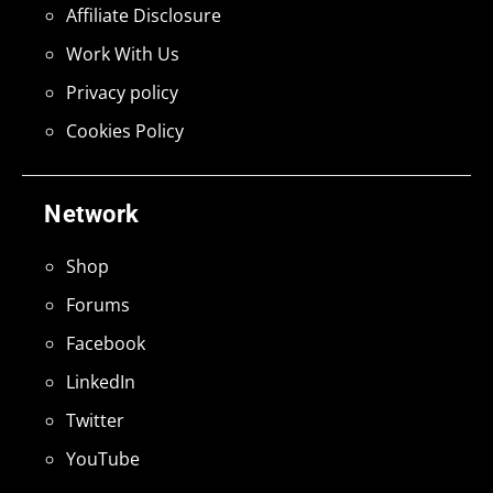
Affiliate Disclosure
Work With Us
Privacy policy
Cookies Policy
Network
Shop
Forums
Facebook
LinkedIn
Twitter
YouTube