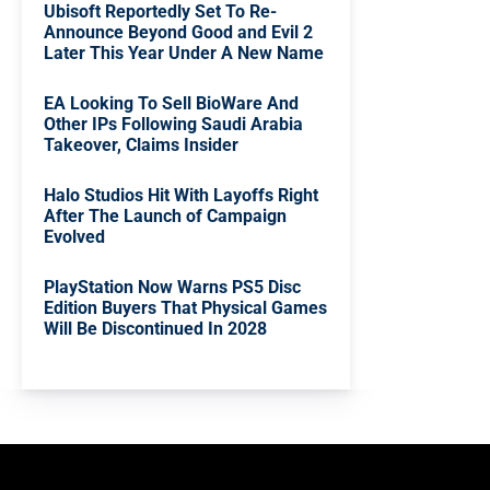
Ubisoft Reportedly Set To Re-
Announce Beyond Good and Evil 2
Later This Year Under A New Name
EA Looking To Sell BioWare And
Other IPs Following Saudi Arabia
Takeover, Claims Insider
Halo Studios Hit With Layoffs Right
After The Launch of Campaign
Evolved
PlayStation Now Warns PS5 Disc
Edition Buyers That Physical Games
Will Be Discontinued In 2028