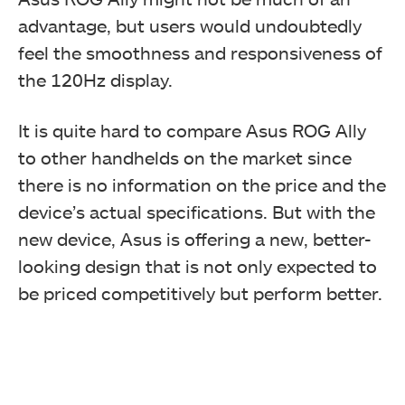
advantage, but users would undoubtedly
feel the smoothness and responsiveness of
the 120Hz display.
It is quite hard to compare Asus ROG Ally
to other handhelds on the market since
there is no information on the price and the
device’s actual specifications. But with the
new device, Asus is offering a new, better-
looking design that is not only expected to
be priced competitively but perform better.