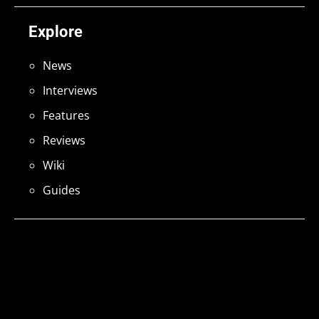
Explore
News
Interviews
Features
Reviews
Wiki
Guides