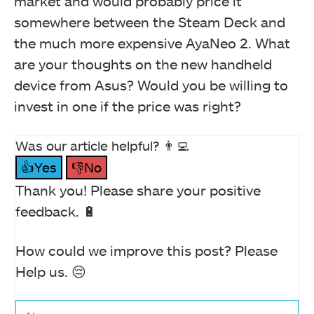
market and would probably price it
somewhere between the Steam Deck and
the much more expensive AyaNeo 2. What
are your thoughts on the new handheld
device from Asus? Would you be willing to
invest in one if the price was right?
Was our article helpful? 👨‍💻
👍Yes
👎No
Thank you! Please share your positive
feedback. 🔋
How could we improve this post? Please
Help us. 😔