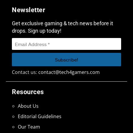
Newsletter
Get exclusive gaming & tech news before it
drops. Sign up today!
Contact us:
contact@tech4gamers.com
Resources
About Us
Editorial Guidelines
Our Team