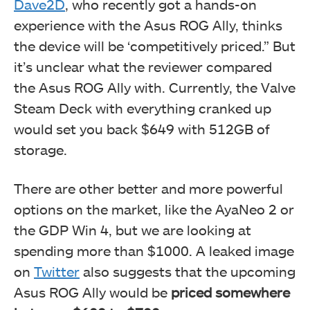
Dave2D
, who recently got a hands-on
experience with the Asus ROG Ally, thinks
the device will be ‘competitively priced.” But
it’s unclear what the reviewer compared
the Asus ROG Ally with. Currently, the Valve
Steam Deck with everything cranked up
would set you back $649 with 512GB of
storage.
There are other better and more powerful
options on the market, like the AyaNeo 2 or
the GDP Win 4, but we are looking at
spending more than $1000. A leaked image
on
Twitter
also suggests that the upcoming
Asus ROG Ally would be
priced somewhere