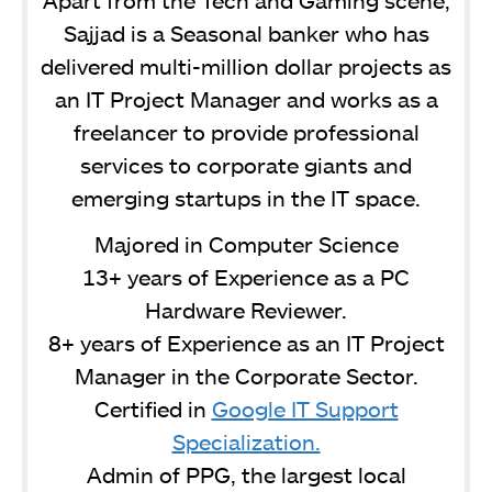
Sajjad is a Seasonal banker who has
delivered multi-million dollar projects as
an IT Project Manager and works as a
freelancer to provide professional
services to corporate giants and
emerging startups in the IT space.
Majored in Computer Science
13+ years of Experience as a PC
Hardware Reviewer.
8+ years of Experience as an IT Project
Manager in the Corporate Sector.
Certified in
Google IT Support
Specialization.
Admin of PPG, the largest local