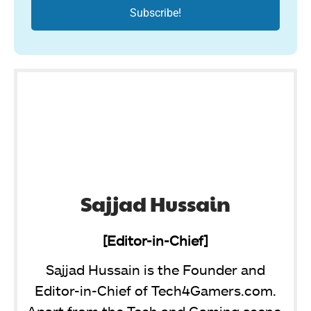
Sajjad Hussain
[Editor-in-Chief]
Sajjad Hussain is the Founder and
Editor-in-Chief of Tech4Gamers.com.
Apart from the Tech and Gaming scene,