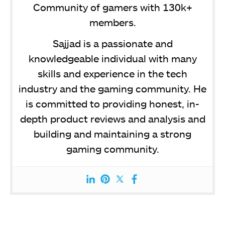
Community of gamers with 130k+
members.
Sajjad is a passionate and
knowledgeable individual with many
skills and experience in the tech
industry and the gaming community. He
is committed to providing honest, in-
depth product reviews and analysis and
building and maintaining a strong
gaming community.