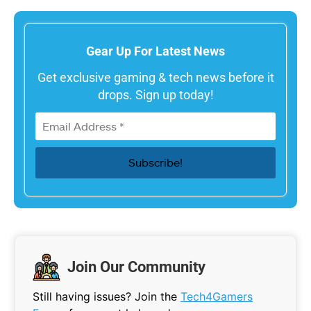
Gear Up For Latest News
Get exclusive gaming & tech news before it
drops. Sign up today!
Join Our Community
Still having issues? Join the
Tech4Gamers