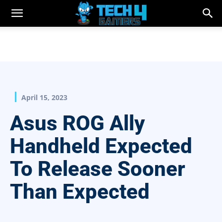
April 15, 2023
Asus ROG Ally
Handheld Expected
To Release Sooner
Than Expected