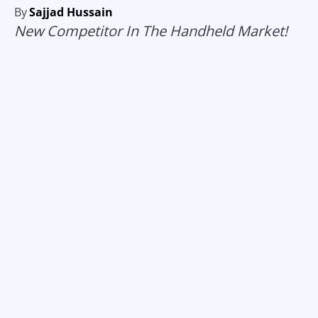
By
Sajjad Hussain
New Competitor In The Handheld Market!