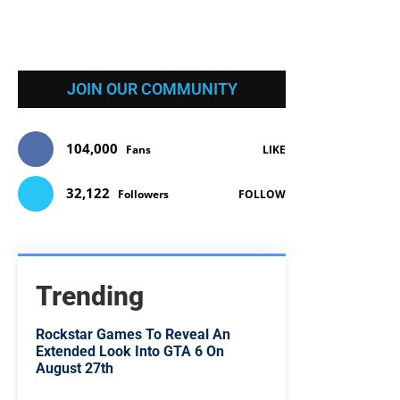
JOIN OUR COMMUNITY
104,000
Fans
LIKE
32,122
Followers
FOLLOW
Trending
Rockstar Games To Reveal An
Extended Look Into GTA 6 On
August 27th