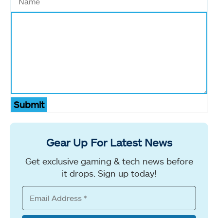
Submit
Gear Up For Latest News
Get exclusive gaming & tech news before
it drops. Sign up today!