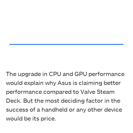
The upgrade in CPU and GPU performance
would explain why Asus is claiming better
performance compared to Valve Steam
Deck. But the most deciding factor in the
success of a handheld or any other device
would be its price.