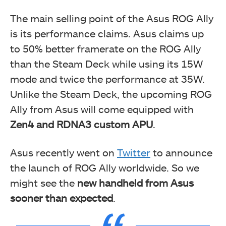
The main selling point of the Asus ROG Ally
is its performance claims. Asus claims up
to 50% better framerate on the ROG Ally
than the Steam Deck while using its 15W
mode and twice the performance at 35W.
Unlike the Steam Deck, the upcoming ROG
Ally from Asus will come equipped with
Zen4 and RDNA3 custom APU
.
Asus recently went on
Twitter
to announce
the launch of ROG Ally worldwide. So we
might see the
new handheld from Asus
sooner than expected
.