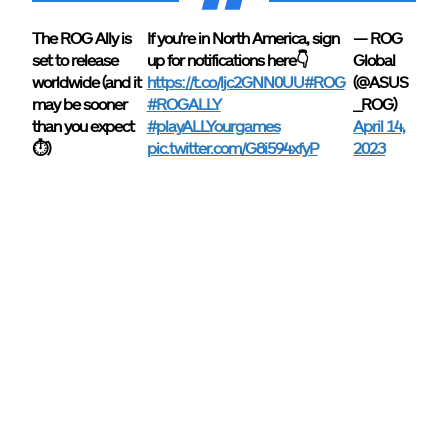
The ROG Ally is
If you're in North America, sign
— ROG
set to release
up for notifications here👇
Global
worldwide (and it
https://t.co/ljc2GNN0UU
#ROG
(@ASUS
may be sooner
#ROGALLY
_ROG)
than you expect
#playALLYourgames
April 14,
⏱)
pic.twitter.com/G8i594xfyP
2023