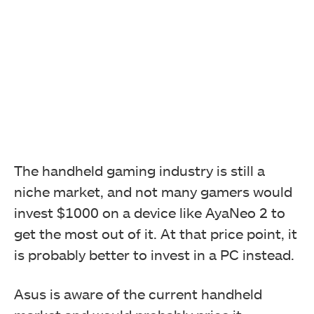
The handheld gaming industry is still a
niche market, and not many gamers would
invest $1000 on a device like AyaNeo 2 to
get the most out of it. At that price point, it
is probably better to invest in a PC instead.
Asus is aware of the current handheld