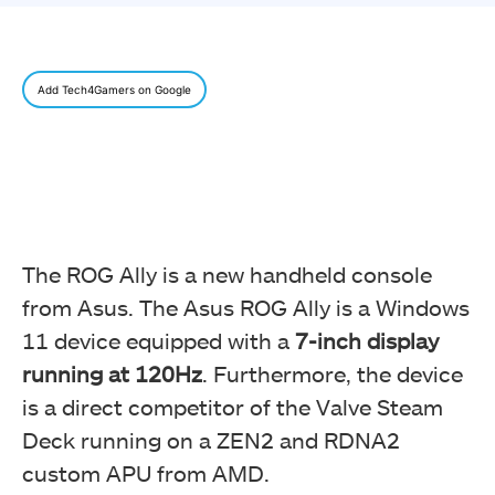
Add Tech4Gamers on Google
The ROG Ally is a new handheld console
from Asus. The Asus ROG Ally is a Windows
11 device equipped with a
7-inch display
running at 120Hz
. Furthermore, the device
is a direct competitor of the Valve Steam
Deck running on a ZEN2 and RDNA2
custom APU from AMD.