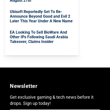
August 27th
Ubisoft Reportedly Set To Re-
Announce Beyond Good and Evil 2
Later This Year Under A New Name
EA Looking To Sell BioWare And
Other IPs Following Saudi Arabia
Takeover, Claims Insider
Newsletter
Get exclusive gaming & tech news before it
drops. Sign up today!