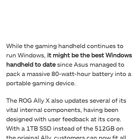
While the gaming handheld continues to
run Windows,
it might be the best Windows
handheld to date
since Asus managed to
pack a massive 80-watt-hour battery into a
portable gaming device.
The ROG Ally X also updates several of its
vital internal components, having been
designed with user feedback at its core.
With a 1TB SSD instead of the 512GB on
the original Ally, customers can now fit all