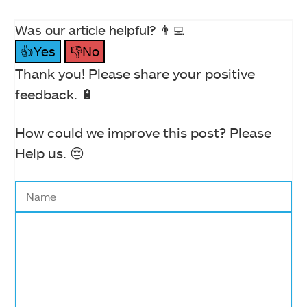
Was our article helpful? 👨‍💻
👍Yes
👎No
Thank you! Please share your positive
feedback. 🔋
How could we improve this post? Please
Help us. 😔