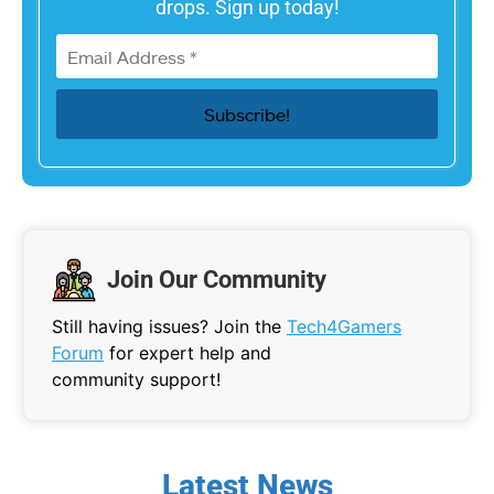
drops. Sign up today!
Join Our Community
Still having issues? Join the
Tech4Gamers
Forum
for expert help and
community support!
Latest News