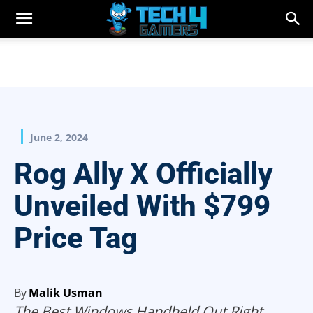
June 2, 2024
Rog Ally X Officially
Unveiled With $799
Price Tag
By
Malik Usman
The Best Windows Handheld Out Right