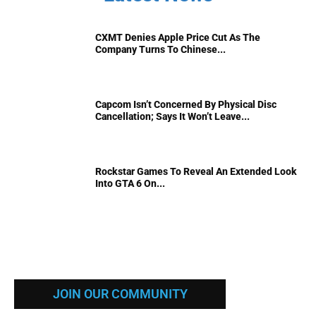
CXMT Denies Apple Price Cut As The
Company Turns To Chinese...
Capcom Isn’t Concerned By Physical Disc
Cancellation; Says It Won’t Leave...
Rockstar Games To Reveal An Extended Look
Into GTA 6 On...
JOIN OUR COMMUNITY