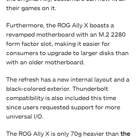
their games on it.
Furthermore, the ROG Ally X boasts a
revamped motherboard with an M.2 2280
form factor slot, making it easier for
consumers to upgrade to larger disks than
with an older motherboard.
The refresh has a new internal layout and a
black-colored exterior. Thunderbolt
compatibility is also included this time
since users requested support for more
universal I/O.
The ROG Ally X is only 70g heavier than
the