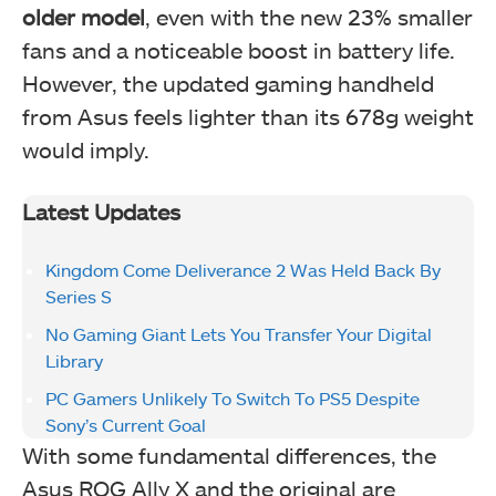
older model
, even with the new 23% smaller
fans and a noticeable boost in battery life.
However, the updated gaming handheld
from Asus feels lighter than its 678g weight
would imply.
Latest Updates
Kingdom Come Deliverance 2 Was Held Back By
Series S
No Gaming Giant Lets You Transfer Your Digital
Library
PC Gamers Unlikely To Switch To PS5 Despite
Sony’s Current Goal
With some fundamental differences, the
Asus ROG Ally X and the original are