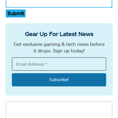
Submit
Gear Up For Latest News
Get exclusive gaming & tech news before
it drops. Sign up today!