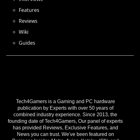
Features
Reviews
Wiki
Guides
Tech4Gamers is a Gaming and PC hardware
publication by Experts with over 50 years of
combined industry experience. Since 2013, the
founding date of Tech4Gamers, Our panel of experts
has provided Reviews, Exclusive Features, and
News you can trust. We've been featured on