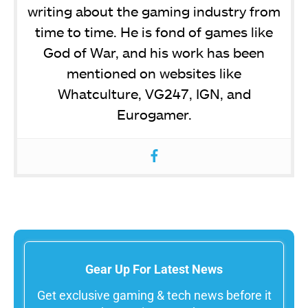
writing about the gaming industry from
time to time. He is fond of games like
God of War, and his work has been
mentioned on websites like
Whatculture, VG247, IGN, and
Eurogamer.
Gear Up For Latest News
Get exclusive gaming & tech news before it