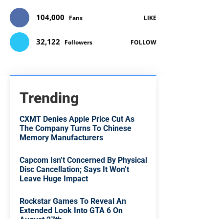
104,000
Fans
LIKE
32,122
Followers
FOLLOW
Trending
CXMT Denies Apple Price Cut As
The Company Turns To Chinese
Memory Manufacturers
Capcom Isn’t Concerned By Physical
Disc Cancellation; Says It Won’t
Leave Huge Impact
Rockstar Games To Reveal An
Extended Look Into GTA 6 On