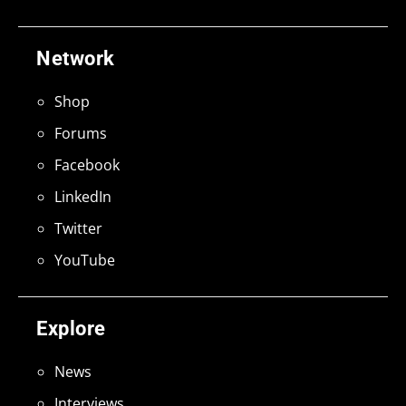
Network
Shop
Forums
Facebook
LinkedIn
Twitter
YouTube
Explore
News
Interviews