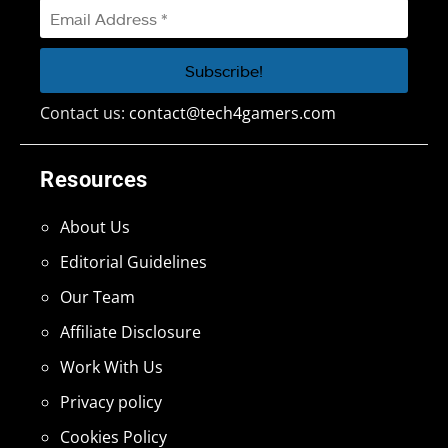
Contact us:
contact@tech4gamers.com
Resources
About Us
Editorial Guidelines
Our Team
Affiliate Disclosure
Work With Us
Privacy policy
Cookies Policy