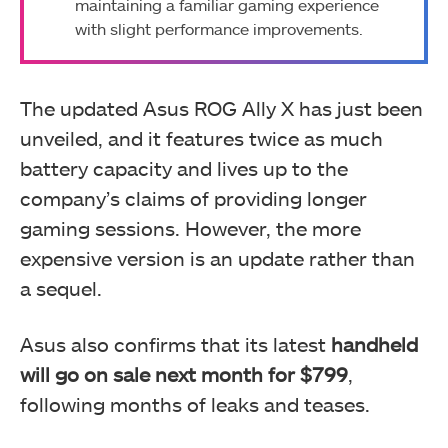
maintaining a familiar gaming experience
with slight performance improvements.
The updated Asus ROG Ally X has just been
unveiled, and it features twice as much
battery capacity and lives up to the
company’s claims of providing longer
gaming sessions. However, the more
expensive version is an update rather than
a sequel.
Asus also confirms that its latest
handheld
will go on sale next month for $799
,
following months of leaks and teases.