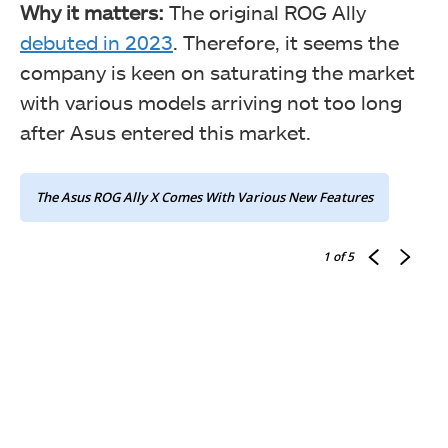
Why it matters:
The original ROG Ally
debuted in 2023
. Therefore, it seems the
company is keen on saturating the market
with various models arriving not too long
after Asus entered this market.
The Asus ROG Ally X Comes With Various New Features
1
of 5