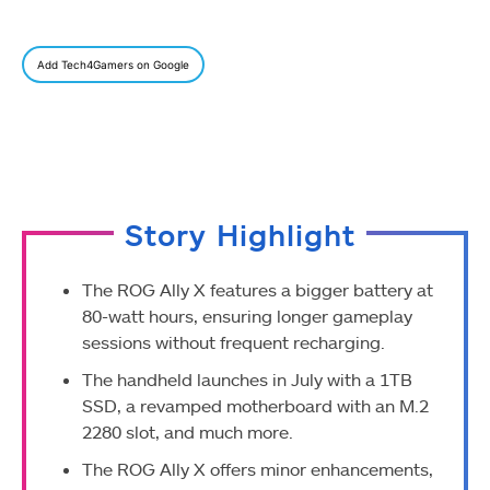
Add Tech4Gamers on Google
Story Highlight
The ROG Ally X features a bigger battery at
80-watt hours, ensuring longer gameplay
sessions without frequent recharging.
The handheld launches in July with a 1TB
SSD, a revamped motherboard with an M.2
2280 slot, and much more.
The ROG Ally X offers minor enhancements,