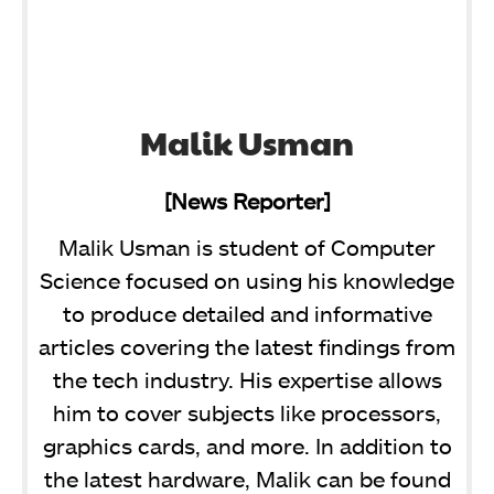
Malik Usman
[News Reporter]
Malik Usman is student of Computer
Science focused on using his knowledge
to produce detailed and informative
articles covering the latest findings from
the tech industry. His expertise allows
him to cover subjects like processors,
graphics cards, and more. In addition to
the latest hardware, Malik can be found