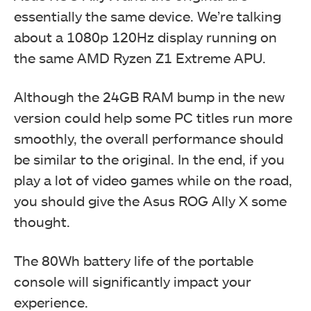
essentially the same device. We’re talking
about a 1080p 120Hz display running on
the same AMD Ryzen Z1 Extreme APU.
Although the 24GB RAM bump in the new
version could help some PC titles run more
smoothly, the overall performance should
be similar to the original. In the end, if you
play a lot of video games while on the road,
you should give the Asus ROG Ally X some
thought.
The 80Wh battery life of the portable
console will significantly impact your
experience.