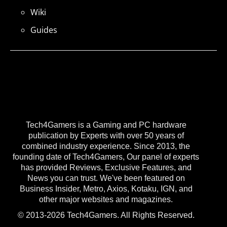
Wiki
Guides
Tech4Gamers is a Gaming and PC hardware
publication by Experts with over 50 years of
combined industry experience. Since 2013, the
founding date of Tech4Gamers, Our panel of experts
has provided Reviews, Exclusive Features, and
News you can trust. We've been featured on
Business Insider, Metro, Axios, Kotaku, IGN, and
other major websites and magazines.
© 2013-2026 Tech4Gamers. All Rights Reserved.