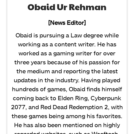
Obaid Ur Rehman
[News Editor]
Obaid is pursuing a Law degree while
working as a content writer. He has
worked as a gaming writer for over
three years because of his passion for
the medium and reporting the latest
updates in the industry. Having played
hundreds of games, Obaid finds himself
coming back to Elden Ring, Cyberpunk
2077, and Red Dead Redemption 2, with
these games being among his favorites.
He has also been mentioned on highly
regarded websites, such as Wccftech,