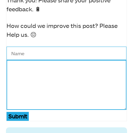
Thank you! Please share your positive
feedback. 🔋
How could we improve this post? Please
Help us. 😔
Submit