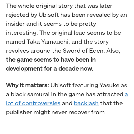
The whole original story that was later
rejected by Ubisoft has been revealed by an
insider and it seems to be pretty
interesting. The original lead seems to be
named Taka Yamauchi, and the story
revolves around the Sword of Eden. Also,
the game seems to have been in
development for a decade now
.
Why it matters:
Ubisoft featuring Yasuke as
a black samurai in the game has attracted
a
lot of controversies
and
backlash
that the
publisher might never recover from.