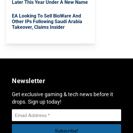
Later This Year Under A New Name
EA Looking To Sell BioWare And
Other IPs Following Saudi Arabia
Takeover, Claims Insider
Newsletter
Get exclusive gaming & tech news before it
drops. Sign up today!