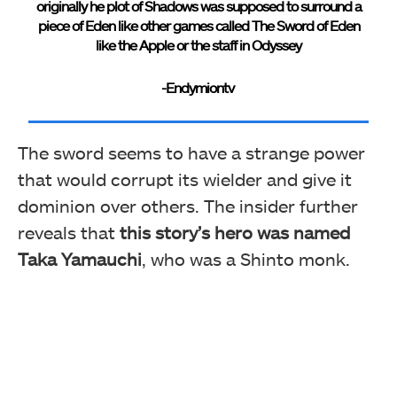
originally he plot of Shadows was supposed to surround a
piece of Eden like other games called The Sword of Eden
like the Apple or the staff in Odyssey
-Endymiontv
The sword seems to have a strange power
that would corrupt its wielder and give it
dominion over others. The insider further
reveals that
this story’s hero was named
Taka Yamauchi
, who was a Shinto monk.