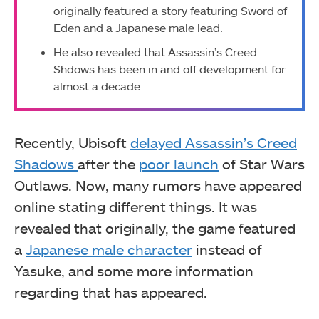
originally featured a story featuring Sword of
Eden and a Japanese male lead.
He also revealed that Assassin’s Creed
Shdows has been in and off development for
almost a decade.
Recently, Ubisoft
delayed Assassin’s Creed
Shadows
after the
poor launch
of Star Wars
Outlaws. Now, many rumors have appeared
online stating different things. It was
revealed that originally, the game featured
a
Japanese male character
instead of
Yasuke, and some more information
regarding that has appeared.