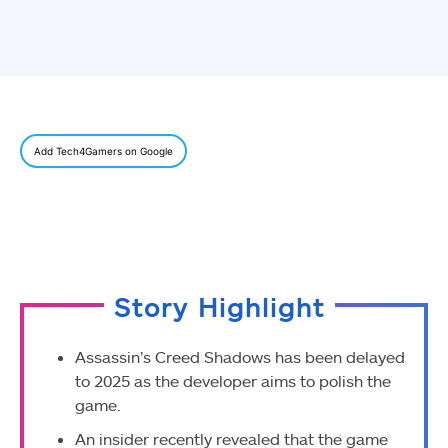
Add Tech4Gamers on Google
Story Highlight
Assassin’s Creed Shadows has been delayed
to 2025 as the developer aims to polish the
game.
An insider recently revealed that the game