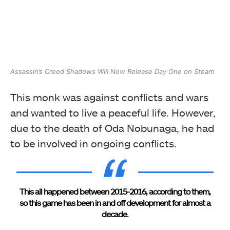
Assassin’s Creed Shadows Will Now Release Day One on Steam
This monk was against conflicts and wars
and wanted to live a peaceful life. However,
due to the death of Oda Nobunaga, he had
to be involved in ongoing conflicts.
This all happened between 2015-2016, according to them,
so this game has been in and off development for almost a
decade.