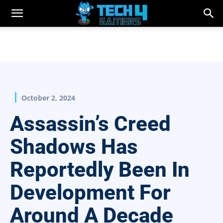
October 2, 2024
Assassin’s Creed
Shadows Has
Reportedly Been In
Development For
Around A Decade