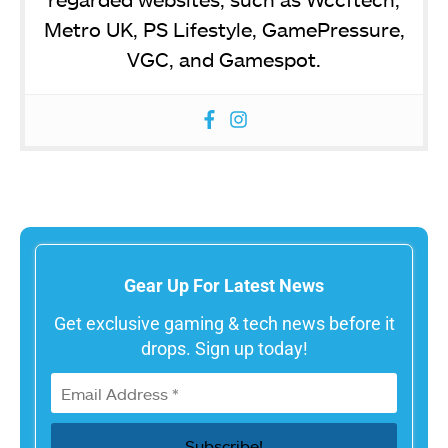
Metro UK, PS Lifestyle, GamePressure,
VGC, and Gamespot.
Gear Up For Latest News
Get exclusive gaming & tech news before it
drops. Sign up today!