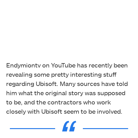
Endymiontv on YouTube has recently been
revealing some pretty interesting stuff
regarding Ubisoft. Many sources have told
him what the original story was supposed
to be, and the contractors who work
closely with Ubisoft seem to be involved.