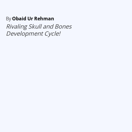
By
Obaid Ur Rehman
Rivaling Skull and Bones
Development Cycle!