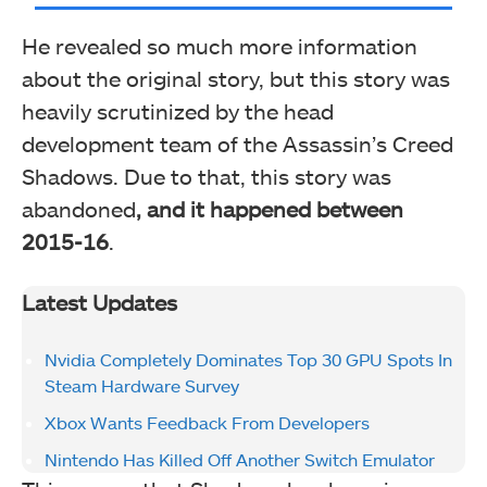
He revealed so much more information
about the original story, but this story was
heavily scrutinized by the head
development team of the Assassin’s Creed
Shadows. Due to that, this story was
abandoned
, and it happened between
2015-16
.
Latest Updates
Nvidia Completely Dominates Top 30 GPU Spots In
Steam Hardware Survey
Xbox Wants Feedback From Developers
Nintendo Has Killed Off Another Switch Emulator