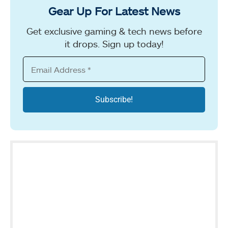
Gear Up For Latest News
Get exclusive gaming & tech news before
it drops. Sign up today!