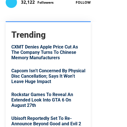
32,122
Followers
FOLLOW
Trending
CXMT Denies Apple Price Cut As
The Company Turns To Chinese
Memory Manufacturers
Capcom Isn’t Concerned By Physical
Disc Cancellation; Says It Won’t
Leave Huge Impact
Rockstar Games To Reveal An
Extended Look Into GTA 6 On
August 27th
Ubisoft Reportedly Set To Re-
Announce Beyond Good and Evil 2