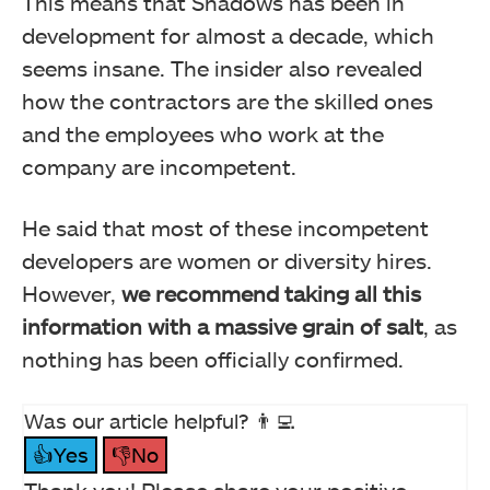
This means that Shadows has been in
development for almost a decade, which
seems insane. The insider also revealed
how the contractors are the skilled ones
and the employees who work at the
company are incompetent.
He said that most of these incompetent
developers are women or diversity hires.
However,
we recommend taking all this
information with a massive grain of salt
, as
nothing has been officially confirmed.
Was our article helpful? 👨‍💻
👍Yes
👎No