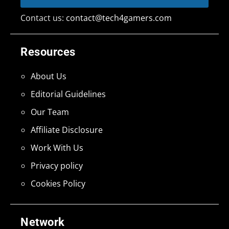
Contact us:
contact@tech4gamers.com
Resources
About Us
Editorial Guidelines
Our Team
Affiliate Disclosure
Work With Us
Privacy policy
Cookies Policy
Network