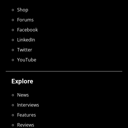
Shop
Forums
Facebook
LinkedIn
Twitter
YouTube
Explore
News
Interviews
Features
Reviews