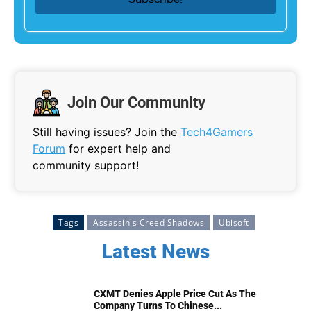
Join Our Community
Still having issues? Join the
Tech4Gamers
Forum
for expert help and
community support!
Tags
Assassin's Creed Shadows
Ubisoft
Latest News
CXMT Denies Apple Price Cut As The
Company Turns To Chinese...