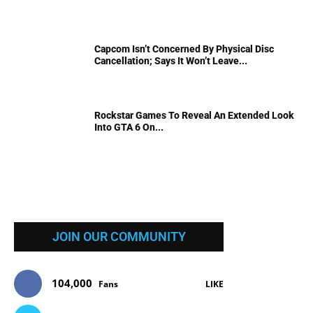
Capcom Isn’t Concerned By Physical Disc
Cancellation; Says It Won’t Leave...
Rockstar Games To Reveal An Extended Look
Into GTA 6 On...
JOIN OUR COMMUNITY
104,000
Fans
LIKE