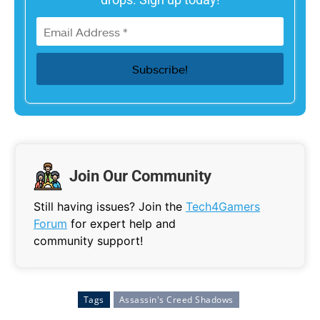
Join Our Community
Still having issues? Join the
Tech4Gamers
Forum
for expert help and
community support!
Tags
Assassin's Creed Shadows