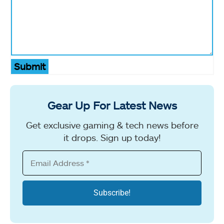
Submit
Gear Up For Latest News
Get exclusive gaming & tech news before
it drops. Sign up today!