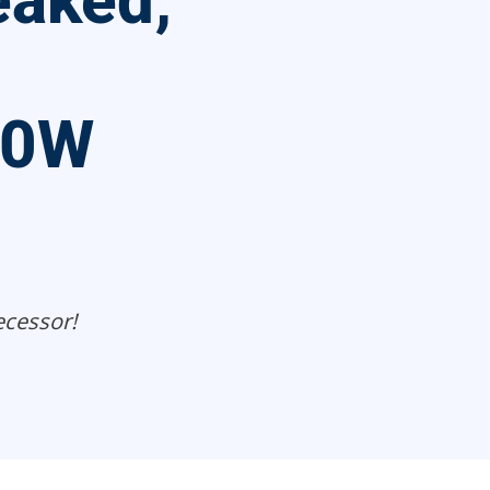
eaked;
20W
cessor!