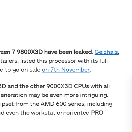
Ryzen 7 9800X3D have been leaked
.
Geizhals
,
ilers, listed this processor with its full
ed to go on sale
on 7th November
.
X3D and the other 9000X3D CPUs with all
neration may be even more intriguing.
hipset from the AMD 600 series, including
nd even the workstation-oriented PRO