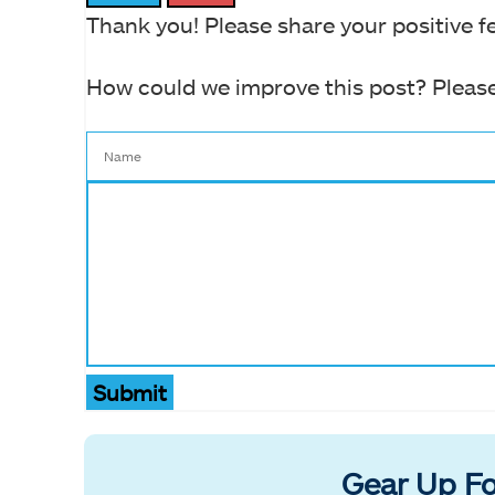
Thank you! Please share your positive f
How could we improve this post? Please
Submit
Gear Up Fo