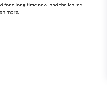
 for a long time now, and the leaked
ven more.