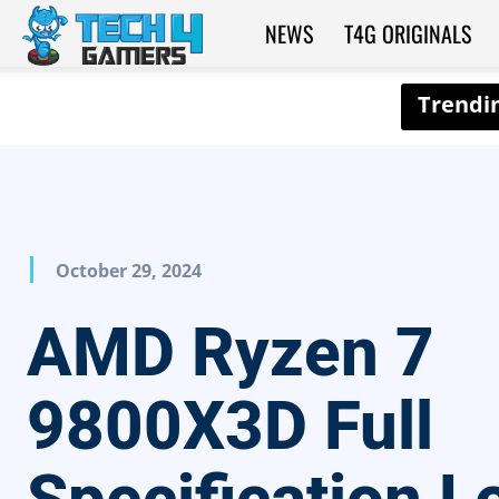
NEWS
T4G ORIGINALS
Tech4Gamers
October 29, 2024
AMD Ryzen 7
9800X3D Full