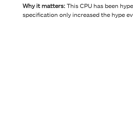
Why it matters:
This CPU has been hyped
specification only increased the hype e