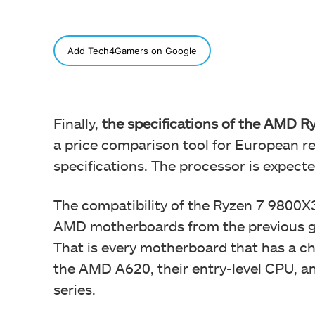
SHARE
Add Tech4Gamers on Google
Finally,
the specifications of the AMD 
a price comparison tool for European reta
specifications. The processor is expect
The compatibility of the Ryzen 7 9800
AMD motherboards from the previous ge
That is every motherboard that has a c
the AMD A620, their entry-level CPU, a
series.