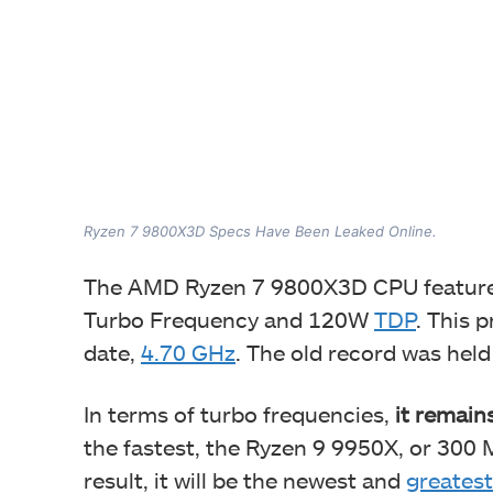
Ryzen 7 9800X3D Specs Have Been Leaked Online.
The AMD Ryzen 7 9800X3D CPU feature
Turbo Frequency and 120W
TDP
. This 
date,
4.70 GHz
. The old record was hel
In terms of turbo frequencies,
it remain
the fastest, the Ryzen 9 9950X, or 300
result, it will be the newest and
greatest