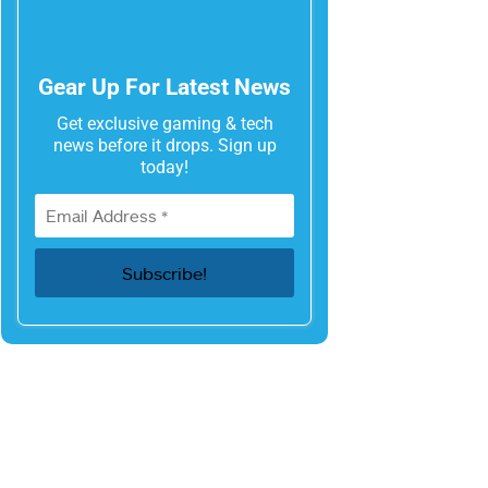
Gear Up For Latest News
Get exclusive gaming & tech
news before it drops. Sign up
today!