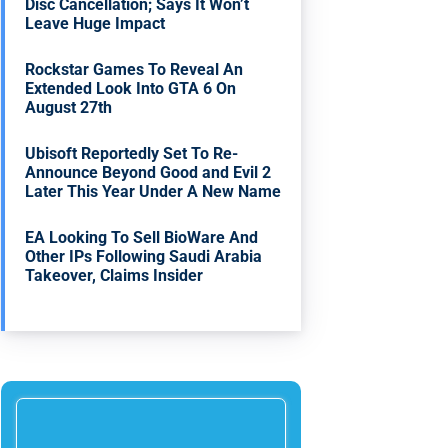
Disc Cancellation; Says It Won’t
Leave Huge Impact
Rockstar Games To Reveal An
Extended Look Into GTA 6 On
August 27th
Ubisoft Reportedly Set To Re-
Announce Beyond Good and Evil 2
Later This Year Under A New Name
EA Looking To Sell BioWare And
Other IPs Following Saudi Arabia
Takeover, Claims Insider