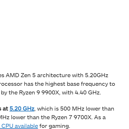
s AMD Zen 5 architecture with 5.20GHz
processor has the highest base frequency to
d by the Ryzen 9 9900X, with 4.40 GHz.
s at
5.20 GHz
, which is 500 MHz lower than
 MHz lower than the Ryzen 7 9700X. As a
 CPU available
for gaming.