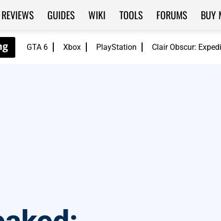
REVIEWS
GUIDES
WIKI
TOOLS
FORUMS
BUY 
GTA 6
Xbox
PlayStation
Clair Obscur: Exped