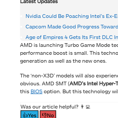
Latest Updates
Nvidia Could Be Poaching Intel’s Ex-
Capcom Made Good Progress Towards 
Age of Empires 4 Gets Its First DLC I
AMD is launching Turbo Game Mode tech
performance boost is small. This techn
generation as well as the new ones.
The ‘non-X3D’ models will also experien
obvious. AMD SMT (
AMD’s Intel Hyper-
this
BIOS
option. But this technology wil
Was our article helpful? 👨‍💻
👍Yes
👎No