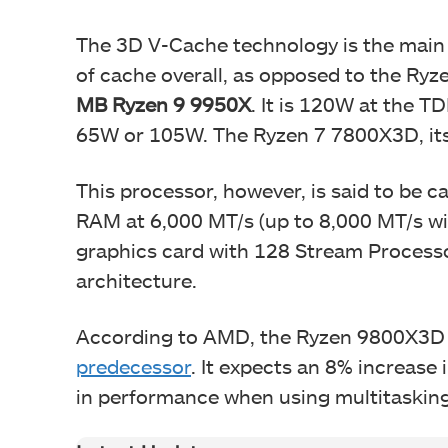
The 3D V-Cache technology is the main b
of cache overall, as opposed to the Ry
MB Ryzen 9 9950X
. It is 120W at the T
65W or 105W. The Ryzen 7 7800X3D, its
This processor, however, is said to be 
RAM at 6,000 MT/s (up to 8,000 MT/s wit
graphics card with 128 Stream Process
architecture.
According to AMD, the Ryzen 9800X3D 
predecessor
. It expects an 8% increas
in performance when using multitasking