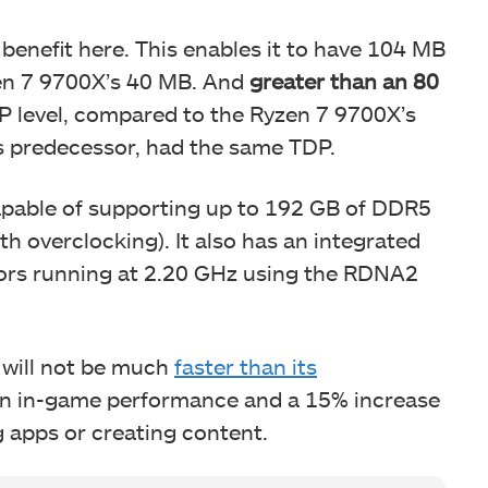
enefit here. This enables it to have 104 MB
zen 7 9700X’s 40 MB. And
greater than an 80
DP level, compared to the Ryzen 7 9700X’s
 predecessor, had the same TDP.
capable of supporting up to 192 GB of DDR5
h overclocking). It also has an integrated
ors running at 2.20 GHz using the RDNA2
will not be much
faster than its
e in in-game performance and a 15% increase
 apps or creating content.