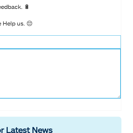
eedback. 🔋
 Help us. 😔
r Latest News