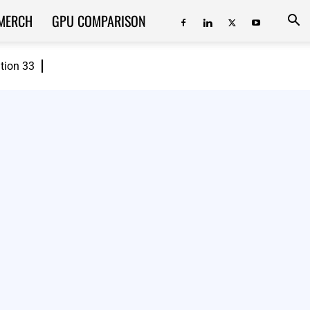
MERCH
GPU COMPARISON
ition 33