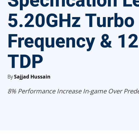
Specification L
5.20GHz Turbo
Frequency & 1
TDP
By
Sajjad Hussain
8% Performance Increase In-game Over Prede