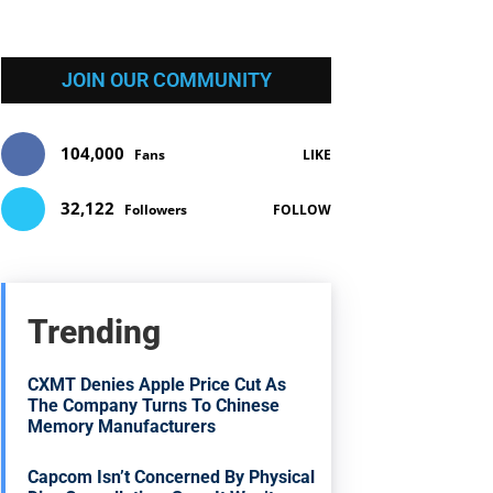
JOIN OUR COMMUNITY
104,000
Fans
LIKE
32,122
Followers
FOLLOW
Trending
CXMT Denies Apple Price Cut As
The Company Turns To Chinese
Memory Manufacturers
Capcom Isn’t Concerned By Physical