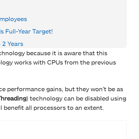
Employees
Full-Year Target!
n 2 Years
nology because it is aware that this
ology works with CPUs from the previous
ce performance gains, but they won’t be as
Threading
) technology can be disabled using
l benefit all processors to an extent.