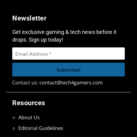
Newsletter
Get exclusive gaming & tech news before it
drops. Sign up today!
Contact us:
contact@tech4gamers.com
Resources
About Us
Editorial Guidelines