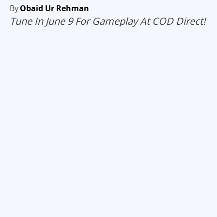
By
Obaid Ur Rehman
Tune In June 9 For Gameplay At COD Direct!