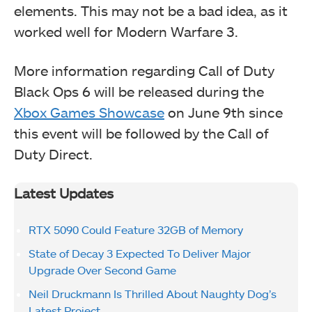
elements. This may not be a bad idea, as it
worked well for Modern Warfare 3.
More information regarding Call of Duty
Black Ops 6 will be released during the
Xbox Games Showcase
on June 9th since
this event will be followed by the Call of
Duty Direct.
Latest Updates
RTX 5090 Could Feature 32GB of Memory
State of Decay 3 Expected To Deliver Major
Upgrade Over Second Game
Neil Druckmann Is Thrilled About Naughty Dog’s
Latest Project