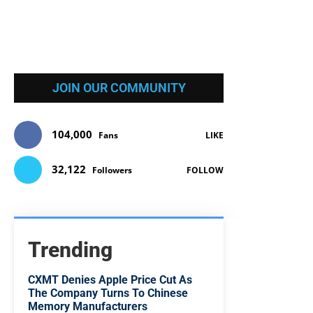
JOIN OUR COMMUNITY
104,000
Fans
LIKE
32,122
Followers
FOLLOW
Trending
CXMT Denies Apple Price Cut As
The Company Turns To Chinese
Memory Manufacturers