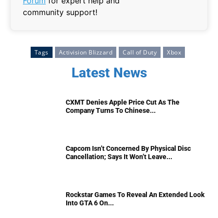
Forum
for expert help and
community support!
Tags
Activision Blizzard
Call of Duty
Xbox
Latest News
CXMT Denies Apple Price Cut As The
Company Turns To Chinese...
Capcom Isn’t Concerned By Physical Disc
Cancellation; Says It Won’t Leave...
Rockstar Games To Reveal An Extended Look
Into GTA 6 On...