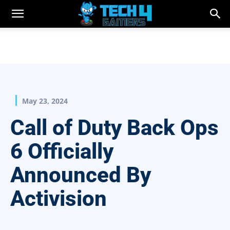
May 23, 2024
Call of Duty Back Ops
6 Officially
Announced By
Activision