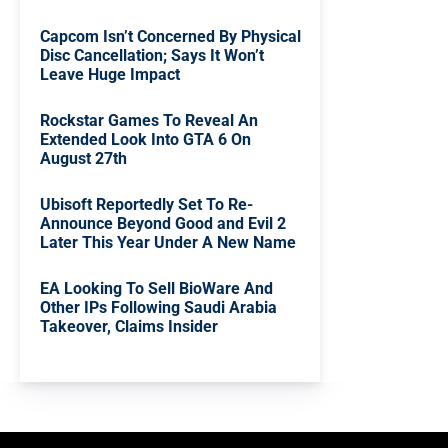
Capcom Isn’t Concerned By Physical
Disc Cancellation; Says It Won’t
Leave Huge Impact
Rockstar Games To Reveal An
Extended Look Into GTA 6 On
August 27th
Ubisoft Reportedly Set To Re-
Announce Beyond Good and Evil 2
Later This Year Under A New Name
EA Looking To Sell BioWare And
Other IPs Following Saudi Arabia
Takeover, Claims Insider