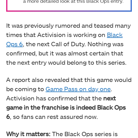
a more detailed look at this Black Ops entry.
It was previously rumored and teased many
times that Activision is working on
Black
Ops 6
, the next Call of Duty. Nothing was
confirmed, but it was almost certain that
the next entry would belong to this series.
A report also revealed that this game would
be coming to
Game Pass on day one
.
Activision has confirmed that the
next
game in the franchise is indeed Black Ops
6
, so fans can rest assured now.
Why it matters:
The Black Ops series is