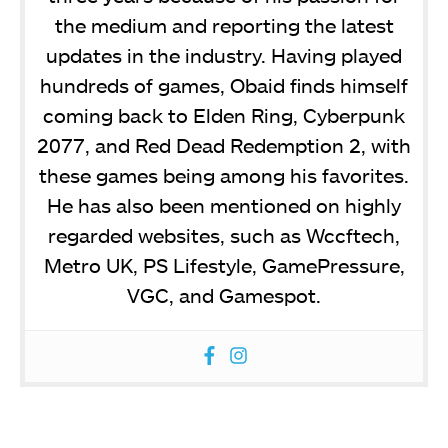
the medium and reporting the latest
updates in the industry. Having played
hundreds of games, Obaid finds himself
coming back to Elden Ring, Cyberpunk
2077, and Red Dead Redemption 2, with
these games being among his favorites.
He has also been mentioned on highly
regarded websites, such as Wccftech,
Metro UK, PS Lifestyle, GamePressure,
VGC, and Gamespot.