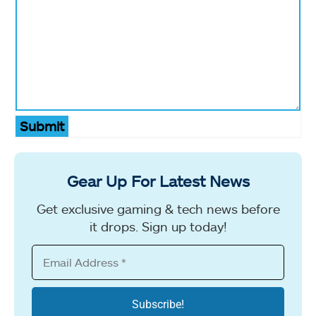
Submit
Gear Up For Latest News
Get exclusive gaming & tech news before
it drops. Sign up today!