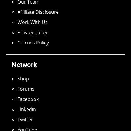
Our Team
Affiliate Disclosure
Work With Us
Privacy policy
Cookies Policy
Network
Shop
Forums
Facebook
LinkedIn
Twitter
YouTube