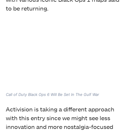
to be returning.
Call of Duty Black Ops 6 Will Be Set In The Gulf War
Activision is taking a different approach
with this entry since we might see less
innovation and more nostalgia-focused