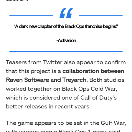
“A dark new chapter of the Black Ops franchise begins.”
-Activision
Teasers from Twitter also appear to confirm
that this project is a
collaboration between
Raven Software and Treyarch.
Both studios
worked together on Black Ops Cold War,
which is considered one of Call of Duty’s
better releases in recent years.
The game appears to be set in the Gulf War,
with various iconic Black Ops 1 maps said