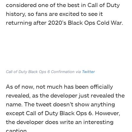
considered one of the best in Call of Duty
history, so fans are excited to see it
returning after 2020’s Black Ops Cold War.
Call of Duty Black Ops 6 Confirmation via
Twitter
As of now, not much has been officially
revealed, as the developer just revealed the
name. The tweet doesn’t show anything
except Call of Duty Black Ops 6. However,
the developer does write an interesting
caption.