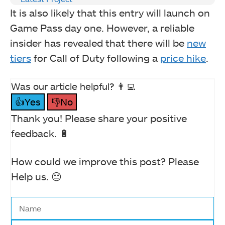
It is also likely that this entry will launch on
Game Pass day one. However, a reliable
insider has revealed that there will be
new
tiers
for Call of Duty following a
price hike
.
Was our article helpful? 👨‍💻
👍Yes
👎No
Thank you! Please share your positive
feedback. 🔋
How could we improve this post? Please
Help us. 😔