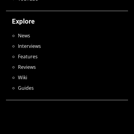
Explore
News
Interviews
Features
Reviews
Wiki
Guides