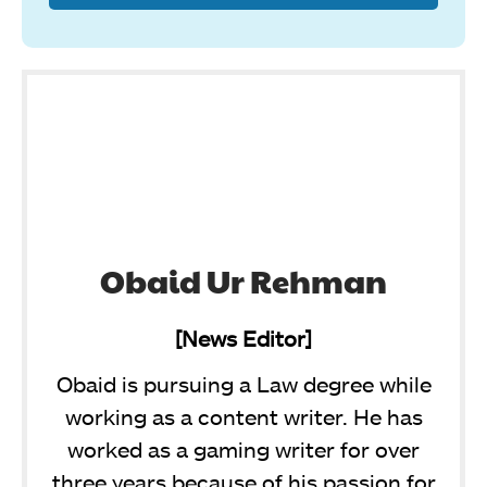
Obaid Ur Rehman
[News Editor]
Obaid is pursuing a Law degree while
working as a content writer. He has
worked as a gaming writer for over
three years because of his passion for