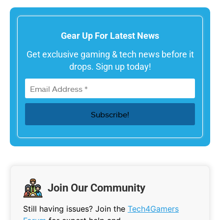
Gear Up For Latest News
Get exclusive gaming & tech news before it
drops. Sign up today!
Join Our Community
Still having issues? Join the
Tech4Gamers