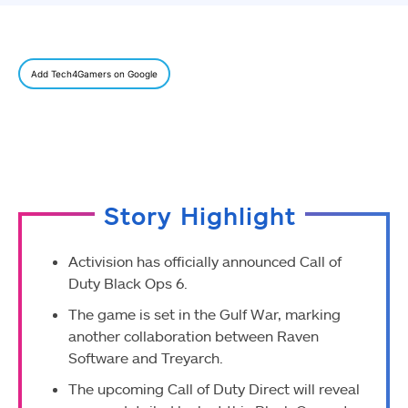
Add Tech4Gamers on Google
Story Highlight
Activision has officially announced Call of
Duty Black Ops 6.
The game is set in the Gulf War, marking
another collaboration between Raven
Software and Treyarch.
The upcoming Call of Duty Direct will reveal