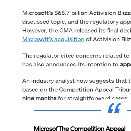
Microsoft’s $68.7 billion Activision Bliz
discussed topic, and the regulatory app
However, the CMA released its final dec
Microsoft’s acquisition
of Activision Bli
The regulator cited concerns related t
has also announced its intention to
appe
An industry analyst now suggests that
based on the Competition Appeal Tribun
nine months
for straightforward cases.
Microsof
The Competition Appeal