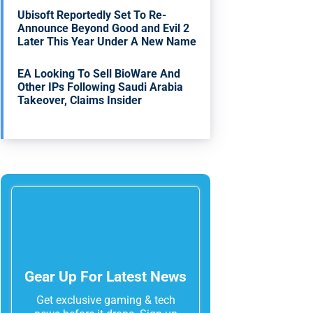
Ubisoft Reportedly Set To Re-
Announce Beyond Good and Evil 2
Later This Year Under A New Name
EA Looking To Sell BioWare And
Other IPs Following Saudi Arabia
Takeover, Claims Insider
Gear Up For Latest News
Get exclusive gaming & tech