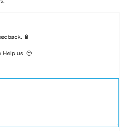
s.
eedback. 🔋
 Help us. 😔