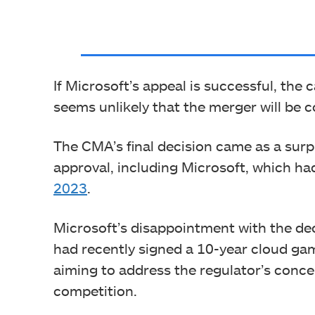
If Microsoft’s appeal is successful, the c
seems unlikely that the merger will be c
The CMA’s final decision came as a surp
approval, including Microsoft, which had
2023
.
Microsoft’s disappointment with the de
had recently signed a 10-year cloud 
aiming to address the regulator’s conc
competition.