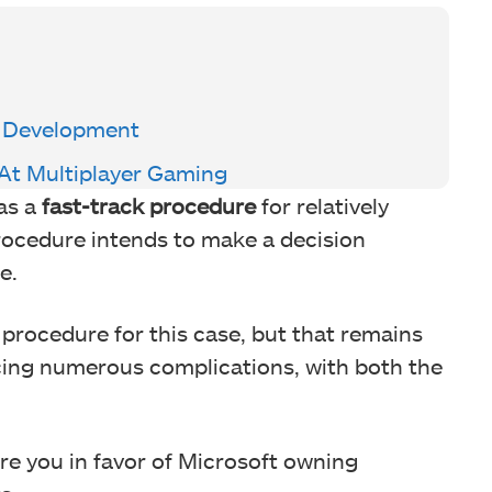
f Development
At Multiplayer Gaming
as a
fast-track procedure
for relatively
rocedure intends to make a decision
e.
 procedure for this case, but that remains
acing numerous complications, with both the
e you in favor of Microsoft owning