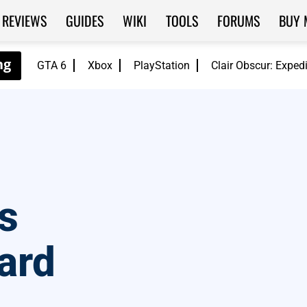
REVIEWS
GUIDES
WIKI
TOOLS
FORUMS
BUY 
GTA 6
Xbox
PlayStation
Clair Obscur: Exped
s
zard