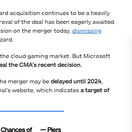
zard acquisition continues to be a heavily
roval of the deal has been eagerly awaited.
ision on the merger today,
dismissing
zzard.
o the cloud gaming market. But Microsoft
al the CMA’s recent decision.
 the merger may be
delayed until 2024
,
al’s website, which indicates
a target of
Chances of
— Piers