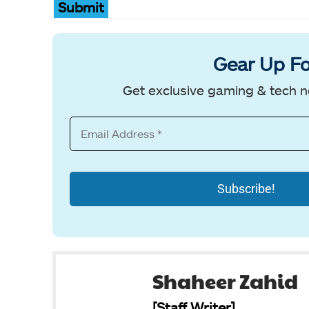
Submit
Gear Up Fo
Get exclusive gaming & tech n
Shaheer Zahid
[Staff Writer]