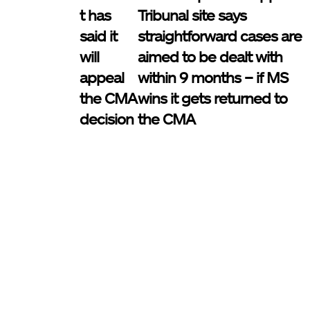
t has
Tribunal site says
said it
straightforward cases are
will
aimed to be dealt with
appeal
within 9 months – if MS
the CMA
wins it gets returned to
decision
the CMA