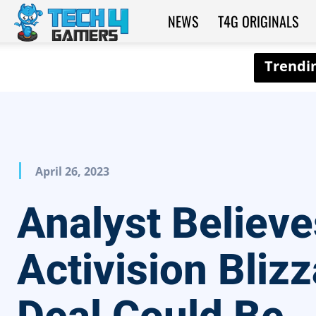
NEWS
T4G ORIGINALS
Tech4Gamers
April 26, 2023
Analyst Believe
Activision Bliz