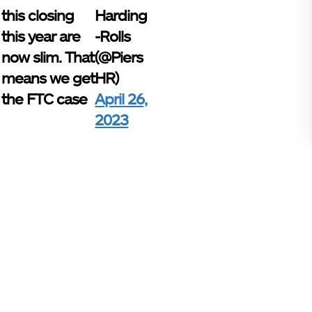
this closing
Harding
this year are
-Rolls
now slim. That
(@Piers
means we get
HR)
the FTC case
April 26,
2023