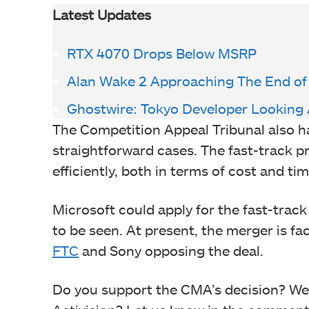
Latest Updates
RTX 4070 Drops Below MSRP
Alan Wake 2 Approaching The End o
Ghostwire: Tokyo Developer Looking 
The Competition Appeal Tribunal also h
straightforward cases. The fast-track p
efficiently, both in terms of cost and tim
Microsoft could apply for the fast-track
to be seen. At present, the merger is f
FTC
and Sony opposing the deal.
Do you support the CMA’s decision? Wer