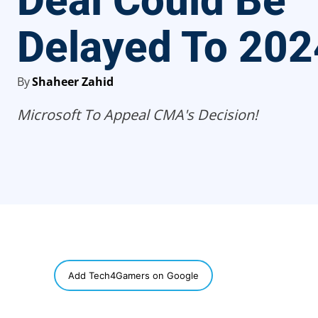
Deal Could Be
Delayed To 202
By
Shaheer Zahid
Microsoft To Appeal CMA's Decision!
SHARE
Add Tech4Gamers on Google