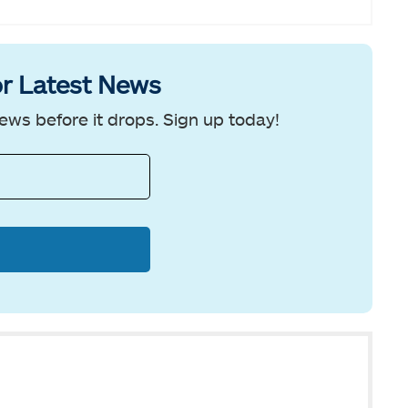
r Latest News
ews before it drops. Sign up today!