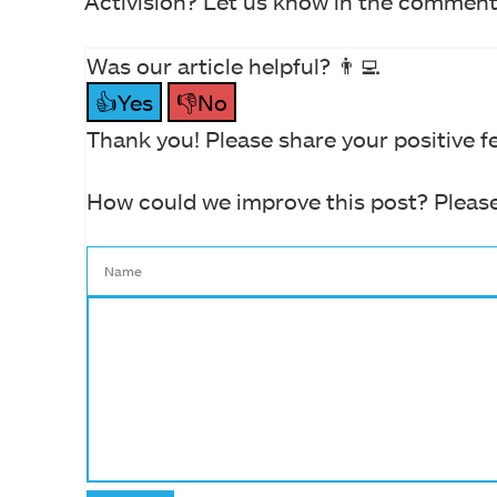
Activision? Let us know in the comment
Was our article helpful? 👨‍💻
👍Yes
👎No
Thank you! Please share your positive f
How could we improve this post? Please