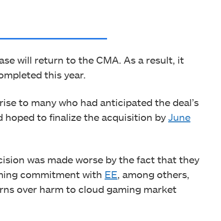
ase will return to the CMA. As a result, it
ompleted this year.
rise to many who had anticipated the deal’s
 hoped to finalize the acquisition by
June
cision was made worse by the fact that they
gaming commitment with
EE
, among others,
erns over harm to cloud gaming market