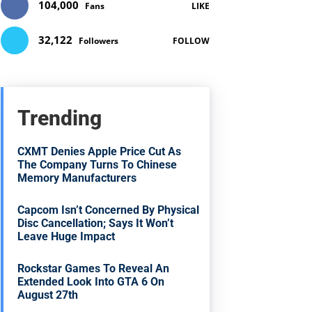
104,000
Fans
LIKE
32,122
Followers
FOLLOW
Trending
CXMT Denies Apple Price Cut As
The Company Turns To Chinese
Memory Manufacturers
Capcom Isn’t Concerned By Physical
Disc Cancellation; Says It Won’t
Leave Huge Impact
Rockstar Games To Reveal An
Extended Look Into GTA 6 On
August 27th