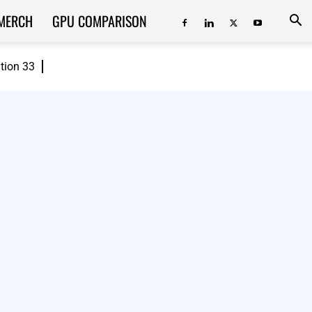
MERCH
GPU COMPARISON
ition 33