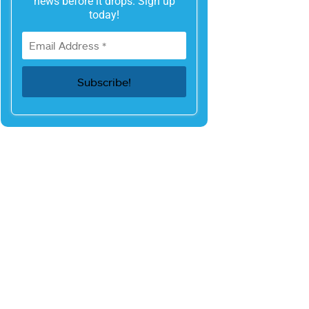
news before it drops. Sign up
today!