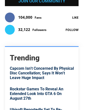
JOIN OUR COMMUNITY
104,000
Fans
LIKE
32,122
Followers
FOLLOW
Trending
Capcom Isn’t Concerned By Physical
Disc Cancellation; Says It Won’t
Leave Huge Impact
Rockstar Games To Reveal An
Extended Look Into GTA 6 On
August 27th
Ubisoft Reportedly Set To Re-