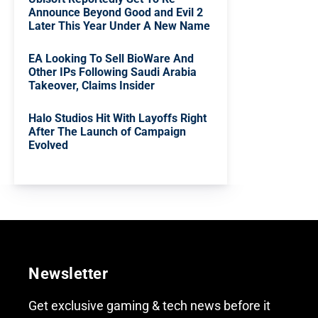
Announce Beyond Good and Evil 2
Later This Year Under A New Name
EA Looking To Sell BioWare And
Other IPs Following Saudi Arabia
Takeover, Claims Insider
Halo Studios Hit With Layoffs Right
After The Launch of Campaign
Evolved
Newsletter
Get exclusive gaming & tech news before it