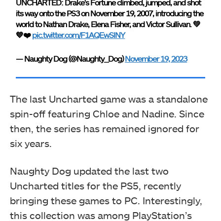
UNCHARTED: Drake's Fortune climbed, jumped, and shot
its way onto the PS3 on November 19, 2007, introducing the
world to Nathan Drake, Elena Fisher, and Victor Sullivan. 💚
💙❤️
pic.twitter.com/F1AQEwSlNY
— Naughty Dog (@Naughty_Dog)
November 19, 2023
The last Uncharted game was a standalone
spin-off featuring Chloe and Nadine. Since
then, the series has remained ignored for
six years.
Naughty Dog updated the last two
Uncharted titles for the PS5, recently
bringing these games to PC. Interestingly,
this collection was among PlayStation’s