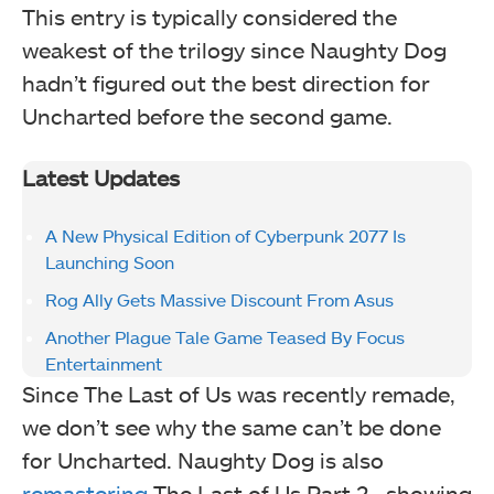
This entry is typically considered the
weakest of the trilogy since Naughty Dog
hadn’t figured out the best direction for
Uncharted before the second game.
Latest Updates
A New Physical Edition of Cyberpunk 2077 Is
Launching Soon
Rog Ally Gets Massive Discount From Asus
Another Plague Tale Game Teased By Focus
Entertainment
Since The Last of Us was recently remade,
we don’t see why the same can’t be done
for Uncharted. Naughty Dog is also
remastering
The Last of Us Part 2, showing