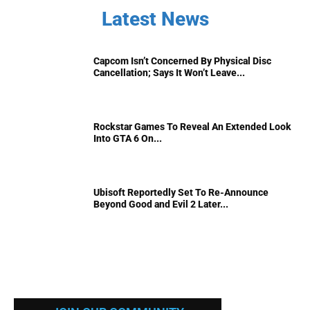
Latest News
Capcom Isn’t Concerned By Physical Disc
Cancellation; Says It Won’t Leave...
Rockstar Games To Reveal An Extended Look
Into GTA 6 On...
Ubisoft Reportedly Set To Re-Announce
Beyond Good and Evil 2 Later...