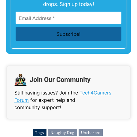
drops. Sign up today!
Join Our Community
Still having issues? Join the
Tech4Gamers
Forum
for expert help and
community support!
Tags
Naughty Dog
Uncharted