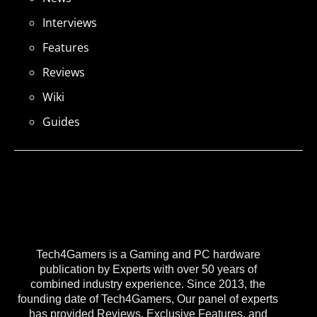
Interviews
Features
Reviews
Wiki
Guides
Tech4Gamers is a Gaming and PC hardware
publication by Experts with over 50 years of
combined industry experience. Since 2013, the
founding date of Tech4Gamers, Our panel of experts
has provided Reviews, Exclusive Features, and