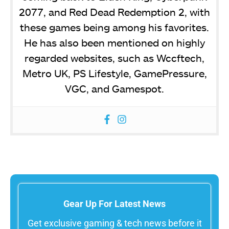
2077, and Red Dead Redemption 2, with
these games being among his favorites.
He has also been mentioned on highly
regarded websites, such as Wccftech,
Metro UK, PS Lifestyle, GamePressure,
VGC, and Gamespot.
Gear Up For Latest News
Get exclusive gaming & tech news before it