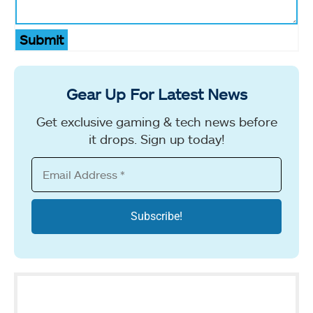
Submit
Gear Up For Latest News
Get exclusive gaming & tech news before
it drops. Sign up today!