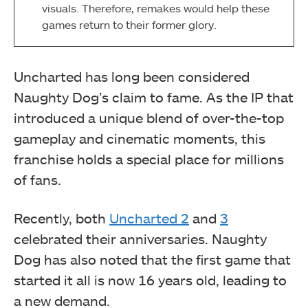
visuals. Therefore, remakes would help these
games return to their former glory.
Uncharted has long been considered
Naughty Dog’s claim to fame. As the IP that
introduced a unique blend of over-the-top
gameplay and cinematic moments, this
franchise holds a special place for millions
of fans.
Recently, both
Uncharted 2
and
3
celebrated their anniversaries. Naughty
Dog has also noted that the first game that
started it all is now 16 years old, leading to
a new demand.