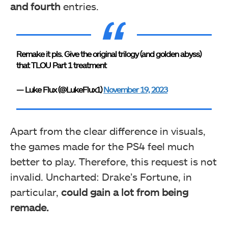
and fourth
entries.
Remake it pls. Give the original trilogy (and golden abyss)
that TLOU Part 1 treatment
— Luke Flux (@LukeFlux1)
November 19, 2023
Apart from the clear difference in visuals,
the games made for the PS4 feel much
better to play. Therefore, this request is not
invalid. Uncharted: Drake’s Fortune, in
particular,
could gain a lot from being
remade.