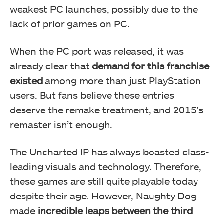
weakest PC launches, possibly due to the
lack of prior games on PC.
When the PC port was released, it was
already clear that
demand for this franchise
existed
among more than just PlayStation
users. But fans believe these entries
deserve the remake treatment, and 2015’s
remaster isn’t enough.
The Uncharted IP has always boasted class-
leading visuals and technology. Therefore,
these games are still quite playable today
despite their age. However, Naughty Dog
made
incredible leaps between the third