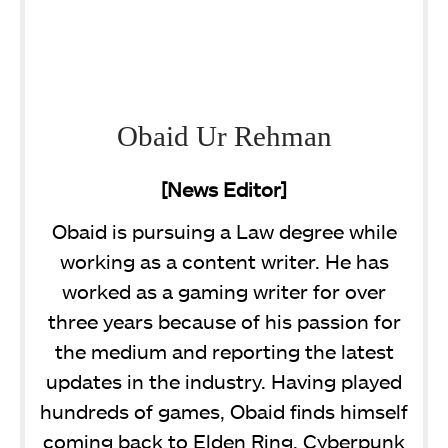
Obaid Ur Rehman
[News Editor]
Obaid is pursuing a Law degree while
working as a content writer. He has
worked as a gaming writer for over
three years because of his passion for
the medium and reporting the latest
updates in the industry. Having played
hundreds of games, Obaid finds himself
coming back to Elden Ring, Cyberpunk