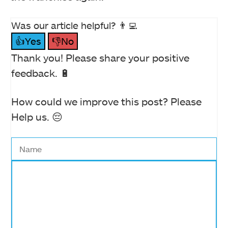
Was our article helpful? 👨‍💻
👍Yes
👎No
Thank you! Please share your positive
feedback. 🔋
How could we improve this post? Please
Help us. 😔