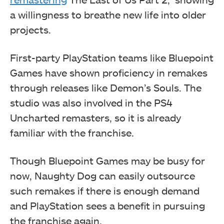
a willingness to breathe new life into older
projects.
First-party PlayStation teams like Bluepoint
Games have shown proficiency in remakes
through releases like Demon’s Souls. The
studio was also involved in the PS4
Uncharted remasters, so it is already
familiar with the franchise.
Though Bluepoint Games may be busy for
now, Naughty Dog can easily outsource
such remakes if there is enough demand
and PlayStation sees a benefit in pursuing
the franchise again.