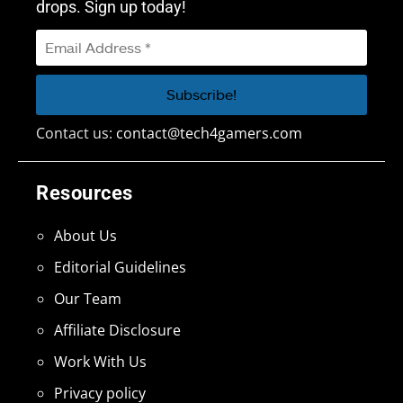
drops. Sign up today!
Contact us:
contact@tech4gamers.com
Resources
About Us
Editorial Guidelines
Our Team
Affiliate Disclosure
Work With Us
Privacy policy