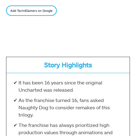
Add Tech4Gamers on Google
Story Highlights
It has been 16 years since the original
Uncharted was released.
As the franchise turned 16, fans asked
Naughty Dog to consider remakes of this
trilogy.
The franchise has always prioritized high
production values through animations and