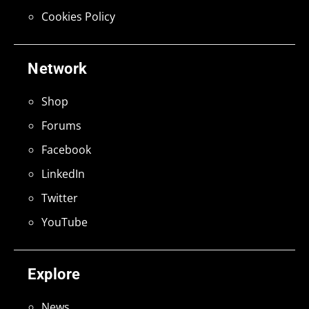
Cookies Policy
Network
Shop
Forums
Facebook
LinkedIn
Twitter
YouTube
Explore
News