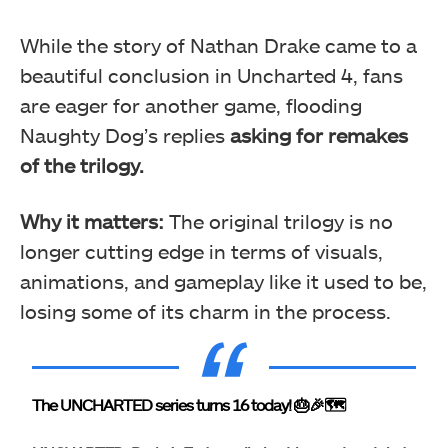
While the story of Nathan Drake came to a
beautiful conclusion in Uncharted 4, fans
are eager for another game, flooding
Naughty Dog’s replies
asking for remakes
of the trilogy.
Why it matters:
The original trilogy is no
longer cutting edge in terms of visuals,
animations, and gameplay like it used to be,
losing some of its charm in the process.
The UNCHARTED series turns 16 today! 🎂🎉🗺