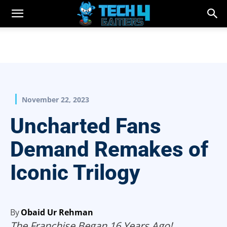
November 22, 2023
Uncharted Fans
Demand Remakes of
Iconic Trilogy
By
Obaid Ur Rehman
The Franchise Began 16 Years Ago!