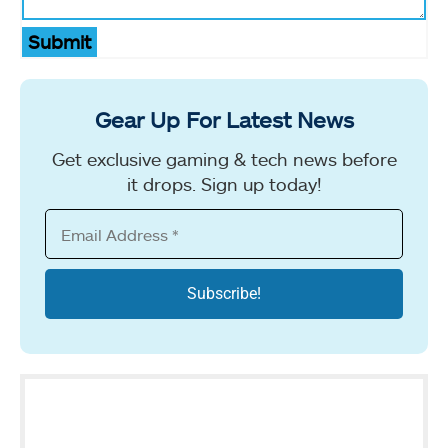
Submit
Gear Up For Latest News
Get exclusive gaming & tech news before
it drops. Sign up today!