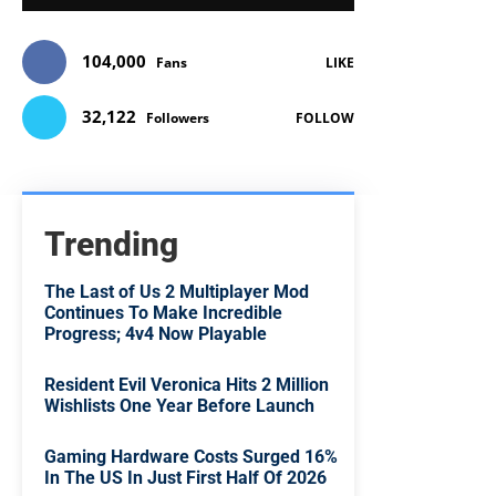
104,000
Fans
LIKE
32,122
Followers
FOLLOW
Trending
The Last of Us 2 Multiplayer Mod
Continues To Make Incredible
Progress; 4v4 Now Playable
Resident Evil Veronica Hits 2 Million
Wishlists One Year Before Launch
Gaming Hardware Costs Surged 16%
In The US In Just First Half Of 2026