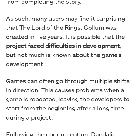
from completing the story.
As such, many users may find it surprising
that The Lord of the Rings: Gollum was
created in five years. It is possible that the
project faced difficulties in development
,
but not much is known about the game’s
development.
Games can often go through multiple shifts
in direction. This causes problems when a
game is rebooted, leaving the developers to
start from the beginning after a long time
during a project.
Following the poor reception, Daedalic