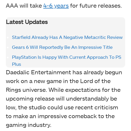
AAA will take
4-6 years
for future releases.
Latest Updates
Starfield Already Has A Negative Metacritic Review
Gears 6 Will Reportedly Be An Impressive Title
PlayStation Is Happy With Current Approach To PS
Plus
Daedalic Entertainment has already begun
work on a new game in the Lord of the
Rings universe. While expectations for the
upcoming release will understandably be
low, the studio could use recent criticism
to make an impressive comeback to the
gaming industry.