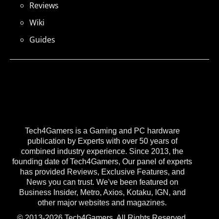
Reviews
Wiki
Guides
Tech4Gamers is a Gaming and PC hardware
publication by Experts with over 50 years of
combined industry experience. Since 2013, the
founding date of Tech4Gamers, Our panel of experts
has provided Reviews, Exclusive Features, and
News you can trust. We've been featured on
Business Insider, Metro, Axios, Kotaku, IGN, and
other major websites and magazines.
© 2013-2026 Tech4Gamers. All Rights Reserved.