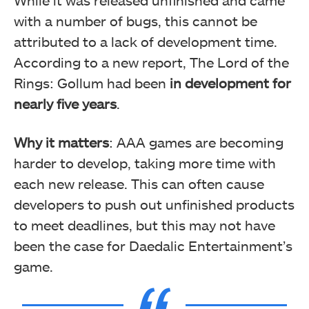
While it was released unfinished and came
with a number of bugs, this cannot be
attributed to a lack of development time.
According to a new report,
The Lord of the
Rings: Gollum had been
in development for
nearly five years
.
Why it matters
: AAA games are becoming
harder to develop, taking more time with
each new release. This can often cause
developers to push out unfinished products
to meet deadlines, but this may not have
been the case for Daedalic Entertainment’s
game.