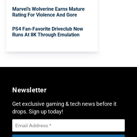
Marvel’s Wolverine Earns Mature
Rating For Violence And Gore
PS4 Fan-Favorite Driveclub Now
Runs At 8K Through Emulation
Newsletter
Get exclusive gaming & tech news before it
drops. Sign up today!