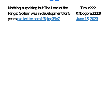
Nothing surprising but The Lord of the
— Timur222
Rings: Gollum was in development for 5
(@bogorad222)
years
pic.twitter.com/e7ajgc39eZ
June 15, 2023