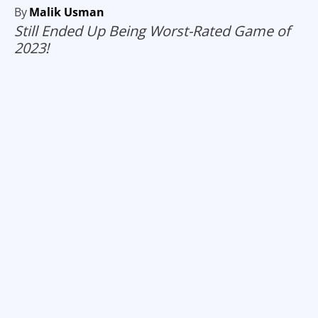
By
Malik Usman
Still Ended Up Being Worst-Rated Game of
2023!