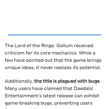
The Lord of the Rings: Gollum received
criticism for its core mechanics. While a
few have pointed out that the game brings
unique ideas, it never realizes its potential.
Additionally,
the title is plagued with bugs
.
Many users have claimed that Daedalic
Entertainment’s latest release can exhibit
game-breaking bugs, preventing users