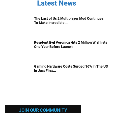
Latest News
The Last of Us 2 Multiplayer Mod Continues
To Make Incredible...
Resident Evil Veronica Hits 2 Million Wishlists
One Year Before Launch
Gaming Hardware Costs Surged 16% In The US
In Just First...
JOIN OUR COMMUNITY