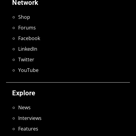
Network
Shop
Forums
Facebook
LinkedIn
Twitter
YouTube
Explore
News
Interviews
Features