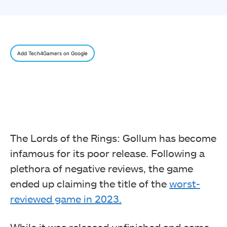
Add Tech4Gamers on Google
The Lords of the Rings: Gollum has become
infamous for its poor release. Following a
plethora of negative reviews, the game
ended up claiming the title of the
worst-
reviewed game in 2023.