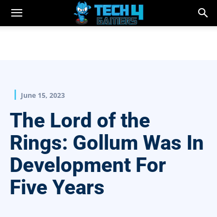
June 15, 2023
The Lord of the
Rings: Gollum Was In
Development For
Five Years