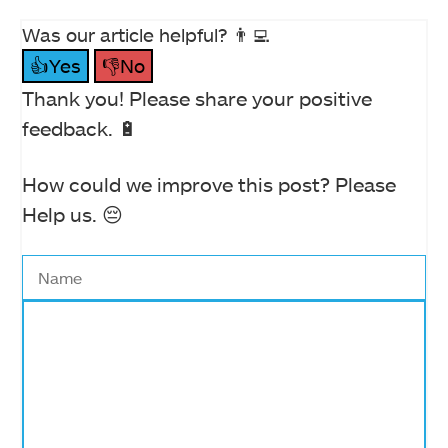
Was our article helpful? 👨‍💻
👍Yes
👎No
Thank you! Please share your positive
feedback. 🔋
How could we improve this post? Please
Help us. 😔