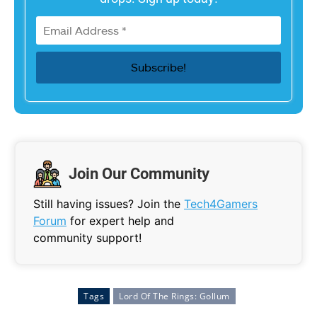
Join Our Community
Still having issues? Join the
Tech4Gamers
Forum
for expert help and
community support!
Tags
Lord Of The Rings: Gollum