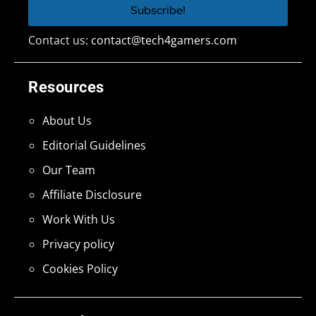
Contact us:
contact@tech4gamers.com
Resources
About Us
Editorial Guidelines
Our Team
Affiliate Disclosure
Work With Us
Privacy policy
Cookies Policy