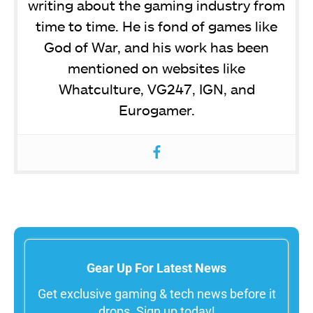
writing about the gaming industry from
time to time. He is fond of games like
God of War, and his work has been
mentioned on websites like
Whatculture, VG247, IGN, and
Eurogamer.
Gear Up For Latest News
Get exclusive gaming & tech news before it
drops. Sign up today!