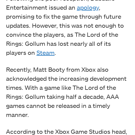
Entertainment issued an
apology
,
promising to fix the game through future
updates. However, this was not enough to
convince the players, as The Lord of the
Rings: Gollum has lost nearly all of its
players on
Steam
.
Recently, Matt Booty from Xbox also
acknowledged the increasing development
times. With a game like The Lord of the
Rings: Gollum taking half a decade, AAA
games cannot be released in a timely
manner.
According to the Xbox Game Studios head,