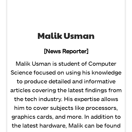
Malik Usman
[News Reporter]
Malik Usman is student of Computer
Science focused on using his knowledge
to produce detailed and informative
articles covering the latest findings from
the tech industry. His expertise allows
him to cover subjects like processors,
graphics cards, and more. In addition to
the latest hardware, Malik can be found