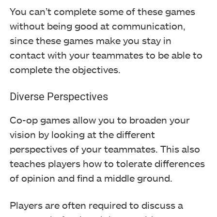
You can’t complete some of these games
without being good at communication,
since these games make you stay in
contact with your teammates to be able to
complete the objectives.
Diverse Perspectives
Co-op games allow you to broaden your
vision by looking at the different
perspectives of your teammates. This also
teaches players how to tolerate differences
of opinion and find a middle ground.
Players are often required to discuss a