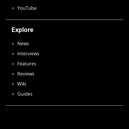
YouTube
Explore
News
Interviews
Features
Reviews
Wiki
Guides