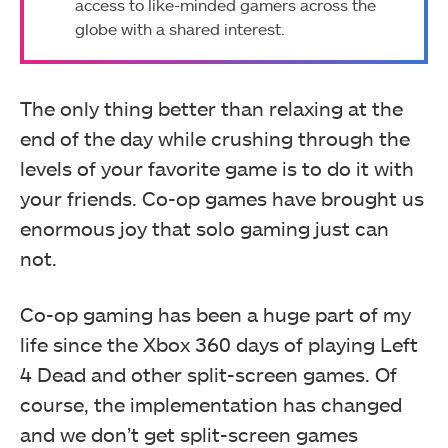
access to like-minded gamers across the
globe with a shared interest.
The only thing better than relaxing at the
end of the day while crushing through the
levels of your favorite game is to do it with
your friends. Co-op games have brought us
enormous joy that solo gaming just can
not.
Co-op gaming has been a huge part of my
life since the Xbox 360 days of playing Left
4 Dead and other split-screen games. Of
course, the implementation has changed
and we don’t get split-screen games