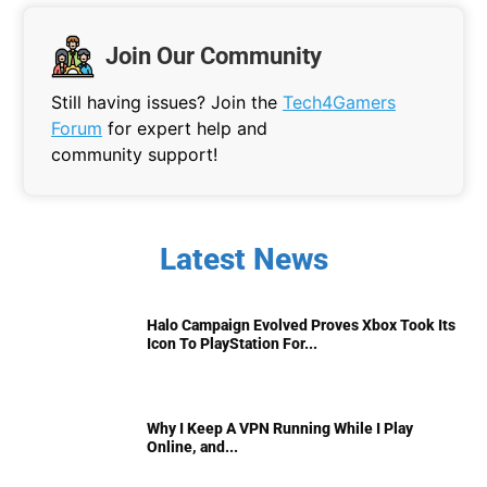
Join Our Community
Still having issues? Join the
Tech4Gamers
Forum
for expert help and
community support!
Latest News
Halo Campaign Evolved Proves Xbox Took Its
Icon To PlayStation For...
Why I Keep A VPN Running While I Play
Online, and...