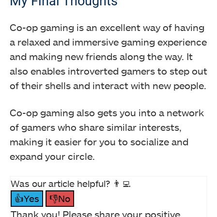
My Final Thoughts
Co-op gaming is an excellent way of having
a relaxed and immersive gaming experience
and making new friends along the way. It
also enables introverted gamers to step out
of their shells and interact with new people.
Co-op gaming also gets you into a network
of gamers who share similar interests,
making it easier for you to socialize and
expand your circle.
Was our article helpful? 👨‍💻
👍Yes
👎No
Thank you! Please share your positive