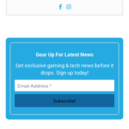
Gear Up For Latest News
Get exclusive gaming & tech news before it
drops. Sign up today!