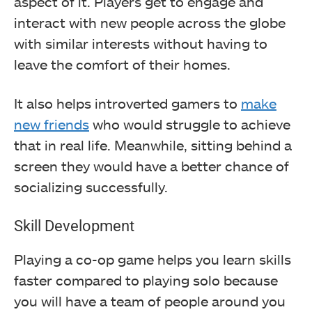
aspect of it. Players get to engage and
interact with new people across the globe
with similar interests without having to
leave the comfort of their homes.
It also helps introverted gamers to
make
new friends
who would struggle to achieve
that in real life. Meanwhile, sitting behind a
screen they would have a better chance of
socializing successfully.
Skill Development
Playing a co-op game helps you learn skills
faster compared to playing solo because
you will have a team of people around you