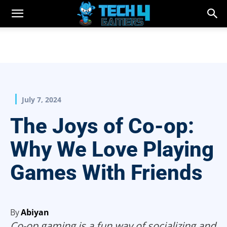
July 7, 2024
The Joys of Co-op:
Why We Love Playing
Games With Friends
By
Abiyan
Co-op gaming is a fun way of socializing and