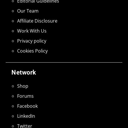
Editorial Guidelines
Our Team
Affiliate Disclosure
Work With Us
Privacy policy
Cookies Policy
Network
Shop
Forums
Facebook
LinkedIn
Twitter