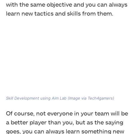
with the same objective and you can always
learn new tactics and skills from them.
Skill Development using Aim Lab (Image via Tech4gamers)
Of course, not everyone in your team will be
a better player than you, but as the saying
goes, you can always learn something new