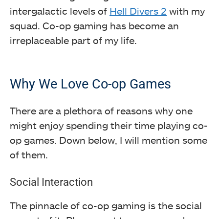
intergalactic levels of
Hell Divers 2
with my
squad. Co-op gaming has become an
irreplaceable part of my life.
Why We Love Co-op Games
There are a plethora of reasons why one
might enjoy spending their time playing co-
op games. Down below, I will mention some
of them.
Social Interaction
The pinnacle of co-op gaming is the social