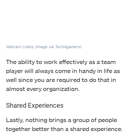
Valorant Lobby (image via Tech4gamers)
The ability to work effectively as a team
player will always come in handy in life as
well since you are required to do that in
almost every organization.
Shared Experiences
Lastly, nothing brings a group of people
together better than a shared experience.