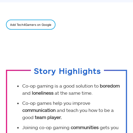
Add Tech4Gamers on Google
Story Highlights
Co-op gaming is a good solution to
boredom
and
loneliness
at the same time.
Co-op games help you improve
communication
and teach you how to be a
good
team player.
Joining co-op gaming
communities
gets you