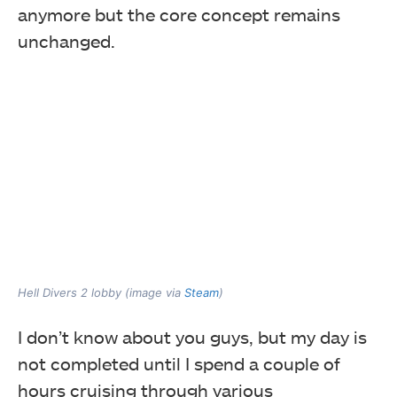
anymore but the core concept remains
unchanged.
Hell Divers 2 lobby (image via
Steam
)
I don’t know about you guys, but my day is
not completed until I spend a couple of
hours cruising through various