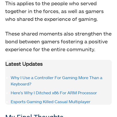
This applies to the people who served
together in the forces, as well as gamers
who shared the experience of gaming.
These shared moments also strengthen the
bond between gamers fostering a positive
experience for the entire community.
Latest Updates
Why I Use a Controller For Gaming More Than a
Keyboard?
Here’s Why I Ditched x86 For ARM Processor
Esports Gaming Killed Casual Multiplayer