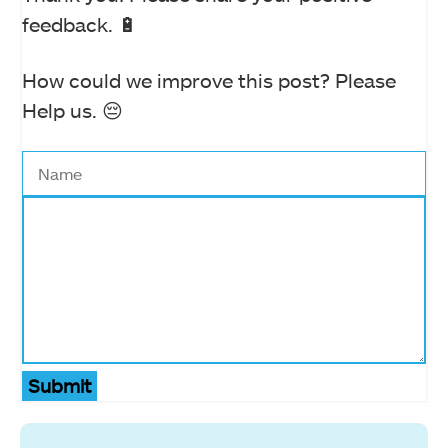
feedback. 🔋
How could we improve this post? Please
Help us. 😔
Submit