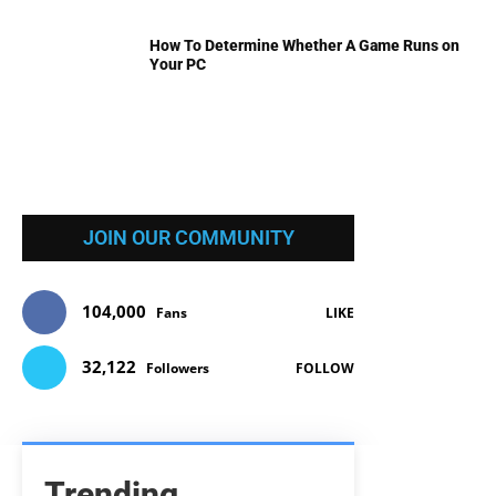
How To Determine Whether A Game Runs on
Your PC
JOIN OUR COMMUNITY
104,000
Fans
LIKE
32,122
Followers
FOLLOW
Trending