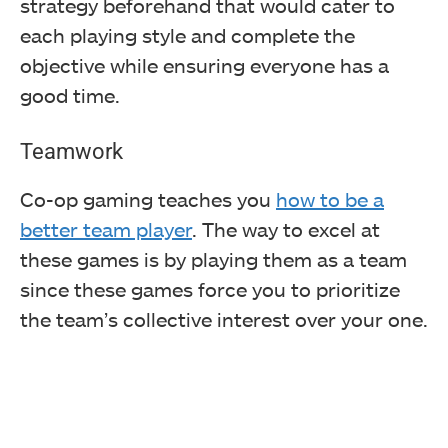
strategy beforehand that would cater to
each playing style and complete the
objective while ensuring everyone has a
good time.
Teamwork
Co-op gaming teaches you
how to be a
better team player
. The way to excel at
these games is by playing them as a team
since these games force you to prioritize
the team’s collective interest over your one.