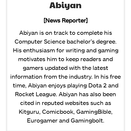
Abiyan
[News Reporter]
Abiyan is on track to complete his
Computer Science bachelor’s degree.
His enthusiasm for writing and gaming
motivates him to keep readers and
gamers updated with the latest
information from the industry. In his free
time, Abiyan enjoys playing Dota 2 and
Rocket League. Abiyan has also been
cited in reputed websites such as
Kitguru, Comicbook, GamingBible,
Eurogamer and Gamingbolt.