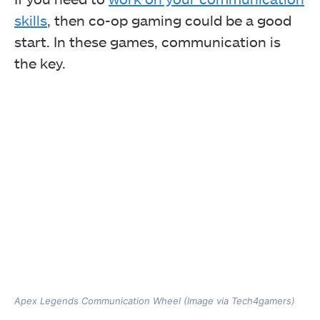
skills
, then co-op gaming could be a good
start. In these games, communication is
the key.
Apex Legends Communication Wheel (Image via Tech4gamers)