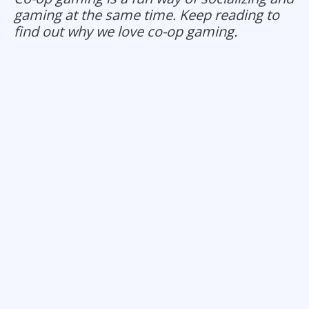
gaming at the same time. Keep reading to
find out why we love co-op gaming.