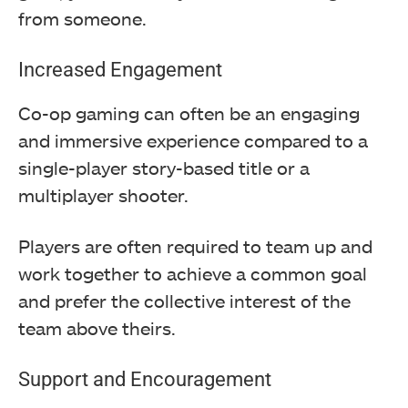
from someone.
Increased Engagement
Co-op gaming can often be an engaging
and immersive experience compared to a
single-player story-based title or a
multiplayer shooter.
Players are often required to team up and
work together to achieve a common goal
and prefer the collective interest of the
team above theirs.
Support and Encouragement