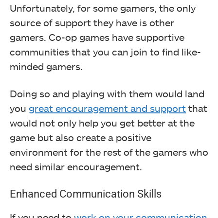
Unfortunately, for some gamers, the only
source of support they have is other
gamers. Co-op games have supportive
communities that you can join to find like-
minded gamers.
Doing so and playing with them would land
you
great encouragement and support
that
would not only help you get better at the
game but also create a positive
environment for the rest of the gamers who
need similar encouragement.
Enhanced Communication Skills
If you need to
work on your communication