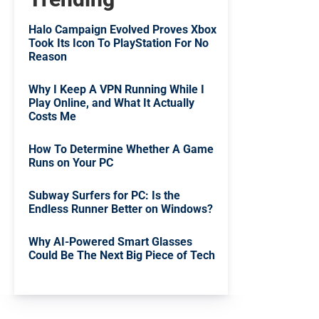
Halo Campaign Evolved Proves Xbox
Took Its Icon To PlayStation For No
Reason
Why I Keep A VPN Running While I
Play Online, and What It Actually
Costs Me
How To Determine Whether A Game
Runs on Your PC
Subway Surfers for PC: Is the
Endless Runner Better on Windows?
Why AI-Powered Smart Glasses
Could Be The Next Big Piece of Tech