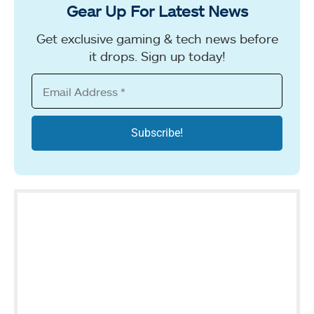
Gear Up For Latest News
Get exclusive gaming & tech news before
it drops. Sign up today!