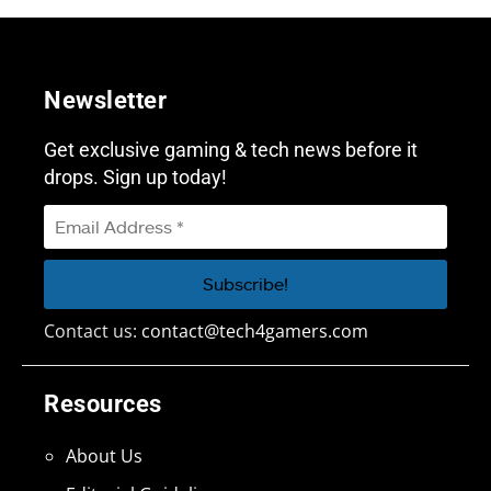
Newsletter
Get exclusive gaming & tech news before it
drops. Sign up today!
Contact us:
contact@tech4gamers.com
Resources
About Us