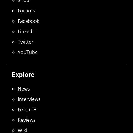
Shop
Forums
Facebook
LinkedIn
Twitter
YouTube
Explore
News
Interviews
Features
Reviews
Wiki