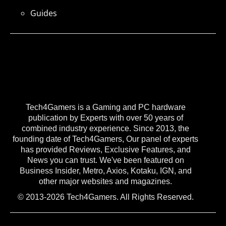
Guides
Tech4Gamers is a Gaming and PC hardware
publication by Experts with over 50 years of
combined industry experience. Since 2013, the
founding date of Tech4Gamers, Our panel of experts
has provided Reviews, Exclusive Features, and
News you can trust. We've been featured on
Business Insider, Metro, Axios, Kotaku, IGN, and
other major websites and magazines.
© 2013-2026 Tech4Gamers. All Rights Reserved.