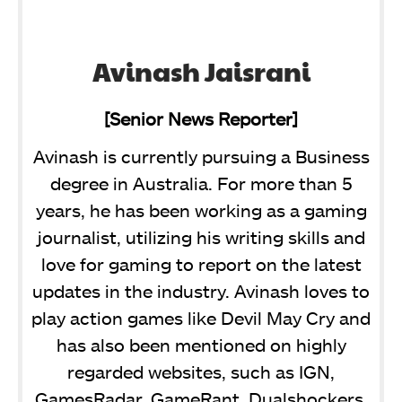
Avinash Jaisrani
[Senior News Reporter]
Avinash is currently pursuing a Business
degree in Australia. For more than 5
years, he has been working as a gaming
journalist, utilizing his writing skills and
love for gaming to report on the latest
updates in the industry. Avinash loves to
play action games like Devil May Cry and
has also been mentioned on highly
regarded websites, such as IGN,
GamesRadar, GameRant, Dualshockers,