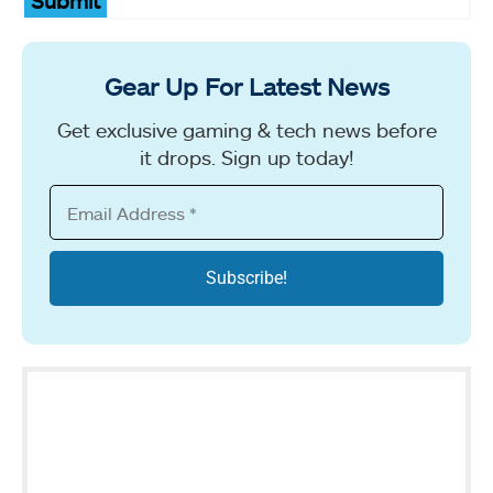
Submit
Gear Up For Latest News
Get exclusive gaming & tech news before
it drops. Sign up today!