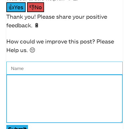
👍Yes
👎No
Thank you! Please share your positive
feedback. 🔋
How could we improve this post? Please
Help us. 😔