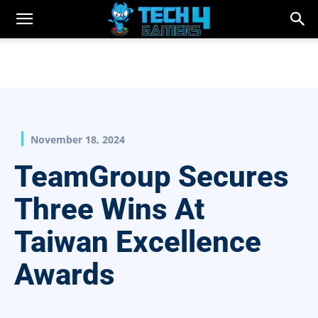
November 18, 2024
TeamGroup Secures
Three Wins At
Taiwan Excellence
Awards