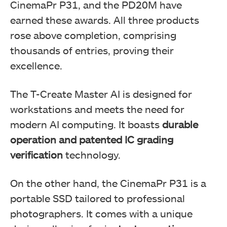
CinemaPr P31, and the PD20M have
earned these awards. All three products
rose above completion, comprising
thousands of entries, proving their
excellence.
The T-Create Master AI is designed for
workstations and meets the need for
TeamGroup PD20M Mag Portable
modern AI computing. It boasts
durable
operation and patented IC grading
verification
technology.
On the other hand, the CinemaPr P31 is a
portable SSD tailored to professional
photographers. It comes with a unique