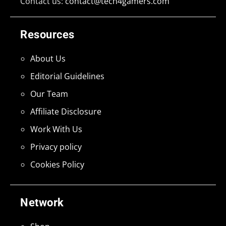
Contact us:
contact@tech4gamers.com
Resources
About Us
Editorial Guidelines
Our Team
Affiliate Disclosure
Work With Us
Privacy policy
Cookies Policy
Network