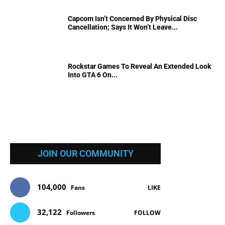
Capcom Isn’t Concerned By Physical Disc
Cancellation; Says It Won’t Leave...
Rockstar Games To Reveal An Extended Look
Into GTA 6 On...
JOIN OUR COMMUNITY
104,000
Fans
LIKE
32,122
Followers
FOLLOW