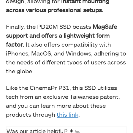
design, allowing for i
nstant mounting
across various professional setups.
TeamGroup T-Create Master AI DDR5
Finally, the PD20M SSD boasts
MagSafe
support and offers a lightweight form
factor
. It also offers compatibility with
iPhones, MacOS, and Windows, adhering to
the needs of different types of users across
the globe.
Like the CinemaPr P31, this SSD utilizes
tech from an exclusive Taiwanese patent,
and you can learn more about these
products through
this link
.
Was our article helpful? 👨‍💻