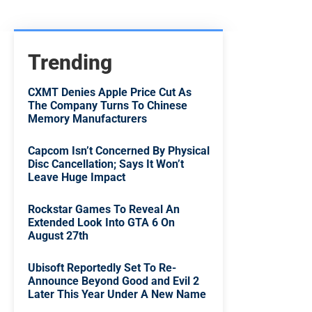
Trending
CXMT Denies Apple Price Cut As
The Company Turns To Chinese
Memory Manufacturers
Capcom Isn’t Concerned By Physical
Disc Cancellation; Says It Won’t
Leave Huge Impact
Rockstar Games To Reveal An
Extended Look Into GTA 6 On
August 27th
Ubisoft Reportedly Set To Re-
Announce Beyond Good and Evil 2
Later This Year Under A New Name