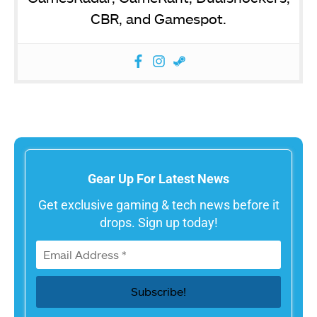
CBR, and Gamespot.
Gear Up For Latest News
Get exclusive gaming & tech news before it
drops. Sign up today!