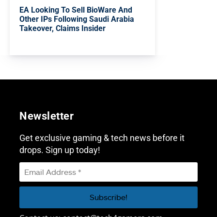
EA Looking To Sell BioWare And
Other IPs Following Saudi Arabia
Takeover, Claims Insider
Newsletter
Get exclusive gaming & tech news before it
drops. Sign up today!