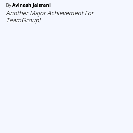
By
Avinash Jaisrani
Another Major Achievement For
TeamGroup!