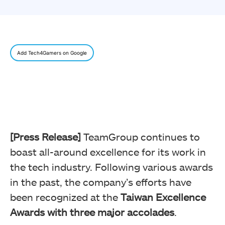
Add Tech4Gamers on Google
[Press Release]
TeamGroup continues to
boast all-around excellence for its work in
the tech industry. Following various awards
in the past, the company’s efforts have
been recognized at the
Taiwan Excellence
Awards with three major accolades
.