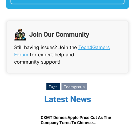
Join Our Community
Still having issues? Join the
Tech4Gamers
Forum
for expert help and
community support!
Tags
Teamgroup
Latest News
CXMT Denies Apple Price Cut As The
Company Turns To Chinese...