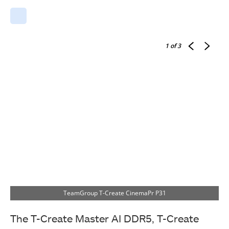
1
of 3
TeamGroup T-Create CinemaPr P31
The T-Create Master AI DDR5, T-Create