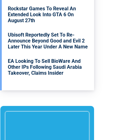
Rockstar Games To Reveal An
Extended Look Into GTA 6 On
August 27th
Ubisoft Reportedly Set To Re-
Announce Beyond Good and Evil 2
Later This Year Under A New Name
EA Looking To Sell BioWare And
Other IPs Following Saudi Arabia
Takeover, Claims Insider