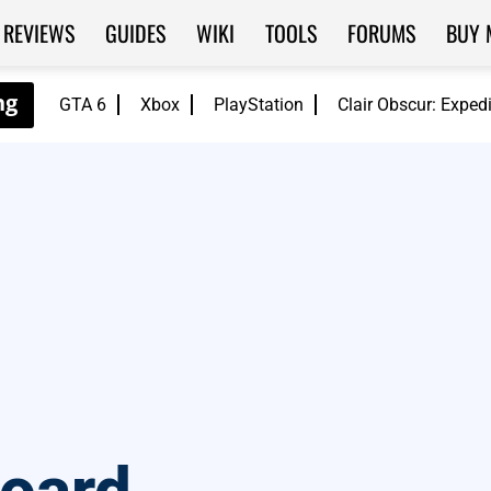
REVIEWS
GUIDES
WIKI
TOOLS
FORUMS
BUY 
GTA 6
Xbox
PlayStation
Clair Obscur: Exped