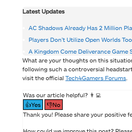
Latest Updates
AC Shadows Already Has 2 Million Pl
Players Don’t Utilize Open Worlds Too
A Kingdom Come Deliverance Game S
What are your thoughts on this situati
following such a controversial headsta
visit the official
Tech4Gamers Forums
.
Was our article helpful? 👨‍💻
👍Yes
👎No
Thank you! Please share your positive f
How could we improve this post? Please