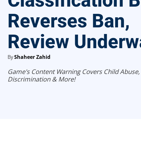
Classification 
Reverses Ban,
Review Underw
By
Shaheer Zahid
Game's Content Warning Covers Child Abuse,
Discrimination & More!