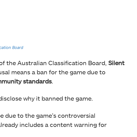
ication Board
 of the Australian Classification Board,
Silent
fusal means a ban for the game due to
mmunity standards
.
disclose why it banned the game.
t be due to the game’s controversial
already includes a content warning for