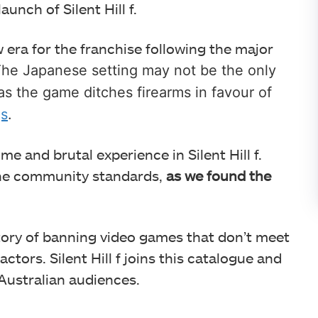
unch of Silent Hill f.
 era for the franchise following the major
he Japanese setting may not be the only
as the game ditches firearms in favour of
gs
.
ome and brutal experience in Silent Hill f.
the community standards,
as we found the
story of banning video games that don’t meet
tors. Silent Hill f joins this catalogue and
 Australian audiences.