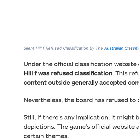
Silent Hill f Refused Classification By The
Australian Classif
Under the official classification website
Hill f was refused classification
. This re
content outside generally accepted co
Nevertheless, the board has refused to 
Still, if there’s any implication, it migh
depictions. The game’s official website 
certain themes.