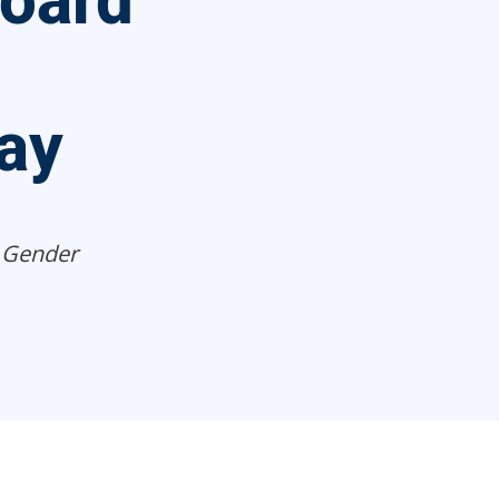
Board
ay
 Gender