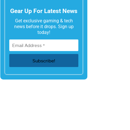
Gear Up For Latest News
Get exclusive gaming & tech
news before it drops. Sign up
today!