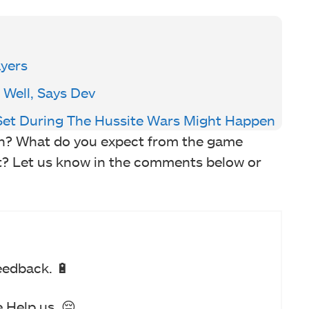
ayers
 Well, Says Dev
et During The Hussite Wars Might Happen
on? What do you expect from the game
rt? Let us know in the comments below or
eedback. 🔋
 Help us. 😔