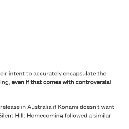
ir intent to accurately encapsulate the
ting,
even if that comes with controversial
ed release in Australia if Konami doesn’t want
Silent Hill: Homecoming followed a similar