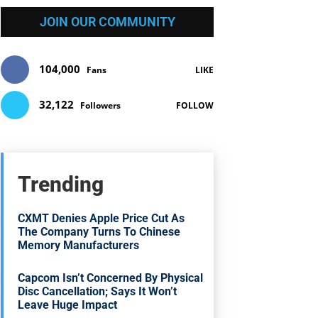
JOIN OUR COMMUNITY
104,000
Fans
LIKE
32,122
Followers
FOLLOW
Trending
CXMT Denies Apple Price Cut As
The Company Turns To Chinese
Memory Manufacturers
Capcom Isn’t Concerned By Physical
Disc Cancellation; Says It Won’t
Leave Huge Impact