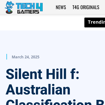
NEWS
T4G ORIGINALS
Tech4Gamers
March 24, 2025
Silent Hill f:
Australian