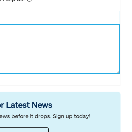
r Latest News
ews before it drops. Sign up today!