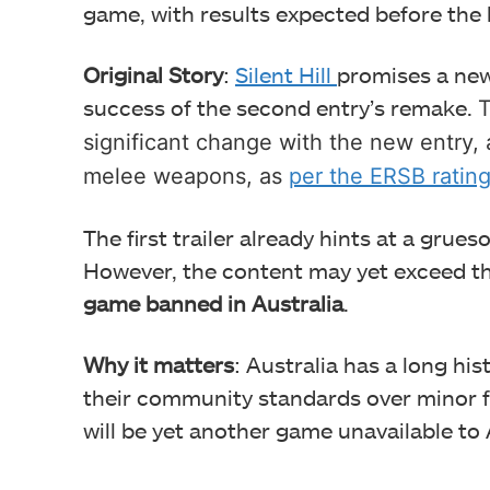
game, with results expected before the la
Original Story
:
Silent Hill
promises a new
success of
the second entry’s remake.
T
significant change with the new entry, 
melee weapons, as
per the ERSB ratin
The first trailer already hints at a grues
However, the content may yet exceed 
game banned in Australia
.
Why it matters
: Australia has a long hi
their community standards over minor fac
will be yet another game unavailable to