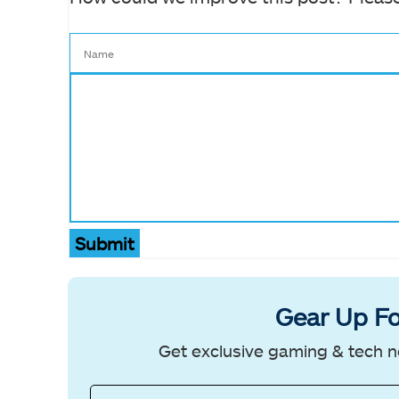
Submit
Gear Up Fo
Get exclusive gaming & tech n