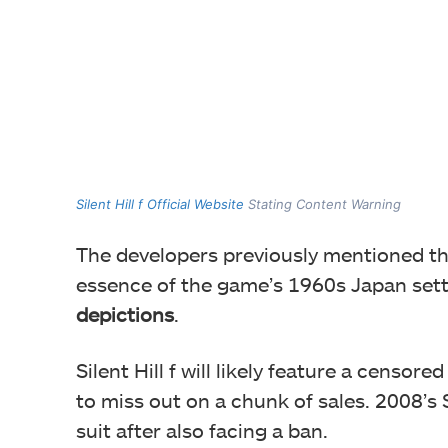
Silent Hill f Official Website
Stating Content Warning
The developers previously mentioned the
essence of the game’s 1960s Japan set
depictions
.
Silent Hill f will likely feature a censor
to miss out on a chunk of sales. 2008’s 
suit after also facing a ban.