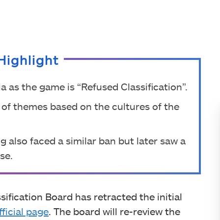
Highlight
ia as the game is “Refused Classification”.
 of themes based on the cultures of the
g also faced a similar ban but later saw a
se.
sification Board has retracted the initial
fficial page
. The board will re-review the