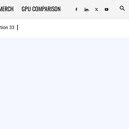
MERCH
GPU COMPARISON
ition 33