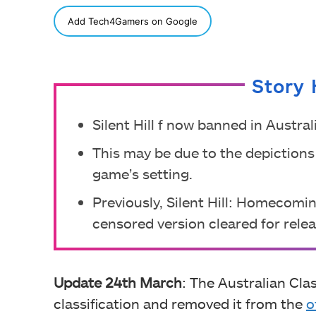
SHARE
Add Tech4Gamers on Google
Story 
Silent Hill f now banned in Austral
This may be due to the depictions
game’s setting.
Previously, Silent Hill: Homecomin
censored version cleared for relea
Update 24th March
: The Australian Clas
classification and removed it from the
o