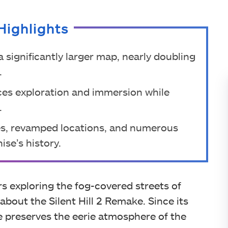
Highlights
a significantly larger map, nearly doubling
.
ces exploration and immersion while
.
es, revamped locations, and numerous
ise’s history.
 exploring the fog-covered streets of
d about the Silent Hill 2 Remake. Since its
preserves the eerie atmosphere of the