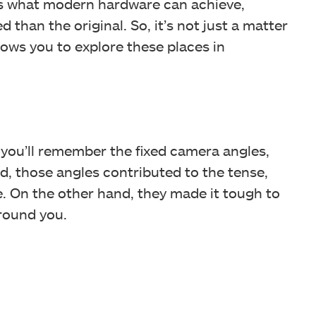
s what modern hardware can achieve,
than the original. So, it’s not just a matter
lows you to explore these places in
 2, you’ll remember the fixed camera angles,
d, those angles contributed to the tense,
 On the other hand, they made it tough to
round you.