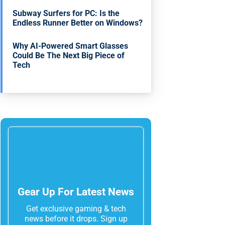
Subway Surfers for PC: Is the
Endless Runner Better on Windows?
Why AI-Powered Smart Glasses
Could Be The Next Big Piece of
Tech
Gear Up For Latest News
Get exclusive gaming & tech
news before it drops. Sign up