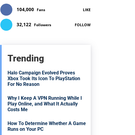
104,000
Fans
LIKE
32,122
Followers
FOLLOW
Trending
Halo Campaign Evolved Proves
Xbox Took Its Icon To PlayStation
For No Reason
Why I Keep A VPN Running While I
Play Online, and What It Actually
Costs Me
How To Determine Whether A Game
Runs on Your PC