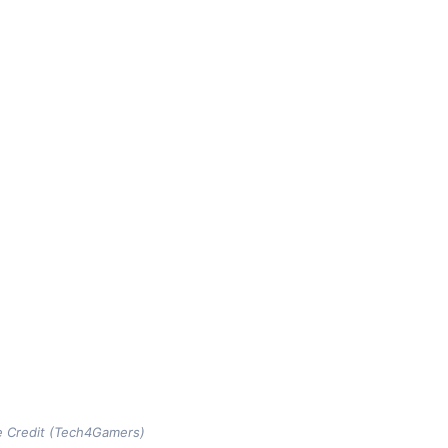
e Credit (Tech4Gamers)