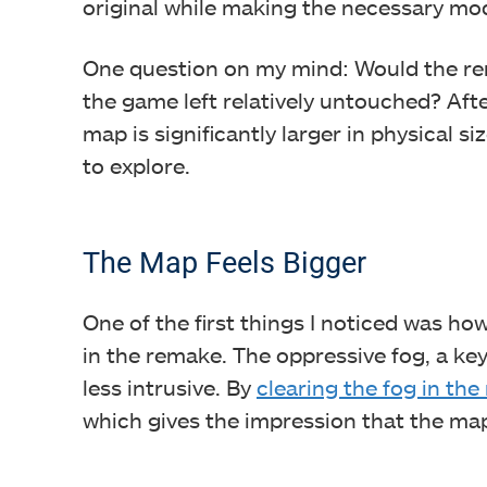
original while making the necessary mo
One question on my mind: Would the rem
the game left relatively untouched? After
map is significantly larger in physical s
to explore.
The Map Feels Bigger
One of the first things I noticed was ho
in the remake. The oppressive fog, a key f
less intrusive. By
clearing the fog in th
which gives the impression that the map