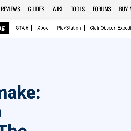
REVIEWS
GUIDES
WIKI
TOOLS
FORUMS
BUY 
GTA 6
Xbox
PlayStation
Clair Obscur: Exped
emake:
p