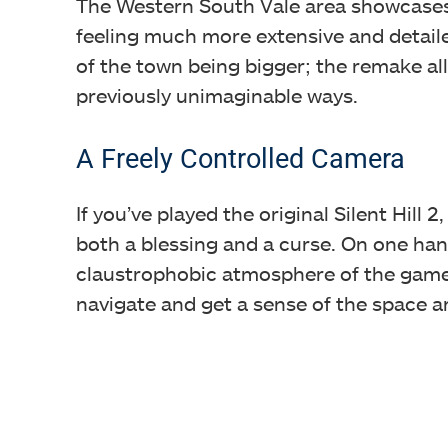
The Western South Vale area showcase
feeling much more extensive and detailed 
of the town being bigger; the remake al
previously unimaginable ways.
A Freely Controlled Camera
If you’ve played the original Silent Hill
both a blessing and a curse. On one han
claustrophobic atmosphere of the game.
navigate and get a sense of the space a