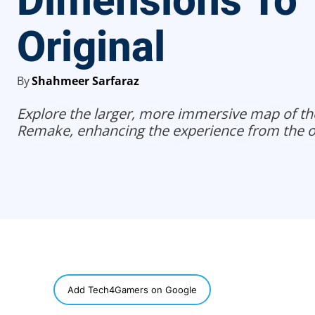
Dimensions To
Original
By
Shahmeer Sarfaraz
Explore the larger, more immersive map of the 
Remake, enhancing the experience from the or
SHARE
Add Tech4Gamers on Google