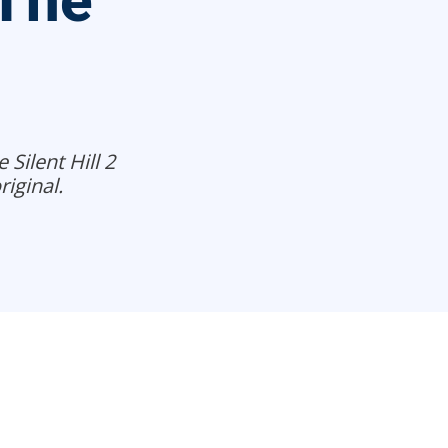
 The
Silent Hill 2
iginal.