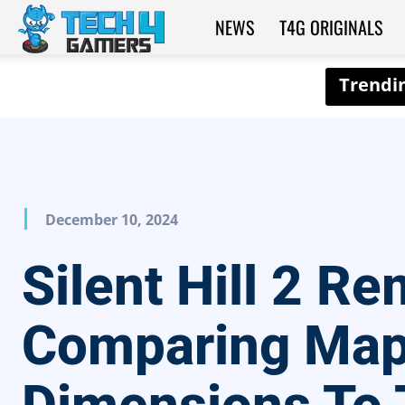
NEWS
T4G ORIGINALS
Tech4Gamers
December 10, 2024
Silent Hill 2 R
Comparing Ma