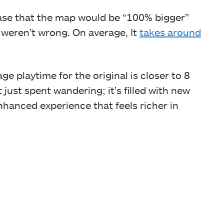
ase that the map would be “100% bigger”
y weren’t wrong. On average, It
takes around
age playtime for the original is closer to 8
 just spent wandering; it’s filled with new
nhanced experience that feels richer in