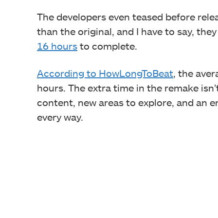
The developers even teased before rele
than the original, and I have to say, the
16 hours
to complete.
According to HowLongToBeat
, the aver
hours. The extra time in the remake isn’t
content, new areas to explore, and an e
every way.