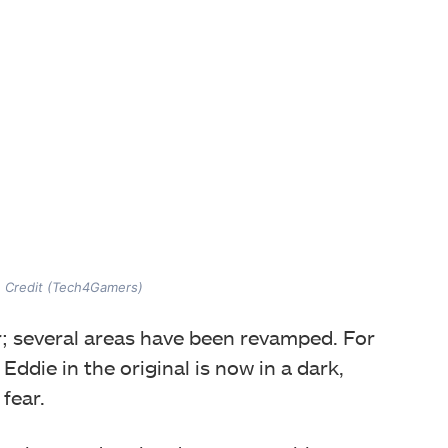
e Credit (Tech4Gamers)
er; several areas have been revamped. For
ddie in the original is now in a dark,
 fear.