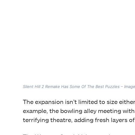
Silent Hill 2 Remake Has Some Of The Best Puzzles – Imag
The expansion isn’t limited to size eith
example, the bowling alley meeting with E
terrifying theatre, adding fresh layers of