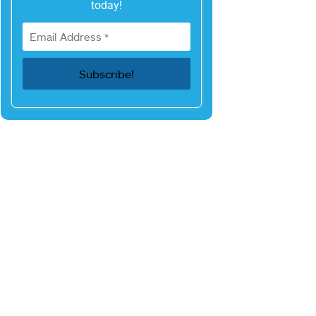
today!