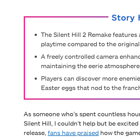
Story 
The Silent Hill 2 Remake features 
playtime compared to the original
A freely controlled camera enhan
maintaining the eerie atmosphere
Players can discover more enemi
Easter eggs that nod to the franch
As someone who’s spent countless hours
Silent Hill, I couldn’t help but be excite
release,
fans have praised
how the game 