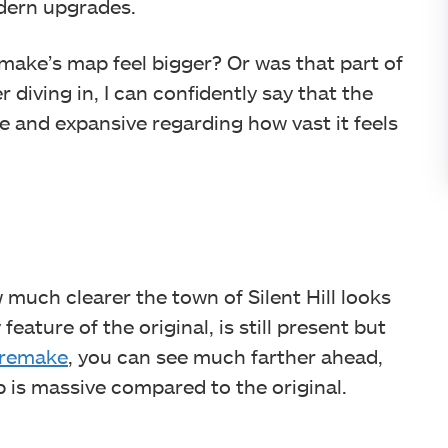
dern upgrades.
ake’s map feel bigger? Or was that part of
 diving in, I can confidently say that the
ize and expansive regarding how vast it feels
w much clearer the town of Silent Hill looks
eature of the original, is still present but
e remake
, you can see much farther ahead,
 is massive compared to the original.