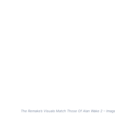
The Remake’s Visuals Match Those Of Alan Wake 2 – Imag