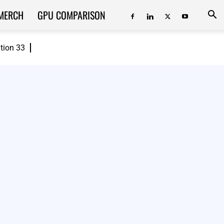
MERCH
GPU COMPARISON
ition 33