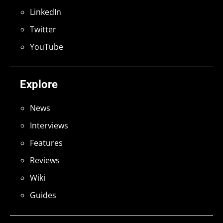
LinkedIn
Twitter
YouTube
Explore
News
Interviews
Features
Reviews
Wiki
Guides