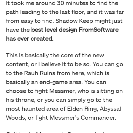
It took me around 30 minutes to find the
path leading to the last floor, and it was far
from easy to find. Shadow Keep might just
have the
best level design FromSoftware
has ever created.
This is basically the core of the new
content, or I believe it to be so. You can go
to the Rauh Ruins from here, which is
basically an end-game area. You can
choose to fight Messmer, who is sitting on
his throne, or you can simply go to the
most haunted area of Elden Ring, Abyssal
Woods, or fight Messmer’s Commander.