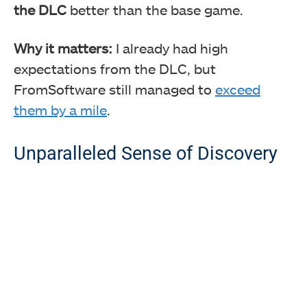
the DLC
better than the base game.
Why it matters:
I already had high
expectations from the DLC, but
FromSoftware still managed to
exceed
them by a mile
.
Unparalleled Sense of Discovery