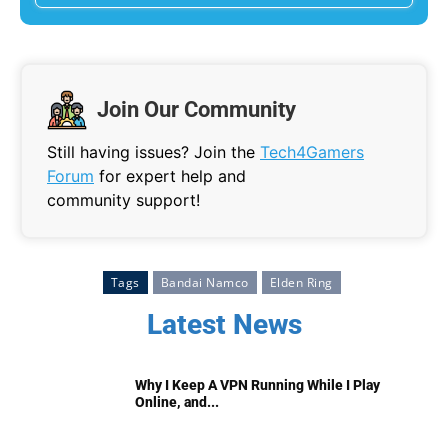
Join Our Community
Still having issues? Join the
Tech4Gamers
Forum
for expert help and
community support!
Tags
Bandai Namco
Elden Ring
Latest News
Why I Keep A VPN Running While I Play
Online, and...