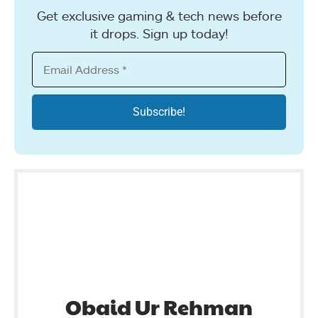
Get exclusive gaming & tech news before
it drops. Sign up today!
Obaid Ur Rehman