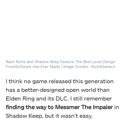
Rauh Ruins and Shadow Keep Feature The Best Level Design
FromSoftware Has Ever Made | Image Credits: Tech4Gamers
I think no game released this generation
has a better-designed open world than
Elden Ring and its DLC. I still remember
finding the way to Messmer The Impaler
in
Shadow Keep, but it wasn’t easy.