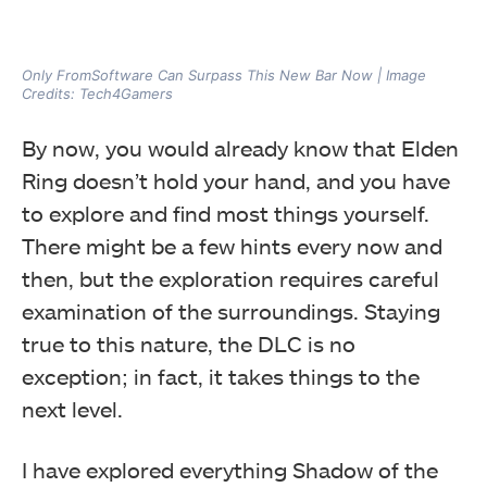
Only FromSoftware Can Surpass This New Bar Now | Image
Credits: Tech4Gamers
By now, you would already know that Elden
Ring doesn’t hold your hand, and you have
to explore and find most things yourself.
There might be a few hints every now and
then, but the exploration requires careful
examination of the surroundings. Staying
true to this nature, the DLC is no
exception; in fact, it takes things to the
next level.
I have explored everything Shadow of the