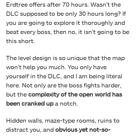
Erdtree offers after 70 hours. Wasn’t the
DLC supposed to be only 30 hours long? If
you are going to explore it thoroughly and
beat every boss, then no, it isn’t going to be
this short.
The level design is so unique that the map
won’t help you much. You only have
yourself in the DLC, and I am being literal
here. Not only are the boss fights harder,
but the
complexity of the open world has
been cranked up
a notch.
Hidden walls, maze-type rooms, ruins to
distract you, and
obvious yet not-so-