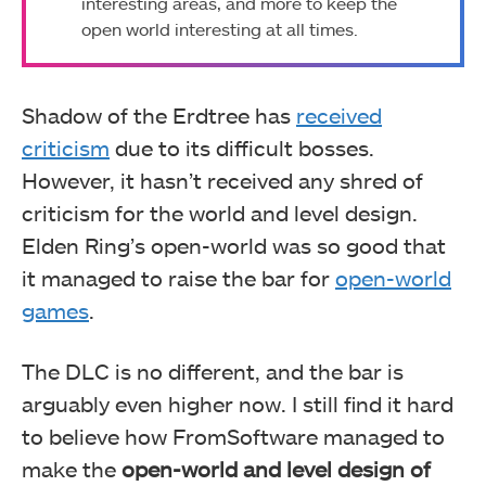
interesting areas, and more to keep the
open world interesting at all times.
Shadow of the Erdtree has
received
criticism
due to its difficult bosses.
However, it hasn’t received any shred of
criticism for the world and level design.
Elden Ring’s open-world was so good that
it managed to raise the bar for
open-world
games
.
The DLC is no different, and the bar is
arguably even higher now. I still find it hard
to believe how FromSoftware managed to
make the
open-world and level design of