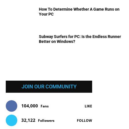
How To Determine Whether A Game Runs on
Your PC
Subway Surfers for PC: Is the Endless Runner
Better on Windows?
JOIN OUR COMMUNITY
104,000
Fans
LIKE
32,122
Followers
FOLLOW