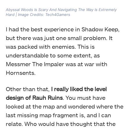
Abyssal Woods Is Scary And Navigating The Way Is Extremely
Hard | Image Credits: Tech4Gamers
I had the best experience in Shadow Keep,
but there was just one small problem. It
was packed with enemies. This is
understandable to some extent, as
Messmer The Impaler was at war with
Hornsents.
Other than that,
I really liked the level
design of Rauh Ruins
. You must have
looked at the map and wondered where the
last missing map fragment is, and I can
relate. Who would have thought that the