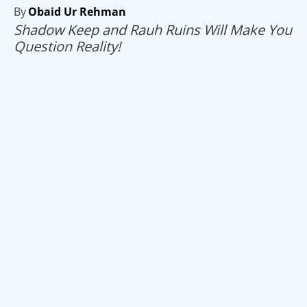
By
Obaid Ur Rehman
Shadow Keep and Rauh Ruins Will Make You
Question Reality!