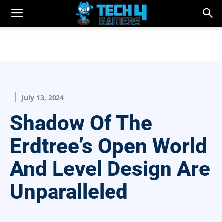
July 13, 2024
Shadow Of The
Erdtree’s Open World
And Level Design Are
Unparalleled