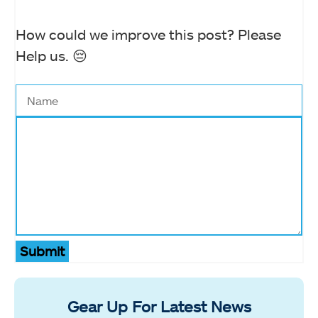
How could we improve this post? Please
Help us. 😔
Submit
Gear Up For Latest News