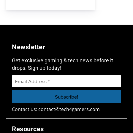
Newsletter
Get exclusive gaming & tech news before it
drops. Sign up today!
Contact us:
contact@tech4gamers.com
Resources