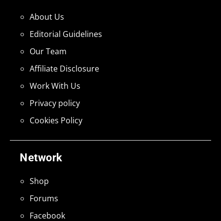
About Us
Editorial Guidelines
Our Team
Affiliate Disclosure
Work With Us
Privacy policy
Cookies Policy
Network
Shop
Forums
Facebook