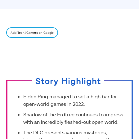
Add Tech4Gamers on Google
Story Highlight
Elden Ring managed to set a high bar for
open-world games in 2022.
Shadow of the Erdtree continues to impress
with an incredibly fleshed-out open world.
The DLC presents various mysteries,