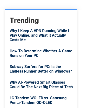
Trending
Why I Keep A VPN Running While I
Play Online, and What It Actually
Costs Me
How To Determine Whether A Game
Runs on Your PC
Subway Surfers for PC: Is the
Endless Runner Better on Windows?
Why AI-Powered Smart Glasses
Could Be The Next Big Piece of Tech
LG Tandem WOLED vs. Samsung
Penta-Tandem QD-OLED