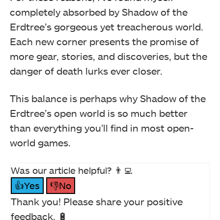
completely absorbed by Shadow of the
Erdtree’s gorgeous yet treacherous world.
Each new corner presents the promise of
more gear, stories, and discoveries, but the
danger of death lurks ever closer.
This balance is perhaps why Shadow of the
Erdtree’s open world is so much better
than everything you’ll find in most open-
world games.
Was our article helpful? 👨‍💻
👍Yes
👎No
Thank you! Please share your positive
feedback. 🔋