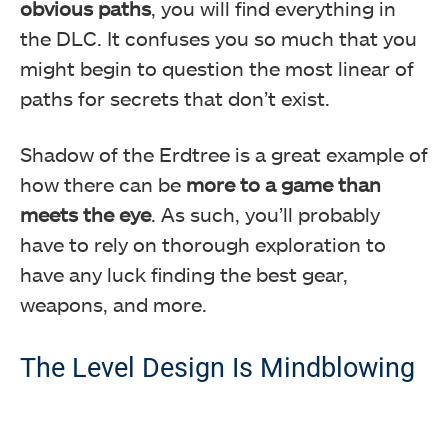
obvious paths
, you will find everything in
the DLC. It confuses you so much that you
might begin to question the most linear of
paths for secrets that don’t exist.
Shadow of the Erdtree is a great example of
how there can be
more to a game than
meets the eye
. As such, you’ll probably
have to rely on thorough exploration to
have any luck finding the best gear,
weapons, and more.
The Level Design Is Mindblowing