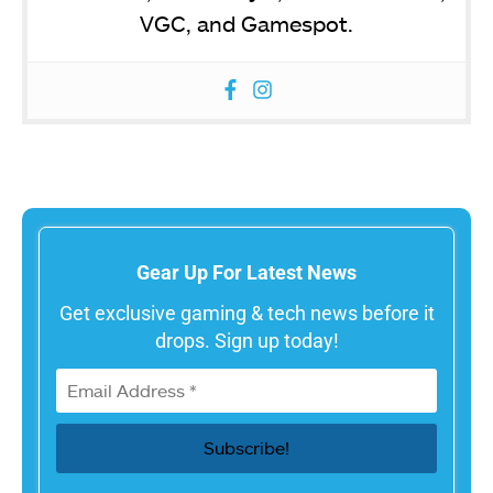
VGC, and Gamespot.
Gear Up For Latest News
Get exclusive gaming & tech news before it
drops. Sign up today!