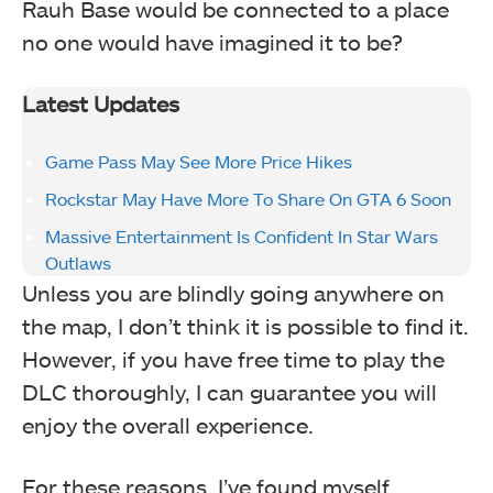
Rauh Base would be connected to a place
no one would have imagined it to be?
Latest Updates
Game Pass May See More Price Hikes
Rockstar May Have More To Share On GTA 6 Soon
Massive Entertainment Is Confident In Star Wars
Outlaws
Unless you are blindly going anywhere on
the map, I don’t think it is possible to find it.
However, if you have free time to play the
DLC thoroughly, I can guarantee you will
enjoy the overall experience.
For these reasons, I’ve found myself