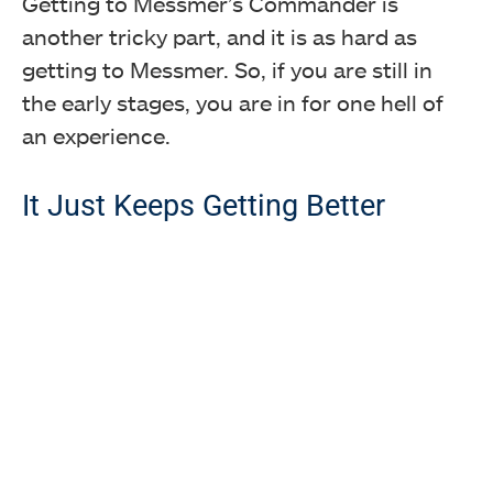
Getting to Messmer’s Commander is
another tricky part, and it is as hard as
getting to Messmer. So, if you are still in
the early stages, you are in for one hell of
an experience.
It Just Keeps Getting Better