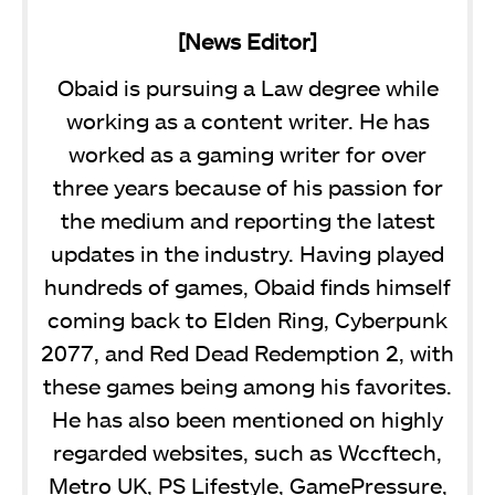
[News Editor]
Obaid is pursuing a Law degree while
working as a content writer. He has
worked as a gaming writer for over
three years because of his passion for
the medium and reporting the latest
updates in the industry. Having played
hundreds of games, Obaid finds himself
coming back to Elden Ring, Cyberpunk
2077, and Red Dead Redemption 2, with
these games being among his favorites.
He has also been mentioned on highly
regarded websites, such as Wccftech,
Metro UK, PS Lifestyle, GamePressure,