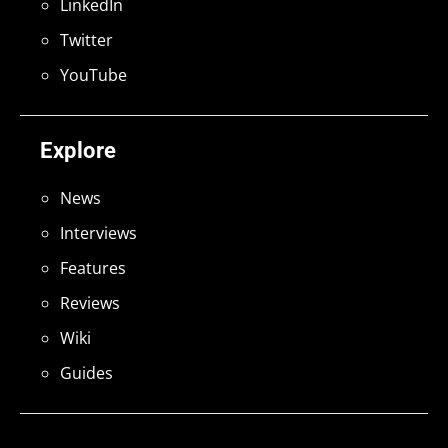
LinkedIn
Twitter
YouTube
Explore
News
Interviews
Features
Reviews
Wiki
Guides