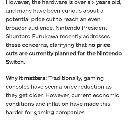
However, the hardware is over six years old,
and many have been curious about a
potential price cut to reach an even
broader audience. Nintendo President
Shuntaro Furukawa recently addressed
these concerns, clarifying that
no price
cuts are currently planned for the Nintendo
Switch.
Why it matters:
Traditionally, gaming
consoles have seen a price reduction as
they get older. However, current economic
conditions and inflation have made this
harder for gaming companies.