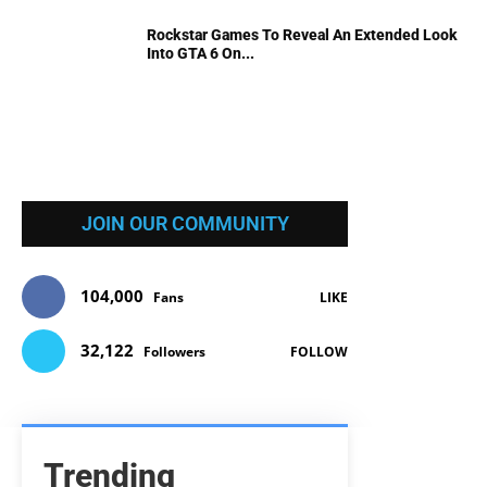
Rockstar Games To Reveal An Extended Look
Into GTA 6 On...
JOIN OUR COMMUNITY
104,000
Fans
LIKE
32,122
Followers
FOLLOW
Trending