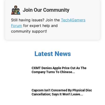
Join Our Community
Still having issues? Join the
Tech4Gamers
Forum
for expert help and
community support!
Latest News
CXMT Denies Apple Price Cut As The
Company Turns To Chinese...
Capcom Isn’t Concerned By Physical Disc
Cancellation; Says It Won’t Leave...