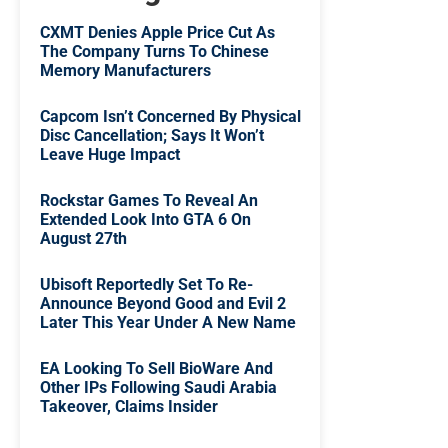
CXMT Denies Apple Price Cut As
The Company Turns To Chinese
Memory Manufacturers
Capcom Isn’t Concerned By Physical
Disc Cancellation; Says It Won’t
Leave Huge Impact
Rockstar Games To Reveal An
Extended Look Into GTA 6 On
August 27th
Ubisoft Reportedly Set To Re-
Announce Beyond Good and Evil 2
Later This Year Under A New Name
EA Looking To Sell BioWare And
Other IPs Following Saudi Arabia
Takeover, Claims Insider