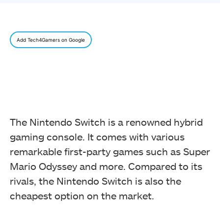
Add Tech4Gamers on Google
The Nintendo Switch is a renowned hybrid
gaming console. It comes with various
remarkable first-party games such as Super
Mario Odyssey and more. Compared to its
rivals, the Nintendo Switch is also the
cheapest option on the market.