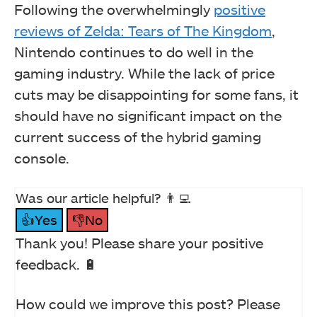
Following the overwhelmingly
positive
reviews of Zelda: Tears of The Kingdom
,
Nintendo continues to do well in the
gaming industry. While the lack of price
cuts may be disappointing for some fans, it
should have no significant impact on the
current success of the hybrid gaming
console.
Was our article helpful? 👨‍💻
👍Yes
👎No
Thank you! Please share your positive
feedback. 🔋
How could we improve this post? Please