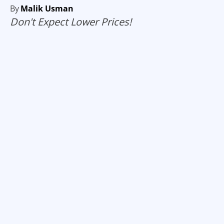
By
Malik Usman
Don't Expect Lower Prices!