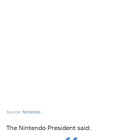
Source:
Nintendo
The Nintendo President said: