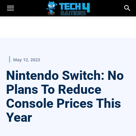
May 12, 2023
Nintendo Switch: No
Plans To Reduce
Console Prices This
Year