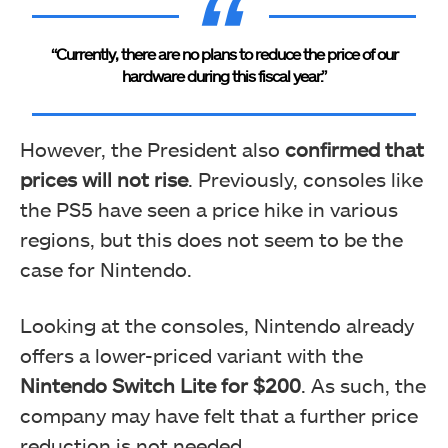
“Currently, there are no plans to reduce the price of our
hardware during this fiscal year.”
However, the President also
confirmed that
prices will not rise
. Previously, consoles like
the PS5 have seen a price hike in various
regions, but this does not seem to be the
case for Nintendo.
Looking at the consoles, Nintendo already
offers a lower-priced variant with the
Nintendo Switch Lite for $200
. As such, the
company may have felt that a further price
reduction is not needed.