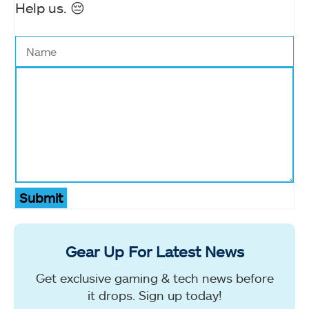
Help us. 😔
Submit
Gear Up For Latest News
Get exclusive gaming & tech news before
it drops. Sign up today!