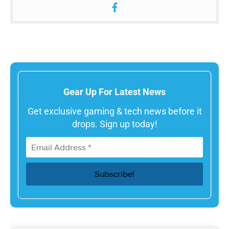
Gear Up For Latest News
Get exclusive gaming & tech news before it
drops. Sign up today!