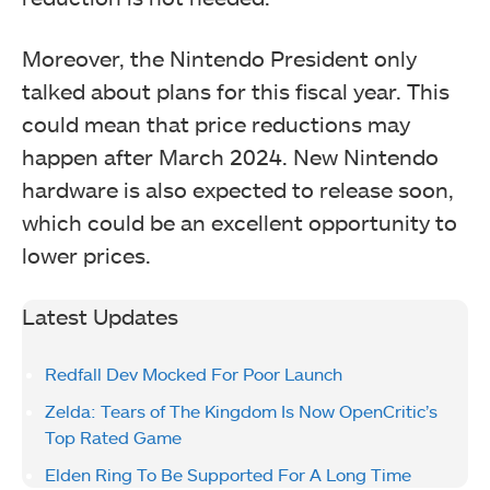
Moreover, the Nintendo President only
talked about plans for this fiscal year. This
could mean that price reductions may
happen after March 2024. New Nintendo
hardware is also expected to release soon,
which could be an excellent opportunity to
lower prices.
Latest Updates
Redfall Dev Mocked For Poor Launch
Zelda: Tears of The Kingdom Is Now OpenCritic’s
Top Rated Game
Elden Ring To Be Supported For A Long Time