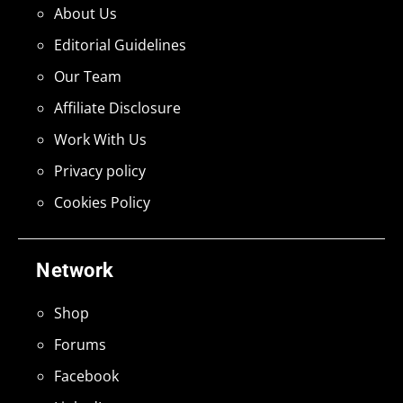
About Us
Editorial Guidelines
Our Team
Affiliate Disclosure
Work With Us
Privacy policy
Cookies Policy
Network
Shop
Forums
Facebook