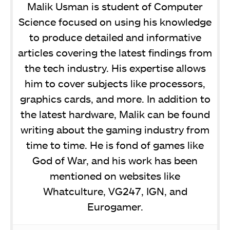
Malik Usman is student of Computer
Science focused on using his knowledge
to produce detailed and informative
articles covering the latest findings from
the tech industry. His expertise allows
him to cover subjects like processors,
graphics cards, and more. In addition to
the latest hardware, Malik can be found
writing about the gaming industry from
time to time. He is fond of games like
God of War, and his work has been
mentioned on websites like
Whatculture, VG247, IGN, and
Eurogamer.