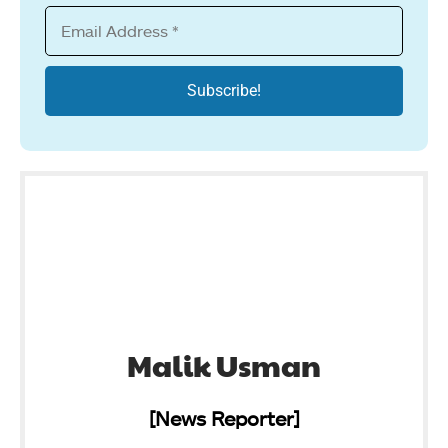
Malik Usman
[News Reporter]