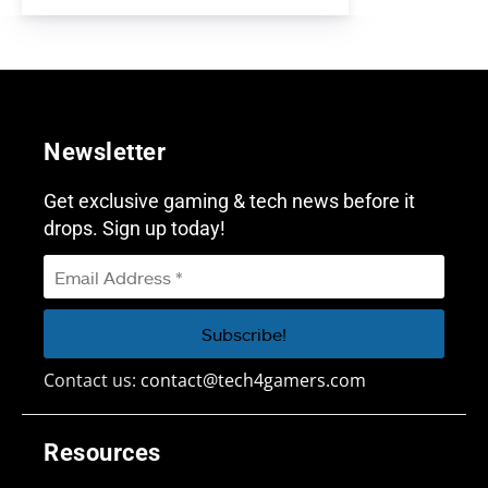
Newsletter
Get exclusive gaming & tech news before it
drops. Sign up today!
Contact us:
contact@tech4gamers.com
Resources