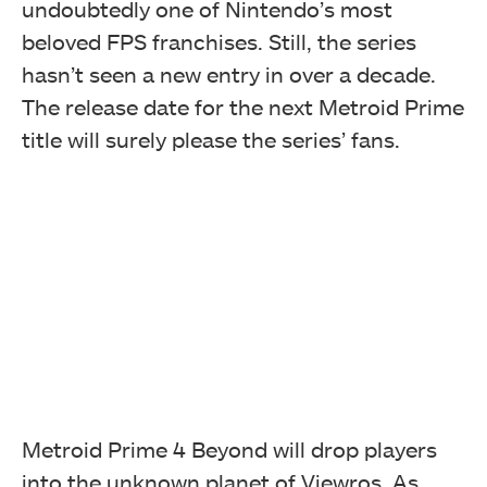
undoubtedly one of Nintendo’s most
beloved FPS franchises. Still, the series
hasn’t seen a new entry in over a decade.
The release date for the next Metroid Prime
title will surely please the series’ fans.
Metroid Prime 4 Beyond will drop players
into the unknown planet of Viewros. As