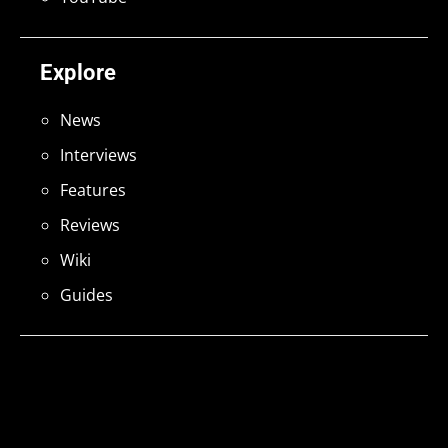
Explore
News
Interviews
Features
Reviews
Wiki
Guides