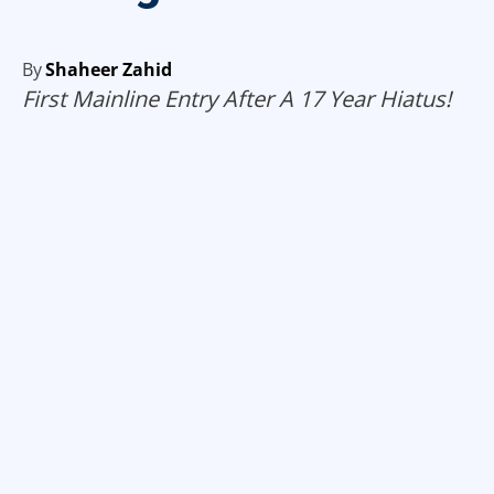
By
Shaheer Zahid
First Mainline Entry After A 17 Year Hiatus!