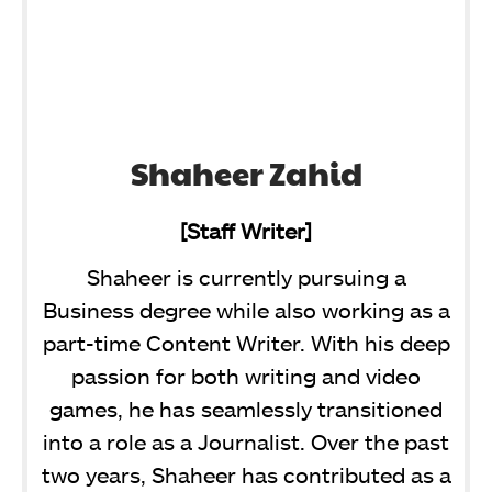
Shaheer Zahid
[Staff Writer]
Shaheer is currently pursuing a
Business degree while also working as a
part-time Content Writer. With his deep
passion for both writing and video
games, he has seamlessly transitioned
into a role as a Journalist. Over the past
two years, Shaheer has contributed as a