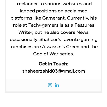
freelancer to various websites and
landed positions on acclaimed
platforms like Gamerant. Currently, his
role at Tech4gamers is as a Features
Writer, but he also covers News
occasionally. Shaheer’s favorite gaming
franchises are Assassin’s Creed and the
God of War series.
Get In Touch:
shaheerzahid03@gmail.com