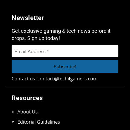
Newsletter
Get exclusive gaming & tech news before it
drops. Sign up today!
Contact us:
contact@tech4gamers.com
Resources
About Us
Editorial Guidelines