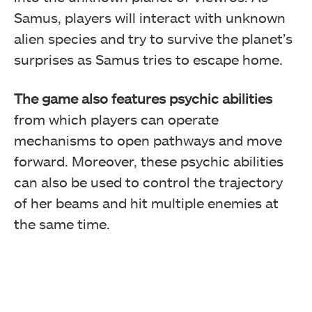
Samus, players will interact with unknown
alien species and try to survive the planet’s
surprises as Samus tries to escape home.
The game also features psychic abilities
from which players can operate
mechanisms to open pathways and move
forward. Moreover, these psychic abilities
can also be used to control the trajectory
of her beams and hit multiple enemies at
the same time.