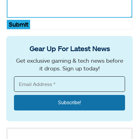
Submit
Gear Up For Latest News
Get exclusive gaming & tech news before
it drops. Sign up today!