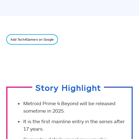
Add Tech4Gamers on Google
Story Highlight
Metroid Prime 4 Beyond will be released
sometime in 2025.
It is the first mainline entry in the series after
17 years.