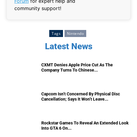
Forum
for expert help and
community support!
Tags
Nintendo
Latest News
CXMT Denies Apple Price Cut As The
Company Turns To Chinese...
Capcom Isn’t Concerned By Physical Disc
Cancellation; Says It Won’t Leave...
Rockstar Games To Reveal An Extended Look
Into GTA 6 On...