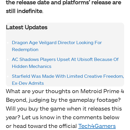
the release date and platforms’ release are
still indefinite
.
Latest Updates
Dragon Age Veilgard Director Looking For
Redemption
AC Shadows Players Upset At Ubisoft Because Of
Hidden Mechanics
Starfield Was Made With Limited Creative Freedom,
Ex-Dev Admits
What are your thoughts on Metroid Prime 4
Beyond, judging by the gameplay footage?
Will you buy the game when it releases this
year? Let us know in the comments below
or head toward the official
Tech4Gamers