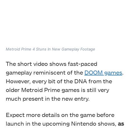
Metroid Prime 4 Stuns In New Gameplay Footage
The short
video shows fast-paced
gameplay reminiscent
of the
DOOM games
.
However, every bit of the DNA from the
older Metroid Prime games is still very
much present in the new entry.
Expect more details on the game before
launch in the upcoming Nintendo shows,
as