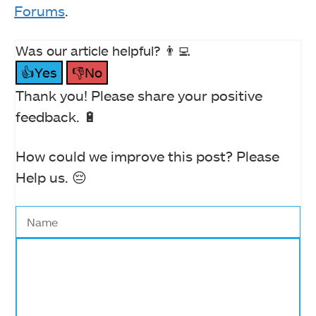
Forums
.
Was our article helpful? 👨‍💻
👍Yes
👎No
Thank you! Please share your positive
feedback. 🔋
How could we improve this post? Please
Help us. 😔