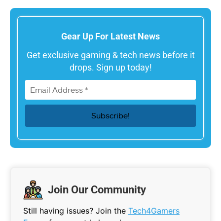
Gear Up For Latest News
Get exclusive gaming & tech news before it
drops. Sign up today!
Join Our Community
Still having issues? Join the
Tech4Gamers