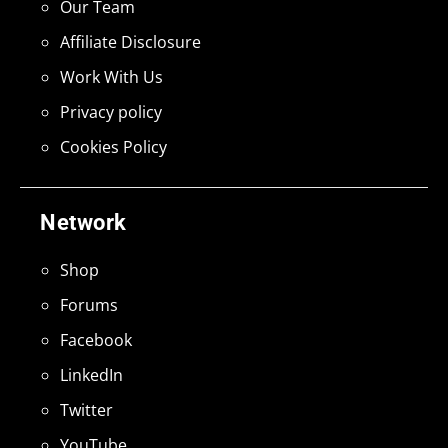
Our Team
Affiliate Disclosure
Work With Us
Privacy policy
Cookies Policy
Network
Shop
Forums
Facebook
LinkedIn
Twitter
YouTube