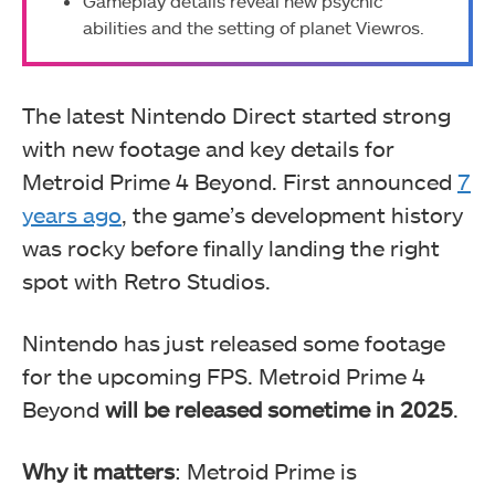
Gameplay details reveal new psychic
abilities and the setting of planet Viewros.
The latest Nintendo Direct started strong
with new footage and key details for
Metroid Prime 4 Beyond. First announced
7
years ago
, the game’s development history
was rocky before finally landing the right
spot with Retro Studios.
Nintendo has just released some footage
for the upcoming FPS. Metroid Prime 4
Beyond
will be released sometime in 2025
.
Why it matters
: Metroid Prime is