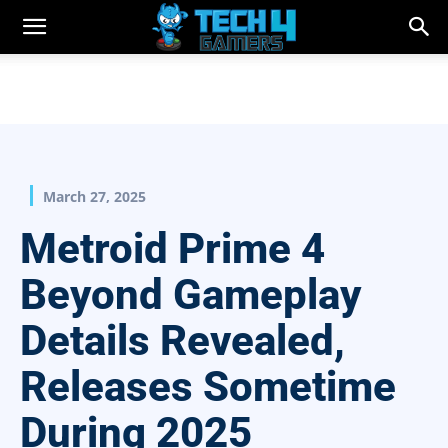
March 27, 2025
Metroid Prime 4
Beyond Gameplay
Details Revealed,
Releases Sometime
During 2025