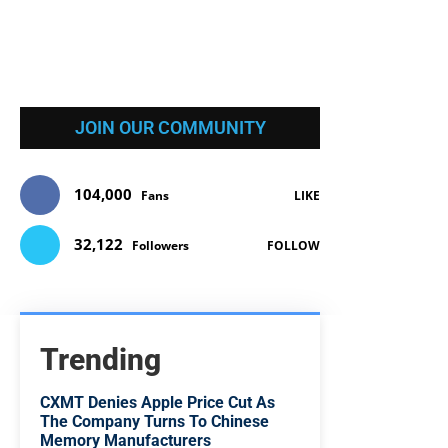
JOIN OUR COMMUNITY
104,000
Fans
LIKE
32,122
Followers
FOLLOW
Trending
CXMT Denies Apple Price Cut As
The Company Turns To Chinese
Memory Manufacturers