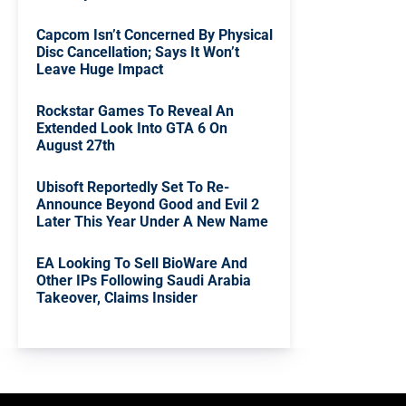
Capcom Isn’t Concerned By Physical
Disc Cancellation; Says It Won’t
Leave Huge Impact
Rockstar Games To Reveal An
Extended Look Into GTA 6 On
August 27th
Ubisoft Reportedly Set To Re-
Announce Beyond Good and Evil 2
Later This Year Under A New Name
EA Looking To Sell BioWare And
Other IPs Following Saudi Arabia
Takeover, Claims Insider