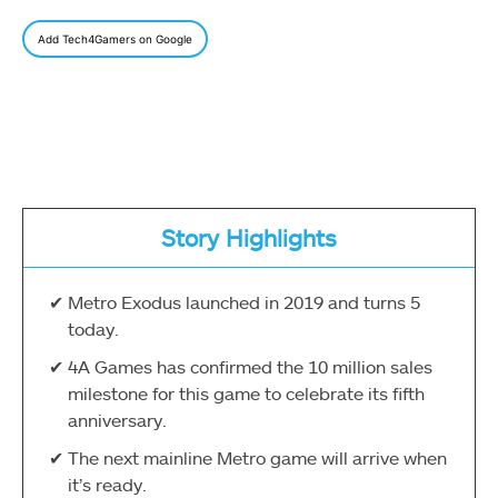
Add Tech4Gamers on Google
Story Highlights
Metro Exodus launched in 2019 and turns 5
today.
4A Games has confirmed the 10 million sales
milestone for this game to celebrate its fifth
anniversary.
The next mainline Metro game will arrive when
it’s ready.