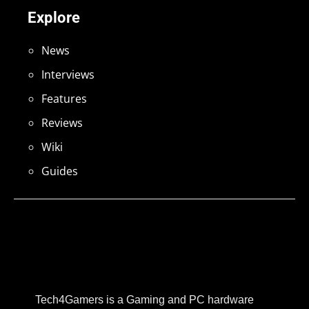
Explore
News
Interviews
Features
Reviews
Wiki
Guides
Tech4Gamers is a Gaming and PC hardware