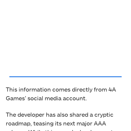
This information comes directly from 4A
Games’ social media account.
The developer has also shared a cryptic
roadmap, teasing its next major AAA