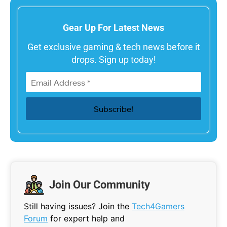
Gear Up For Latest News
Get exclusive gaming & tech news before it
drops. Sign up today!
Join Our Community
Still having issues? Join the
Tech4Gamers
Forum
for expert help and