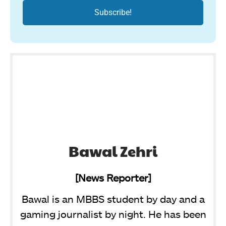
Bawal Zehri
[News Reporter]
Bawal is an MBBS student by day and a
gaming journalist by night. He has been