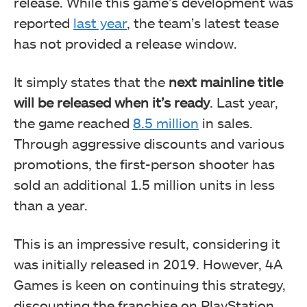
release. While this game’s development was
reported
last year
, the team’s latest tease
has not provided a release window.
It simply states that the
next mainline title
will be released when it’s ready
. Last year,
the game reached
8.5 million
in sales.
Through aggressive discounts and various
promotions, the first-person shooter has
sold an additional 1.5 million units in less
than a year.
This is an impressive result, considering it
was initially released in 2019. However, 4A
Games is keen on continuing this strategy,
discounting the franchise on PlayStation