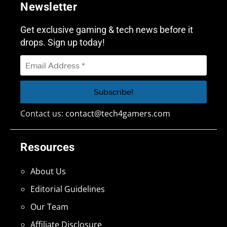
Newsletter
Get exclusive gaming & tech news before it
drops. Sign up today!
Contact us:
contact@tech4gamers.com
Resources
About Us
Editorial Guidelines
Our Team
Affiliate Disclosure