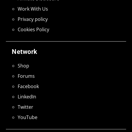
Work With Us
Privacy policy
Cookies Policy
Network
Shop
Forums
Facebook
LinkedIn
Twitter
YouTube