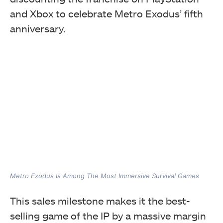
and Xbox to celebrate Metro Exodus’ fifth
anniversary.
Metro Exodus Is Among The Most Immersive Survival Games
This sales milestone makes it the best-
selling game of the IP by a massive margin