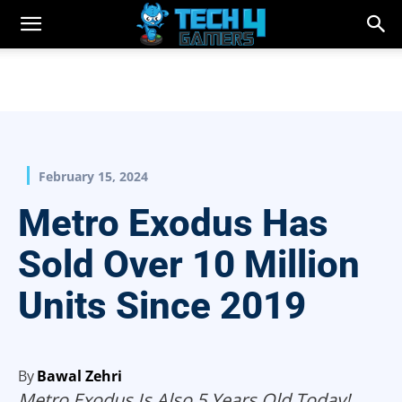
February 15, 2024
Metro Exodus Has
Sold Over 10 Million
Units Since 2019
By
Bawal Zehri
Metro Exodus Is Also 5 Years Old Today!