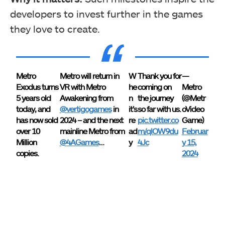
developers to invest further in the games
they love to create.
Metro
Metro will return in
W
Thank you for
—
Exodus turns
VR with Metro
he
coming on
Metro
5 years old
Awakening from
n
the journey
(@Metr
today, and
@vertigogames
in
it’s
so far with us.
oVideo
has now sold
2024 – and the next
re
pic.twitter.co
Game)
over 10
mainline Metro from
ad
m/qlOW9du
Februar
Million
@4AGames
…
y
4Jc
y 15,
copies.
2024