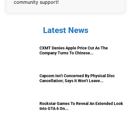
community support!
Latest News
CXMT Denies Apple Price Cut As The
Company Turns To Chinese...
Capcom Isn’t Concerned By Physical Disc
Cancellation; Says It Won’t Leave...
Rockstar Games To Reveal An Extended Look
Into GTA 6 On...