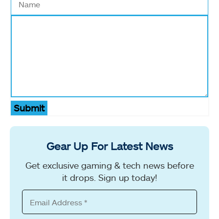
Submit
Gear Up For Latest News
Get exclusive gaming & tech news before
it drops. Sign up today!