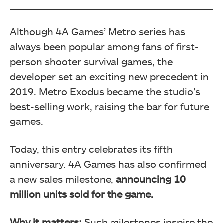
Although 4A Games’ Metro series has
always been popular among fans of first-
person shooter survival games, the
developer set an exciting new precedent in
2019. Metro Exodus became the studio’s
best-selling work, raising the bar for future
games.
Today, this entry celebrates its fifth
anniversary. 4A Games has also confirmed
a new sales milestone,
announcing 10
million units sold for the game.
Why it matters:
Such milestones inspire the