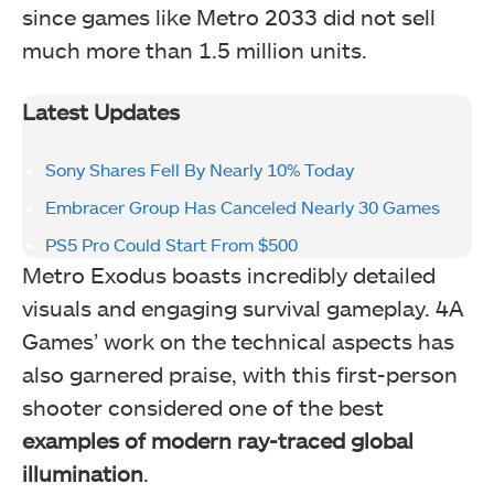
since games like Metro 2033 did not sell
much more than 1.5 million units.
Latest Updates
Sony Shares Fell By Nearly 10% Today
Embracer Group Has Canceled Nearly 30 Games
PS5 Pro Could Start From $500
Metro Exodus boasts incredibly detailed
visuals and engaging survival gameplay. 4A
Games’ work on the technical aspects has
also garnered praise, with this first-person
shooter considered one of the best
examples of modern ray-traced global
illumination
.