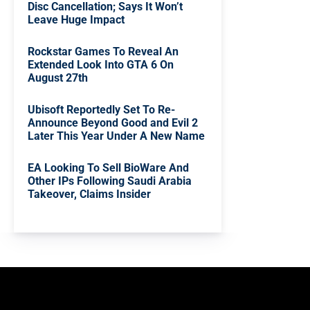
Disc Cancellation; Says It Won’t
Leave Huge Impact
Rockstar Games To Reveal An
Extended Look Into GTA 6 On
August 27th
Ubisoft Reportedly Set To Re-
Announce Beyond Good and Evil 2
Later This Year Under A New Name
EA Looking To Sell BioWare And
Other IPs Following Saudi Arabia
Takeover, Claims Insider