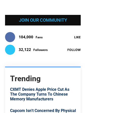
JOIN OUR COMMUNITY
104,000
Fans
LIKE
32,122
Followers
FOLLOW
Trending
CXMT Denies Apple Price Cut As
The Company Turns To Chinese
Memory Manufacturers
Capcom Isn’t Concerned By Physical