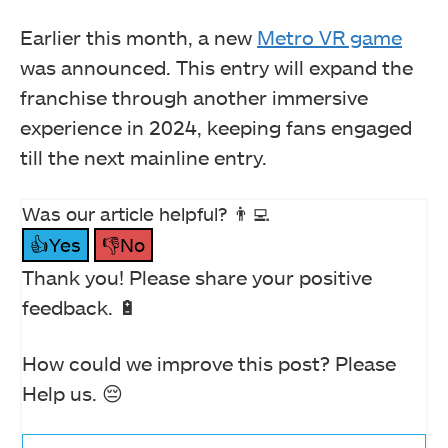
Earlier this month, a new
Metro VR game
was announced. This entry will expand the
franchise through another immersive
experience in 2024, keeping fans engaged
till the next mainline entry.
Was our article helpful? 👨‍💻
👍Yes
👎No
Thank you! Please share your positive
feedback. 🔋
How could we improve this post? Please
Help us. 😔