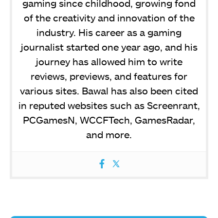
gaming since childhood, growing fond
of the creativity and innovation of the
industry. His career as a gaming
journalist started one year ago, and his
journey has allowed him to write
reviews, previews, and features for
various sites. Bawal has also been cited
in reputed websites such as Screenrant,
PCGamesN, WCCFTech, GamesRadar,
and more.