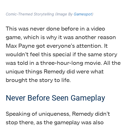
Comic-Themed Storytelling (Image By
Gamespot
)
This was never done before in a video
game, which is why it was another reason
Max Payne got everyone’s attention. It
wouldn’t feel this special if the same story
was told in a three-hour-long movie. All the
unique things Remedy did were what
brought the story to life.
Never Before Seen Gameplay
Speaking of uniqueness, Remedy didn’t
stop there, as the gameplay was also