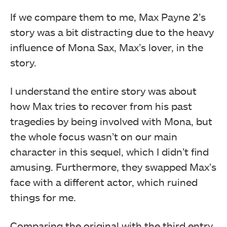
If we compare them to me, Max Payne 2’s
story was a bit distracting due to the heavy
influence of Mona Sax, Max’s lover, in the
story.
I understand the entire story was about
how Max tries to recover from his past
tragedies by being involved with Mona, but
the whole focus wasn’t on our main
character in this sequel, which I didn’t find
amusing. Furthermore, they swapped Max’s
face with a different actor, which ruined
things for me.
Comparing the original with the third entry