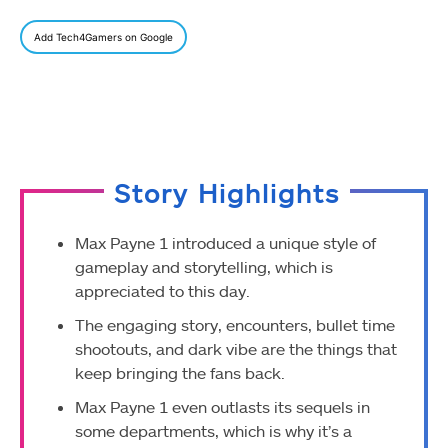
Add Tech4Gamers on Google
Story Highlights
Max Payne 1 introduced a unique style of
gameplay and storytelling, which is
appreciated to this day.
The engaging story, encounters, bullet time
shootouts, and dark vibe are the things that
keep bringing the fans back.
Max Payne 1 even outlasts its sequels in
some departments, which is why it’s a