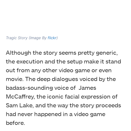
Tragic Story (Image By
flickr
)
Although the story seems pretty generic,
the execution and the setup make it stand
out from any other video game or even
movie. The deep dialogues voiced by the
badass-sounding voice of James
McCaffrey, the iconic facial expression of
Sam Lake, and the way the story proceeds
had never happened in a video game
before.