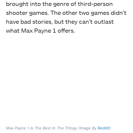
brought into the genre of third-person
shooter games. The other two games didn’t
have bad stories, but they can’t outlast
what Max Payne 1 offers.
Max Payne 1 Is The Best In The Trilogy (Image By
Reddit
)