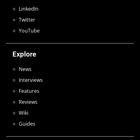
LinkedIn
Twitter
YouTube
Explore
News
Interviews
Features
Reviews
Wiki
Guides