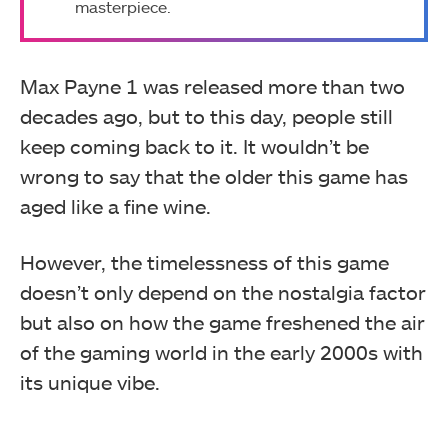
masterpiece.
Max Payne 1 was released more than two
decades ago, but to this day, people still
keep coming back to it. It wouldn’t be
wrong to say that the older this game has
aged like a fine wine.
However, the timelessness of this game
doesn’t only depend on the nostalgia factor
but also on how the game freshened the air
of the gaming world in the early 2000s with
its unique vibe.