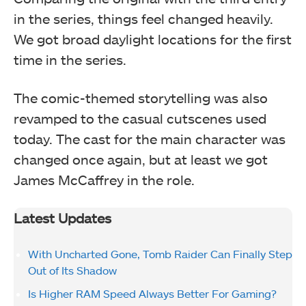
in the series, things feel changed heavily.
We got broad daylight locations for the first
time in the series.
The comic-themed storytelling was also
revamped to the casual cutscenes used
today. The cast for the main character was
changed once again, but at least we got
James McCaffrey in the role.
Latest Updates
With Uncharted Gone, Tomb Raider Can Finally Step
Out of Its Shadow
Is Higher RAM Speed Always Better For Gaming?