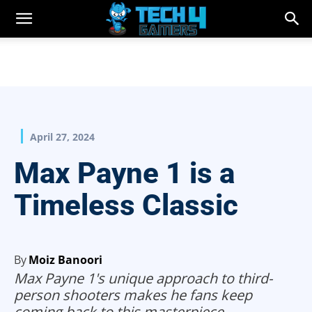
April 27, 2024
Max Payne 1 is a
Timeless Classic
By
Moiz Banoori
Max Payne 1's unique approach to third-
person shooters makes he fans keep
coming back to this masterpiece.