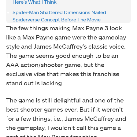
Here’s What I Think
Spider-Man Shattered Dimensions Nailed
Spiderverse Concept Before The Movie
The few things making Max Payne 3 look
like a Max Payne game were the gameplay
style and James McCaffrey’s classic voice.
The game seems good enough to be an
AAA action/shooter game, but the
exclusive vibe that makes this franchise
stand out is lacking.
The game is still delightful and one of the
best shooter games ever. But if it weren’t
for a few things, i.e., James McCaffrey and
the gameplay, I wouldn’t call this game a
part of the Max Payne franchise.