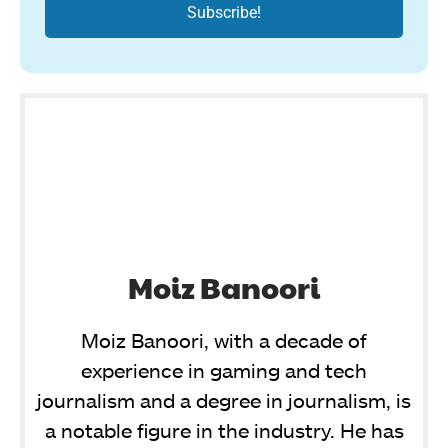
Moiz Banoori
Moiz Banoori, with a decade of
experience in gaming and tech
journalism and a degree in journalism, is
a notable figure in the industry. He has