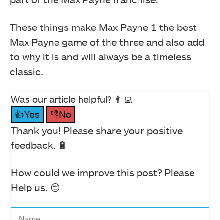
These things make Max Payne 1 the best
Max Payne game of the three and also add
to why it is and will always be a timeless
classic.
Was our article helpful? 👨‍💻
👍Yes
👎No
Thank you! Please share your positive
feedback. 🔋
How could we improve this post? Please
Help us. 😔