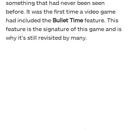
something that had never been seen
before. It was the first time a video game
had included the
Bullet Time
feature. This
feature is the signature of this game and is
why it’s still revisited by many.