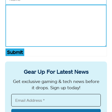
Submit
Gear Up For Latest News
Get exclusive gaming & tech news before
it drops. Sign up today!