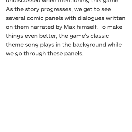
undiscussed when mentioning this game.
As the story progresses, we get to see
several comic panels with dialogues written
on them narrated by Max himself. To make
things even better, the game’s classic
theme song plays in the background while
we go through these panels.