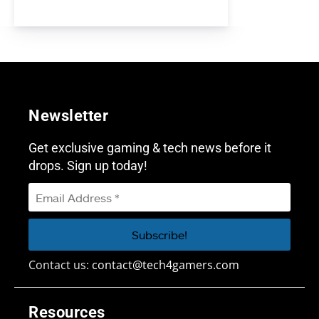
Newsletter
Get exclusive gaming & tech news before it
drops. Sign up today!
Contact us:
contact@tech4gamers.com
Resources