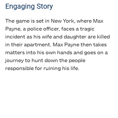
Engaging Story
The game is set in New York, where Max
Payne, a police officer, faces a tragic
incident as his wife and daughter are killed
in their apartment. Max Payne then takes
matters into his own hands and goes on a
journey to hunt down the people
responsible for ruining his life.