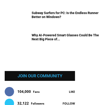
Subway Surfers for PC: Is the Endless Runner
Better on Windows?
Why AI-Powered Smart Glasses Could Be The
Next Big Piece of...
JOIN OUR COMMUNITY
104,000
Fans
LIKE
32,122
Followers
FOLLOW