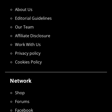
About Us
Editorial Guidelines
Our Team
Affiliate Disclosure
Work With Us
Privacy policy
Cookies Policy
Network
Shop
Forums
Facebook