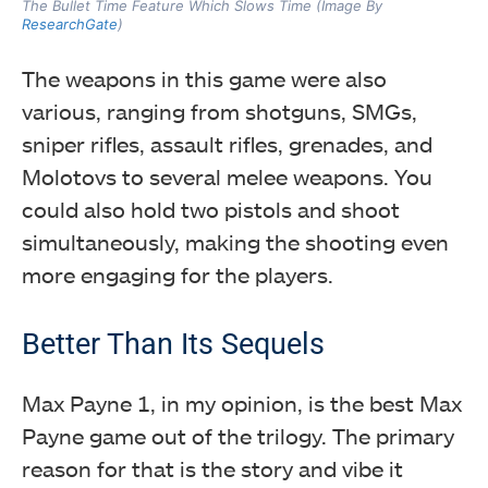
The Bullet Time Feature Which Slows Time (Image By
ResearchGate
)
The weapons in this game were also
various, ranging from shotguns, SMGs,
sniper rifles, assault rifles, grenades, and
Molotovs to several melee weapons. You
could also hold two pistols and shoot
simultaneously, making the shooting even
more engaging for the players.
Better Than Its Sequels
Max Payne 1, in my opinion, is the best Max
Payne game out of the trilogy. The primary
reason for that is the story and vibe it