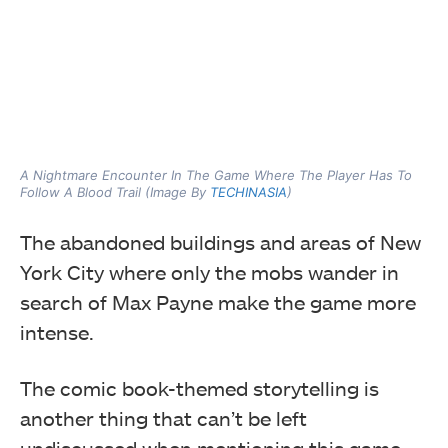
A Nightmare Encounter In The Game Where The Player Has To
Follow A Blood Trail (Image By
TECHINASIA
)
The abandoned buildings and areas of New
York City where only the mobs wander in
search of Max Payne make the game more
intense.
The comic book-themed storytelling is
another thing that can’t be left