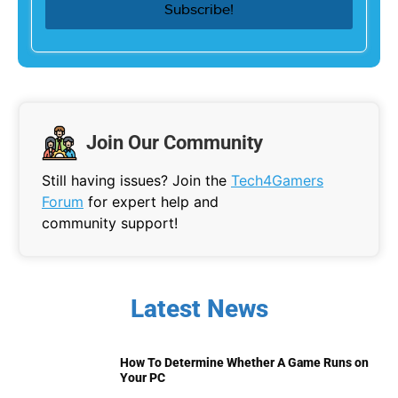
Join Our Community
Still having issues? Join the
Tech4Gamers
Forum
for expert help and
community support!
Latest News
How To Determine Whether A Game Runs on
Your PC