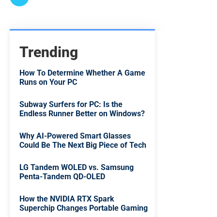
Trending
How To Determine Whether A Game
Runs on Your PC
Subway Surfers for PC: Is the
Endless Runner Better on Windows?
Why AI-Powered Smart Glasses
Could Be The Next Big Piece of Tech
LG Tandem WOLED vs. Samsung
Penta-Tandem QD-OLED
How the NVIDIA RTX Spark
Superchip Changes Portable Gaming