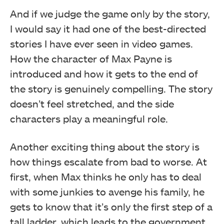
And if we judge the game only by the story,
I would say it had one of the best-directed
stories I have ever seen in video games.
How the character of Max Payne is
introduced and how it gets to the end of
the story is genuinely compelling. The story
doesn’t feel stretched, and the side
characters play a meaningful role.
Another exciting thing about the story is
how things escalate from bad to worse. At
first, when Max thinks he only has to deal
with some junkies to avenge his family, he
gets to know that it’s only the first step of a
tall ladder, which leads to the government