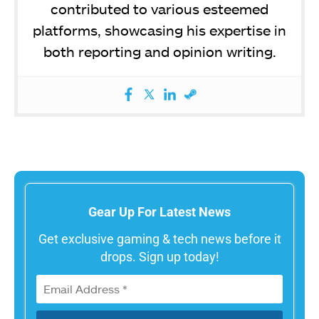
contributed to various esteemed
platforms, showcasing his expertise in
both reporting and opinion writing.
Gear Up For Latest News
Get exclusive gaming & tech news before it
drops. Sign up today!