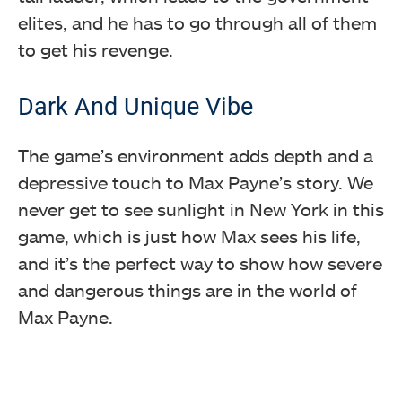
elites, and he has to go through all of them
to get his revenge.
Dark And Unique Vibe
The game’s environment adds depth and a
depressive touch to Max Payne’s story. We
never get to see sunlight in New York in this
game, which is just how Max sees his life,
and it’s the perfect way to show how severe
and dangerous things are in the world of
Max Payne.